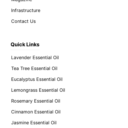
Infrastructure
Contact Us
Quick Links
Lavender Essential Oil
Tea Tree Essential Oil
Eucalyptus Essential Oil
Lemongrass Essential Oil
Rosemary Essential Oil
Cinnamon Essential Oil
Jasmine Essential Oil