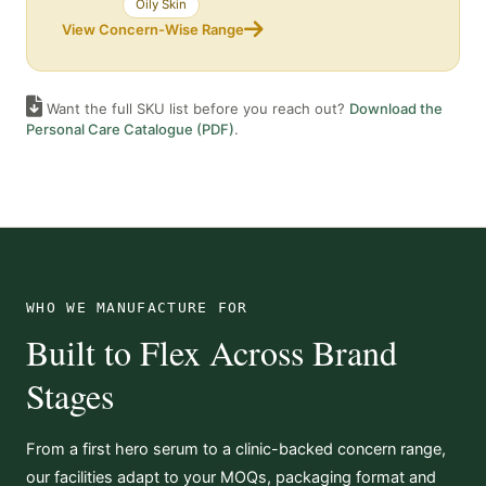
Oily Skin
View Concern-Wise Range
Want the full SKU list before you reach out?
Download the
Personal Care Catalogue (PDF)
.
WHO WE MANUFACTURE FOR
Built to Flex Across Brand
Stages
From a first hero serum to a clinic-backed concern range,
our facilities adapt to your MOQs, packaging format and