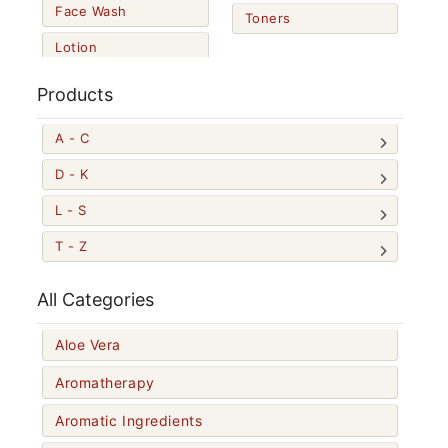
Face Wash
Toners
Lotion
Products
A - C
D - K
L - S
T - Z
All Categories
Aloe Vera
Aromatherapy
Aromatic Ingredients