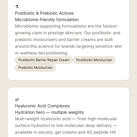
⚗️
Postbiotic & Prebiotic Actives
Microbiome-friendly formulation
Microbiome-supporting formulations are the fastest-
growing claim in prestige skincare. Our postbiotic and
prebiotic moisturizers and barrier creams are built
around this science for brands targeting sensitive-skin
or wellness-led positioning.
Postbiotic Barrier Repair Cream
Postbiotic Moisturizer
Prebiotic Moisturizer
🌿
Hyaluronic Acid Complexes
Hydration hero — multiple weights
Multi-weight hyaluronic acid — from high-molecular
surface hydration to low-molecular deep delivery —
available in serums, gel creams and 4D peptide-HA