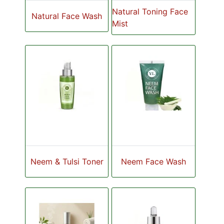
Natural Toning Face
Natural Face Wash
Mist
Neem & Tulsi Toner
Neem Face Wash