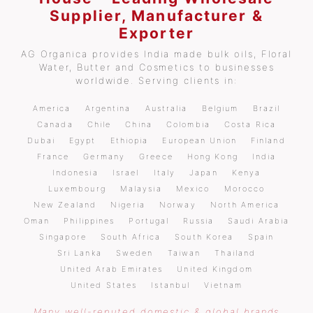
Supplier, Manufacturer &
Exporter
AG Organica provides India made bulk oils, Floral
Water, Butter and Cosmetics to businesses
worldwide. Serving clients in:
America
Argentina
Australia
Belgium
Brazil
Canada
Chile
China
Colombia
Costa Rica
Dubai
Egypt
Ethiopia
European Union
Finland
France
Germany
Greece
Hong Kong
India
Indonesia
Israel
Italy
Japan
Kenya
Luxembourg
Malaysia
Mexico
Morocco
New Zealand
Nigeria
Norway
North America
Oman
Philippines
Portugal
Russia
Saudi Arabia
Singapore
South Africa
South Korea
Spain
Sri Lanka
Sweden
Taiwan
Thailand
United Arab Emirates
United Kingdom
United States
Istanbul
Vietnam
Many well-reputed domestic & global brands