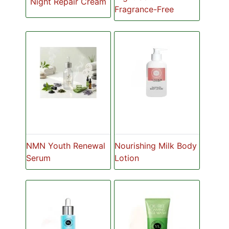
Night Repair Cream
Fragrance-Free
NMN Youth Renewal
Nourishing Milk Body
Serum
Lotion