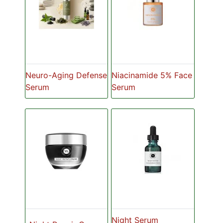
Neuro-Aging Defense
Niacinamide 5% Face
Serum
Serum
Night Serum