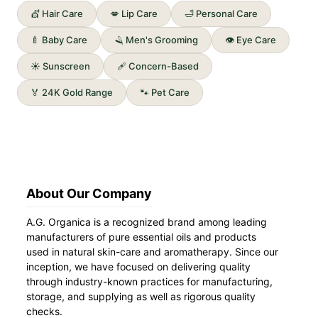
💇 Hair Care
💋 Lip Care
🛁 Personal Care
🍼 Baby Care
🪒 Men's Grooming
👁️ Eye Care
☀️ Sunscreen
🩹 Concern-Based
🏅 24K Gold Range
🐾 Pet Care
About Our Company
A.G. Organica is a recognized brand among leading
manufacturers of pure essential oils and products
used in natural skin-care and aromatherapy. Since our
inception, we have focused on delivering quality
through industry-known practices for manufacturing,
storage, and supplying as well as rigorous quality
checks.