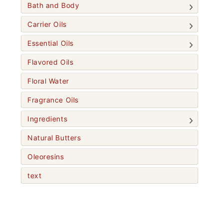
Bath and Body
Carrier Oils
Essential Oils
Flavored Oils
Floral Water
Fragrance Oils
Ingredients
Natural Butters
Oleoresins
text