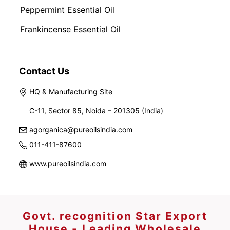
Peppermint Essential Oil
Frankincense Essential Oil
Contact Us
HQ & Manufacturing Site
C-11, Sector 85, Noida – 201305 (India)
agorganica@pureoilsindia.com
011-411-87600
www.pureoilsindia.com
Govt. recognition Star Export
House - Leading Wholesale