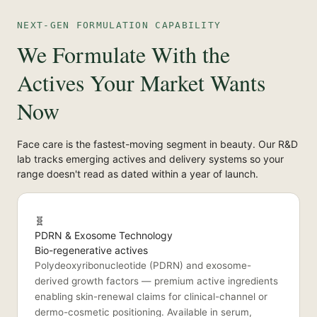
NEXT-GEN FORMULATION CAPABILITY
We Formulate With the
Actives Your Market Wants
Now
Face care is the fastest-moving segment in beauty. Our R&D
lab tracks emerging actives and delivery systems so your
range doesn't read as dated within a year of launch.
🧬
PDRN & Exosome Technology
Bio-regenerative actives
Polydeoxyribonucleotide (PDRN) and exosome-
derived growth factors — premium active ingredients
enabling skin-renewal claims for clinical-channel or
dermo-cosmetic positioning. Available in serum,