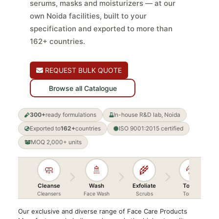
serums, masks and moisturizers — at our
own Noida facilities, built to your
specification and exported to more than
162+ countries.
REQUEST BULK QUOTE
Browse all Catalogue
300+
ready formulations
In-house R&D lab, Noida
Exported to
162+
countries
ISO 9001:2015 certified
MOQ 2,000+ units
🧼
🚿
🌾
💦
Cleanse
Wash
Exfoliate
Toner
Cleansers
Face Wash
Scrubs
Toners
Our exclusive and diverse range of Face Care Products