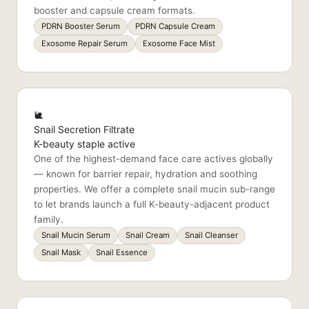
booster and capsule cream formats.
PDRN Booster Serum
PDRN Capsule Cream
Exosome Repair Serum
Exosome Face Mist
🐌
Snail Secretion Filtrate
K-beauty staple active
One of the highest-demand face care actives globally
— known for barrier repair, hydration and soothing
properties. We offer a complete snail mucin sub-range
to let brands launch a full K-beauty-adjacent product
family.
Snail Mucin Serum
Snail Cream
Snail Cleanser
Snail Mask
Snail Essence