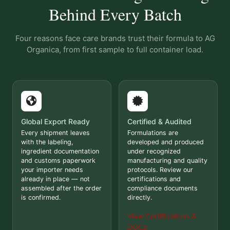
Behind Every Batch
Four reasons face care brands trust their formula to AG
Organica, from first sample to full container load.
Global Export Ready
Certified & Audited
Every shipment leaves
Formulations are
with the labeling,
developed and produced
ingredient documentation
under recognized
and customs paperwork
manufacturing and quality
your importer needs
protocols. Review our
already in place — not
certifications and
assembled after the order
compliance documents
is confirmed.
directly.
View Certifications &
DOCs