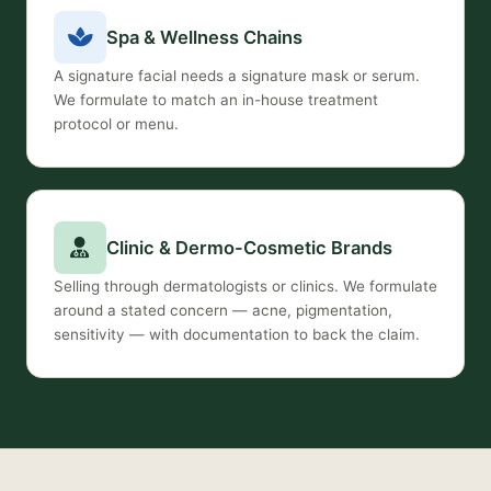
Spa & Wellness Chains
A signature facial needs a signature mask or serum.
We formulate to match an in-house treatment
protocol or menu.
Clinic & Dermo-Cosmetic Brands
Selling through dermatologists or clinics. We formulate
around a stated concern — acne, pigmentation,
sensitivity — with documentation to back the claim.