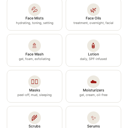
💦
🌿
Face Mists
Face Oils
hydrating, toning, setting
treatment, overnight, facial
🚿
🧴
Face Wash
Lotion
gel, foam, exfoliating
daily, SPF-infused
🧖‍♀️
☁️
Masks
Moisturizers
peel-off, mud, sleeping
gel, cream, oil-free
🌾
✨
Scrubs
Serums