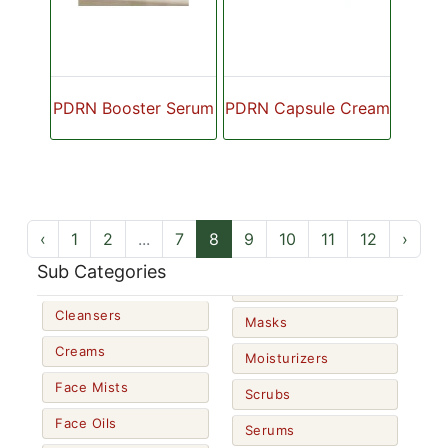
PDRN Booster Serum
PDRN Capsule Cream
‹
1
2
...
7
8
9
10
11
12
›
Sub Categories
Cleansers
Masks
Creams
Moisturizers
Face Mists
Scrubs
Face Oils
Serums