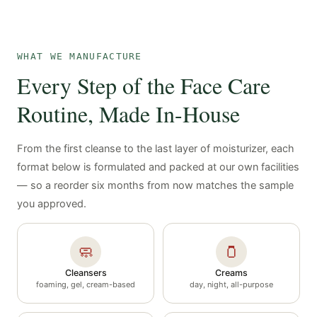
WHAT WE MANUFACTURE
Every Step of the Face Care
Routine, Made In-House
From the first cleanse to the last layer of moisturizer, each
format below is formulated and packed at our own facilities
— so a reorder six months from now matches the sample
you approved.
🧼
🫙
Cleansers
Creams
foaming, gel, cream-based
day, night, all-purpose