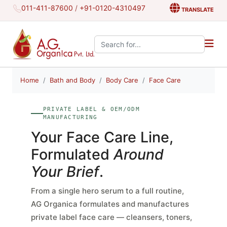
011-411-87600
/
+91-0120-4310497
TRANSLATE
Search the site:
Home
Bath and Body
Body Care
Face Care
PRIVATE LABEL & OEM/ODM
MANUFACTURING
Your Face Care Line,
Formulated
Around
Your Brief
.
From a single hero serum to a full routine,
AG Organica formulates and manufactures
private label face care — cleansers, toners,