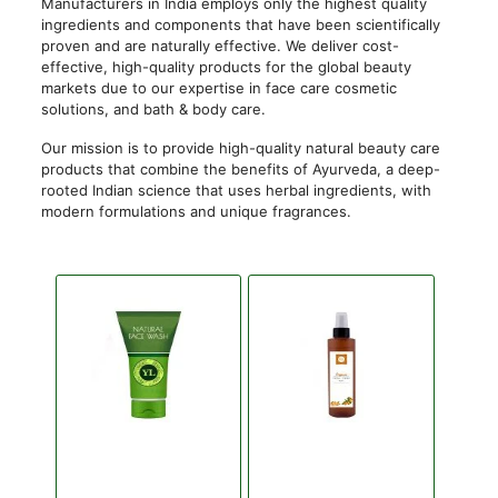
Manufacturers in India employs only the highest quality
ingredients and components that have been scientifically
proven and are naturally effective. We deliver cost-
effective, high-quality products for the global beauty
markets due to our expertise in face care cosmetic
solutions, and bath & body care.
Our mission is to provide high-quality natural beauty care
products that combine the benefits of Ayurveda, a deep-
rooted Indian science that uses herbal ingredients, with
modern formulations and unique fragrances.