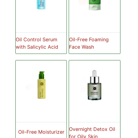
Oil Control Serum
Oil-Free Foaming
with Salicylic Acid
Face Wash
Overnight Detox Oil
Oil-Free Moisturizer
for Oily Skin