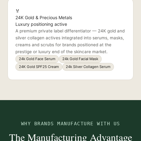
🏅
24K Gold & Precious Metals
Luxury positioning active
A premium private label differentiator — 24K gold and
silver collagen actives integrated into serums, masks,
creams and scrubs for brands positioned at the
prestige or luxury end of the skincare market.
24k Gold Face Serum
24k Gold Facial Mask
24K Gold SPF25 Cream
24k Silver Collagen Serum
WHY BRANDS MANUFACTURE WITH US
The Manufacturing Advantage