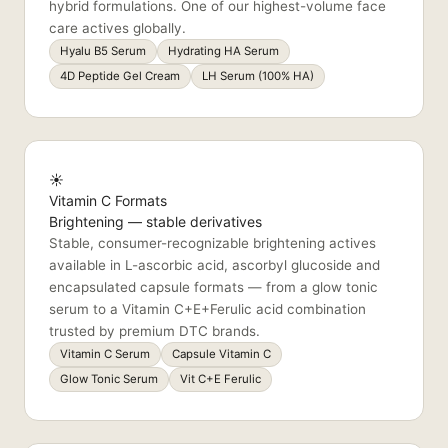
hybrid formulations. One of our highest-volume face
care actives globally.
Hyalu B5 Serum
Hydrating HA Serum
4D Peptide Gel Cream
LH Serum (100% HA)
☀️
Vitamin C Formats
Brightening — stable derivatives
Stable, consumer-recognizable brightening actives
available in L-ascorbic acid, ascorbyl glucoside and
encapsulated capsule formats — from a glow tonic
serum to a Vitamin C+E+Ferulic acid combination
trusted by premium DTC brands.
Vitamin C Serum
Capsule Vitamin C
Glow Tonic Serum
Vit C+E Ferulic