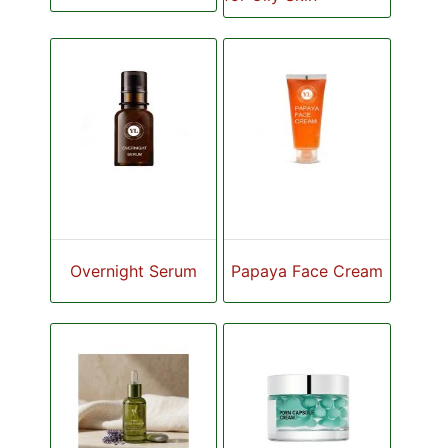
Overnight Serum
Papaya Face Cream