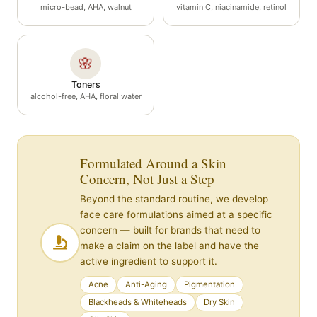
micro-bead, AHA, walnut
vitamin C, niacinamide, retinol
🌸
Toners
alcohol-free, AHA, floral water
Formulated Around a Skin
Concern, Not Just a Step
Beyond the standard routine, we develop
face care formulations aimed at a specific
concern — built for brands that need to
make a claim on the label and have the
active ingredient to support it.
Acne
Anti-Aging
Pigmentation
Blackheads & Whiteheads
Dry Skin