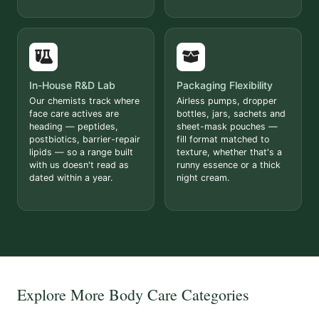
In-House R&D Lab
Packaging Flexibility
Our chemists track where
Airless pumps, dropper
face care actives are
bottles, jars, sachets and
heading — peptides,
sheet-mask pouches —
postbiotics, barrier-repair
fill format matched to
lipids — so a range built
texture, whether that's a
with us doesn't read as
runny essence or a thick
dated within a year.
night cream.
Explore More Body Care Categories