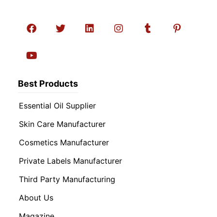
Best Products
Essential Oil Supplier
Skin Care Manufacturer
Cosmetics Manufacturer
Private Labels Manufacturer
Third Party Manufacturing
About Us
Magazine