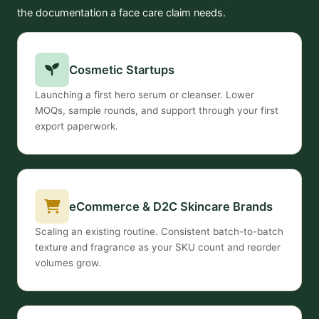
the documentation a face care claim needs.
Cosmetic Startups
Launching a first hero serum or cleanser. Lower
MOQs, sample rounds, and support through your first
export paperwork.
eCommerce & D2C Skincare Brands
Scaling an existing routine. Consistent batch-to-batch
texture and fragrance as your SKU count and reorder
volumes grow.