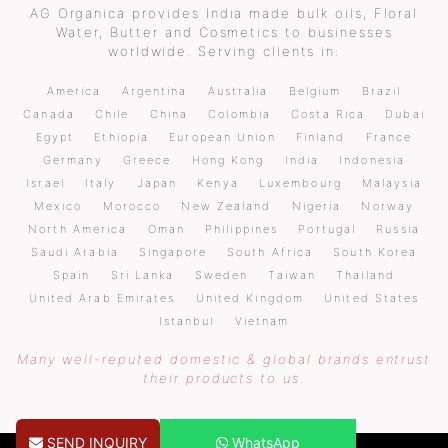
AG Organica provides India made bulk oils, Floral
Water, Butter and Cosmetics to businesses
worldwide. Serving clients in:
America
Argentina
Australia
Belgium
Brazil
Canada
Chile
China
Colombia
Costa Rica
Dubai
Egypt
Ethiopia
European Union
Finland
France
Germany
Greece
Hong Kong
India
Indonesia
Israel
Italy
Japan
Kenya
Luxembourg
Malaysia
Mexico
Morocco
New Zealand
Nigeria
Norway
North America
Oman
Philippines
Portugal
Russia
Saudi Arabia
Singapore
South Africa
South Korea
Spain
Sri Lanka
Sweden
Taiwan
Thailand
United Arab Emirates
United Kingdom
United States
Istanbul
Vietnam
Many well-reputed domestic & global brands entrust
their products to us.
SEND INQUIRY
WhatsApp