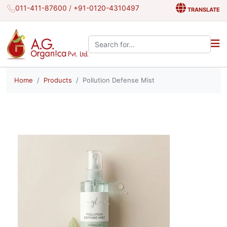
011-411-87600
/
+91-0120-4310497
TRANSLATE
Search the site:
Home
Products
Pollution Defense Mist