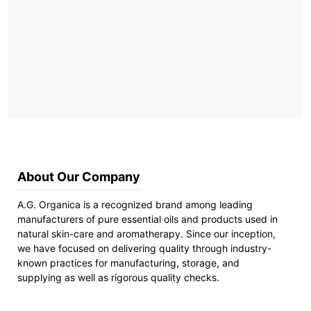
About Our Company
A.G. Organica is a recognized brand among leading
manufacturers of pure essential oils and products used in
natural skin-care and aromatherapy. Since our inception,
we have focused on delivering quality through industry-
known practices for manufacturing, storage, and
supplying as well as rigorous quality checks.