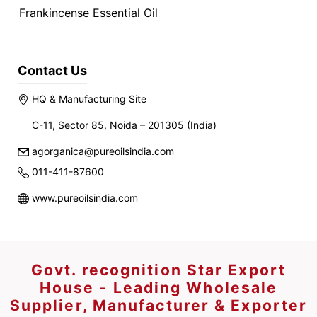
Frankincense Essential Oil
Contact Us
HQ & Manufacturing Site
C-11, Sector 85, Noida – 201305 (India)
agorganica@pureoilsindia.com
011-411-87600
www.pureoilsindia.com
Govt. recognition Star Export
House - Leading Wholesale
Supplier, Manufacturer & Exporter