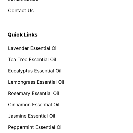
Contact Us
Quick Links
Lavender Essential Oil
Tea Tree Essential Oil
Eucalyptus Essential Oil
Lemongrass Essential Oil
Rosemary Essential Oil
Cinnamon Essential Oil
Jasmine Essential Oil
Peppermint Essential Oil