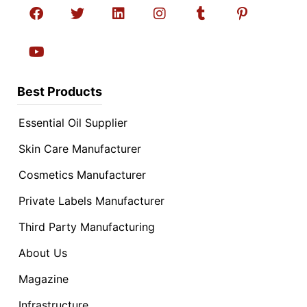
Best Products
Essential Oil Supplier
Skin Care Manufacturer
Cosmetics Manufacturer
Private Labels Manufacturer
Third Party Manufacturing
About Us
Magazine
Infrastructure