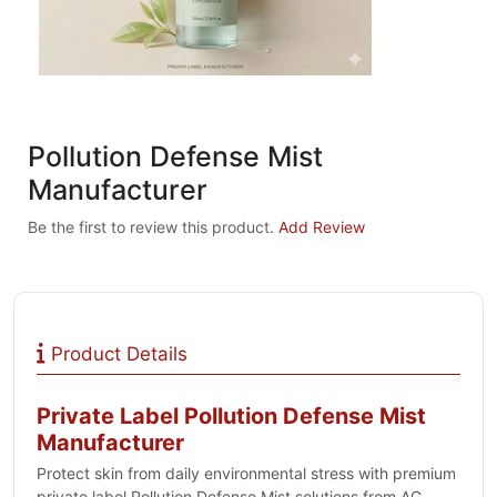
Pollution Defense Mist
Manufacturer
Be the first to review this product.
Add Review
Product Details
Private Label Pollution Defense Mist
Manufacturer
Protect skin from daily environmental stress with premium
private label Pollution Defense Mist solutions from AG