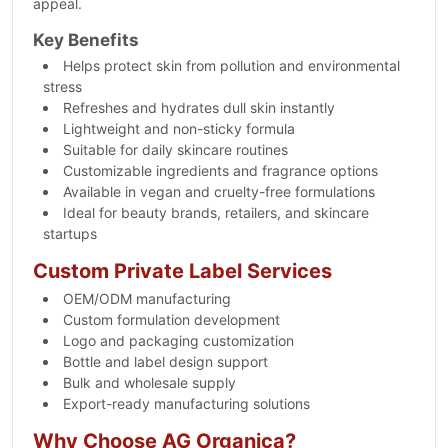
appeal.
Key Benefits
Helps protect skin from pollution and environmental
stress
Refreshes and hydrates dull skin instantly
Lightweight and non-sticky formula
Suitable for daily skincare routines
Customizable ingredients and fragrance options
Available in vegan and cruelty-free formulations
Ideal for beauty brands, retailers, and skincare
startups
Custom Private Label Services
OEM/ODM manufacturing
Custom formulation development
Logo and packaging customization
Bottle and label design support
Bulk and wholesale supply
Export-ready manufacturing solutions
Why Choose AG Organica?