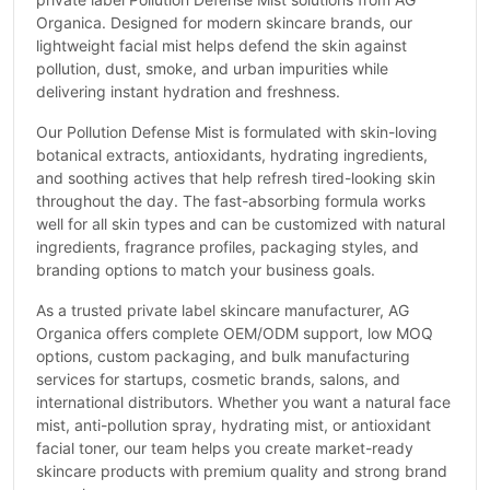
Organica. Designed for modern skincare brands, our
lightweight facial mist helps defend the skin against
pollution, dust, smoke, and urban impurities while
delivering instant hydration and freshness.
Our Pollution Defense Mist is formulated with skin-loving
botanical extracts, antioxidants, hydrating ingredients,
and soothing actives that help refresh tired-looking skin
throughout the day. The fast-absorbing formula works
well for all skin types and can be customized with natural
ingredients, fragrance profiles, packaging styles, and
branding options to match your business goals.
As a trusted private label skincare manufacturer, AG
Organica offers complete OEM/ODM support, low MOQ
options, custom packaging, and bulk manufacturing
services for startups, cosmetic brands, salons, and
international distributors. Whether you want a natural face
mist, anti-pollution spray, hydrating mist, or antioxidant
facial toner, our team helps you create market-ready
skincare products with premium quality and strong brand