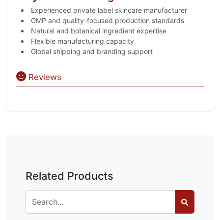
Experienced private label skincare manufacturer
GMP and quality-focused production standards
Natural and botanical ingredient expertise
Flexible manufacturing capacity
Global shipping and branding support
Reviews
Related Products