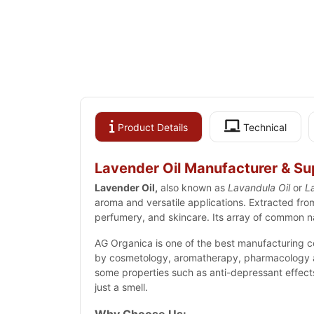
Product Details
Technical
Lavender Oil Manufacturer & Supp
Lavender Oil,
also known as
Lavandula Oil
or
La
aroma
and versatile applications. Extracted fro
perfumery
, and skincare. Its array of common na
AG Organica is one of the best manufacturing c
by cosmetology, aromatherapy, pharmacology and
some properties such as anti-depressant effects, 
just a smell.
Why Choose Us: