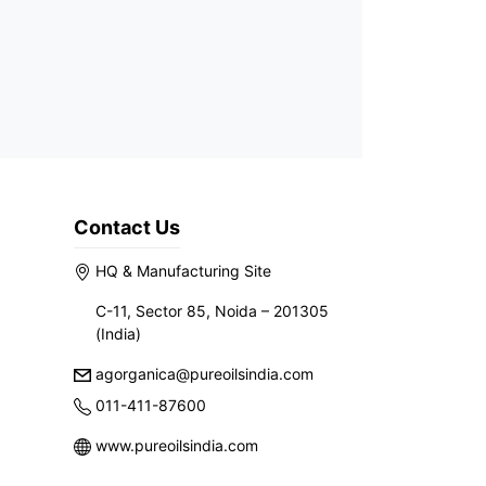
Contact Us
HQ & Manufacturing Site
C-11, Sector 85, Noida – 201305
(India)
agorganica@pureoilsindia.com
011-411-87600
www.pureoilsindia.com