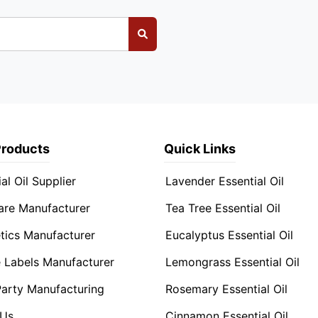
Products
Quick Links
al Oil Supplier
Lavender Essential Oil
are Manufacturer
Tea Tree Essential Oil
ics Manufacturer
Eucalyptus Essential Oil
e Labels Manufacturer
Lemongrass Essential Oil
Party Manufacturing
Rosemary Essential Oil
 Us
Cinnamon Essential Oil