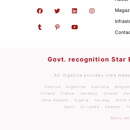
Magaz
Infrast
Contac
Govt. recognition Star
AG Organica provides India made 
America
Argentina
Australia
Belgiu
Finland
France
Germany
Greece
Ho
New Zealand
Nigeria
Norway
North 
Spain
Sri Lanka
Sweden
T
Many wel