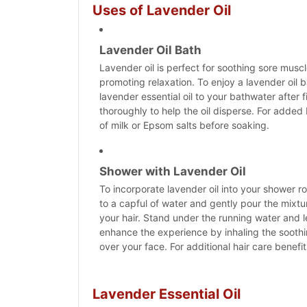
Uses of Lavender Oil
Lavender Oil Bath
Lavender oil is perfect for soothing sore muscl
promoting relaxation. To enjoy a lavender oil 
lavender essential oil to your bathwater after fi
thoroughly to help the oil disperse. For added b
of milk or Epsom salts before soaking.
Shower with Lavender Oil
To incorporate lavender oil into your shower ro
to a capful of water and gently pour the mixtu
your hair. Stand under the running water and l
enhance the experience by inhaling the soot
over your face. For additional hair care benef
Lavender Essential Oil