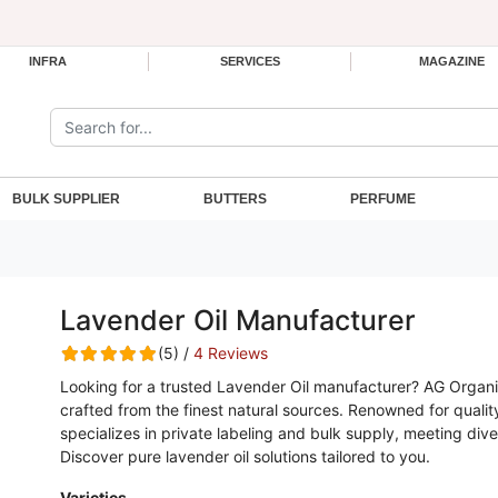
INFRA
SERVICES
MAGAZINE
Search the site:
BULK SUPPLIER
BUTTERS
PERFUME
Lavender Oil Manufacturer
(5) /
4 Reviews
Looking for a trusted Lavender Oil manufacturer? AG Organi
crafted from the finest natural sources. Renowned for quality
specializes in private labeling and bulk supply, meeting div
Discover pure lavender oil solutions tailored to you.
Varieties