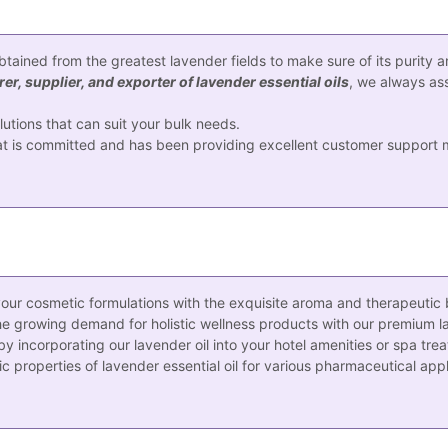
obtained from the greatest lavender fields to make sure of its purity 
r, supplier, and exporter of lavender essential oils
, we always ass
tions that can suit your bulk needs.
 is committed and has been providing excellent customer support ma
our cosmetic formulations with the exquisite aroma and therapeutic be
he growing demand for holistic wellness products with our premium lav
incorporating our lavender oil into your hotel amenities or spa tre
 properties of lavender essential oil for various pharmaceutical appl