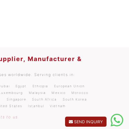
upplier, Manufacturer &
es worldwide. Serving clients in:
Dubai
Egypt
Ethiopia
European Union
Luxembourg
Malaysia
Mexico
Morocco
a
Singapore
South Africa
South Korea
ited States
Istanbul
Vietnam
ts to us.
SEND INQUIRY