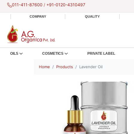
011-411-87600
/
+91-0120-4310497
COMPANY
QUALITY
OILS
COSMETICS
PRIVATE LABEL
Home
Products
Lavender Oil