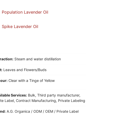
Population Lavender Oil
Spike Lavender Oil
raction:
Steam and water distillation
t:
Leaves and Flowers/Buds
our:
Clear with a Tinge of Yellow
ilable Services:
Bulk, Third party manufacturer,
te Label, Contract Manufacturing, Private Labeling
nd:
A.G. Organica / ODM / OEM / Private Label