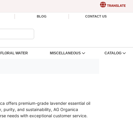
TRANSLATE
BLOG
CONTACT US
FLORAL WATER
MISCELLANEOUS
CATALOG
ca offers premium-grade lavender essential oil
, purity, and sustainability, AG Organica
erse needs with exceptional customer service.