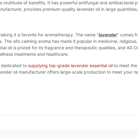
ts multitude of benefits. It has powerful antifungal and antibacterial 
ufacturer, provides premium-quality lavender oil in large quantities, 
aking it a favorite for aromatherapy. The name "
lavender
" comes fr
s. The oil’s calming aroma has made it popular in medicinal, religious
l oil is prized for its fragrance and therapeutic qualities, and AG
wellness treatments and healthcare.
dedicated to
supplying top-grade lavender essential oil
to meet the 
vender oil manufacturer offers large-scale production to meet your n