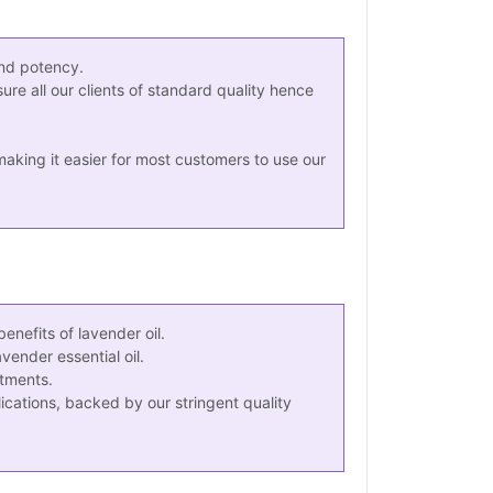
and potency.
ure all our clients of standard quality hence
king it easier for most customers to use our
nefits of lavender oil.
ender essential oil.
atments.
ications, backed by our stringent quality