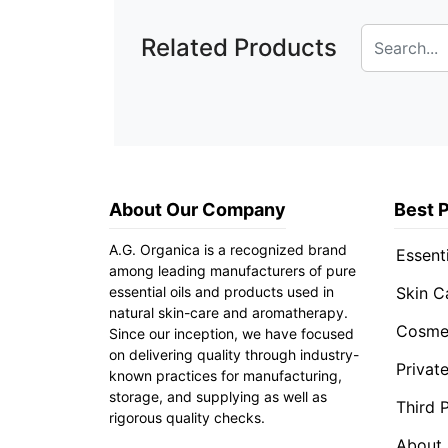
Related Products
About Our Company
Best 
A.G. Organica is a recognized brand
Essenti
among leading manufacturers of pure
essential oils and products used in
Skin C
natural skin-care and aromatherapy.
Cosmet
Since our inception, we have focused
on delivering quality through industry-
Privat
known practices for manufacturing,
storage, and supplying as well as
Third 
rigorous quality checks.
About