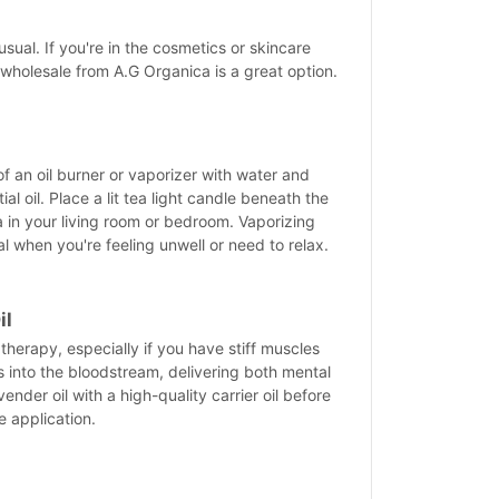
sual. If you're in the cosmetics or skincare
 wholesale from A.G Organica is a great option.
n
 of an oil burner or vaporizer with water and
l oil. Place a lit tea light candle beneath the
 in your living room or bedroom. Vaporizing
ial when you're feeling unwell or need to relax.
il
therapy, especially if you have stiff muscles
bs into the bloodstream, delivering both mental
ender oil with a high-quality carrier oil before
e application.