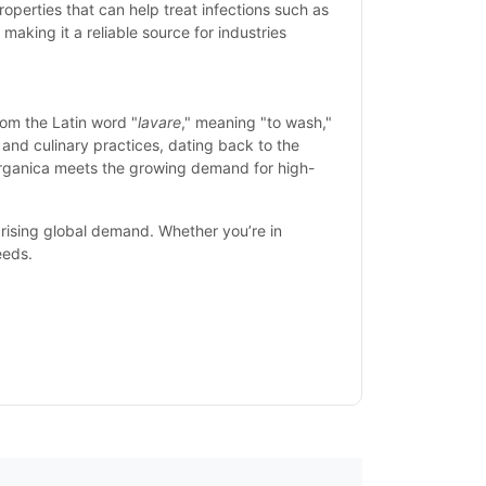
properties that can help treat infections such as
making it a reliable source for industries
om the Latin word "
lavare
," meaning "to wash,"
, and culinary practices, dating back to the
 Organica meets the growing demand for high-
rising global demand. Whether you’re in
eeds.