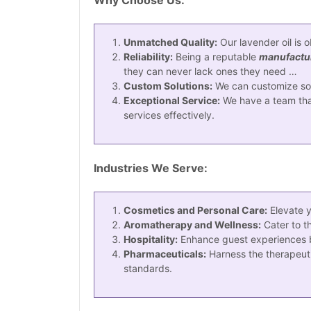
Unmatched Quality:
Our lavender oil is 
Reliability:
Being a reputable
manufacture
they can never lack ones they need …
Custom Solutions:
We can customize solu
Exceptional Service:
We have a team that
services effectively.
Industries We Serve:
Cosmetics and Personal Care:
Elevate y
Aromatherapy and Wellness:
Cater to t
Hospitality:
Enhance guest experiences by 
Pharmaceuticals:
Harness the therapeutic
standards.