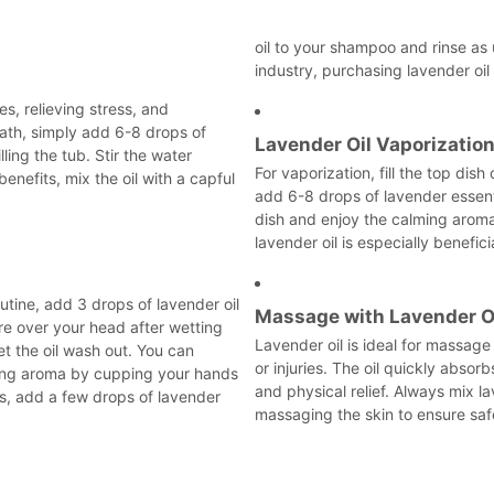
oil to your shampoo and rinse as u
industry, purchasing lavender oil
es, relieving stress, and
bath, simply add 6-8 drops of
Lavender Oil Vaporizatio
lling the tub. Stir the water
For vaporization, fill the top dish
enefits, mix the oil with a capful
add 6-8 drops of lavender essentia
dish and enjoy the calming aroma
lavender oil is especially benefic
utine, add 3 drops of lavender oil
Massage with Lavender O
re over your head after wetting
Lavender oil is ideal for massage 
et the oil wash out. You can
or injuries. The oil quickly absor
hing aroma by cupping your hands
and physical relief. Always mix lav
its, add a few drops of lavender
massaging the skin to ensure saf