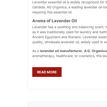
Lavender essential oil is widely recognized for i
candida. AG Organica, a leading lavender oil man
requiring this essential oil.
Aroma of Lavender Oil
Lavender has a soothing and balancing scent, m
as it was traditionally used for laundry and bath
Ancient Egyptians and Romans. Lavender essentia
quality, wholesale lavender oil, widely used in 
As a
lavender oil manufacturer
,
A.G. Organica
aromatherapy, healthcare, or cosmetics, this la
...
READ MORE