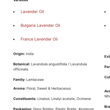
Lavender Oil
Bulgaria Lavender Oil
France Lavender Oil
Origin:
India
Ext
Botanical:
Lavandula angustifolia / Lavandula
Par
officinalis
Col
Family:
Lamiaceae
Aroma:
Floral, Sweet & Herbaceous
Ava
Whi
Constituents:
Linalool, Linalyl acetate, Ocimene
Bra
Packaging:
Glass Bottles, Plastic Bottle, Aluminum