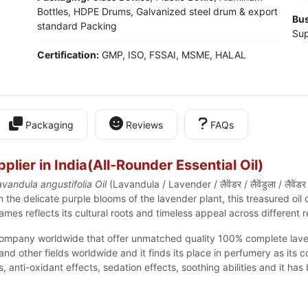
Bottles, HDPE Drums, Galvanized steel drum & export
Bus
standard Packing
Sup
Certification:
GMP, ISO, FSSAI, MSME, HALAL
Packaging
Reviews
FAQs
lier in India(
All-Rounder Essential Oil
)
vandula angustifolia Oil
(Lavandula / Lavender / लैवेंडर / लैवेंडुला / लैवे
m the delicate
purple blooms of the lavender plant
, this treasured oil
mes reflects its cultural roots and timeless appeal across different r
ompany worldwide that offer unmatched quality 100% complete lavende
 other fields worldwide and it finds its place in perfumery as its 
anti-oxidant effects, sedation effects, soothing abilities and it has b