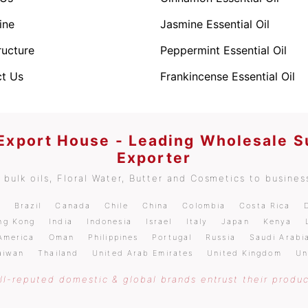
ine
Jasmine Essential Oil
ructure
Peppermint Essential Oil
t Us
Frankincense Essential Oil
 Export House - Leading Wholesale S
Exporter
bulk oils, Floral Water, Butter and Cosmetics to business
m
Brazil
Canada
Chile
China
Colombia
Costa Rica
ng Kong
India
Indonesia
Israel
Italy
Japan
Kenya
America
Oman
Philippines
Portugal
Russia
Saudi Arabi
aiwan
Thailand
United Arab Emirates
United Kingdom
Un
l-reputed domestic & global brands entrust their produc