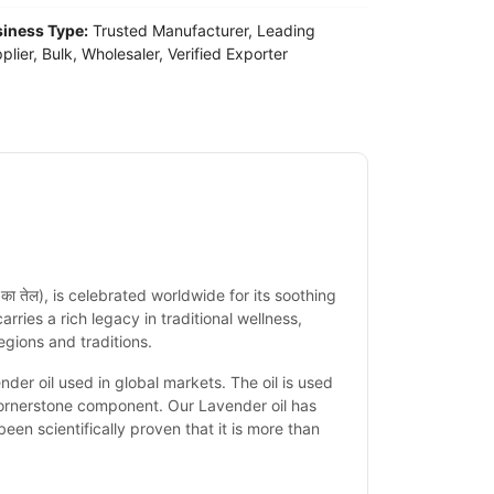
iness Type:
Trusted Manufacturer, Leading
plier, Bulk, Wholesaler, Verified Exporter
ंडर का तेल), is celebrated worldwide for its
soothing
 carries a rich legacy in traditional wellness,
egions and traditions.
r oil used in global markets. The oil is used
cornerstone component. Our Lavender oil has
een scientifically proven that it is more than