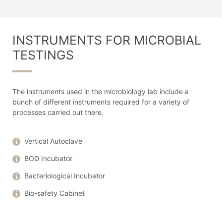
INSTRUMENTS FOR MICROBIAL
TESTINGS
The instruments used in the microbiology lab include a
bunch of different instruments required for a variety of
processes carried out there.
Vertical Autoclave
BOD Incubator
Bacteriological Incubator
Bio-safety Cabinet