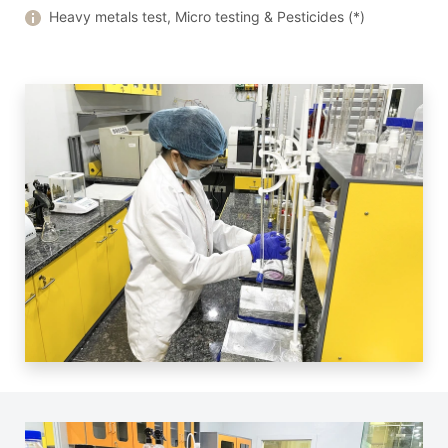
Heavy metals test, Micro testing & Pesticides (*)