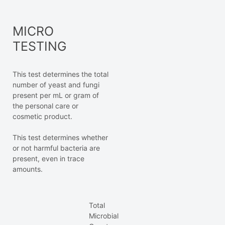
MICRO
TESTING
This test determines the total
number of yeast and fungi
present per mL or gram of
the personal care or
cosmetic product.
This test determines whether
or not harmful bacteria are
present, even in trace
amounts.
Total
Microbial