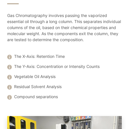
Gas Chromatography involves passing the vaporized
essential oil through a long column. This separates individual
columns of the oil, based on their chemical properties and
molecular weight. As the components exit the column, they
are tested to determine the composition.
The X-Axis: Retention Time
The Y-Axis: Concentration or Intensity Counts
Vegetable Oil Analysis
Residual Solvent Analysis
Compound separations