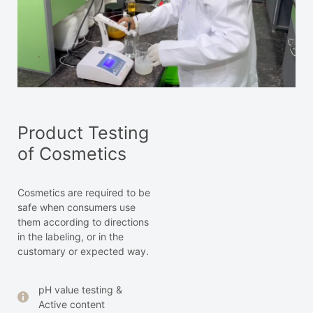
Product Testing
of Cosmetics
Cosmetics are required to be
safe when consumers use
them according to directions
in the labeling, or in the
customary or expected way.
pH value testing &
Active content