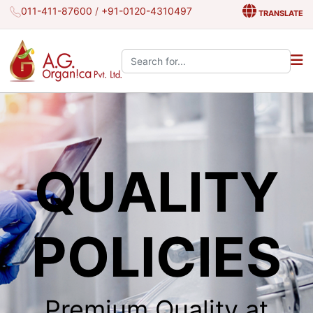
011-411-87600
/
+91-0120-4310497
TRANSLATE
Search the site:
QUALITY
POLICIES
Premium Quality at