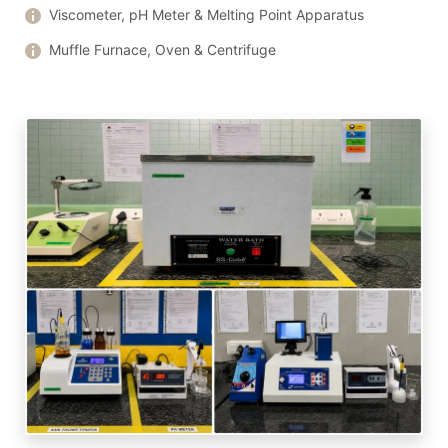
Viscometer, pH Meter & Melting Point Apparatus
Muffle Furnace, Oven & Centrifuge