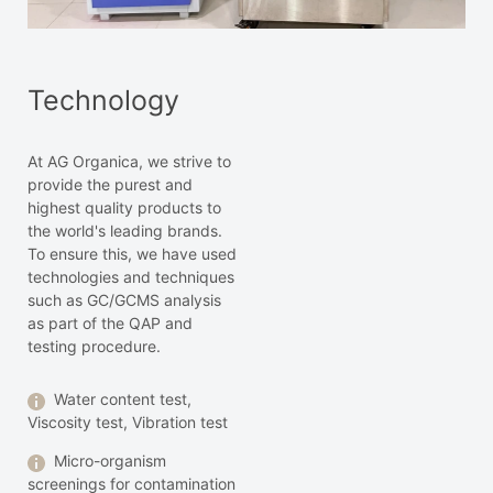
Technology
At AG Organica, we strive to
provide the purest and
highest quality products to
the world's leading brands.
To ensure this, we have used
technologies and techniques
such as GC/GCMS analysis
as part of the QAP and
testing procedure.
Water content test,
Viscosity test, Vibration test
Micro-organism
screenings for contamination