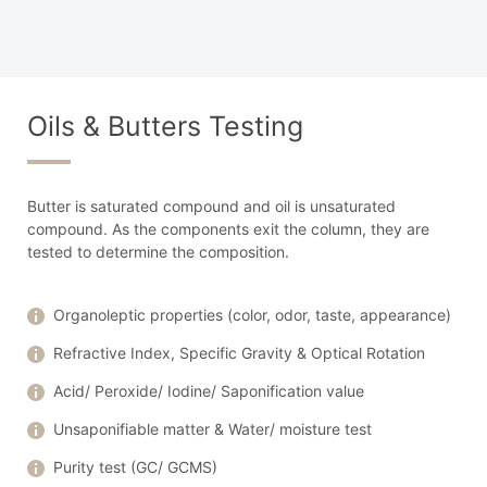
Oils & Butters Testing
Butter is saturated compound and oil is unsaturated
compound. As the components exit the column, they are
tested to determine the composition.
Organoleptic properties (color, odor, taste, appearance)
Refractive Index, Specific Gravity & Optical Rotation
Acid/ Peroxide/ Iodine/ Saponification value
Unsaponifiable matter & Water/ moisture test
Purity test (GC/ GCMS)