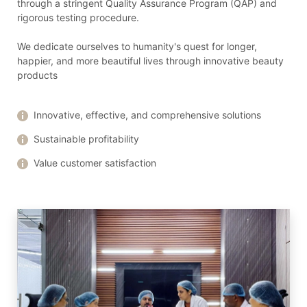
through a stringent Quality Assurance Program (QAP) and
rigorous testing procedure.
We dedicate ourselves to humanity's quest for longer,
happier, and more beautiful lives through innovative beauty
products
Innovative, effective, and comprehensive solutions
Sustainable profitability
Value customer satisfaction