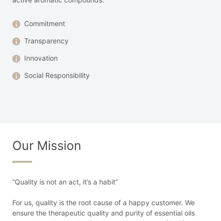
Commitment
Transparency
Innovation
Social Responsibility
Our Mission
“Quality is not an act, it’s a habit”
For us, quality is the root cause of a happy customer. We
ensure the therapeutic quality and purity of essential oils