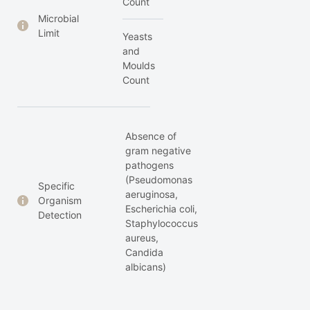
Count
Microbial
Limit
Yeasts
and
Moulds
Count
Absence of
gram negative
pathogens
(Pseudomonas
Specific
aeruginosa,
Organism
Escherichia coli,
Detection
Staphylococcus
aureus,
Candida
albicans)