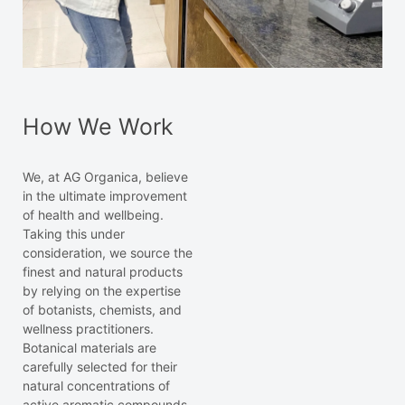
How We Work
We, at AG Organica, believe
in the ultimate improvement
of health and wellbeing.
Taking this under
consideration, we source the
finest and natural products
by relying on the expertise
of botanists, chemists, and
wellness practitioners.
Botanical materials are
carefully selected for their
natural concentrations of
active aromatic compounds.