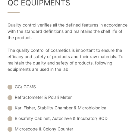
QC EQUIPMENTS
Quality control verifies all the defined features in accordance
with the standard definitions and maintains the shelf life of
the product.
The quality control of cosmetics is important to ensure the
efficacy and safety of products and their raw materials. To
maintain the quality and safety of products, following
equipments are used in the lab:
GC/ GCMS
Refractometer & Polari Meter
Karl Fisher, Stability Chamber & Microbiological
Biosafety Cabinet, Autoclave & Incubator/ BOD
Microscope & Colony Counter