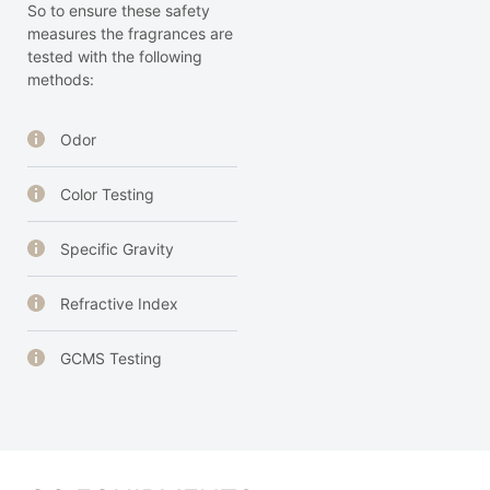
So to ensure these safety
measures the fragrances are
tested with the following
methods:
Odor
Color Testing
Specific Gravity
Refractive Index
GCMS Testing