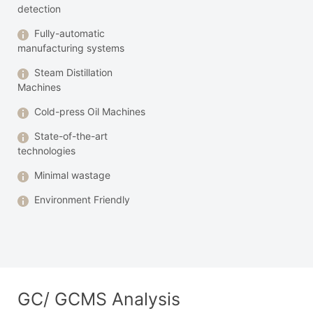
detection
Fully-automatic
manufacturing systems
Steam Distillation
Machines
Cold-press Oil Machines
State-of-the-art
technologies
Minimal wastage
Environment Friendly
GC/ GCMS Analysis