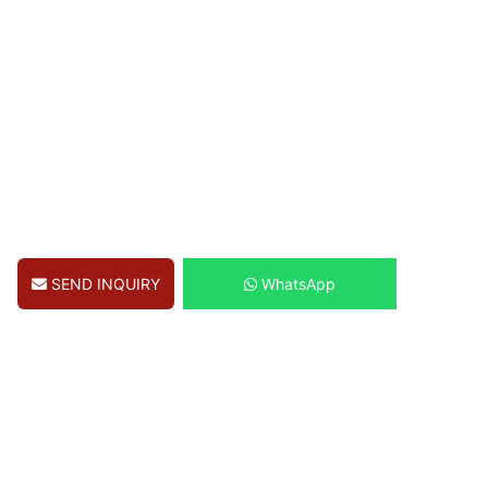
SEND INQUIRY
WhatsApp