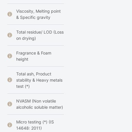
Viscosity, Melting point
& Specific gravity
Total residue/ LOD (Loss
on drying)
Fragrance & Foam
height
Total ash, Product
stability & Heavy metals
test (*)
NVASM (Non volatile
alcoholic soluble matter)
Micro testing (*) (IS
14648: 2011)