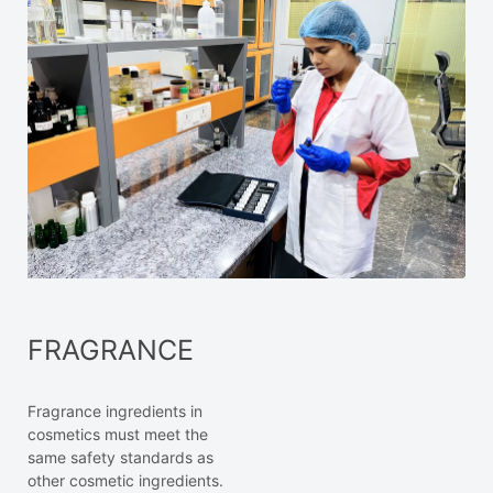
FRAGRANCE
Fragrance ingredients in
cosmetics must meet the
same safety standards as
other cosmetic ingredients.