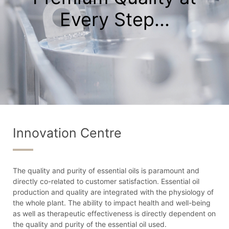
Every Step...
Innovation Centre
The quality and purity of essential oils is paramount and
directly co-related to customer satisfaction. Essential oil
production and quality are integrated with the physiology of
the whole plant. The ability to impact health and well-being
as well as therapeutic effectiveness is directly dependent on
the quality and purity of the essential oil used.