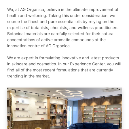
We, at AG Organica, believe in the ultimate improvement of
health and wellbeing. Taking this under consideration, we
source the finest and pure essential oils by relying on the
expertise of botanists, chemists, and wellness practitioners.
Botanical materials are carefully selected for their natural
concentrations of active aromatic compounds at the
innovation centre of AG Organica.
We are expert in formulating innovative and latest products
in skincare and cosmetics. In our Experience Center, you will
find all of the most recent formulations that are currently
trending in the market.