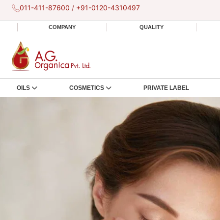
011-411-87600
/
+91-0120-4310497
COMPANY
QUALITY
OILS
COSMETICS
PRIVATE LABEL