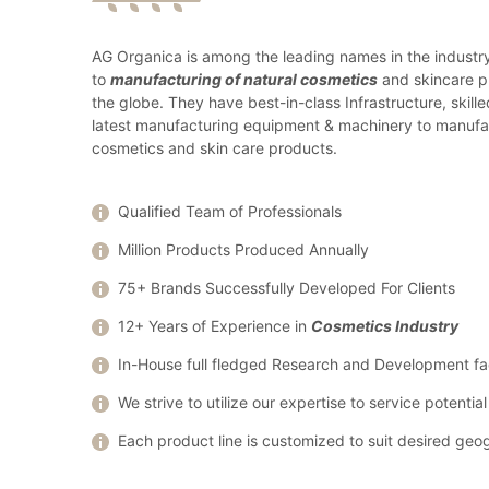
AG Organica is among the leading names in the industr
to
manufacturing of natural cosmetics
and skincare p
the globe. They have best-in-class Infrastructure, skill
latest manufacturing equipment & machinery to manufa
cosmetics and skin care products.
Qualified Team of Professionals
Million Products Produced Annually
75+ Brands Successfully Developed For Clients
12+ Years of Experience in
Cosmetics Industry
In-House full fledged Research and Development fac
We strive to utilize our expertise to service potenti
Each product line is customized to suit desired geo