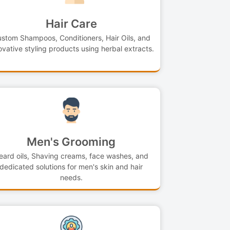
Hair Care
stom Shampoos, Conditioners, Hair Oils, and
ovative styling products using herbal extracts.
Men's Grooming
eard oils, Shaving creams, face washes, and
dedicated solutions for men's skin and hair
needs.