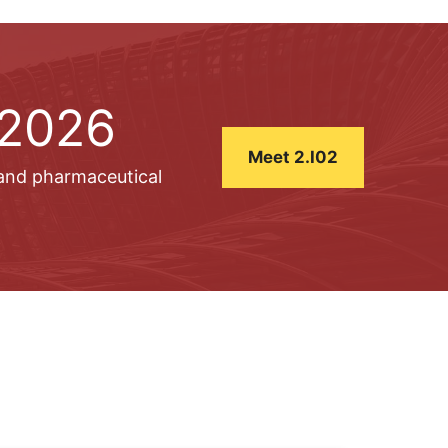
 2026
Meet 2.I02
 and pharmaceutical