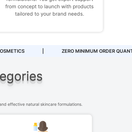
from concept to launch with products
tailored to your brand needs.
DER QUANTITIES
|
DEDICATED SUPPORT 
tegories
nd effective natural skincare formulations.