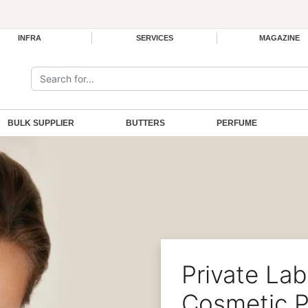
INFRA
SERVICES
MAGAZINE
Search the site:
BULK SUPPLIER
BUTTERS
PERFUME
Private Lab
Cosmetic P