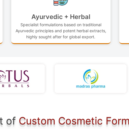
Ayurvedic + Herbal
Specialist formulations based on traditional
Ayurvedic principles and potent herbal extracts,
highly sought after for global export.
t of
Custom Cosmetic Form