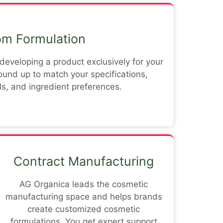
m Formulation
eveloping a product exclusively for your
round up to match your specifications,
s, and ingredient preferences.
Contract Manufacturing
AG Organica leads the cosmetic
manufacturing space and helps brands
create customized cosmetic
formulations. You get expert support