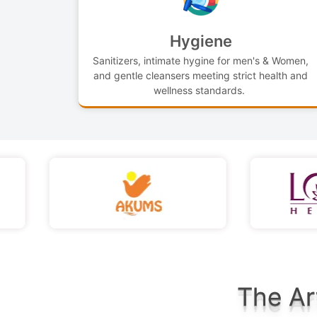
Hygiene
Sanitizers, intimate hygine for men's & Women,
and gentle cleansers meeting strict health and
wellness standards.
The Ar