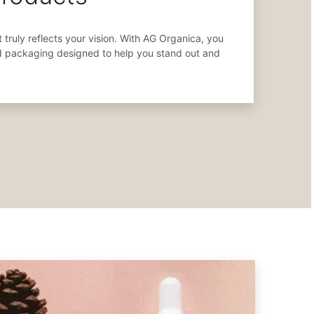
 truly reflects your vision. With AG Organica, you
d packaging designed to help you stand out and
.