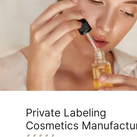
Private Labeling
Cosmetics Manufactu