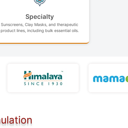
Specialty
Sunscreens, Clay Masks, and therapeutic
product lines, including bulk essential oils.
ulation