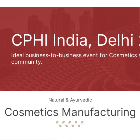
CPHI India, Delhi
Ideal business-to-business event for Cosmetics
community.
Natural & Ayurvedic
Cosmetics Manufacturing