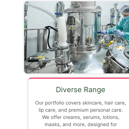
Diverse Range
Our portfolio covers skincare, hair care,
lip care, and premium personal care.
We offer creams, serums, lotions,
masks, and more, designed for