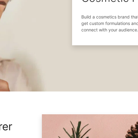
Build a cosmetics brand that
get custom formulations an
connect with your audience
rer