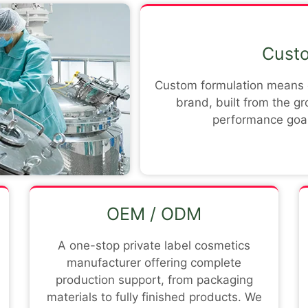
Custo
Custom formulation means d
brand, built from the g
performance goal
OEM / ODM
A one-stop private label cosmetics
manufacturer offering complete
production support, from packaging
materials to fully finished products. We