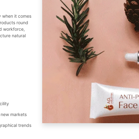
y when it comes
roducts round
ed workforce,
cture natural
ility
al new markets
graphical trends