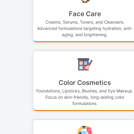
Face Care
Creams, Serums, Toners, and Cleansers.
Advanced formulations targeting hydration, anti-
aging, and brightening.
Color Cosmetics
Foundations, Lipsticks, Blushes, and Eye Makeup.
Focus on skin-friendly, long-lasting color
formulations.