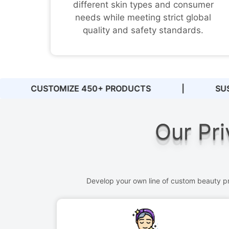
different skin types and consumer
needs while meeting strict global
quality and safety standards.
|
SUSTAINABLE PACKAGING
|
PRIVA
Our Pri
Develop your own line of custom beauty pro