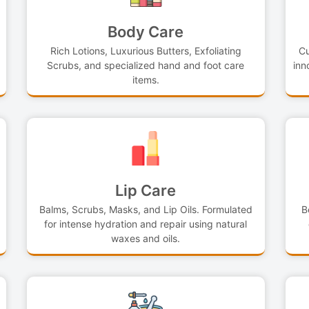
Body Care
Rich Lotions, Luxurious Butters, Exfoliating
Cu
Scrubs, and specialized hand and foot care
inn
items.
Lip Care
Balms, Scrubs, Masks, and Lip Oils. Formulated
B
for intense hydration and repair using natural
waxes and oils.