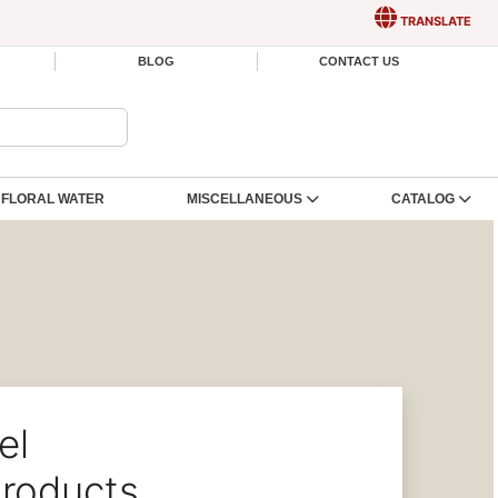
TRANSLATE
BLOG
CONTACT US
FLORAL WATER
MISCELLANEOUS
CATALOG
el
roducts