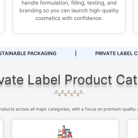
handle formulation, filling, testing, and
branding so you can launch high-quality
cosmetics with confidence.
TE LABEL COSMETICS
|
ZERO MINIMUM OR
vate Label Product Ca
ducts across all major categories, with a focus on premium quality a