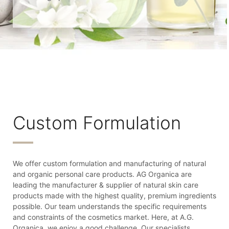
Custom Formulation
We offer custom formulation and manufacturing of natural
and organic personal care products. AG Organica are
leading the manufacturer & supplier of natural skin care
products made with the highest quality, premium ingredients
possible. Our team understands the specific requirements
and constraints of the cosmetics market. Here, at A.G.
Organica, we enjoy a good challenge. Our specialists