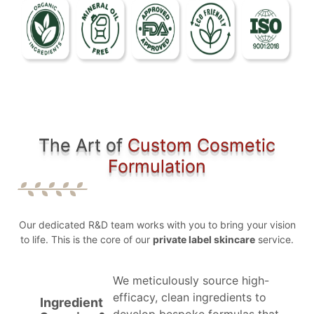
The Art of
Custom Cosmetic
Formulation
Our dedicated R&D team works with you to bring your vision
to life. This is the core of our
private label skincare
service.
We meticulously source high-
efficacy, clean ingredients to
Ingredient