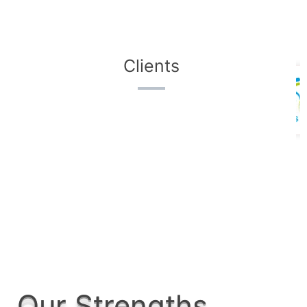
Clients
Our Strengths