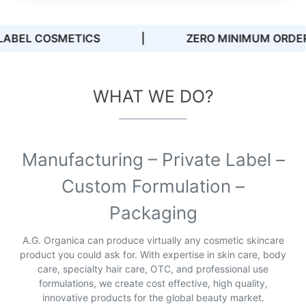
ZERO MINIMUM ORDER QUANTITIES
|
WHAT WE DO?
Manufacturing – Private Label –
Custom Formulation –
Packaging
A.G. Organica can produce virtually any cosmetic skincare
product you could ask for. With expertise in skin care, body
care, specialty hair care, OTC, and professional use
formulations, we create cost effective, high quality,
innovative products for the global beauty market.