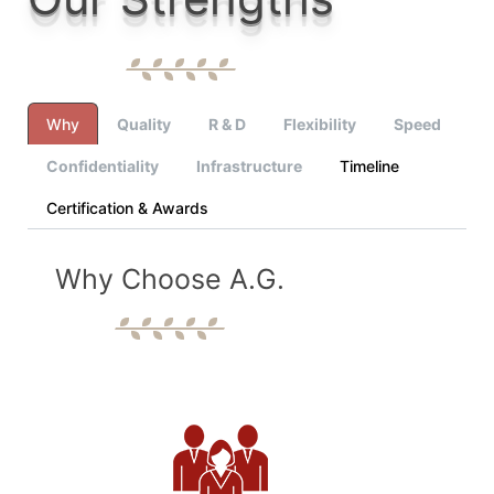
Why
Quality
R & D
Flexibility
Speed
Confidentiality
Infrastructure
Timeline
Certification & Awards
Why Choose A.G.