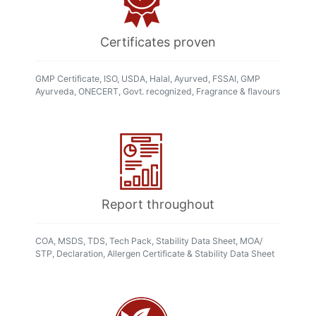
Certificates proven
GMP Certificate, ISO, USDA, Halal, Ayurved, FSSAI, GMP
Ayurveda, ONECERT, Govt. recognized, Fragrance & flavours
Report throughout
COA, MSDS, TDS, Tech Pack, Stability Data Sheet, MOA/
STP, Declaration, Allergen Certificate & Stability Data Sheet