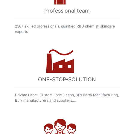
Professional team
250+ skilled professionals, qualified R&D chemist, skincare
experts
ONE-STOP-SOLUTION
Private Label, Custom Formulation, 3rd Party Manufacturing,
Bulk manufacturers and suppliers....