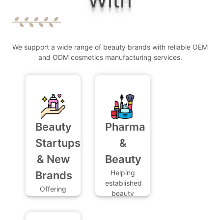
CUSTOM COSMETIC FORMULATIONS WITH
GENIE SUPPLY ?
HOW LONG IS THE FORMULATION PROCESS
We support a wide range of beauty brands with reliable OEM
?
and ODM cosmetics manufacturing services.
WHAT TESTING SERVICES DO YOU OFFER ?
Beauty
Pharma
Startups
&
& New
Beauty
Helping
Brands
established
Offering
beauty
full
product
support,
providers
low MOQs,