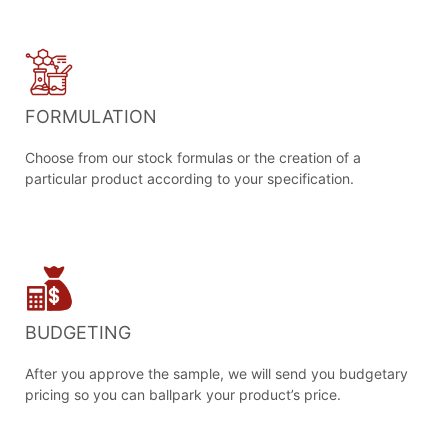
FORMULATION
Choose from our stock formulas or the creation of a
particular product according to your specification.
BUDGETING
After you approve the sample, we will send you budgetary
pricing so you can ballpark your product’s price.