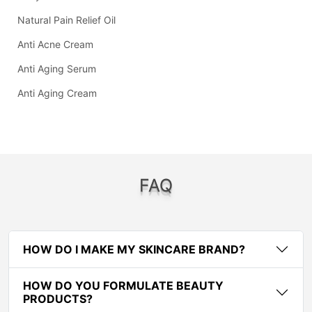
Natural Pain Relief Oil
Anti Acne Cream
Anti Aging Serum
Anti Aging Cream
FAQ
HOW DO I MAKE MY SKINCARE BRAND?
HOW DO YOU FORMULATE BEAUTY
PRODUCTS?