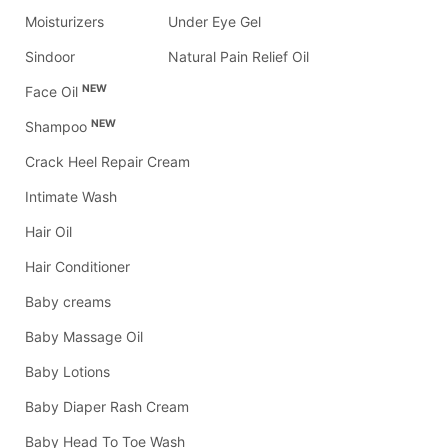
Moisturizers
Under Eye Gel
Sindoor
Natural Pain Relief Oil
NEW
Face Oil
NEW
Shampoo
Crack Heel Repair Cream
Intimate Wash
Hair Oil
Hair Conditioner
Baby creams
Baby Massage Oil
Baby Lotions
Baby Diaper Rash Cream
Baby Head To Toe Wash