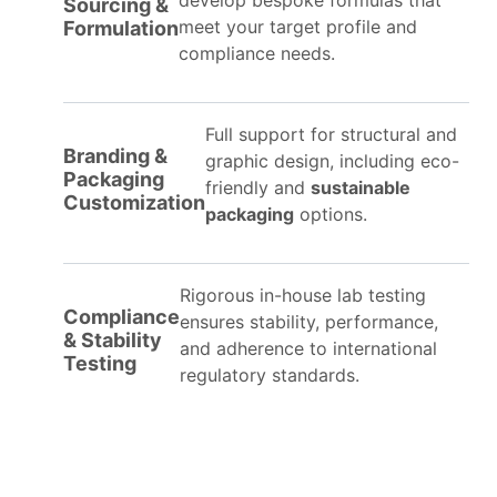
develop bespoke formulas that
Sourcing &
meet your target profile and
Formulation
compliance needs.
Full support for structural and
Branding &
graphic design, including eco-
Packaging
friendly and
sustainable
Customization
packaging
options.
Rigorous in-house lab testing
Compliance
ensures stability, performance,
& Stability
and adherence to international
Testing
regulatory standards.