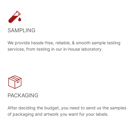
SAMPLING
We provide hassle-free, reliable, & smooth sample testing
services, from testing in our in-house laboratory.
PACKAGING
After deciding the budget, you need to send us the samples
of packaging and artwork you want for your labels.