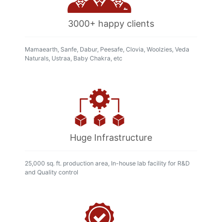
3000+ happy clients
Mamaearth, Sanfe, Dabur, Peesafe, Clovia, Woolzies, Veda
Naturals, Ustraa, Baby Chakra, etc
Huge Infrastructure
25,000 sq. ft. production area, In-house lab facility for R&D
and Quality control