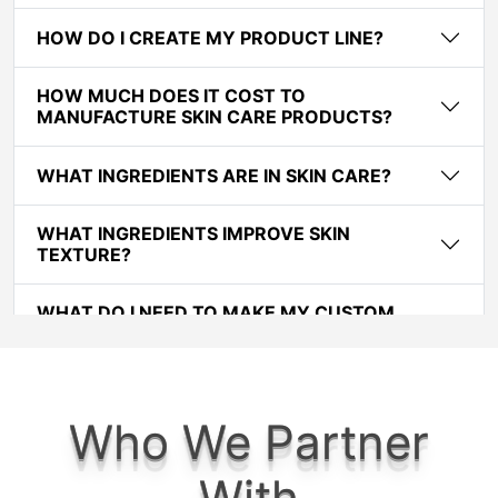
HOW DO I CREATE MY PRODUCT LINE?
HOW MUCH DOES IT COST TO
MANUFACTURE SKIN CARE PRODUCTS?
WHAT INGREDIENTS ARE IN SKIN CARE?
WHAT INGREDIENTS IMPROVE SKIN
TEXTURE?
WHAT DO I NEED TO MAKE MY CUSTOM
COSMETIC OR SKINCARE FORMULATION?
WHAT DOES THE PROCESS OF CREATING MY
CUSTOM COSMETIC FORMULATIONS LOOK
Who We Partner
LIKE ?
With
HOW MUCH DOES IT COST TO CREATE