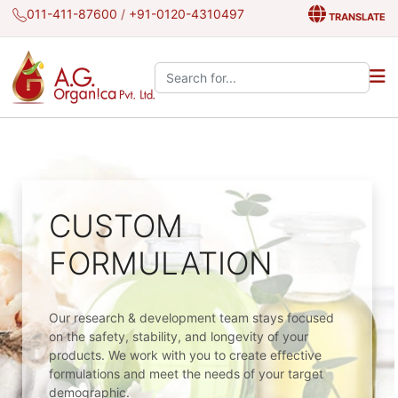
011-411-87600
/
+91-0120-4310497
TRANSLATE
Search the site:
CUSTOM
FORMULATION
Our research & development team stays focused
on the safety, stability, and longevity of your
products. We work with you to create effective
formulations and meet the needs of your target
demographic.