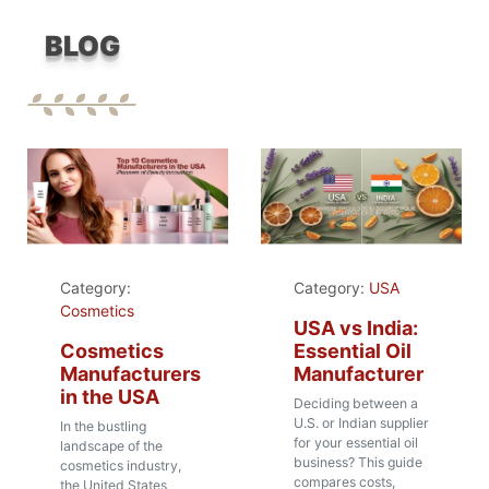
BLOG
Category:
Category:
USA
Cosmetics
USA vs India:
Cosmetics
Essential Oil
Manufacturers
Manufacturer
in the USA
Deciding between a
U.S. or Indian supplier
In the bustling
for your essential oil
landscape of the
business? This guide
cosmetics industry,
compares costs,
the United States