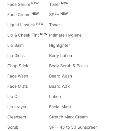
NEW
NEW
Face Serum
Toner
NEW
NEW
Face Cream
SPF+
NEW
Liquid Lipstick
Toner
NEW
Lip & Cheek Tint
Intimate Hygiene
Lip Balm
Highlighter
Lip Gloss
Body Lotion
Chap Stick
Body Scrub & Polish
Face Wash
Beard Wash
Face Mists
Beard Wax
Lip Oil
Lotion
Lip crayon
Facial Mask
Cleansers
Stretch Mark Cream
Scrub
SPF- 45 to 50 Sunscreen