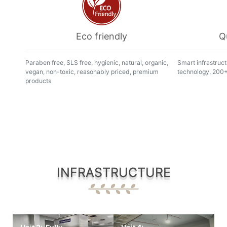
Eco friendly
Q
Paraben free, SLS free, hygienic, natural, organic,
Smart infrastruct
vegan, non-toxic, reasonably priced, premium
technology, 200+ 
products
INFRASTRUCTURE