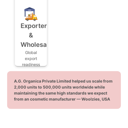
create
and
their own
practical
exclusive,
guidance
custom-
to help
Exporters
formulated
you launch
house
&
your first
brands.
product
Wholesalers
line with
Global
confidence.
export
readiness
with
certified,
A.G. Organica Private Limited helped us scale from
high-
2,000 units to 500,000 units worldwide while
volume
maintaining the same high standards we expect
production
from an cosmetic manufacturer — Woolzies, USA
for
international
distribution.