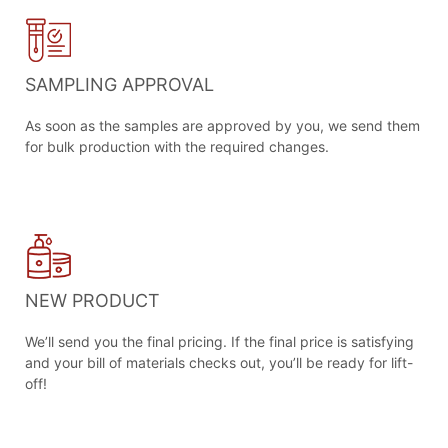
SAMPLING APPROVAL
As soon as the samples are approved by you, we send them
for bulk production with the required changes.
NEW PRODUCT
We’ll send you the final pricing. If the final price is satisfying
and your bill of materials checks out, you’ll be ready for lift-
off!