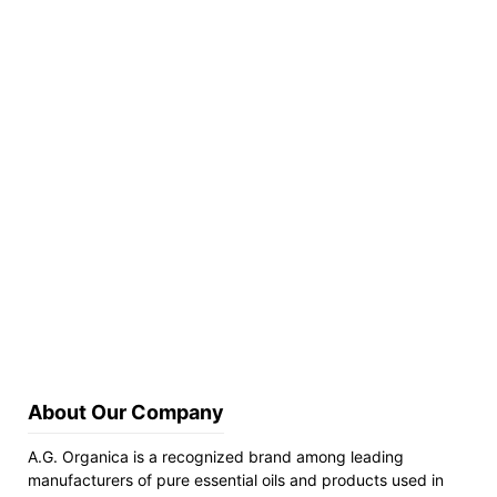
About Our Company
A.G. Organica is a recognized brand among leading
manufacturers of pure essential oils and products used in