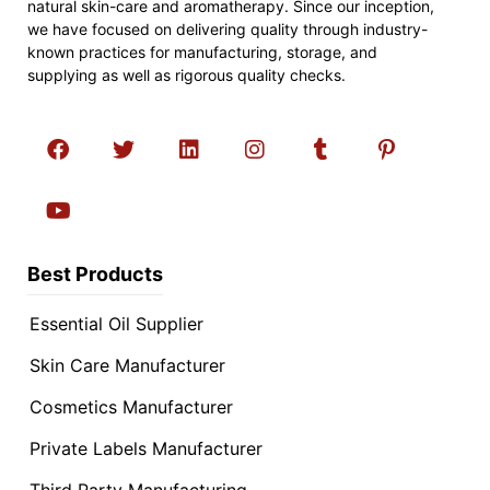
natural skin-care and aromatherapy. Since our inception,
we have focused on delivering quality through industry-
known practices for manufacturing, storage, and
supplying as well as rigorous quality checks.
Best Products
Essential Oil Supplier
Skin Care Manufacturer
Cosmetics Manufacturer
Private Labels Manufacturer