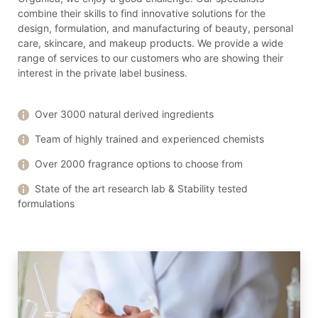
combine their skills to find innovative solutions for the
design, formulation, and manufacturing of beauty, personal
care, skincare, and makeup products. We provide a wide
range of services to our customers who are showing their
interest in the private label business.
Over 3000 natural derived ingredients
Team of highly trained and experienced chemists
Over 2000 fragrance options to choose from
State of the art research lab & Stability tested
formulations