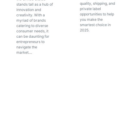
quality, shipping, and
stands tall as a hub of
private label
innovation and
opportunities to help
creativity. With a
you make the
myriad of brands
smartest choice in
catering to diverse
2025.
consumer needs, it
can be daunting for
entrepreneurs to
navigate the
market....