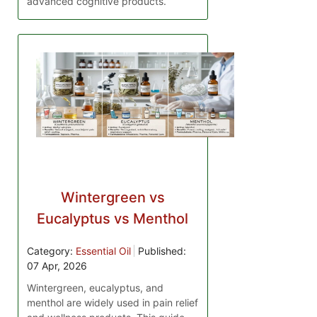
advanced cognitive products.
Wintergreen vs
Eucalyptus vs Menthol
Category:
Essential Oil
Published:
07 Apr, 2026
Wintergreen, eucalyptus, and
menthol are widely used in pain relief