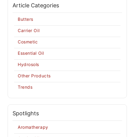
Article Categories
Butters
Carrier Oil
Cosmetic
Essential Oil
Hydrosols
Other Products
Trends
Spotlights
Aromatherapy