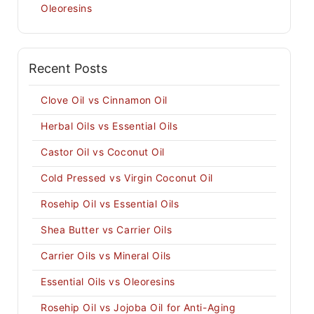
Oleoresins
Recent Posts
Clove Oil vs Cinnamon Oil
Herbal Oils vs Essential Oils
Castor Oil vs Coconut Oil
Cold Pressed vs Virgin Coconut Oil
Rosehip Oil vs Essential Oils
Shea Butter vs Carrier Oils
Carrier Oils vs Mineral Oils
Essential Oils vs Oleoresins
Rosehip Oil vs Jojoba Oil for Anti-Aging