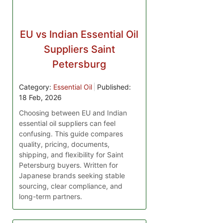
EU vs Indian Essential Oil
Suppliers Saint
Petersburg
Category:
Essential Oil
Published:
18 Feb, 2026
Choosing between EU and Indian
essential oil suppliers can feel
confusing. This guide compares
quality, pricing, documents,
shipping, and flexibility for Saint
Petersburg buyers. Written for
Japanese brands seeking stable
sourcing, clear compliance, and
long-term partners.