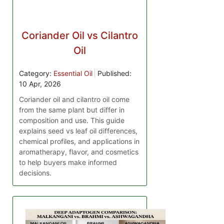
Coriander Oil vs Cilantro
Oil
Category:
Essential Oil
Published:
10 Apr, 2026
Coriander oil and cilantro oil come
from the same plant but differ in
composition and use. This guide
explains seed vs leaf oil differences,
chemical profiles, and applications in
aromatherapy, flavor, and cosmetics
to help buyers make informed
decisions.