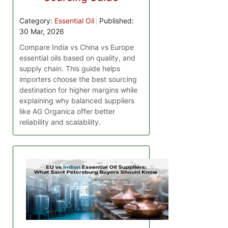
Category:
Essential Oil
Published:
30 Mar, 2026
Compare India vs China vs Europe
essential oils based on quality, and
supply chain. This guide helps
importers choose the best sourcing
destination for higher margins while
explaining why balanced suppliers
like AG Organica offer better
reliability and scalability.