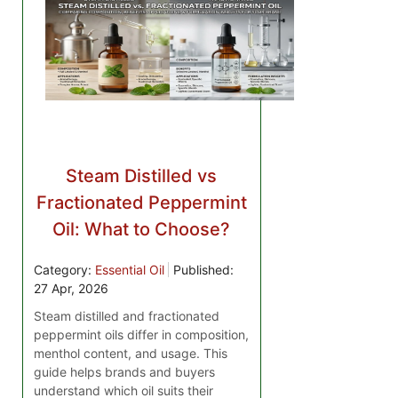
Steam Distilled vs
Fractionated Peppermint
Oil: What to Choose?
Category:
Essential Oil
Published:
27 Apr, 2026
Steam distilled and fractionated
peppermint oils differ in composition,
menthol content, and usage. This
guide helps brands and buyers
understand which oil suits their