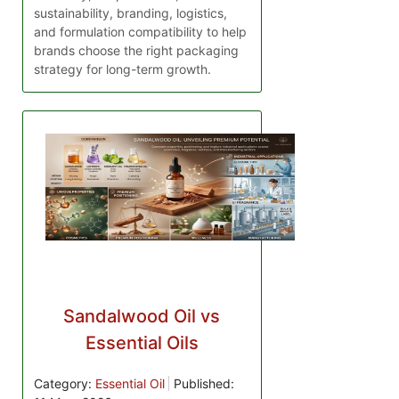
sustainability, branding, logistics,
and formulation compatibility to help
brands choose the right packaging
strategy for long-term growth.
Sandalwood Oil vs
Essential Oils
Category:
Essential Oil
Published: