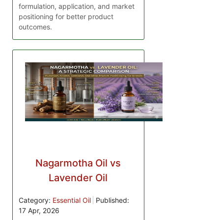
formulation, application, and market
positioning for better product
outcomes.
Nagarmotha Oil vs
Lavender Oil
Category:
Essential Oil
Published:
17 Apr, 2026