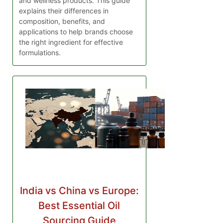
and wellness products. This guide
explains their differences in
composition, benefits, and
applications to help brands choose
the right ingredient for effective
formulations.
India vs China vs Europe:
Best Essential Oil
Sourcing Guide