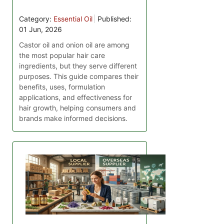
Category:
Essential Oil
Published:
01 Jun, 2026
Castor oil and onion oil are among
the most popular hair care
ingredients, but they serve different
purposes. This guide compares their
benefits, uses, formulation
applications, and effectiveness for
hair growth, helping consumers and
brands make informed decisions.