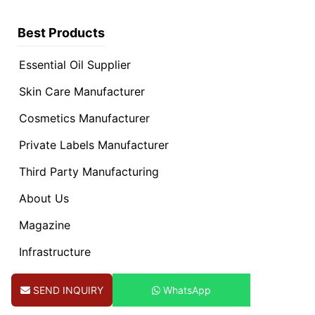
Best Products
Essential Oil Supplier
Skin Care Manufacturer
Cosmetics Manufacturer
Private Labels Manufacturer
Third Party Manufacturing
About Us
Magazine
Infrastructure
Contact Us
SEND INQUIRY
WhatsApp