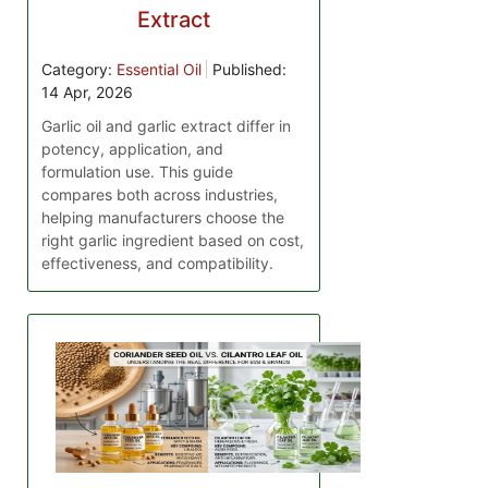
Extract
Category:
Essential Oil
Published:
14 Apr, 2026
Garlic oil and garlic extract differ in
potency, application, and
formulation use. This guide
compares both across industries,
helping manufacturers choose the
right garlic ingredient based on cost,
effectiveness, and compatibility.