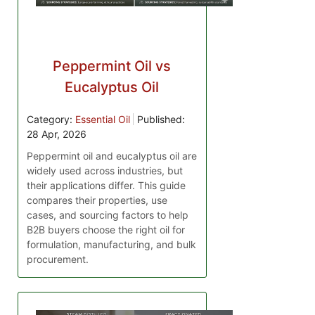
Peppermint Oil vs
Eucalyptus Oil
Category:
Essential Oil
Published:
28 Apr, 2026
Peppermint oil and eucalyptus oil are
widely used across industries, but
their applications differ. This guide
compares their properties, use
cases, and sourcing factors to help
B2B buyers choose the right oil for
formulation, manufacturing, and bulk
procurement.