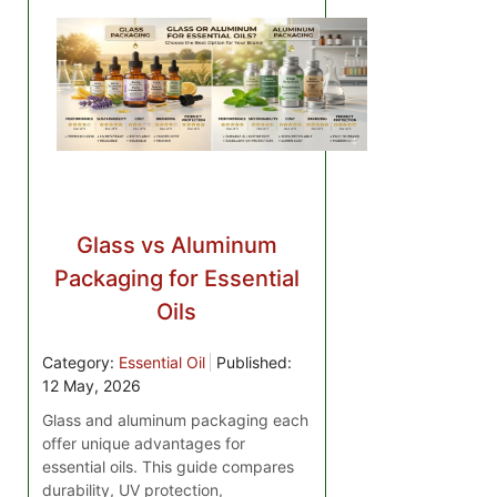
Glass vs Aluminum
Packaging for Essential
Oils
Category:
Essential Oil
Published:
12 May, 2026
Glass and aluminum packaging each
offer unique advantages for
essential oils. This guide compares
durability, UV protection,