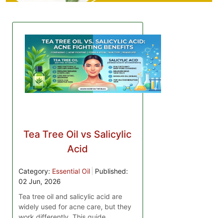
Tea Tree Oil vs Salicylic
Acid
Category:
Essential Oil
Published:
02 Jun, 2026
Tea tree oil and salicylic acid are
widely used for acne care, but they
work differently. This guide