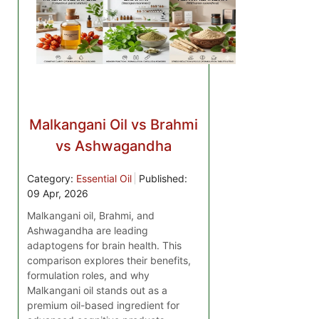
Malkangani Oil vs Brahmi
vs Ashwagandha
Category:
Essential Oil
Published:
09 Apr, 2026
Malkangani oil, Brahmi, and
Ashwagandha are leading
adaptogens for brain health. This
comparison explores their benefits,
formulation roles, and why
Malkangani oil stands out as a
premium oil-based ingredient for