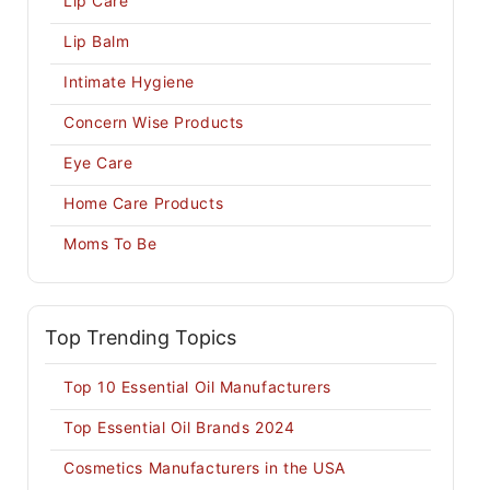
Lip Care
Lip Balm
Intimate Hygiene
Concern Wise Products
Eye Care
Home Care Products
Moms To Be
Top Trending Topics
Top 10 Essential Oil Manufacturers
Top Essential Oil Brands 2024
Cosmetics Manufacturers in the USA