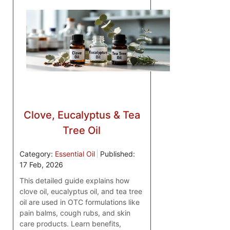
Clove, Eucalyptus & Tea
Tree Oil
Category:
Essential Oil
Published:
17 Feb, 2026
This detailed guide explains how
clove oil, eucalyptus oil, and tea tree
oil are used in OTC formulations like
pain balms, cough rubs, and skin
care products. Learn benefits,