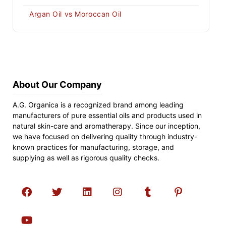
Argan Oil vs Moroccan Oil
About Our Company
A.G. Organica is a recognized brand among leading
manufacturers of pure essential oils and products used in
natural skin-care and aromatherapy. Since our inception,
we have focused on delivering quality through industry-
known practices for manufacturing, storage, and
supplying as well as rigorous quality checks.