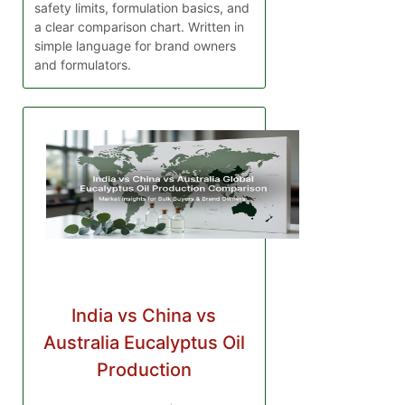
safety limits, formulation basics, and
a clear comparison chart. Written in
simple language for brand owners
and formulators.
India vs China vs
Australia Eucalyptus Oil
Production