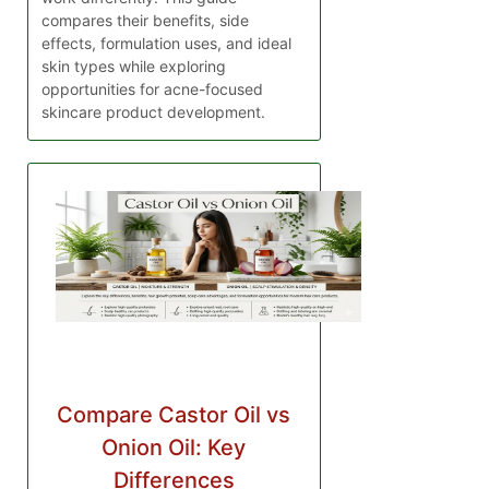
compares their benefits, side
effects, formulation uses, and ideal
skin types while exploring
opportunities for acne-focused
skincare product development.
Compare Castor Oil vs
Onion Oil: Key
Differences