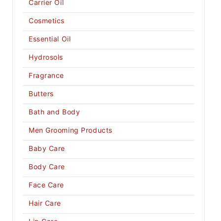
Carrier Oil
Cosmetics
Essential Oil
Hydrosols
Fragrance
Butters
Bath and Body
Men Grooming Products
Baby Care
Body Care
Face Care
Hair Care