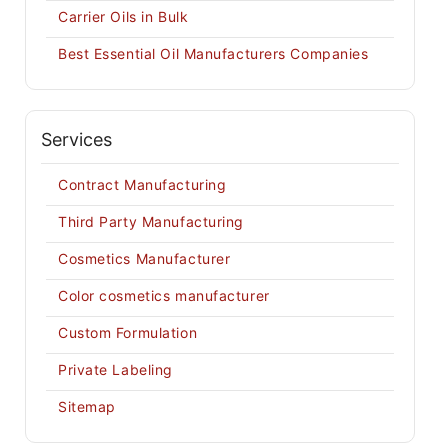
Carrier Oils in Bulk
Best Essential Oil Manufacturers Companies
Services
Contract Manufacturing
Third Party Manufacturing
Cosmetics Manufacturer
Color cosmetics manufacturer
Custom Formulation
Private Labeling
Sitemap