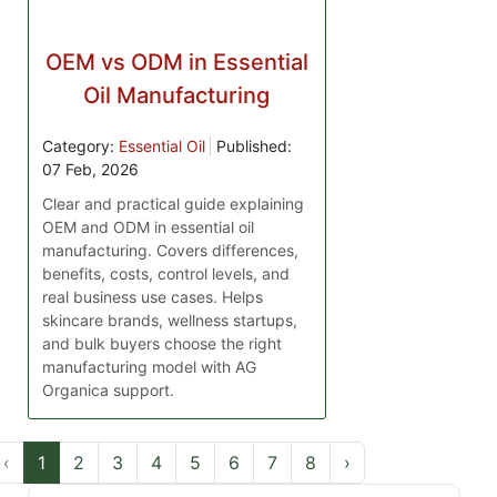
OEM vs ODM in Essential
Oil Manufacturing
Category:
Essential Oil
Published:
07 Feb, 2026
Clear and practical guide explaining
OEM and ODM in essential oil
manufacturing. Covers differences,
benefits, costs, control levels, and
real business use cases. Helps
skincare brands, wellness startups,
and bulk buyers choose the right
manufacturing model with AG
Organica support.
‹
1
2
3
4
5
6
7
8
›