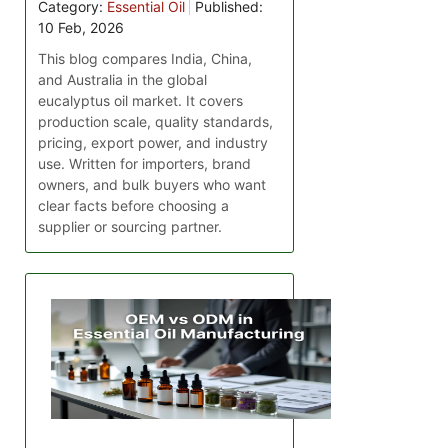
Category:
Essential Oil
Published:
10 Feb, 2026
This blog compares India, China,
and Australia in the global
eucalyptus oil market. It covers
production scale, quality standards,
pricing, export power, and industry
use. Written for importers, brand
owners, and bulk buyers who want
clear facts before choosing a
supplier or sourcing partner.