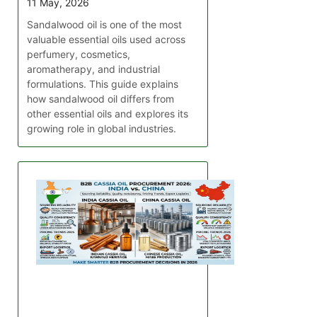
11 May, 2026
Sandalwood oil is one of the most
valuable essential oils used across
perfumery, cosmetics,
aromatherapy, and industrial
formulations. This guide explains
how sandalwood oil differs from
other essential oils and explores its
growing role in global industries.