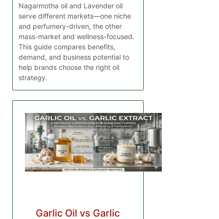
Nagarmotha oil and Lavender oil
serve different markets—one niche
and perfumery-driven, the other
mass-market and wellness-focused.
This guide compares benefits,
demand, and business potential to
help brands choose the right oil
strategy.
Garlic Oil vs Garlic