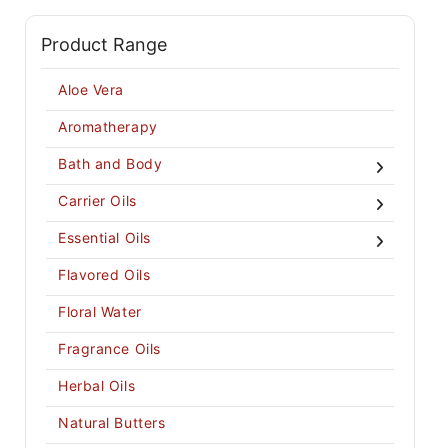
Product Range
Aloe Vera
Aromatherapy
Bath and Body
Carrier Oils
Essential Oils
Flavored Oils
Floral Water
Fragrance Oils
Herbal Oils
Natural Butters