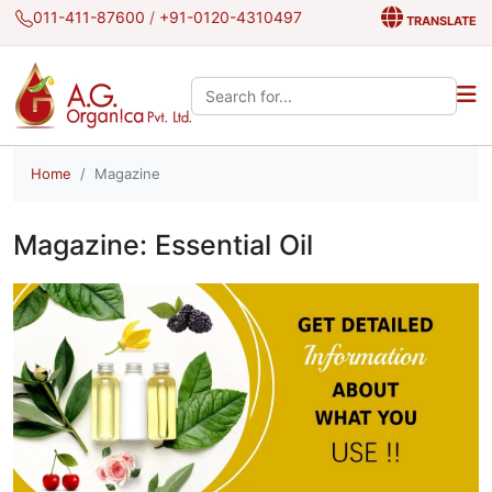
011-411-87600
/
+91-0120-4310497
TRANSLATE
Search the site:
Home
Magazine
Magazine: Essential Oil