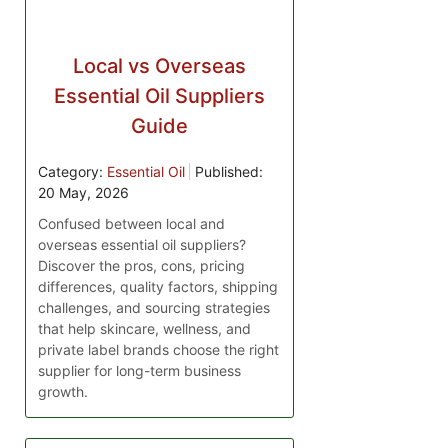
Local vs Overseas
Essential Oil Suppliers
Guide
Category:
Essential Oil
Published:
20 May, 2026
Confused between local and
overseas essential oil suppliers?
Discover the pros, cons, pricing
differences, quality factors, shipping
challenges, and sourcing strategies
that help skincare, wellness, and
private label brands choose the right
supplier for long-term business
growth.