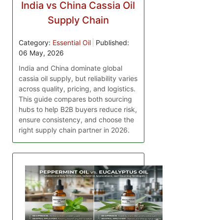
India vs China Cassia Oil
Supply Chain
Category:
Essential Oil
Published:
06 May, 2026
India and China dominate global
cassia oil supply, but reliability varies
across quality, pricing, and logistics.
This guide compares both sourcing
hubs to help B2B buyers reduce risk,
ensure consistency, and choose the
right supply chain partner in 2026.