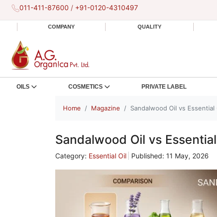
011-411-87600
/
+91-0120-4310497
COMPANY
QUALITY
OILS
COSMETICS
PRIVATE LABEL
Home
Magazine
Sandalwood Oil vs Essential 
Sandalwood Oil vs Essential
Category:
Essential Oil
Published: 11 May, 2026