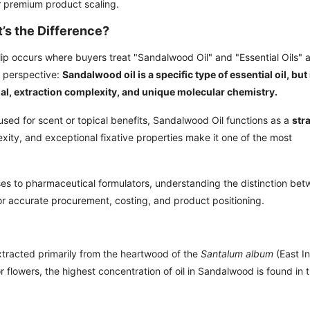
or premium product scaling.
’s the Difference?
slip occurs where buyers treat "Sandalwood Oil" and "Essential Oils" 
g perspective:
Sandalwood oil is a specific type of essential oil, but 
ial, extraction complexity, and unique molecular chemistry.
 used for scent or topical benefits, Sandalwood Oil functions as a
str
exity, and exceptional fixative properties make it one of the most
s to pharmaceutical formulators, understanding the distinction be
for accurate procurement, costing, and product positioning.
xtracted primarily from the heartwood of the
Santalum album
(East I
r flowers, the highest concentration of oil in Sandalwood is found in 