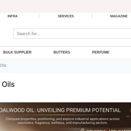
INFRA
SERVICES
MAGAZINE
Search the site:
BULK SUPPLIER
BUTTERS
PERFUME
Oils
 Oils