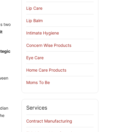
Lip Care
Lip Balm
as two
it
Intimate Hygiene
Concern Wise Products
ategic
Eye Care
Home Care Products
tween
Moms To Be
Services
ndian
the
Contract Manufacturing