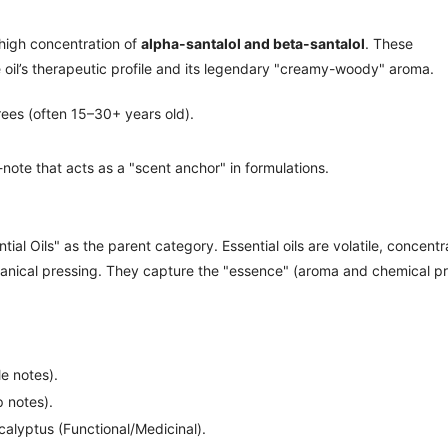
 high concentration of
alpha-santalol and beta-santalol
. These
e oil’s therapeutic profile and its legendary "creamy-woody" aroma.
ees (often 15–30+ years old).
ote that acts as a "scent anchor" in formulations.
al Oils" as the parent category. Essential oils are volatile, concent
hanical pressing. They capture the "essence" (aroma and chemical pro
e notes).
 notes).
alyptus (Functional/Medicinal).