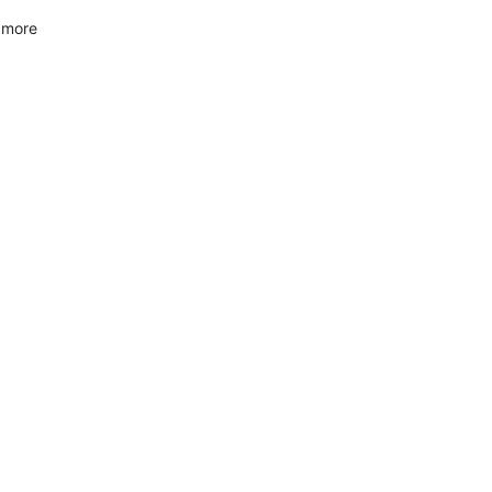
f more