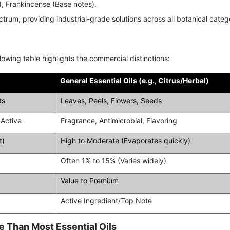
 Frankincense (Base notes).
ectrum, providing industrial-grade solutions across all botanical categ
owing table highlights the commercial distinctions:
General Essential Oils (e.g., Citrus/Herbal)
ts
Leaves, Peels, Flowers, Seeds
 Active
Fragrance, Antimicrobial, Flavoring
t)
High to Moderate (Evaporates quickly)
Often 1% to 15% (Varies widely)
Value to Premium
Active Ingredient/Top Note
 Than Most Essential Oils