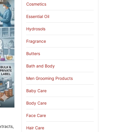
Cosmetics
Essential Oil
Hydrosols
Fragrance
Butters
Bath and Body
Men Grooming Products
Baby Care
Body Care
Face Care
tracts,
Hair Care