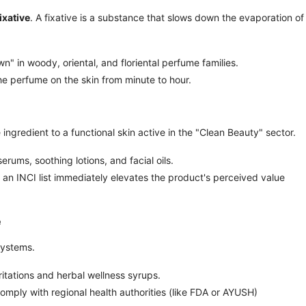
fixative
. A fixative is a substance that slows down the evaporation o
n" in woody, oriental, and floriental perfume families.
he perfume on the skin from minute to hour.
ngredient to a functional skin active in the "Clean Beauty" sector.
rums, soothing lotions, and facial oils.
 an INCI list immediately elevates the product's perceived value
e
systems.
rritations and herbal wellness syrups.
mply with regional health authorities (like FDA or AYUSH)