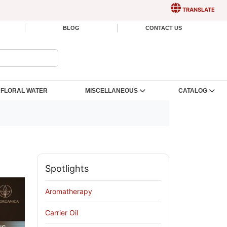
TRANSLATE
BLOG
CONTACT US
FLORAL WATER
MISCELLANEOUS
CATALOG
Spotlights
Aromatherapy
Carrier Oil