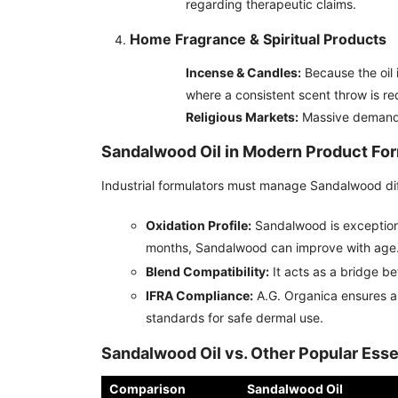
regarding therapeutic claims.
Home Fragrance & Spiritual Products
Incense & Candles:
Because the oil i
where a consistent scent throw is re
Religious Markets:
Massive demand i
Sandalwood Oil in Modern Product For
Industrial formulators must manage Sandalwood diffe
Oxidation Profile:
Sandalwood is exceptional
months, Sandalwood can improve with age
Blend Compatibility:
It acts as a bridge b
IFRA Compliance:
A.G. Organica ensures al
standards for safe dermal use.
Sandalwood Oil vs. Other Popular Essen
Comparison
Sandalwood Oil