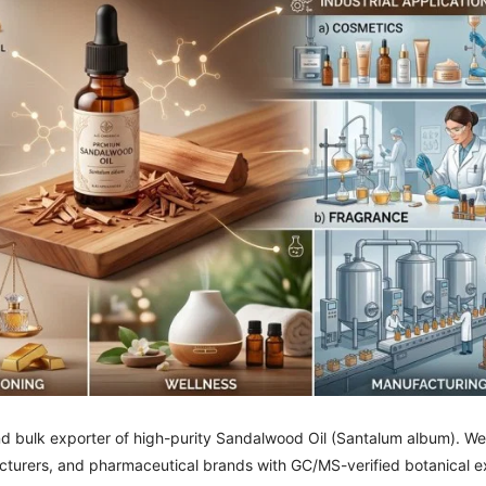
nd bulk exporter of high-purity Sandalwood Oil (Santalum album). We
turers, and pharmaceutical brands with GC/MS-verified botanical ex