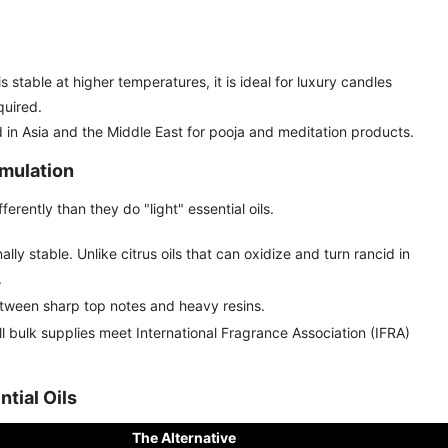
s stable at higher temperatures, it is ideal for luxury candles
quired.
n Asia and the Middle East for pooja and meditation products.
mulation
rently than they do "light" essential oils.
ly stable. Unlike citrus oils that can oxidize and turn rancid in
.
etween sharp top notes and heavy resins.
l bulk supplies meet International Fragrance Association (IFRA)
tial Oils
The Alternative