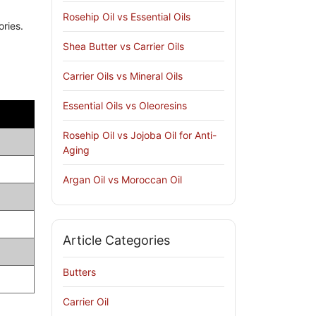
Rosehip Oil vs Essential Oils
ories.
Shea Butter vs Carrier Oils
Carrier Oils vs Mineral Oils
Essential Oils vs Oleoresins
Rosehip Oil vs Jojoba Oil for Anti-
Aging
Argan Oil vs Moroccan Oil
Article Categories
Butters
Carrier Oil