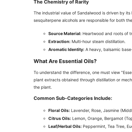
The Chemistry of Rarity
The industrial value of Sandalwood is driven by its
sesquiterpene alcohols are responsible for both th
Source Material:
Heartwood and roots of tr
Extraction:
Multi-hour steam distillation.
Aromatic Identity:
A heavy, balsamic base-n
What Are Essential Oils?
To understand the difference, one must view "Essenti
plant extracts obtained through distillation or mec
the plant.
Common Sub-Categories Include:
Floral Oils:
Lavender, Rose, Jasmine (Middl
Citrus Oils:
Lemon, Orange, Bergamot (Top
Leaf/Herbal Oils:
Peppermint, Tea Tree, Euc