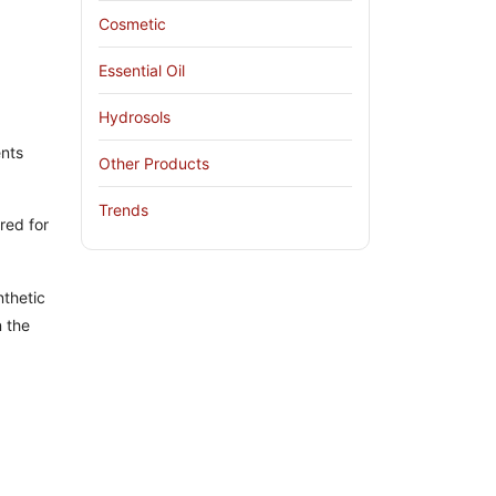
Cosmetic
Essential Oil
Hydrosols
ents
Other Products
Trends
red for
thetic
n the