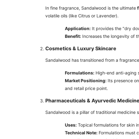
In fine fragrance, Sandalwood is the ultimate
volatile oils (like Citrus or Lavender).
Application:
It provides the "dry dow
Benefit:
Increases the longevity of t
Cosmetics & Luxury Skincare
Sandalwood has transitioned from a fragrance i
Formulations:
High-end anti-aging se
Market Positioning:
Its presence on
and retail price point.
Pharmaceuticals & Ayurvedic Medicin
Sandalwood is a pillar of traditional medicine 
Uses:
Topical formulations for skin i
Technical Note:
Formulations must co