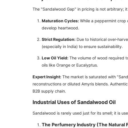
The "Sandalwood Gap" in pricing is not arbitrary; it 
Maturation Cycles:
While a peppermint crop 
develop heartwood.
Strict Regulation:
Due to historical over-harve
(especially in India) to ensure sustainability.
Low Oil Yield:
The volume of wood required to p
oils like Orange or Eucalyptus.
Expert Insight:
The market is saturated with "San
reconstructions or diluted Amyris blends. Authenti
B2B supply chain.
Industrial Uses of Sandalwood Oil
Sandalwood is rarely used just for its smell; it is use
The Perfumery Industry (The Natural F