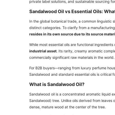
private label solutions, and sustainable sourcing f
Sandalwood Oil vs Essential Oils: What
In the global botanical trade, a common linguistic 
distinct categories. To clarify from a manufacturin
resides in its own source due to its source mater
While most essential oils are functional ingredients
industrial asset
. Its rarity, creamy aromatic compl
commercially significant raw materials in the world.
For B2B buyers—ranging from luxury perfume house
Sandalwood and standard essential oils is critical 
What is Sandalwood Oil?
Sandalwood oil is a concentrated aromatic liquid e
Sandalwood) tree. Unlike oils derived from leaves o
dense, mature wood at the center of the tree.