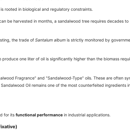
is rooted in biological and regulatory constraints.
can be harvested in months, a sandalwood tree requires decades to
sting, the trade of
Santalum album
is strictly monitored by governm
roduce one liter of oil is significantly higher than the biomass requi
dalwood Fragrance" and "Sandalwood-Type" oils. These are often syn
c Sandalwood Oil remains one of the most counterfeited ingredients i
d for its
functional performance
in industrial applications.
ixative)