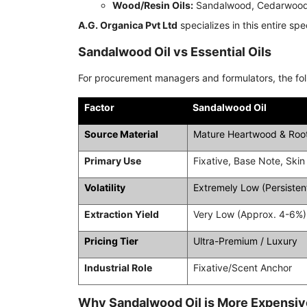
Wood/Resin Oils:
Sandalwood, Cedarwood,
A.G. Organica Pvt Ltd
specializes in this entire sp
Sandalwood Oil vs Essential Oils
For procurement managers and formulators, the foll
Factor
Sandalwood Oil
Source Material
Mature Heartwood & Roo
Primary Use
Fixative, Base Note, Skin
Volatility
Extremely Low (Persisten
Extraction Yield
Very Low (Approx. 4-6%)
Pricing Tier
Ultra-Premium / Luxury
Industrial Role
Fixative/Scent Anchor
Why Sandalwood Oil is More Expensive