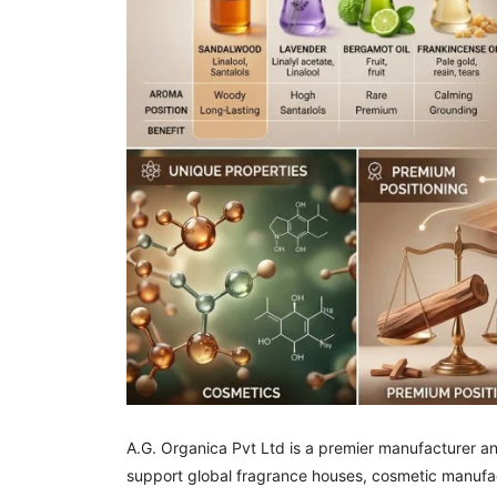
A.G. Organica Pvt Ltd is a premier manufacturer a
support global fragrance houses, cosmetic manufac