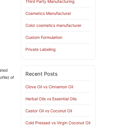
Third Party Manufacturing
Cosmetics Manufacturer
Color cosmetics manufacturer
Custom Formulation
Private Labeling
rated
Recent Posts
file) of
Clove Oil vs Cinnamon Oil
Herbal Oils vs Essential Oils
Castor Oil vs Coconut Oil
Cold Pressed vs Virgin Coconut Oil