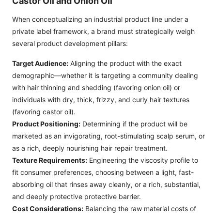
Castor Oil and Onion Oil
When conceptualizing an industrial product line under a
private label framework, a brand must strategically weigh
several product development pillars:
Target Audience:
Aligning the product with the exact
demographic—whether it is targeting a community dealing
with hair thinning and shedding (favoring onion oil) or
individuals with dry, thick, frizzy, and curly hair textures
(favoring castor oil).
Product Positioning:
Determining if the product will be
marketed as an invigorating, root-stimulating scalp serum, or
as a rich, deeply nourishing hair repair treatment.
Texture Requirements:
Engineering the viscosity profile to
fit consumer preferences, choosing between a light, fast-
absorbing oil that rinses away cleanly, or a rich, substantial,
and deeply protective protective barrier.
Cost Considerations:
Balancing the raw material costs of