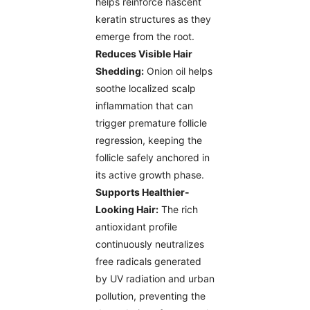
helps reinforce nascent
keratin structures as they
emerge from the root.
Reduces Visible Hair
Shedding:
Onion oil helps
soothe localized scalp
inflammation that can
trigger premature follicle
regression, keeping the
follicle safely anchored in
its active growth phase.
Supports Healthier-
Looking Hair:
The rich
antioxidant profile
continuously neutralizes
free radicals generated
by UV radiation and urban
pollution, preventing the