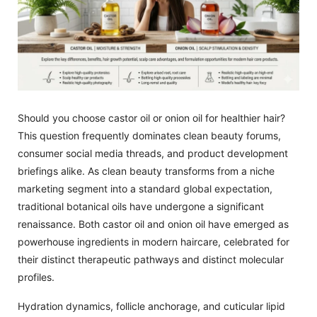
Should you choose castor oil or onion oil for healthier hair?
This question frequently dominates clean beauty forums,
consumer social media threads, and product development
briefings alike. As clean beauty transforms from a niche
marketing segment into a standard global expectation,
traditional botanical oils have undergone a significant
renaissance. Both castor oil and onion oil have emerged as
powerhouse ingredients in modern haircare, celebrated for
their distinct therapeutic pathways and distinct molecular
profiles.
Hydration dynamics, follicle anchorage, and cuticular lipid