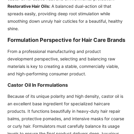
Restorative Hair Oils:
A balanced dual-action oil that
spreads easily, providing deep root stimulation while
smoothing down unruly hair cuticles for a beautiful, healthy
shine.
Formulation Perspective for Hair Care Brands
From a professional manufacturing and product
development perspective, selecting and balancing raw
materials is key to creating a stable, commercially viable,
and high-performing consumer product.
Castor Oil In Formulations
Because of its unique polarity and high density, castor oil is
an excellent base ingredient for specialized haircare
products. It functions beautifully in heavy-duty hair repair
balms, protective pomades, and intensive masks for coarse
or curly hair. Formulators must carefully balance its usage
levels to ensure the final product delivers deep, luxurious