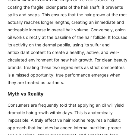
coating the fragile, older parts of the hair shaft, it prevents
splits and snaps. This ensures that the hair grown at the root
actually reaches longer lengths, creating an immediate and
noticeable increase in overall hair volume. Conversely, onion
oil works directly at the baseline of the hair follicle. It focuses
its activity on the dermal papilla, using its sulfur and
antioxidant content to create a healthy, active, and well-
circulated environment for new hair growth. For clean beauty
brands, treating these two ingredients as strict competitors
is a missed opportunity; true performance emerges when
they are treated as partners.
Myth vs Reality
Consumers are frequently told that applying an oil will yield
dramatic hair growth within days. This is anatomically
impossible. A truly effective hair routine requires a holistic
approach that includes balanced internal nutrition, proper