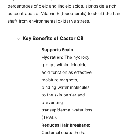
percentages of oleic and linoleic acids, alongside a rich
concentration of Vitamin E (tocopherols) to shield the hair
shaft from environmental oxidative stress.
Key Benefits of Castor Oil
Supports Scalp
Hydration:
The hydroxyl
groups within ricinoleic
acid function as effective
moisture magnets,
binding water molecules
to the skin barrier and
preventing
transepidermal water loss
(TEWL).
Reduces Hair Breakage:
Castor oil coats the hair