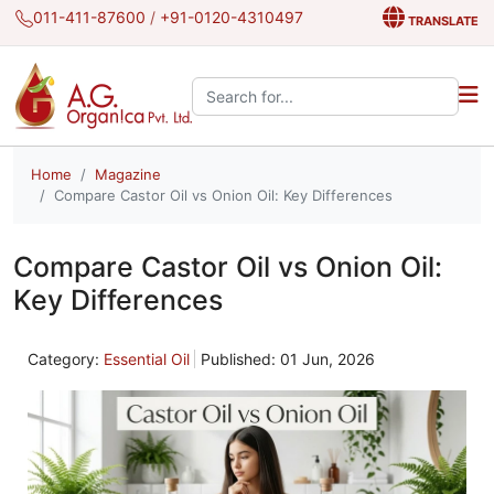
011-411-87600
/
+91-0120-4310497
TRANSLATE
Search the site:
Home
Magazine
Compare Castor Oil vs Onion Oil: Key Differences
Compare Castor Oil vs Onion Oil:
Key Differences
Category:
Essential Oil
Published: 01 Jun, 2026