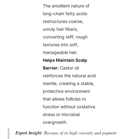
The emollient nature of
long-chain fatty acids
restructures coarse,
unruly hair fibers,
converting stiff, rough
textures into soft,
manageable hair.
Helps Maintain Scalp
Barrier:
Castor oil
reinforces the natural acid
mantle, creating a stable,
protective environment
that allows follicles to
function without oxidative
stress or microbial
overgrowth.
Expert Insight:
Because of its high viscosity and pigment-