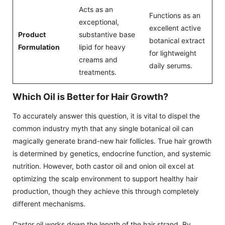
Acts as an
Functions as an
exceptional,
excellent active
Product
substantive base
botanical extract
Formulation
lipid for heavy
for lightweight
creams and
daily serums.
treatments.
Which Oil is Better for Hair Growth?
To accurately answer this question, it is vital to dispel the
common industry myth that any single botanical oil can
magically generate brand-new hair follicles. True hair growth
is determined by genetics, endocrine function, and systemic
nutrition. However, both castor oil and onion oil excel at
optimizing the scalp environment to support healthy hair
production, though they achieve this through completely
different mechanisms.
Castor oil works down the length of the hair strand. By