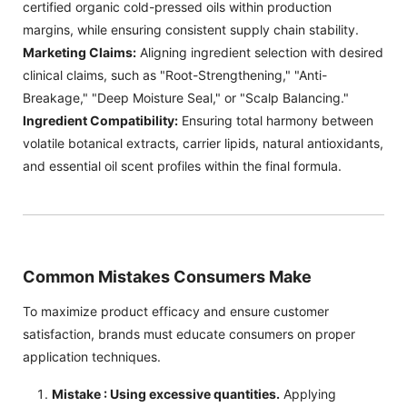
certified organic cold-pressed oils within production
margins, while ensuring consistent supply chain stability.
Marketing Claims:
Aligning ingredient selection with desired
clinical claims, such as "Root-Strengthening," "Anti-
Breakage," "Deep Moisture Seal," or "Scalp Balancing."
Ingredient Compatibility:
Ensuring total harmony between
volatile botanical extracts, carrier lipids, natural antioxidants,
and essential oil scent profiles within the final formula.
Common Mistakes Consumers Make
To maximize product efficacy and ensure customer
satisfaction, brands must educate consumers on proper
application techniques.
Mistake : Using excessive quantities.
Applying