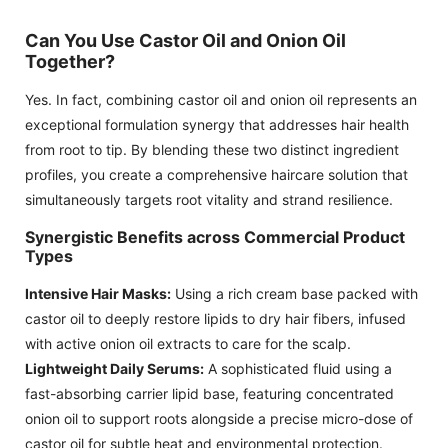
Can You Use Castor Oil and Onion Oil
Together?
Yes. In fact, combining castor oil and onion oil represents an
exceptional formulation synergy that addresses hair health
from root to tip. By blending these two distinct ingredient
profiles, you create a comprehensive haircare solution that
simultaneously targets root vitality and strand resilience.
Synergistic Benefits across Commercial Product
Types
Intensive Hair Masks:
Using a rich cream base packed with
castor oil to deeply restore lipids to dry hair fibers, infused
with active onion oil extracts to care for the scalp.
Lightweight Daily Serums:
A sophisticated fluid using a
fast-absorbing carrier lipid base, featuring concentrated
onion oil to support roots alongside a precise micro-dose of
castor oil for subtle heat and environmental protection.