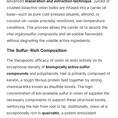
advanced
maceration and extraction technique
. Juiced or
crushed bioactive onion bulbs are infused into a carrier oil
base—such as pure cold-pressed sesame, almond, or
coconut oil—under precisely monitored, low-temperature
conditions. This process allows the carrier oil to absorb the
vital organosulfur compounds and oil-soluble flavonoids
without degrading the volatile active ingredients.
The Sulfur-Rich Composition
The therapeutic efficacy of onion oil rests entirely on its
exceptional density of
biologically active sulfur
compounds
and polyphenols. Hair is primarily composed of
keratin, a tough fibrous protein held together by strong
chemical links known as disulfide bonds. The high
concentration of bio-available sulfur in onion oil supplies the
necessary components to support these structural bonds,
reinforcing the hair from root to tip. Additionally, onion oil is
exceptionally rich in
quercetin
, a potent antioxidant