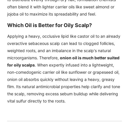
often blend it with lighter carrier oils like sweet almond or
jojoba oil to maximize its spreadability and feel.
Which Oil is Better for Oily Scalp?
Applying a heavy, occlusive lipid like castor oil to an already
overactive sebaceous scalp can lead to clogged follicles,
weighted roots, and an imbalance in the scalp's natural
microorganisms. Therefore,
onion oil is much better suited
for oily scalps
. When expertly infused into a lightweight,
non-comedogenic carrier oil like sunflower or grapeseed oil,
onion oil absorbs quickly without leaving a heavy, greasy
film. Its natural antimicrobial properties help clarify and tone
the scalp, removing excess sebum buildup while delivering
vital sulfur directly to the roots.