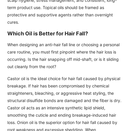
scalp hygiene, stress management, and consistent, long-
term product use. Topical oils should be framed as
protective and supportive agents rather than overnight
cures.
Which Oil is Better for Hair Fall?
When designing an anti-hair fall line or choosing a personal
care routine, you must first pinpoint where the hair loss is
occurring. Is the hair snapping off mid-shaft, or is it sliding
out cleanly from the root?
Castor oil is the ideal choice for hair fall caused by physical
breakage. If hair has been compromised by chemical
straighteners, bleaching, or aggressive heat styling, the
structural disulfide bonds are damaged and the fiber is dry.
Castor oil acts as an intensive synthetic lipid shield,
smoothing the cuticle and ending breakage-induced hair
loss. Onion oil is the superior option for hair fall caused by
root weakness and excessive shedding. When