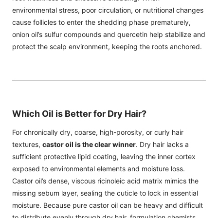
environmental stress, poor circulation, or nutritional changes
cause follicles to enter the shedding phase prematurely,
onion oil’s sulfur compounds and quercetin help stabilize and
protect the scalp environment, keeping the roots anchored.
Which Oil is Better for Dry Hair?
For chronically dry, coarse, high-porosity, or curly hair
textures,
castor oil is the clear winner
. Dry hair lacks a
sufficient protective lipid coating, leaving the inner cortex
exposed to environmental elements and moisture loss.
Castor oil’s dense, viscous ricinoleic acid matrix mimics the
missing sebum layer, sealing the cuticle to lock in essential
moisture. Because pure castor oil can be heavy and difficult
to distribute evenly through dry hair, formulation chemists