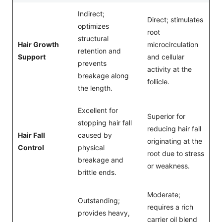
Indirect;
Direct; stimulates
optimizes
root
structural
Hair Growth
microcirculation
retention and
Support
and cellular
prevents
activity at the
breakage along
follicle.
the length.
Excellent for
Superior for
stopping hair fall
reducing hair fall
Hair Fall
caused by
originating at the
Control
physical
root due to stress
breakage and
or weakness.
brittle ends.
Moderate;
Outstanding;
requires a rich
provides heavy,
carrier oil blend