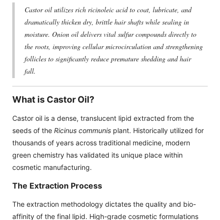
Castor oil utilizes rich ricinoleic acid to coat, lubricate, and
dramatically thicken dry, brittle hair shafts while sealing in
moisture. Onion oil delivers vital sulfur compounds directly to
the roots, improving cellular microcirculation and strengthening
follicles to significantly reduce premature shedding and hair
fall.
What is Castor Oil?
Castor oil is a dense, translucent lipid extracted from the
seeds of the
Ricinus communis
plant. Historically utilized for
thousands of years across traditional medicine, modern
green chemistry has validated its unique place within
cosmetic manufacturing.
The Extraction Process
The extraction methodology dictates the quality and bio-
affinity of the final lipid. High-grade cosmetic formulations