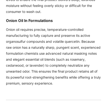
moisture without feeling overly sticky or difficult for the
consumer to wash out.
Onion Oil In Formulations
Onion oil requires precise, temperature-controlled
manufacturing to fully capture and preserve its active
organosulfur compounds and volatile quercetin. Because
raw onion has a naturally sharp, pungent scent, experienced
formulation chemists use advanced natural masking notes
and elegant essential oil blends (such as rosemary,
cedarwood, or lavender) to completely neutralize any
unwanted odor. This ensures the final product retains all of
its powerful root-strengthening benefits while offering a truly
premium, sensory experience.