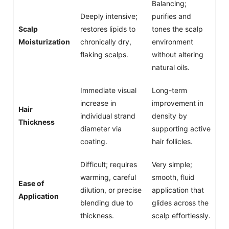
Balancing;
Deeply intensive;
purifies and
Scalp
restores lipids to
tones the scalp
Moisturization
chronically dry,
environment
flaking scalps.
without altering
natural oils.
Immediate visual
Long-term
increase in
improvement in
Hair
individual strand
density by
Thickness
diameter via
supporting active
coating.
hair follicles.
Difficult; requires
Very simple;
warming, careful
smooth, fluid
Ease of
dilution, or precise
application that
Application
blending due to
glides across the
thickness.
scalp effortlessly.