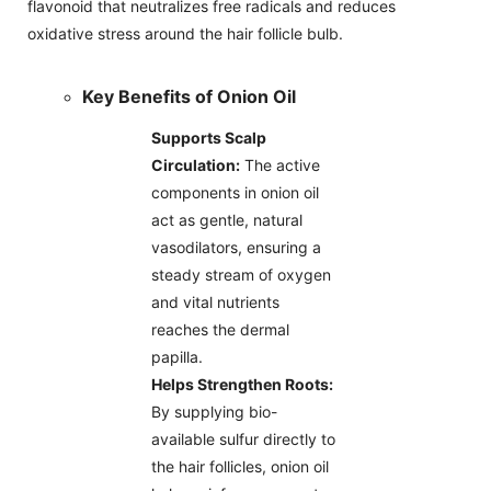
flavonoid that neutralizes free radicals and reduces
oxidative stress around the hair follicle bulb.
Key Benefits of Onion Oil
Supports Scalp
Circulation:
The active
components in onion oil
act as gentle, natural
vasodilators, ensuring a
steady stream of oxygen
and vital nutrients
reaches the dermal
papilla.
Helps Strengthen Roots:
By supplying bio-
available sulfur directly to
the hair follicles, onion oil