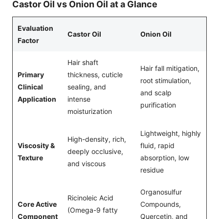
Castor Oil vs Onion Oil at a Glance
Evaluation
Castor Oil
Onion Oil
Factor
Hair shaft
Hair fall mitigation,
Primary
thickness, cuticle
root stimulation,
Clinical
sealing, and
and scalp
Application
intense
purification
moisturization
Lightweight, highly
High-density, rich,
Viscosity &
fluid, rapid
deeply occlusive,
Texture
absorption, low
and viscous
residue
Organosulfur
Ricinoleic Acid
Core Active
Compounds,
(Omega-9 fatty
Component
Quercetin, and