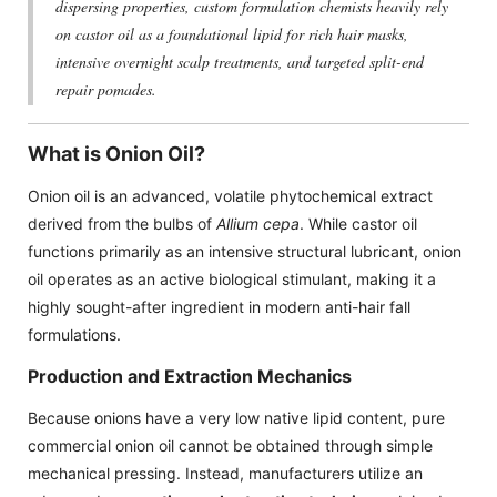
dispersing properties, custom formulation chemists heavily rely
on castor oil as a foundational lipid for rich hair masks,
intensive overnight scalp treatments, and targeted split-end
repair pomades.
What is Onion Oil?
Onion oil is an advanced, volatile phytochemical extract
derived from the bulbs of
Allium cepa
. While castor oil
functions primarily as an intensive structural lubricant, onion
oil operates as an active biological stimulant, making it a
highly sought-after ingredient in modern anti-hair fall
formulations.
Production and Extraction Mechanics
Because onions have a very low native lipid content, pure
commercial onion oil cannot be obtained through simple
mechanical pressing. Instead, manufacturers utilize an