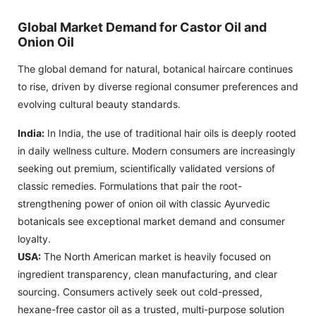
Global Market Demand for Castor Oil and
Onion Oil
The global demand for natural, botanical haircare continues
to rise, driven by diverse regional consumer preferences and
evolving cultural beauty standards.
India:
In India, the use of traditional hair oils is deeply rooted
in daily wellness culture. Modern consumers are increasingly
seeking out premium, scientifically validated versions of
classic remedies. Formulations that pair the root-
strengthening power of onion oil with classic Ayurvedic
botanicals see exceptional market demand and consumer
loyalty.
USA:
The North American market is heavily focused on
ingredient transparency, clean manufacturing, and clear
sourcing. Consumers actively seek out cold-pressed,
hexane-free castor oil as a trusted, multi-purpose solution