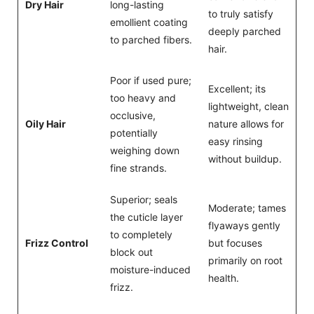
Dry Hair
long-lasting
to truly satisfy
emollient coating
deeply parched
to parched fibers.
hair.
Poor if used pure;
Excellent; its
too heavy and
lightweight, clean
occlusive,
Oily Hair
nature allows for
potentially
easy rinsing
weighing down
without buildup.
fine strands.
Superior; seals
Moderate; tames
the cuticle layer
flyaways gently
to completely
Frizz Control
but focuses
block out
primarily on root
moisture-induced
health.
frizz.