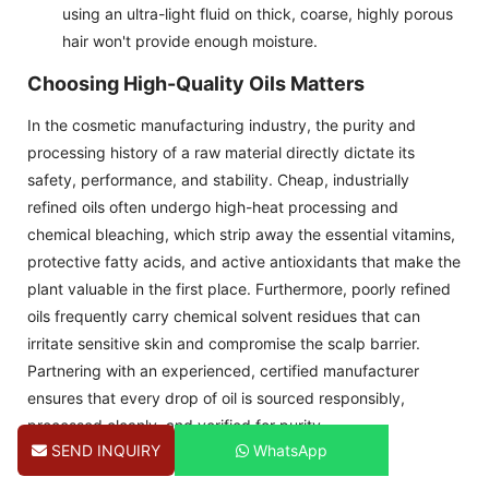
using an ultra-light fluid on thick, coarse, highly porous
hair won't provide enough moisture.
Choosing High-Quality Oils Matters
In the cosmetic manufacturing industry, the purity and
processing history of a raw material directly dictate its
safety, performance, and stability. Cheap, industrially
refined oils often undergo high-heat processing and
chemical bleaching, which strip away the essential vitamins,
protective fatty acids, and active antioxidants that make the
plant valuable in the first place. Furthermore, poorly refined
oils frequently carry chemical solvent residues that can
irritate sensitive skin and compromise the scalp barrier.
Partnering with an experienced, certified manufacturer
ensures that every drop of oil is sourced responsibly,
processed cleanly, and verified for purity.
SEND INQUIRY
WhatsApp