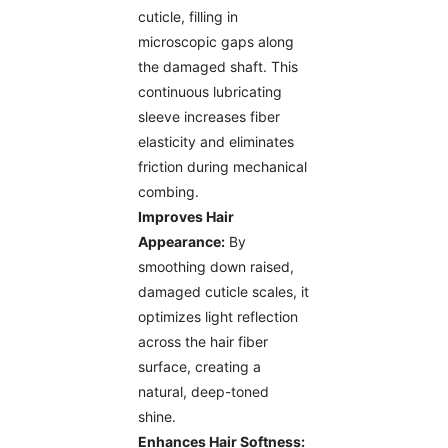
cuticle, filling in
microscopic gaps along
the damaged shaft. This
continuous lubricating
sleeve increases fiber
elasticity and eliminates
friction during mechanical
combing.
Improves Hair
Appearance:
By
smoothing down raised,
damaged cuticle scales, it
optimizes light reflection
across the hair fiber
surface, creating a
natural, deep-toned
shine.
Enhances Hair Softness: