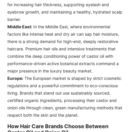
for increasing hair thickness, supporting eyelash and
eyebrow growth, and maintaining a healthy, hydrated scalp
barrier.
Middle East:
In the Middle East, where environmental
factors like intense heat and dry air can sap hair moisture,
there is a strong demand for high-end, deeply restorative
haircare. Premium hair oils and intensive treatments that
combine the deep conditioning power of castor oil with
performance-driven active botanical extracts command a
major presence in the luxury beauty market.
Europe:
The European market is shaped by strict cosmetic
regulations and a powerful commitment to eco-conscious
living. Brands that stand out use sustainably sourced,
certified organic ingredients, processing their castor and
onion oils through clean, green manufacturing methods that
respect both the skin and the planet.
How Hair Care Brands Choose Between