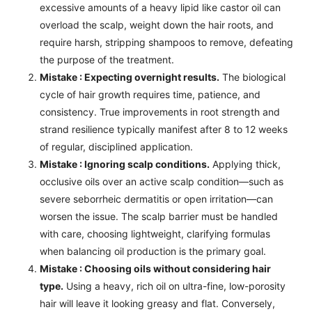
excessive amounts of a heavy lipid like castor oil can
overload the scalp, weight down the hair roots, and
require harsh, stripping shampoos to remove, defeating
the purpose of the treatment.
Mistake : Expecting overnight results.
The biological
cycle of hair growth requires time, patience, and
consistency. True improvements in root strength and
strand resilience typically manifest after 8 to 12 weeks
of regular, disciplined application.
Mistake : Ignoring scalp conditions.
Applying thick,
occlusive oils over an active scalp condition—such as
severe seborrheic dermatitis or open irritation—can
worsen the issue. The scalp barrier must be handled
with care, choosing lightweight, clarifying formulas
when balancing oil production is the primary goal.
Mistake : Choosing oils without considering hair
type.
Using a heavy, rich oil on ultra-fine, low-porosity
hair will leave it looking greasy and flat. Conversely,