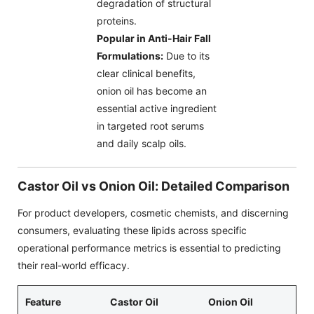
degradation of structural
proteins.
Popular in Anti-Hair Fall
Formulations:
Due to its
clear clinical benefits,
onion oil has become an
essential active ingredient
in targeted root serums
and daily scalp oils.
Castor Oil vs Onion Oil: Detailed Comparison
For product developers, cosmetic chemists, and discerning
consumers, evaluating these lipids across specific
operational performance metrics is essential to predicting
their real-world efficacy.
Feature
Castor Oil
Onion Oil