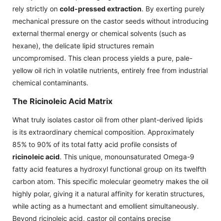
rely strictly on
cold-pressed extraction
. By exerting purely
mechanical pressure on the castor seeds without introducing
external thermal energy or chemical solvents (such as
hexane), the delicate lipid structures remain
uncompromised. This clean process yields a pure, pale-
yellow oil rich in volatile nutrients, entirely free from industrial
chemical contaminants.
The Ricinoleic Acid Matrix
What truly isolates castor oil from other plant-derived lipids
is its extraordinary chemical composition. Approximately
85% to 90% of its total fatty acid profile consists of
ricinoleic acid
. This unique, monounsaturated Omega-9
fatty acid features a hydroxyl functional group on its twelfth
carbon atom. This specific molecular geometry makes the oil
highly polar, giving it a natural affinity for keratin structures,
while acting as a humectant and emollient simultaneously.
Beyond ricinoleic acid, castor oil contains precise