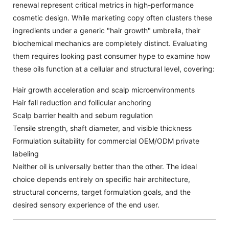
renewal represent critical metrics in high-performance
cosmetic design. While marketing copy often clusters these
ingredients under a generic "hair growth" umbrella, their
biochemical mechanics are completely distinct. Evaluating
them requires looking past consumer hype to examine how
these oils function at a cellular and structural level, covering:
Hair growth acceleration and scalp microenvironments
Hair fall reduction and follicular anchoring
Scalp barrier health and sebum regulation
Tensile strength, shaft diameter, and visible thickness
Formulation suitability for commercial OEM/ODM private
labeling
Neither oil is universally better than the other. The ideal
choice depends entirely on specific hair architecture,
structural concerns, target formulation goals, and the
desired sensory experience of the end user.