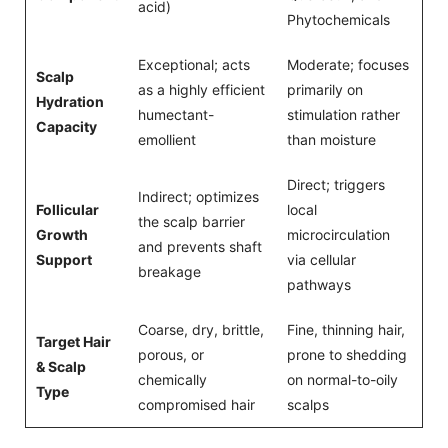
acid)
Phytochemicals
Exceptional; acts
Moderate; focuses
Scalp
as a highly efficient
primarily on
Hydration
humectant-
stimulation rather
Capacity
emollient
than moisture
Direct; triggers
Indirect; optimizes
Follicular
local
the scalp barrier
Growth
microcirculation
and prevents shaft
Support
via cellular
breakage
pathways
Coarse, dry, brittle,
Fine, thinning hair,
Target Hair
porous, or
prone to shedding
& Scalp
chemically
on normal-to-oily
Type
compromised hair
scalps