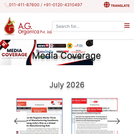
011-411-87600
/
+91-0120-4310497
TRANSLATE
Search the site:
Media Coverage
July 2026