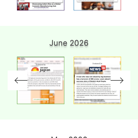
June 2026