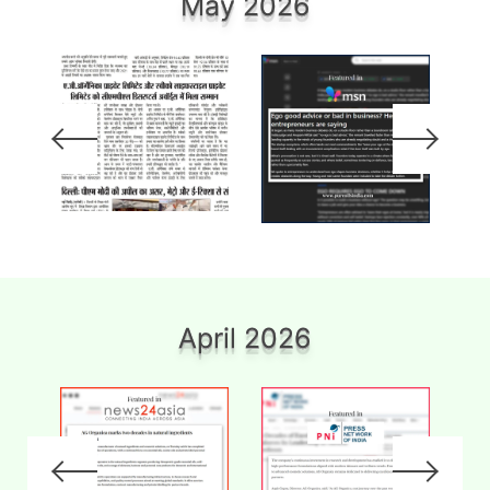
May 2026
April 2026