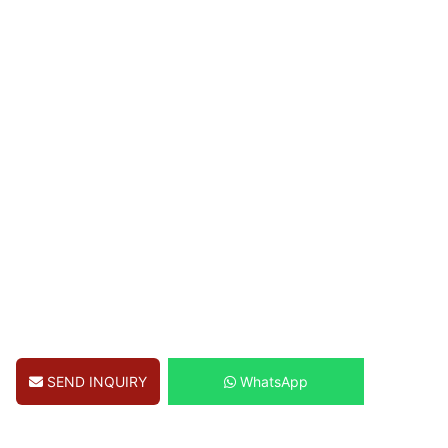
SEND INQUIRY
WhatsApp