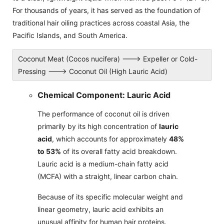
For thousands of years, it has served as the foundation of
traditional hair oiling practices across coastal Asia, the
Pacific Islands, and South America.
Coconut Meat (Cocos nucifera) ---> Expeller or Cold-
Pressing ---> Coconut Oil (High Lauric Acid)
Chemical Component: Lauric Acid
The performance of coconut oil is driven
primarily by its high concentration of
lauric
acid
, which accounts for approximately
48%
to 53%
of its overall fatty acid breakdown.
Lauric acid is a medium-chain fatty acid
(MCFA) with a straight, linear carbon chain.
Because of its specific molecular weight and
linear geometry, lauric acid exhibits an
unusual affinity for human hair proteins.