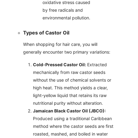
oxidative stress caused
by free radicals and
environmental pollution.
Types of Castor Oil
When shopping for hair care, you will
generally encounter two primary variations:
Cold-Pressed Castor Oil:
Extracted
mechanically from raw castor seeds
without the use of chemical solvents or
high heat. This method yields a clear,
light-yellow liquid that retains its raw
nutritional purity without alteration.
Jamaican Black Castor Oil (JBCO):
Produced using a traditional Caribbean
method where the castor seeds are first
roasted, mashed, and boiled in water