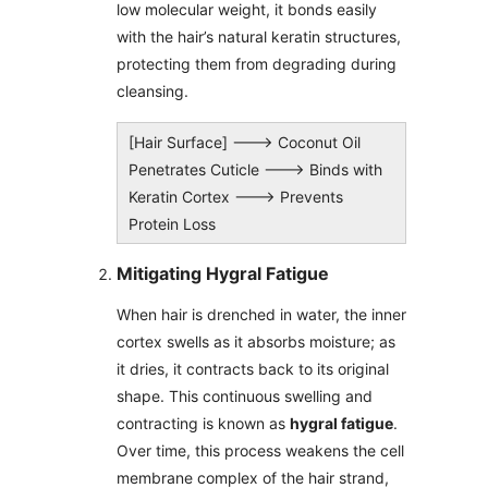
low molecular weight, it bonds easily
with the hair’s natural keratin structures,
protecting them from degrading during
cleansing.
[Hair Surface] ---> Coconut Oil
Penetrates Cuticle ---> Binds with
Keratin Cortex ---> Prevents
Protein Loss
Mitigating Hygral Fatigue
When hair is drenched in water, the inner
cortex swells as it absorbs moisture; as
it dries, it contracts back to its original
shape. This continuous swelling and
contracting is known as
hygral fatigue
.
Over time, this process weakens the cell
membrane complex of the hair strand,