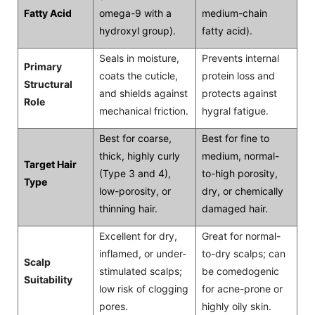
Fatty Acid
omega-9 with a
medium-chain
hydroxyl group).
fatty acid).
Seals in moisture,
Prevents internal
Primary
coats the cuticle,
protein loss and
Structural
and shields against
protects against
Role
mechanical friction.
hygral fatigue.
Best for coarse,
Best for fine to
thick, highly curly
medium, normal-
Target Hair
(Type 3 and 4),
to-high porosity,
Type
low-porosity, or
dry, or chemically
thinning hair.
damaged hair.
Excellent for dry,
Great for normal-
inflamed, or under-
to-dry scalps; can
Scalp
stimulated scalps;
be comedogenic
Suitability
low risk of clogging
for acne-prone or
pores.
highly oily skin.