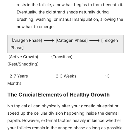
rests in the follicle, a new hair begins to form beneath it.
Eventually, the old strand sheds naturally during
brushing, washing, or manual manipulation, allowing the
new hair to emerge.
[Anagen Phase] ---> [Catagen Phase] ---> [Telogen
Phase]
(Active Growth) (Transition)
(Rest/Shedding)
2-7 Years 2-3 Weeks ~3
Months
The Crucial Elements of Healthy Growth
No topical oil can physically alter your genetic blueprint or
speed up the cellular division happening inside the dermal
papilla. However, external factors heavily influence whether
your follicles remain in the anagen phase as long as possible