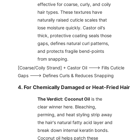
effective for coarse, curly, and coily
hair types. These textures have
naturally raised cuticle scales that
lose moisture quickly. Castor oil's
thick, protective coating seals those
gaps, defines natural curl patterns,
and protects fragile bend-points
from snapping.
[Coarse/Coily Strand] + Castor Oil ---> Fills Cuticle
Gaps ---> Defines Curls & Reduces Snapping
4. For Chemically Damaged or Heat-Fried Hair
The Verdict:
Coconut Oil
is the
clear winner here. Bleaching,
perming, and heat styling strip away
the hair's natural fatty acid layer and
break down internal keratin bonds.
Coconut oil helps patch these