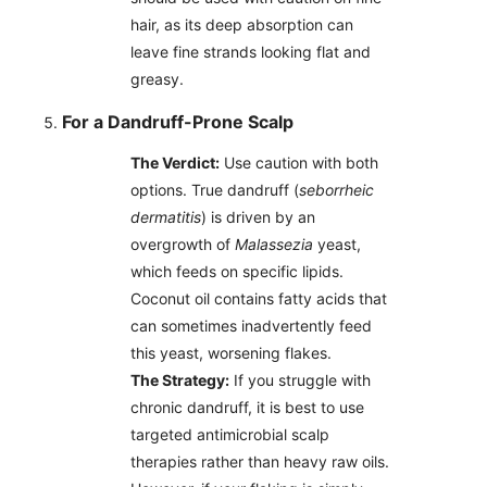
hair, as its deep absorption can
leave fine strands looking flat and
greasy.
For a Dandruff-Prone Scalp
The Verdict:
Use caution with both
options. True dandruff (
seborrheic
dermatitis
) is driven by an
overgrowth of
Malassezia
yeast,
which feeds on specific lipids.
Coconut oil contains fatty acids that
can sometimes inadvertently feed
this yeast, worsening flakes.
The Strategy:
If you struggle with
chronic dandruff, it is best to use
targeted antimicrobial scalp
therapies rather than heavy raw oils.