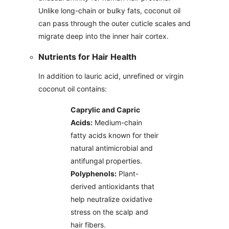
Unlike long-chain or bulky fats, coconut oil
can pass through the outer cuticle scales and
migrate deep into the inner hair cortex.
Nutrients for Hair Health
In addition to lauric acid, unrefined or virgin
coconut oil contains:
Caprylic and Capric
Acids:
Medium-chain
fatty acids known for their
natural antimicrobial and
antifungal properties.
Polyphenols:
Plant-
derived antioxidants that
help neutralize oxidative
stress on the scalp and
hair fibers.