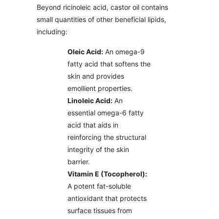
Beyond ricinoleic acid, castor oil contains
small quantities of other beneficial lipids,
including:
Oleic Acid:
An omega-9
fatty acid that softens the
skin and provides
emollient properties.
Linoleic Acid:
An
essential omega-6 fatty
acid that aids in
reinforcing the structural
integrity of the skin
barrier.
Vitamin E (Tocopherol):
A potent fat-soluble
antioxidant that protects
surface tissues from