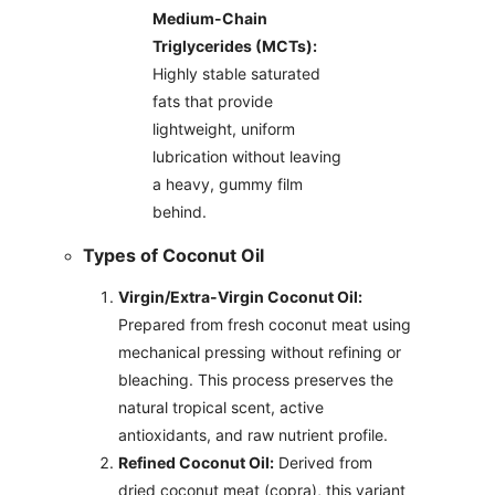
Medium-Chain
Triglycerides (MCTs):
Highly stable saturated
fats that provide
lightweight, uniform
lubrication without leaving
a heavy, gummy film
behind.
Types of Coconut Oil
Virgin/Extra-Virgin Coconut Oil:
Prepared from fresh coconut meat using
mechanical pressing without refining or
bleaching. This process preserves the
natural tropical scent, active
antioxidants, and raw nutrient profile.
Refined Coconut Oil:
Derived from
dried coconut meat (copra), this variant