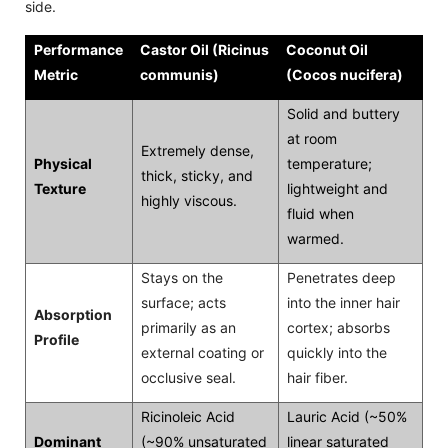
side.
Performance
Castor Oil (Ricinus
Coconut Oil
Metric
communis)
(Cocos nucifera)
Solid and buttery
at room
Extremely dense,
Physical
temperature;
thick, sticky, and
Texture
lightweight and
highly viscous.
fluid when
warmed.
Stays on the
Penetrates deep
surface; acts
into the inner hair
Absorption
primarily as an
cortex; absorbs
Profile
external coating or
quickly into the
occlusive seal.
hair fiber.
Ricinoleic Acid
Lauric Acid (~50%
Dominant
(~90% unsaturated
linear saturated