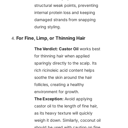
structural weak points, preventing
internal protein loss and keeping
damaged strands from snapping
during styling.
For Fine, Limp, or Thinning Hair
The Verdict:
Castor Oil
works best
for thinning hair when applied
sparingly directly to the scalp. Its
rich ricinoleic acid content helps
soothe the skin around the hair
follicles, creating a healthy
environment for growth.
The Exception:
Avoid applying
castor oil to the length of fine hair,
as its heavy texture will quickly
weigh it down. Similarly, coconut oil
should be used with caution on fine