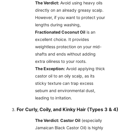
The Verdict:
Avoid using heavy oils
directly on an already greasy scalp.
However, if you want to protect your
lengths during washing,
Fractionated Coconut Oil
is an
excellent choice. It provides
weightless protection on your mid-
shafts and ends without adding
extra oiliness to your roots.
The Exception:
Avoid applying thick
castor oil to an oily scalp, as its
sticky texture can trap excess
sebum and environmental dust,
leading to irritation.
For Curly, Coily, and Kinky Hair (Types 3 & 4)
The Verdict:
Castor Oil
(especially
Jamaican Black Castor Oil) is highly