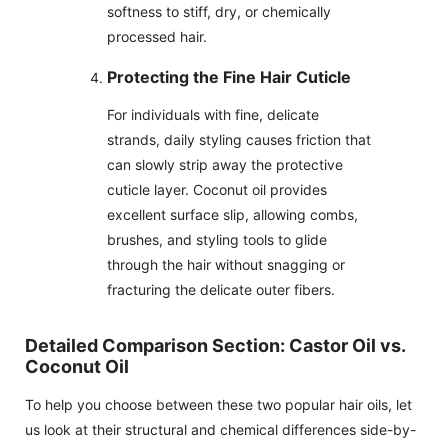
softness to stiff, dry, or chemically
processed hair.
Protecting the Fine Hair Cuticle
For individuals with fine, delicate
strands, daily styling causes friction that
can slowly strip away the protective
cuticle layer. Coconut oil provides
excellent surface slip, allowing combs,
brushes, and styling tools to glide
through the hair without snagging or
fracturing the delicate outer fibers.
Detailed Comparison Section: Castor Oil vs.
Coconut Oil
To help you choose between these two popular hair oils, let
us look at their structural and chemical differences side-by-