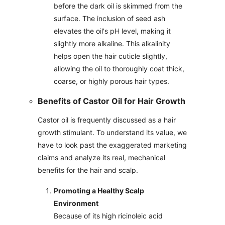
before the dark oil is skimmed from the
surface. The inclusion of seed ash
elevates the oil's pH level, making it
slightly more alkaline. This alkalinity
helps open the hair cuticle slightly,
allowing the oil to thoroughly coat thick,
coarse, or highly porous hair types.
Benefits of Castor Oil for Hair Growth
Castor oil is frequently discussed as a hair
growth stimulant. To understand its value, we
have to look past the exaggerated marketing
claims and analyze its real, mechanical
benefits for the hair and scalp.
Promoting a Healthy Scalp
Environment
Because of its high ricinoleic acid