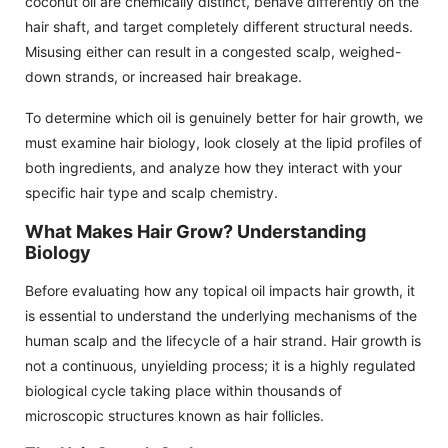
coconut oil are chemically distinct, behave differently on the
hair shaft, and target completely different structural needs.
Misusing either can result in a congested scalp, weighed-
down strands, or increased hair breakage.
To determine which oil is genuinely better for hair growth, we
must examine hair biology, look closely at the lipid profiles of
both ingredients, and analyze how they interact with your
specific hair type and scalp chemistry.
What Makes Hair Grow? Understanding
Biology
Before evaluating how any topical oil impacts hair growth, it
is essential to understand the underlying mechanisms of the
human scalp and the lifecycle of a hair strand. Hair growth is
not a continuous, unyielding process; it is a highly regulated
biological cycle taking place within thousands of
microscopic structures known as hair follicles.