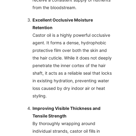
from the bloodstream.
Excellent Occlusive Moisture
Retention
Castor oil is a highly powerful occlusive
agent. It forms a dense, hydrophobic
protective film over both the skin and
the hair cuticle. While it does not deeply
penetrate the inner cortex of the hair
shaft, it acts as a reliable seal that locks
in existing hydration, preventing water
loss caused by dry indoor air or heat
styling.
Improving Visible Thickness and
Tensile Strength
By thoroughly wrapping around
individual strands, castor oil fills in