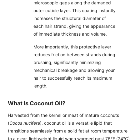
microscopic gaps along the damaged
outer cuticle layer. This coating instantly
increases the structural diameter of
each hair strand, giving the appearance
of immediate thickness and volume.
More importantly, this protective layer
reduces friction between strands during
brushing, significantly minimizing
mechanical breakage and allowing your
hair to successfully reach its maximum
length.
What Is Coconut Oil?
Harvested from the kernel or meat of mature coconuts
(
Cocos nucifera
), coconut oil is a versatile lipid that
transitions seamlessly from a solid fat at room temperature
to a clear, lightweight liquid when warmed past 76°F (24°C).