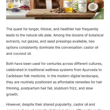
The quest for longer, thicker, and healthier hair frequently
leads to the natural oils aisle. Among the dozens of botanical
extracts, nut glazes, and seed pressings available, two
options consistently dominate the conversation: castor oil
and coconut oil.
Both have been used for centuries across different cultures,
celebrated in traditional wellness systems from Ayurveda to
Caribbean folk medicine. In the modern digital landscape,
they are routinely positioned as affordable remedies for hair
thinning, postpartum hair fall, stubborn frizz, and slow
growth.
However, despite their shared popularity, castor oil and