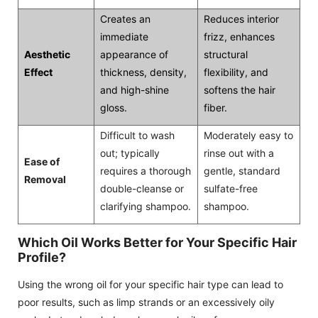
Creates an
Reduces interior
immediate
frizz, enhances
Aesthetic
appearance of
structural
Effect
thickness, density,
flexibility, and
and high-shine
softens the hair
gloss.
fiber.
Difficult to wash
Moderately easy to
out; typically
rinse out with a
Ease of
requires a thorough
gentle, standard
Removal
double-cleanse or
sulfate-free
clarifying shampoo.
shampoo.
Which Oil Works Better for Your Specific Hair
Profile?
Using the wrong oil for your specific hair type can lead to
poor results, such as limp strands or an excessively oily