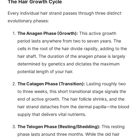
The Hair Growth Cycle
Every individual hair strand passes through three distinct
evolutionary phases:
The Anagen Phase (Growth):
This active growth
period lasts anywhere from two to seven years. The
cells in the root of the hair divide rapidly, adding to the
hair shaft. The duration of the anagen phase is largely
determined by genetics and dictates the maximum
potential length of your hair.
The Catagen Phase (Transition):
Lasting roughly two
to three weeks, this short transitional stage signals the
end of active growth. The hair follicle shrinks, and the
hair strand detaches from the dermal papilla—the blood
supply that delivers vital nutrients.
The Telogen Phase (Resting/Shedding):
This resting
phase lasts around three months. While the old hair