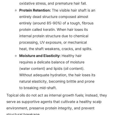
oxidative stress, and premature hair fall.
Protein Retention:
The visible hair shaft is an
entirely dead structure composed almost
entirely (around 85-90%) of a tough, fibrous
protein called keratin. When hair loses its
internal protein structure due to chemical
processing, UV exposure, or mechanical
heat, the shaft weakens, cracks, and splits.
Moisture and Elasticity:
Healthy hair
requires a delicate balance of moisture
(water content) and lipids (oil content).
Without adequate hydration, the hair loses its
natural elasticity, becoming brittle and prone
to breaking mid-shaft.
Topical oils do not act as internal growth fuels; instead, they
serve as supportive agents that cultivate a healthy scalp
environment, preserve protein integrity, and prevent
structural breakage.