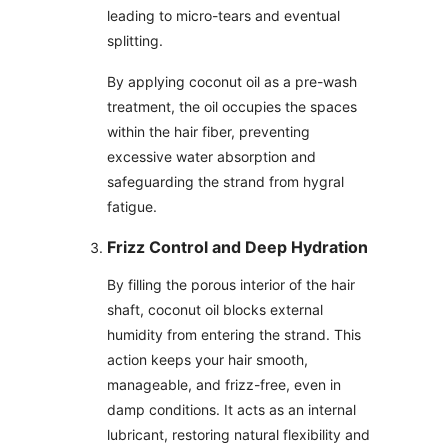
leading to micro-tears and eventual
splitting.
By applying coconut oil as a pre-wash
treatment, the oil occupies the spaces
within the hair fiber, preventing
excessive water absorption and
safeguarding the strand from hygral
fatigue.
Frizz Control and Deep Hydration
By filling the porous interior of the hair
shaft, coconut oil blocks external
humidity from entering the strand. This
action keeps your hair smooth,
manageable, and frizz-free, even in
damp conditions. It acts as an internal
lubricant, restoring natural flexibility and