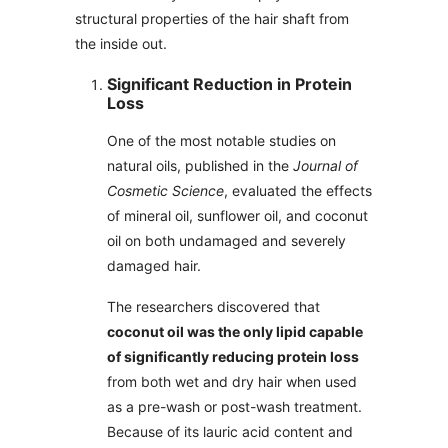
structural properties of the hair shaft from
the inside out.
Significant Reduction in Protein
Loss
One of the most notable studies on
natural oils, published in the
Journal of
Cosmetic Science
, evaluated the effects
of mineral oil, sunflower oil, and coconut
oil on both undamaged and severely
damaged hair.
The researchers discovered that
coconut oil was the only lipid capable
of significantly reducing protein loss
from both wet and dry hair when used
as a pre-wash or post-wash treatment.
Because of its lauric acid content and