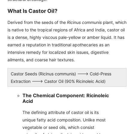
What Is Castor Oil?
Derived from the seeds of the
Ricinus communis
plant, which
is native to the tropical regions of Africa and India, castor oil
is a dense, highly viscous pale-yellow or amber liquid. It has
earned a reputation in traditional apothecaries as an
intensive remedy for localized skin issues, digestive
ailments, and coarse hair textures.
Castor Seeds (Ricinus communis) ---> Cold-Press
Extraction ---> Castor Oil (90% Ricinoleic Acid)
The Chemical Component: Ricinoleic
Acid
The defining attribute of castor oil is its
unique fatty acid composition. Unlike most
vegetable or seed oils, which consist