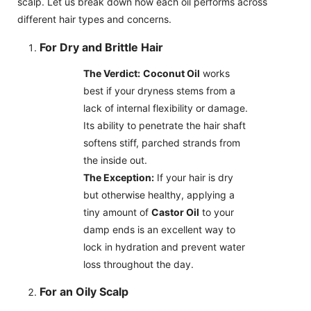
scalp. Let us break down how each oil performs across
different hair types and concerns.
For Dry and Brittle Hair
The Verdict:
Coconut Oil
works
best if your dryness stems from a
lack of internal flexibility or damage.
Its ability to penetrate the hair shaft
softens stiff, parched strands from
the inside out.
The Exception:
If your hair is dry
but otherwise healthy, applying a
tiny amount of
Castor Oil
to your
damp ends is an excellent way to
lock in hydration and prevent water
loss throughout the day.
For an Oily Scalp