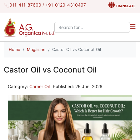
011-411-87600
/
+91-0120-4310497
TRANSLATE
Search the site:
Home
Magazine
Castor Oil vs Coconut Oil
Castor Oil vs Coconut Oil
Category:
Carrier Oil
Published: 26 Jun, 2026