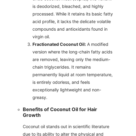
is deodorized, bleached, and highly
processed. While it retains its basic fatty
acid profile, it lacks the delicate volatile
compounds and antioxidants found in
virgin oil.
Fractionated Coconut Oil:
A modified
version where the long-chain fatty acids
are removed, leaving only the medium-
chain triglycerides. It remains
permanently liquid at room temperature,
is entirely odorless, and feels
exceptionally lightweight and non-
greasy.
Benefits of Coconut Oil for Hair
Growth
Coconut oil stands out in scientific literature
due to its ability to alter the physical and