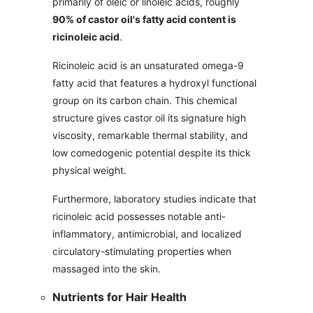
primarily of oleic or linoleic acids, roughly
90% of castor oil's fatty acid content is
ricinoleic acid
.
Ricinoleic acid is an unsaturated omega-9
fatty acid that features a hydroxyl functional
group on its carbon chain. This chemical
structure gives castor oil its signature high
viscosity, remarkable thermal stability, and
low comedogenic potential despite its thick
physical weight.
Furthermore, laboratory studies indicate that
ricinoleic acid possesses notable anti-
inflammatory, antimicrobial, and localized
circulatory-stimulating properties when
massaged into the skin.
Nutrients for Hair Health