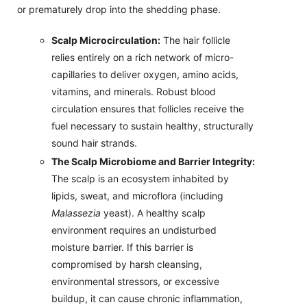
or prematurely drop into the shedding phase.
Scalp Microcirculation:
The hair follicle
relies entirely on a rich network of micro-
capillaries to deliver oxygen, amino acids,
vitamins, and minerals. Robust blood
circulation ensures that follicles receive the
fuel necessary to sustain healthy, structurally
sound hair strands.
The Scalp Microbiome and Barrier Integrity:
The scalp is an ecosystem inhabited by
lipids, sweat, and microflora (including
Malassezia
yeast). A healthy scalp
environment requires an undisturbed
moisture barrier. If this barrier is
compromised by harsh cleansing,
environmental stressors, or excessive
buildup, it can cause chronic inflammation,