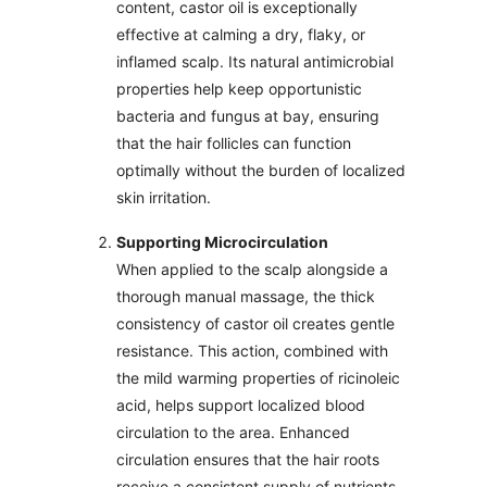
content, castor oil is exceptionally
effective at calming a dry, flaky, or
inflamed scalp. Its natural antimicrobial
properties help keep opportunistic
bacteria and fungus at bay, ensuring
that the hair follicles can function
optimally without the burden of localized
skin irritation.
Supporting Microcirculation
When applied to the scalp alongside a
thorough manual massage, the thick
consistency of castor oil creates gentle
resistance. This action, combined with
the mild warming properties of ricinoleic
acid, helps support localized blood
circulation to the area. Enhanced
circulation ensures that the hair roots
receive a consistent supply of nutrients