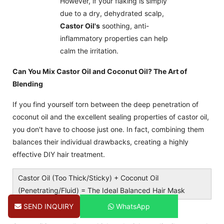
However, if your flaking is simply
due to a dry, dehydrated scalp,
Castor Oil's
soothing, anti-
inflammatory properties can help
calm the irritation.
Can You Mix Castor Oil and Coconut Oil? The Art of
Blending
If you find yourself torn between the deep penetration of
coconut oil and the excellent sealing properties of castor oil,
you don't have to choose just one. In fact, combining them
balances their individual drawbacks, creating a highly
effective DIY hair treatment.
Castor Oil (Too Thick/Sticky) + Coconut Oil
(Penetrating/Fluid) = The Ideal Balanced Hair Mask
Why Blending Works Professionally
SEND INQUIRY
WhatsApp