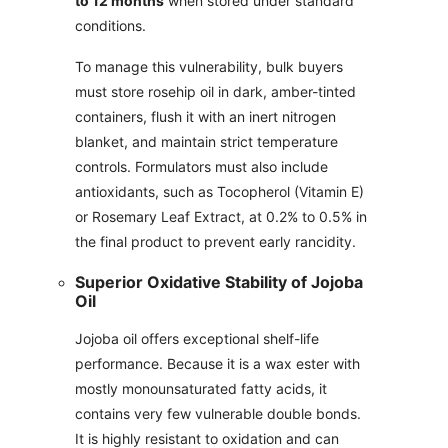
to 12 months
when stored under standard
conditions.
To manage this vulnerability, bulk buyers
must store rosehip oil in dark, amber-tinted
containers, flush it with an inert nitrogen
blanket, and maintain strict temperature
controls. Formulators must also include
antioxidants, such as Tocopherol (Vitamin E)
or Rosemary Leaf Extract, at 0.2% to 0.5% in
the final product to prevent early rancidity.
Superior Oxidative Stability of Jojoba
Oil
Jojoba oil offers exceptional shelf-life
performance. Because it is a wax ester with
mostly monounsaturated fatty acids, it
contains very few vulnerable double bonds.
It is highly resistant to oxidation and can