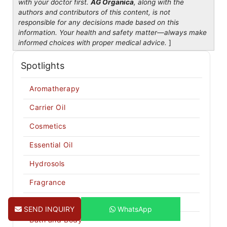
with your doctor first.
AG Organica
, along with the
authors and contributors of this content, is not
responsible for any decisions made based on this
information. Your health and safety matter—always make
informed choices with proper medical advice.
]
Spotlights
Aromatherapy
Carrier Oil
Cosmetics
Essential Oil
Hydrosols
Fragrance
Butters
SEND INQUIRY
WhatsApp
Bath and Body