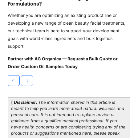
Formulations?
Whether you are optimizing an existing product line or
developing a new range of clean beauty facial treatments,
our technical team is here to support your development
goals with world-class ingredients and bulk logistics
support.
Partner with AG Organica — Request a Bulk Quote or
Order Custom Oil Samples Today
←
→
[
Disclaimer:
The information shared in this article is
meant to help you learn more about natural wellness and
personal care. It is not intended to replace advice or
guidance from a qualified medical professional. If you
have health concerns or are considering trying any of the
products or suggestions mentioned here, please speak