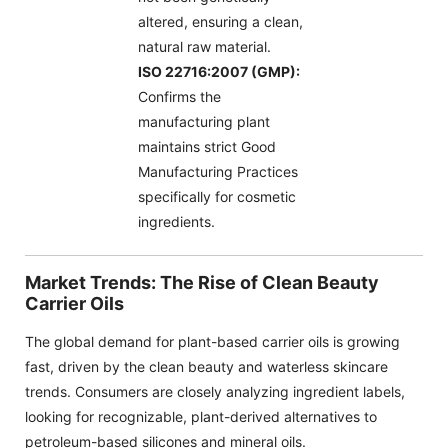
altered, ensuring a clean,
natural raw material.
ISO 22716:2007 (GMP):
Confirms the
manufacturing plant
maintains strict Good
Manufacturing Practices
specifically for cosmetic
ingredients.
Market Trends: The Rise of Clean Beauty
Carrier Oils
The global demand for plant-based carrier oils is growing
fast, driven by the clean beauty and waterless skincare
trends. Consumers are closely analyzing ingredient labels,
looking for recognizable, plant-derived alternatives to
petroleum-based silicones and mineral oils.