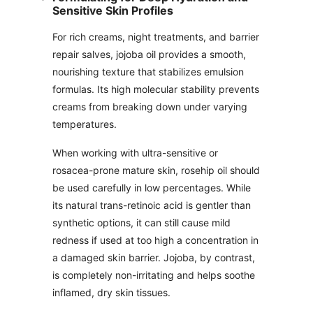
Sensitive Skin Profiles
For rich creams, night treatments, and barrier
repair salves, jojoba oil provides a smooth,
nourishing texture that stabilizes emulsion
formulas. Its high molecular stability prevents
creams from breaking down under varying
temperatures.
When working with ultra-sensitive or
rosacea-prone mature skin, rosehip oil should
be used carefully in low percentages. While
its natural trans-retinoic acid is gentler than
synthetic options, it can still cause mild
redness if used at too high a concentration in
a damaged skin barrier. Jojoba, by contrast,
is completely non-irritating and helps soothe
inflamed, dry skin tissues.