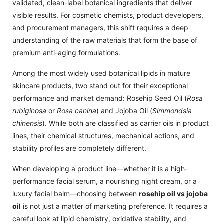
validated, clean-label botanical ingredients that deliver
visible results. For cosmetic chemists, product developers,
and procurement managers, this shift requires a deep
understanding of the raw materials that form the base of
premium anti-aging formulations.
Among the most widely used botanical lipids in mature
skincare products, two stand out for their exceptional
performance and market demand: Rosehip Seed Oil (
Rosa
rubiginosa
or
Rosa canina
) and Jojoba Oil (
Simmondsia
chinensis
). While both are classified as carrier oils in product
lines, their chemical structures, mechanical actions, and
stability profiles are completely different.
When developing a product line—whether it is a high-
performance facial serum, a nourishing night cream, or a
luxury facial balm—choosing between
rosehip oil vs jojoba
oil
is not just a matter of marketing preference. It requires a
careful look at lipid chemistry, oxidative stability, and