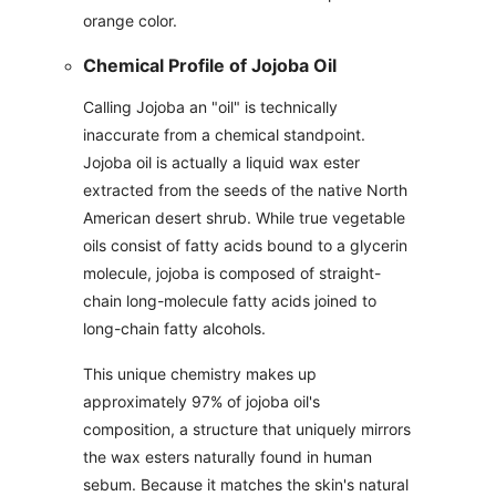
orange color.
Chemical Profile of Jojoba Oil
Calling Jojoba an "oil" is technically
inaccurate from a chemical standpoint.
Jojoba oil is actually a liquid wax ester
extracted from the seeds of the native North
American desert shrub. While true vegetable
oils consist of fatty acids bound to a glycerin
molecule, jojoba is composed of straight-
chain long-molecule fatty acids joined to
long-chain fatty alcohols.
This unique chemistry makes up
approximately 97% of jojoba oil's
composition, a structure that uniquely mirrors
the wax esters naturally found in human
sebum. Because it matches the skin's natural