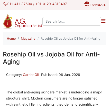
011-411-87600
/
+91-0120-4310497
TRANSLATE
Search the site:
Home
Magazine
Rosehip Oil vs Jojoba Oil for Anti-Aging
Rosehip Oil vs Jojoba Oil for Anti-
Aging
Category:
Carrier Oil
Published: 06 Jun, 2026
The global anti-aging skincare market is undergoing a major
structural shift. Modern consumers are no longer satisfied
with synthetic filler ingredients; they demand scientifically