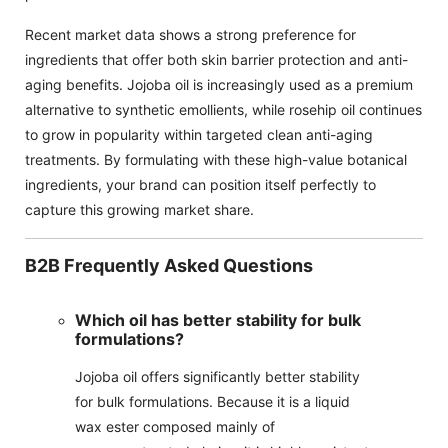
Recent market data shows a strong preference for
ingredients that offer both skin barrier protection and anti-
aging benefits. Jojoba oil is increasingly used as a premium
alternative to synthetic emollients, while rosehip oil continues
to grow in popularity within targeted clean anti-aging
treatments. By formulating with these high-value botanical
ingredients, your brand can position itself perfectly to
capture this growing market share.
B2B Frequently Asked Questions
Which oil has better stability for bulk
formulations?
Jojoba oil offers significantly better stability
for bulk formulations. Because it is a liquid
wax ester composed mainly of