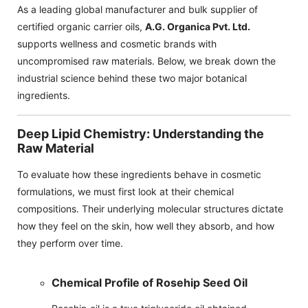
As a leading global manufacturer and bulk supplier of
certified organic carrier oils,
A.G. Organica Pvt. Ltd.
supports wellness and cosmetic brands with
uncompromised raw materials. Below, we break down the
industrial science behind these two major botanical
ingredients.
Deep Lipid Chemistry: Understanding the
Raw Material
To evaluate how these ingredients behave in cosmetic
formulations, we must first look at their chemical
compositions. Their underlying molecular structures dictate
how they feel on the skin, how well they absorb, and how
they perform over time.
Chemical Profile of Rosehip Seed Oil