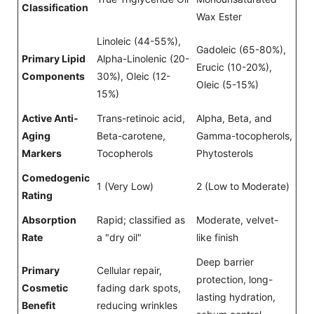
Classification
Wax Ester
Linoleic (44-55%),
Gadoleic (65-80%),
Primary Lipid
Alpha-Linolenic (20-
Erucic (10-20%),
Components
30%), Oleic (12-
Oleic (5-15%)
15%)
Active Anti-
Trans-retinoic acid,
Alpha, Beta, and
Aging
Beta-carotene,
Gamma-tocopherols,
Markers
Tocopherols
Phytosterols
Comedogenic
1 (Very Low)
2 (Low to Moderate)
Rating
Absorption
Rapid; classified as
Moderate, velvet-
Rate
a "dry oil"
like finish
Deep barrier
Primary
Cellular repair,
protection, long-
Cosmetic
fading dark spots,
lasting hydration,
Benefit
reducing wrinkles