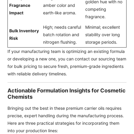
golden hue with no
Fragrance
amber color and
competing
Impact
earth-like aroma.
fragrance.
High; needs careful
Minimal; excellent
Bulk Inventory
batch rotation and
stability over long
Risk
nitrogen flushing.
storage periods.
If your manufacturing team is optimizing an existing formula
or developing a new one, you can contact our sourcing team
for bulk pricing to secure fresh, premium-grade ingredients
with reliable delivery timelines.
Actionable Formulation Insights for Cosmetic
Chemists
Bringing out the best in these premium carrier oils requires
precise, expert handling during the manufacturing process.
Here are three practical strategies for incorporating them
into your production lines: