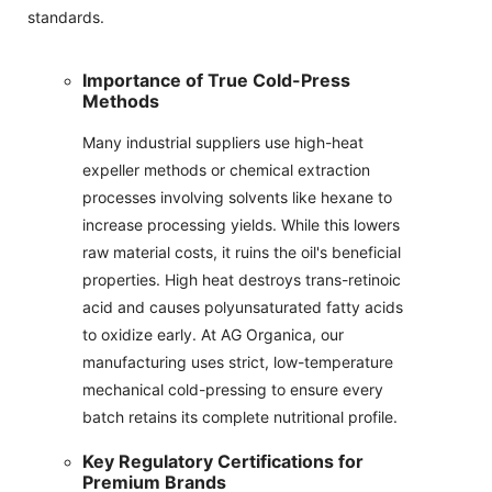
standards.
Importance of True Cold-Press
Methods
Many industrial suppliers use high-heat
expeller methods or chemical extraction
processes involving solvents like hexane to
increase processing yields. While this lowers
raw material costs, it ruins the oil's beneficial
properties. High heat destroys trans-retinoic
acid and causes polyunsaturated fatty acids
to oxidize early. At AG Organica, our
manufacturing uses strict, low-temperature
mechanical cold-pressing to ensure every
batch retains its complete nutritional profile.
Key Regulatory Certifications for
Premium Brands