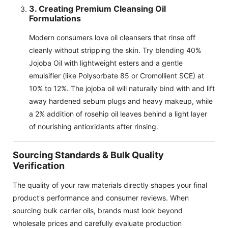
3. Creating Premium Cleansing Oil
Formulations
Modern consumers love oil cleansers that rinse off
cleanly without stripping the skin. Try blending 40%
Jojoba Oil with lightweight esters and a gentle
emulsifier (like Polysorbate 85 or Cromollient SCE) at
10% to 12%. The jojoba oil will naturally bind with and lift
away hardened sebum plugs and heavy makeup, while
a 2% addition of rosehip oil leaves behind a light layer
of nourishing antioxidants after rinsing.
Sourcing Standards & Bulk Quality
Verification
The quality of your raw materials directly shapes your final
product's performance and consumer reviews. When
sourcing bulk carrier oils, brands must look beyond
wholesale prices and carefully evaluate production