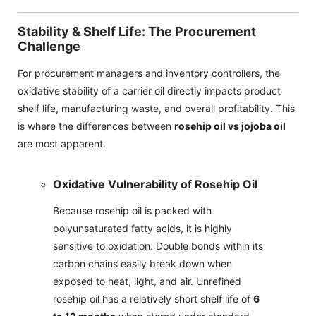
Stability & Shelf Life: The Procurement
Challenge
For procurement managers and inventory controllers, the
oxidative stability of a carrier oil directly impacts product
shelf life, manufacturing waste, and overall profitability. This
is where the differences between
rosehip oil vs jojoba oil
are most apparent.
Oxidative Vulnerability of Rosehip Oil
Because rosehip oil is packed with
polyunsaturated fatty acids, it is highly
sensitive to oxidation. Double bonds within its
carbon chains easily break down when
exposed to heat, light, and air. Unrefined
rosehip oil has a relatively short shelf life of
6