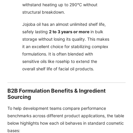
withstand heating up to 290°C without
structural breakdown.
Jojoba oil has an almost unlimited shelf life,
safely lasting
2 to 3 years or more
in bulk
storage without losing its quality. This makes
it an excellent choice for stabilizing complex
formulations. It is often blended with
sensitive oils like rosehip to extend the
overall shelf life of facial oil products.
B2B Formulation Benefits & Ingredient
Sourcing
To help development teams compare performance
benchmarks across different product applications, the table
below highlights how each oil behaves in standard cosmetic
bases: