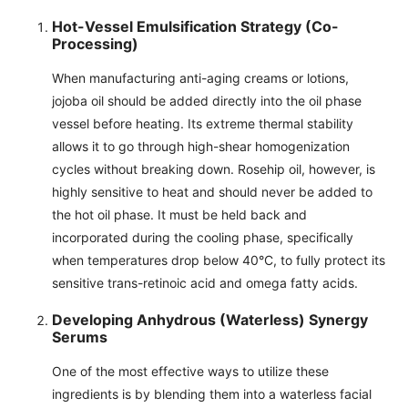
Hot-Vessel Emulsification Strategy (Co-
Processing)
When manufacturing anti-aging creams or lotions,
jojoba oil should be added directly into the oil phase
vessel before heating. Its extreme thermal stability
allows it to go through high-shear homogenization
cycles without breaking down. Rosehip oil, however, is
highly sensitive to heat and should never be added to
the hot oil phase. It must be held back and
incorporated during the cooling phase, specifically
when temperatures drop below 40°C, to fully protect its
sensitive trans-retinoic acid and omega fatty acids.
Developing Anhydrous (Waterless) Synergy
Serums
One of the most effective ways to utilize these
ingredients is by blending them into a waterless facial