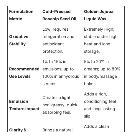
Formulation
Cold-Pressed
Golden Jojoba
Metric
Rosehip Seed Oil
Liquid Wax
Low; requires
Extremely High;
Oxidative
refrigeration and
stable under high
Stability
antioxidant
heat and long
protection.
storage.
1% to 15% in
5% to 20% in
Recommended
emulsions; up to
creams; up to 80%
Use Levels
100% in anhydrous
in body/massage
serums.
balms.
Adds a rich,
Creates a light,
Emulsion
conditioning feel
non-greasy, quick-
Texture Impact
and long-lasting
absorbing feel.
slip.
Adds a clean
Clarity &
Brings a natural