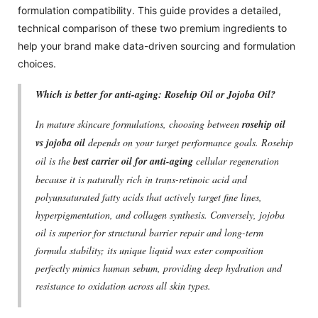
formulation compatibility. This guide provides a detailed,
technical comparison of these two premium ingredients to
help your brand make data-driven sourcing and formulation
choices.
Which is better for anti-aging: Rosehip Oil or Jojoba Oil?
In mature skincare formulations, choosing between
rosehip oil
vs jojoba oil
depends on your target performance goals. Rosehip
oil is the
best carrier oil for anti-aging
cellular regeneration
because it is naturally rich in trans-retinoic acid and
polyunsaturated fatty acids that actively target fine lines,
hyperpigmentation, and collagen synthesis. Conversely, jojoba
oil is superior for structural barrier repair and long-term
formula stability; its unique liquid wax ester composition
perfectly mimics human sebum, providing deep hydration and
resistance to oxidation across all skin types.