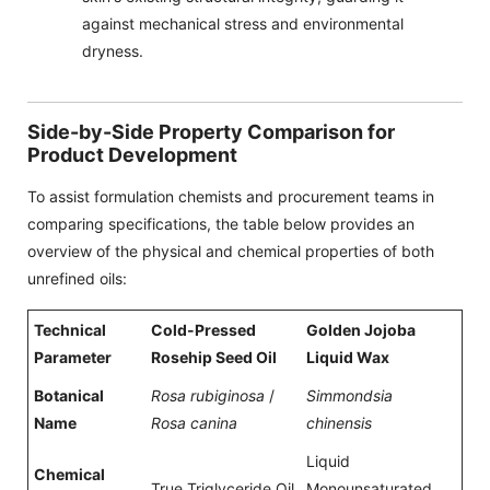
against mechanical stress and environmental
dryness.
Side-by-Side Property Comparison for
Product Development
To assist formulation chemists and procurement teams in
comparing specifications, the table below provides an
overview of the physical and chemical properties of both
unrefined oils:
Technical
Cold-Pressed
Golden Jojoba
Parameter
Rosehip Seed Oil
Liquid Wax
Botanical
Rosa rubiginosa
/
Simmondsia
Name
Rosa canina
chinensis
Liquid
Chemical
True Triglyceride Oil
Monounsaturated