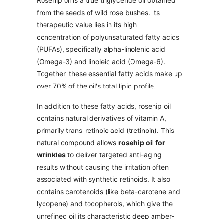
Rosehip oil is a true triglyceride oil obtained
from the seeds of wild rose bushes. Its
therapeutic value lies in its high
concentration of polyunsaturated fatty acids
(PUFAs), specifically alpha-linolenic acid
(Omega-3) and linoleic acid (Omega-6).
Together, these essential fatty acids make up
over 70% of the oil's total lipid profile.
In addition to these fatty acids, rosehip oil
contains natural derivatives of vitamin A,
primarily trans-retinoic acid (tretinoin). This
natural compound allows
rosehip oil for
wrinkles
to deliver targeted anti-aging
results without causing the irritation often
associated with synthetic retinoids. It also
contains carotenoids (like beta-carotene and
lycopene) and tocopherols, which give the
unrefined oil its characteristic deep amber-