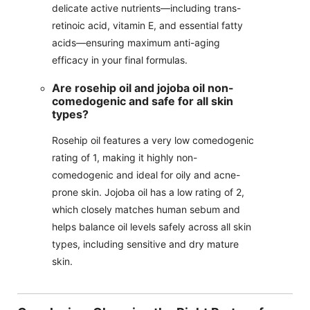
delicate active nutrients—including trans-
retinoic acid, vitamin E, and essential fatty
acids—ensuring maximum anti-aging
efficacy in your final formulas.
Are rosehip oil and jojoba oil non-
comedogenic and safe for all skin
types?
Rosehip oil features a very low comedogenic
rating of 1, making it highly non-
comedogenic and ideal for oily and acne-
prone skin. Jojoba oil has a low rating of 2,
which closely matches human sebum and
helps balance oil levels safely across all skin
types, including sensitive and dry mature
skin.