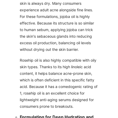
skin is always dry. Many consumers
experience adult acne alongside fine lines.
For these formulations, jojoba oil is highly
effective. Because its structure is so similar
to human sebum, applying jojoba can trick
the skin's sebaceous glands into reducing
excess oil production, balancing oil levels
without drying out the skin barrier.
Rosehip oil is also highly compatible with oily
skin types. Thanks to its high linoleic acid
content, it helps balance acne-prone skin,
which is often deficient in this specific fatty
acid. Because it has a comedogenic rating of
1, rosehip oil is an excellent choice for
lightweight anti-aging serums designed for
consumers prone to breakouts.
Formulating for Deep Hydration and