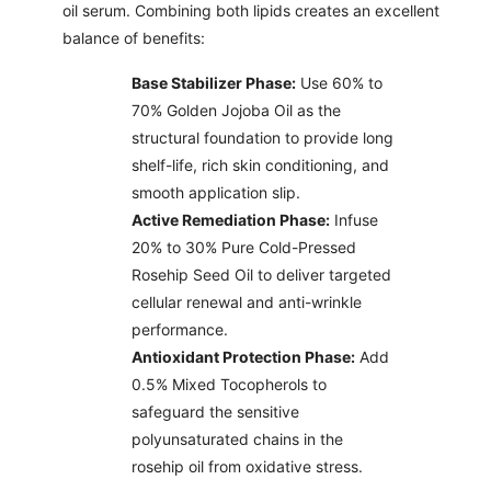
oil serum. Combining both lipids creates an excellent
balance of benefits:
Base Stabilizer Phase:
Use 60% to
70% Golden Jojoba Oil as the
structural foundation to provide long
shelf-life, rich skin conditioning, and
smooth application slip.
Active Remediation Phase:
Infuse
20% to 30% Pure Cold-Pressed
Rosehip Seed Oil to deliver targeted
cellular renewal and anti-wrinkle
performance.
Antioxidant Protection Phase:
Add
0.5% Mixed Tocopherols to
safeguard the sensitive
polyunsaturated chains in the
rosehip oil from oxidative stress.