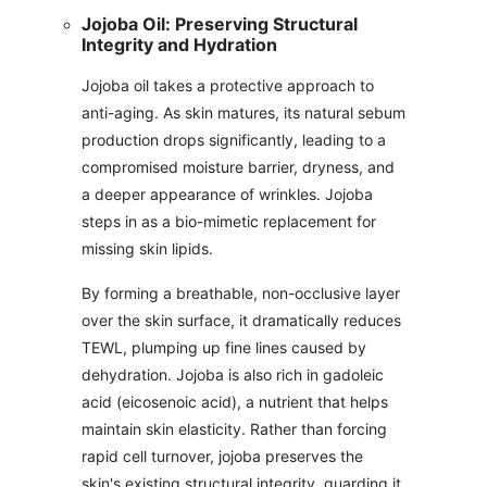
Jojoba Oil: Preserving Structural
Integrity and Hydration
Jojoba oil takes a protective approach to
anti-aging. As skin matures, its natural sebum
production drops significantly, leading to a
compromised moisture barrier, dryness, and
a deeper appearance of wrinkles. Jojoba
steps in as a bio-mimetic replacement for
missing skin lipids.
By forming a breathable, non-occlusive layer
over the skin surface, it dramatically reduces
TEWL, plumping up fine lines caused by
dehydration. Jojoba is also rich in gadoleic
acid (eicosenoic acid), a nutrient that helps
maintain skin elasticity. Rather than forcing
rapid cell turnover, jojoba preserves the
skin's existing structural integrity, guarding it