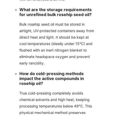
What are the storage requirements
for unrefined bulk rosehip seed oil?
Bulk rosehip seed oil must be stored in
airtight, UV-protected containers away from
direct heat and light. It should be kept at
cool temperatures (ideally under 15°C) and
flushed with an inert nitrogen blanket to
eliminate headspace oxygen and prevent
early rancidity.
How do cold-pressing methods
impact the active compounds in
rosehip oil?
True cold-pressing completely avoids
chemical solvents and high heat, keeping
processing temperatures below 49°C. This
physical mechanical method preserves