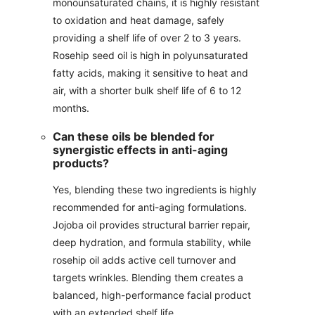
monounsaturated chains, it is highly resistant
to oxidation and heat damage, safely
providing a shelf life of over 2 to 3 years.
Rosehip seed oil is high in polyunsaturated
fatty acids, making it sensitive to heat and
air, with a shorter bulk shelf life of 6 to 12
months.
Can these oils be blended for
synergistic effects in anti-aging
products?
Yes, blending these two ingredients is highly
recommended for anti-aging formulations.
Jojoba oil provides structural barrier repair,
deep hydration, and formula stability, while
rosehip oil adds active cell turnover and
targets wrinkles. Blending them creates a
balanced, high-performance facial product
with an extended shelf life.