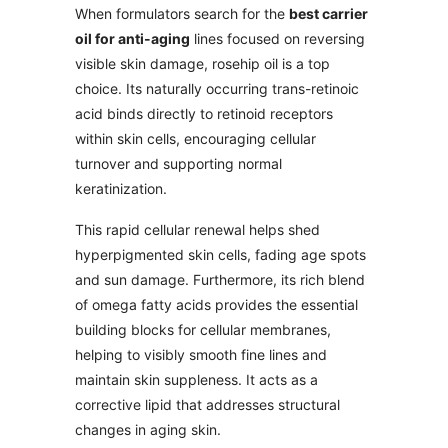
When formulators search for the
best carrier
oil for anti-aging
lines focused on reversing
visible skin damage, rosehip oil is a top
choice. Its naturally occurring trans-retinoic
acid binds directly to retinoid receptors
within skin cells, encouraging cellular
turnover and supporting normal
keratinization.
This rapid cellular renewal helps shed
hyperpigmented skin cells, fading age spots
and sun damage. Furthermore, its rich blend
of omega fatty acids provides the essential
building blocks for cellular membranes,
helping to visibly smooth fine lines and
maintain skin suppleness. It acts as a
corrective lipid that addresses structural
changes in aging skin.