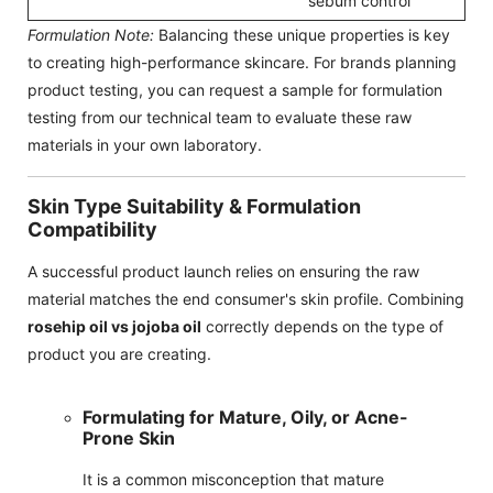
sebum control
Formulation Note:
Balancing these unique properties is key
to creating high-performance skincare. For brands planning
product testing, you can request a sample for formulation
testing from our technical team to evaluate these raw
materials in your own laboratory.
Skin Type Suitability & Formulation
Compatibility
A successful product launch relies on ensuring the raw
material matches the end consumer's skin profile. Combining
rosehip oil vs jojoba oil
correctly depends on the type of
product you are creating.
Formulating for Mature, Oily, or Acne-
Prone Skin
It is a common misconception that mature