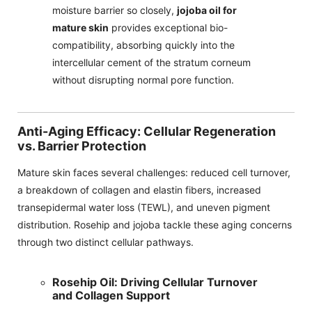
moisture barrier so closely,
jojoba oil for
mature skin
provides exceptional bio-
compatibility, absorbing quickly into the
intercellular cement of the stratum corneum
without disrupting normal pore function.
Anti-Aging Efficacy: Cellular Regeneration
vs. Barrier Protection
Mature skin faces several challenges: reduced cell turnover,
a breakdown of collagen and elastin fibers, increased
transepidermal water loss (TEWL), and uneven pigment
distribution. Rosehip and jojoba tackle these aging concerns
through two distinct cellular pathways.
Rosehip Oil: Driving Cellular Turnover
and Collagen Support