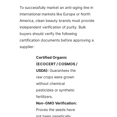
To successfully market an anti-aging line in
international markets like Europe or North
America, clean beauty brands must provide
independent verification of purity. Bulk
buyers should verify the following
certification documents before approving a
supplier:
Certified Organic
(ECOCERT / COSMOS /
USDA):
Guarantees the
raw crops were grown
without chemical
pesticides or synthetic
fertilizers.
Non-GMO Verification:
Proves the seeds have
not been genetically