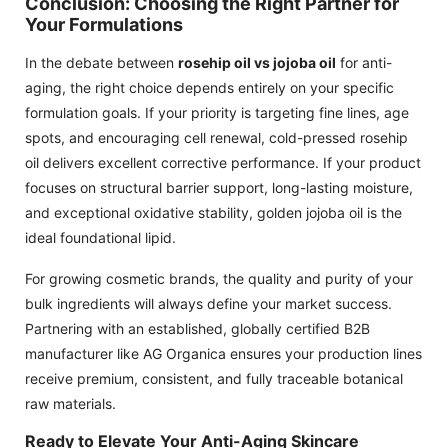
Conclusion: Choosing the Right Partner for
Your Formulations
In the debate between
rosehip oil vs jojoba oil
for anti-
aging, the right choice depends entirely on your specific
formulation goals. If your priority is targeting fine lines, age
spots, and encouraging cell renewal, cold-pressed rosehip
oil delivers excellent corrective performance. If your product
focuses on structural barrier support, long-lasting moisture,
and exceptional oxidative stability, golden jojoba oil is the
ideal foundational lipid.
For growing cosmetic brands, the quality and purity of your
bulk ingredients will always define your market success.
Partnering with an established, globally certified B2B
manufacturer like AG Organica ensures your production lines
receive premium, consistent, and fully traceable botanical
raw materials.
Ready to Elevate Your Anti-Aging Skincare