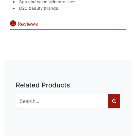
Spa and salon skincare lines
D2C beauty brands
Reviews
Related Products