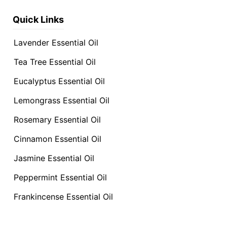
Quick Links
Lavender Essential Oil
Tea Tree Essential Oil
Eucalyptus Essential Oil
Lemongrass Essential Oil
Rosemary Essential Oil
Cinnamon Essential Oil
Jasmine Essential Oil
Peppermint Essential Oil
Frankincense Essential Oil