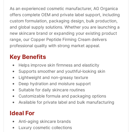
As an experienced cosmetic manufacturer, AG Organica
offers complete OEM and private label support, including
custom formulation, packaging design, bulk production,
and global supply solutions. Whether you are launching a
new skincare brand or expanding your existing product
range, our Copper Peptide Firming Cream delivers
professional quality with strong market appeal.
Key Benefits
Helps improve skin firmness and elasticity
Supports smoother and youthful-looking skin
Lightweight and non-greasy texture
Deep hydration and moisture support
Suitable for daily skincare routines
Customizable formula and packaging options
Available for private label and bulk manufacturing
Ideal For
Anti-aging skincare brands
Luxury cosmetic collections