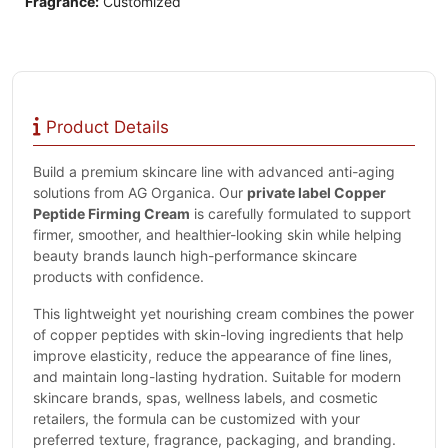
Fragrance:
Customized
Product Details
Build a premium skincare line with advanced anti-aging
solutions from AG Organica. Our
private label Copper
Peptide Firming Cream
is carefully formulated to support
firmer, smoother, and healthier-looking skin while helping
beauty brands launch high-performance skincare
products with confidence.
This lightweight yet nourishing cream combines the power
of copper peptides with skin-loving ingredients that help
improve elasticity, reduce the appearance of fine lines,
and maintain long-lasting hydration. Suitable for modern
skincare brands, spas, wellness labels, and cosmetic
retailers, the formula can be customized with your
preferred texture, fragrance, packaging, and branding.