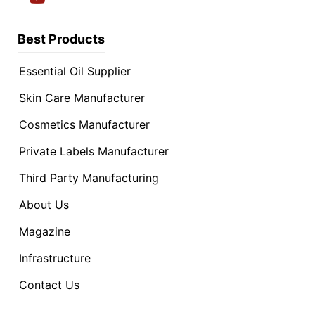
Best Products
Essential Oil Supplier
Skin Care Manufacturer
Cosmetics Manufacturer
Private Labels Manufacturer
Third Party Manufacturing
About Us
Magazine
Infrastructure
Contact Us