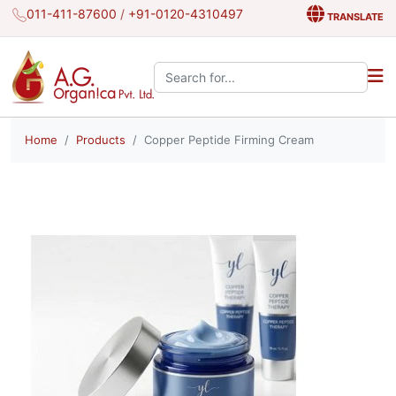
011-411-87600
/
+91-0120-4310497
TRANSLATE
Search the site:
Home
Products
Copper Peptide Firming Cream