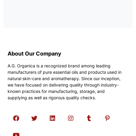
About Our Company
A.G. Organica is a recognized brand among leading
manufacturers of pure essential oils and products used in
natural skin-care and aromatherapy. Since our inception,
we have focused on delivering quality through industry-
known practices for manufacturing, storage, and
supplying as well as rigorous quality checks.