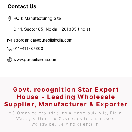
Contact Us
HQ & Manufacturing Site
C-11, Sector 85, Noida – 201305 (India)
agorganica@pureoilsindia.com
011-411-87600
www.pureoilsindia.com
Govt. recognition Star Export
House - Leading Wholesale
Supplier, Manufacturer & Exporter
AG Organica provides India made bulk oils, Floral
Water, Butter and Cosmetics to businesses
worldwide. Serving clients in: