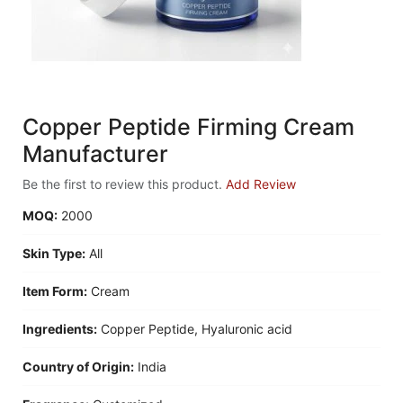
Copper Peptide Firming Cream
Manufacturer
Be the first to review this product.
Add Review
MOQ:
2000
Skin Type:
All
Item Form:
Cream
Ingredients:
Copper Peptide, Hyaluronic acid
Country of Origin:
India