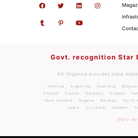
Magaz
Infrast
Contac
Govt. recognition Star
AG Organica provides India made 
America
Argentina
Australia
Belgiu
Finland
France
Germany
Greece
Ho
New Zealand
Nigeria
Norway
North 
Spain
Sri Lanka
Sweden
T
Many wel