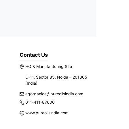
Contact Us
HQ & Manufacturing Site
C-11, Sector 85, Noida – 201305
(India)
agorganica@pureoilsindia.com
011-411-87600
www.pureoilsindia.com