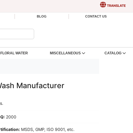
TRANSLATE
BLOG
CONTACT US
FLORAL WATER
MISCELLANEOUS
CATALOG
Wash Manufacturer
s.
Q:
2000
tification:
MSDS, GMP, ISO 9001, etc.