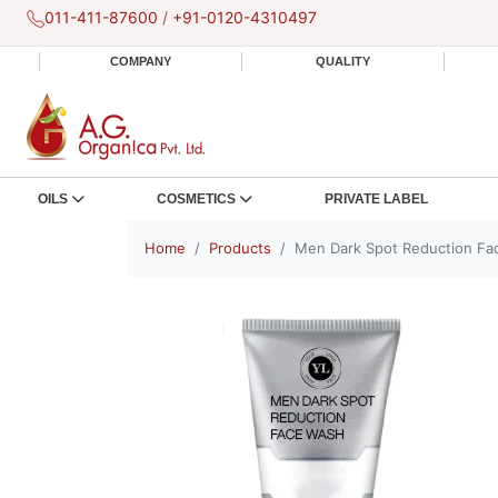
011-411-87600
/
+91-0120-4310497
COMPANY
QUALITY
OILS
COSMETICS
PRIVATE LABEL
Home
Products
Men Dark Spot Reduction Fa