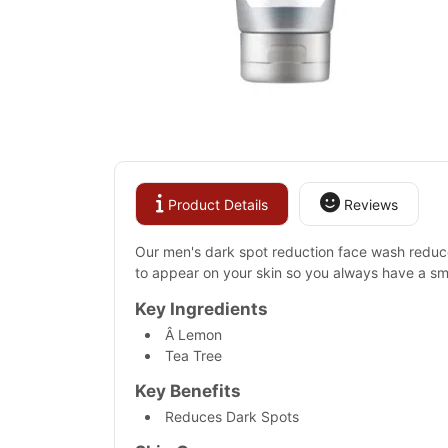
Product Details
Reviews
Our men's dark spot reduction face wash reduces
to appear on your skin so you always have a sm
Key Ingredients
Â Lemon
Tea Tree
Key Benefits
Reduces Dark Spots