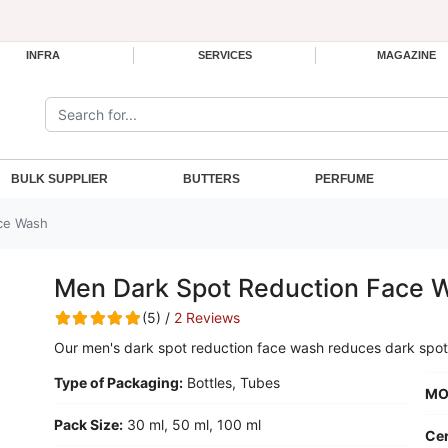
INFRA
SERVICES
MAGAZINE
Search the site:
BULK SUPPLIER
BUTTERS
PERFUME
ce Wash
Men Dark Spot Reduction Face 
(5) /
2 Reviews
Our men's dark spot reduction face wash reduces dark spot
Type of Packaging:
Bottles, Tubes
MO
Pack Size:
30 ml, 50 ml, 100 ml
Cer