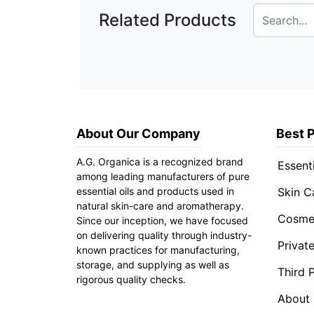
Related Products
About Our Company
Best 
A.G. Organica is a recognized brand
Essenti
among leading manufacturers of pure
essential oils and products used in
Skin C
natural skin-care and aromatherapy.
Cosmet
Since our inception, we have focused
on delivering quality through industry-
Privat
known practices for manufacturing,
storage, and supplying as well as
Third 
rigorous quality checks.
About