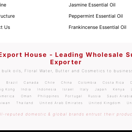
ine
Jasmine Essential Oil
ructure
Peppermint Essential Oil
t Us
Frankincense Essential Oil
 Export House - Leading Wholesale S
Exporter
bulk oils, Floral Water, Butter and Cosmetics to business
m
Brazil
Canada
Chile
China
Colombia
Costa Rica
ng Kong
India
Indonesia
Israel
Italy
Japan
Kenya
America
Oman
Philippines
Portugal
Russia
Saudi Arabi
aiwan
Thailand
United Arab Emirates
United Kingdom
Un
l-reputed domestic & global brands entrust their produc