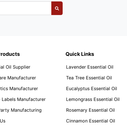
Products
Quick Links
al Oil Supplier
Lavender Essential Oil
are Manufacturer
Tea Tree Essential Oil
ics Manufacturer
Eucalyptus Essential Oil
e Labels Manufacturer
Lemongrass Essential Oil
Party Manufacturing
Rosemary Essential Oil
 Us
Cinnamon Essential Oil