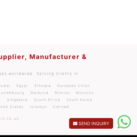
upplier, Manufacturer &
es worldwide. Serving clients in:
Dubai
Egypt
Ethiopia
European Union
Luxembourg
Malaysia
Mexico
Morocco
a
Singapore
South Africa
South Korea
ited States
Istanbul
Vietnam
ts to us.
SEND INQUIRY