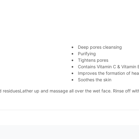
Deep pores cleansing
Purifying
Tightens pores
Contains Vitamin C & Vitamin 
Improves the formation of heal
Soothes the skin
 residuesLather up and massage all over the wet face. Rinse off wit