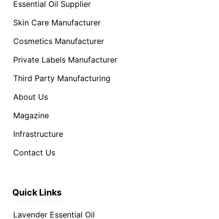
Essential Oil Supplier
Skin Care Manufacturer
Cosmetics Manufacturer
Private Labels Manufacturer
Third Party Manufacturing
About Us
Magazine
Infrastructure
Contact Us
Quick Links
Lavender Essential Oil