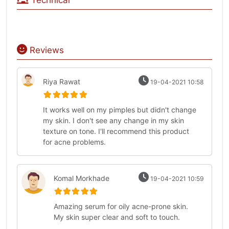
Technical
Reviews
Riya Rawat
19-04-2021 10:58
It works well on my pimples but didn't change
my skin. I don't see any change in my skin
texture on tone. I'll recommend this product
for acne problems.
Komal Morkhade
19-04-2021 10:59
Amazing serum for oily acne-prone skin.
My skin super clear and soft to touch.