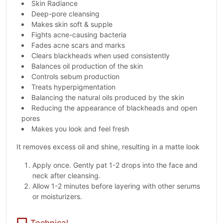
Skin Radiance
Deep-pore cleansing
Makes skin soft & supple
Fights acne-causing bacteria
Fades acne scars and marks
Clears blackheads when used consistently
Balances oil production of the skin
Controls sebum production
Treats hyperpigmentation
Balancing the natural oils produced by the skin
Reducing the appearance of blackheads and open
pores
Makes you look and feel fresh
It removes excess oil and shine, resulting in a matte look
Apply once. Gently pat 1-2 drops into the face and
neck after cleansing.
Allow 1-2 minutes before layering with other serums
or moisturizers.