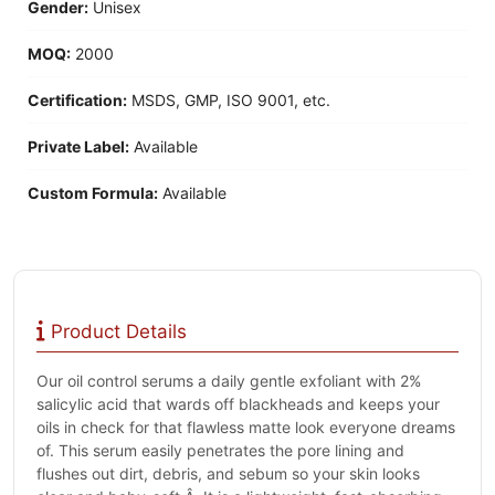
Gender:
Unisex
MOQ:
2000
Certification:
MSDS, GMP, ISO 9001, etc.
Private Label:
Available
Custom Formula:
Available
Product Details
Our oil control serums a daily gentle exfoliant with 2%
salicylic acid that wards off blackheads and keeps your
oils in check for that flawless matte look everyone dreams
of. This serum easily penetrates the pore lining and
flushes out dirt, debris, and sebum so your skin looks