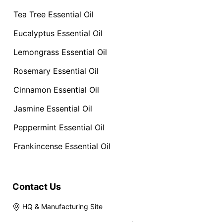
Tea Tree Essential Oil
Eucalyptus Essential Oil
Lemongrass Essential Oil
Rosemary Essential Oil
Cinnamon Essential Oil
Jasmine Essential Oil
Peppermint Essential Oil
Frankincense Essential Oil
Contact Us
HQ & Manufacturing Site