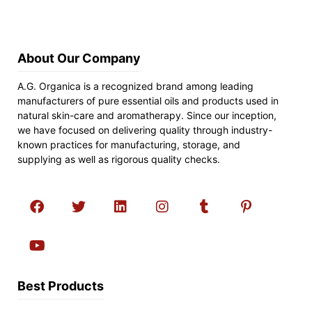
About Our Company
A.G. Organica is a recognized brand among leading
manufacturers of pure essential oils and products used in
natural skin-care and aromatherapy. Since our inception,
we have focused on delivering quality through industry-
known practices for manufacturing, storage, and
supplying as well as rigorous quality checks.
Best Products