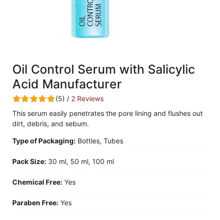
Oil Control Serum with Salicylic
Acid Manufacturer
(5) /
2 Reviews
This serum easily penetrates the pore lining and flushes out
dirt, debris, and sebum.
Type of Packaging:
Bottles, Tubes
Pack Size:
30 ml, 50 ml, 100 ml
Chemical Free:
Yes
Paraben Free:
Yes