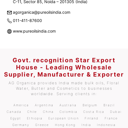
C-11, Sector 85, Noida – 201305 (India)
agorganica@pureoilsindia.com
011-411-87600
www.pureoilsindia.com
Govt. recognition Star Export
House - Leading Wholesale
Supplier, Manufacturer & Exporter
AG Organica provides India made bulk oils, Floral
Water, Butter and Cosmetics to businesses
worldwide. Serving clients in:
America
Argentina
Australia
Belgium
Brazil
Canada
Chile
China
Colombia
Costa Rica
Dubai
Egypt
Ethiopia
European Union
Finland
France
Germany
Greece
Hong Kong
India
Indonesia