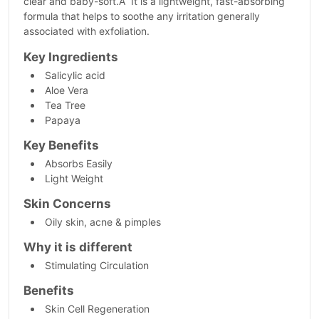
clear and baby-soft.Â It is a lightweight, fast-absorbing
formula that helps to soothe any irritation generally
associated with exfoliation.
Key Ingredients
Salicylic acid
Aloe Vera
Tea Tree
Papaya
Key Benefits
Absorbs Easily
Light Weight
Skin Concerns
Oily skin, acne & pimples
Why it is different
Stimulating Circulation
Benefits
Skin Cell Regeneration