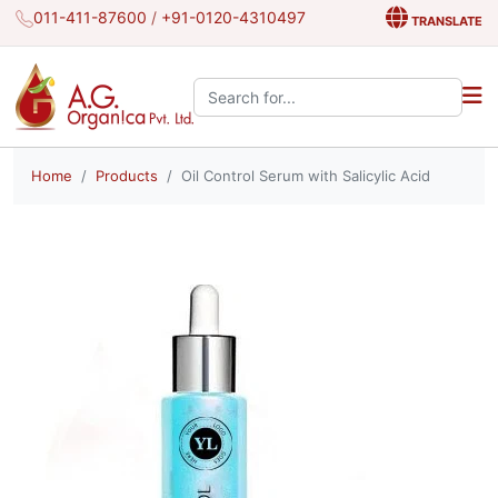
011-411-87600
/
+91-0120-4310497
TRANSLATE
Search the site:
Home
Products
Oil Control Serum with Salicylic Acid