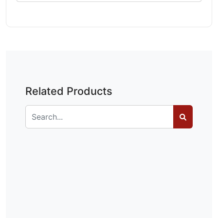
Related Products