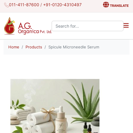
011-411-87600
/
+91-0120-4310497
TRANSLATE
Search the site:
Home
Products
Spicule Microneedle Serum