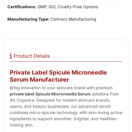
Certifications:
GMP, ISO, Cruelty-Free Options
Manufacturing Type:
Contract Manufacturing
Product Details
Private Label Spicule Microneedle
Serum Manufacturer
Bring innovation to your skincare brand with premium
private label Spicule Microneedle Serum
solutions from
AG Organica. Designed for modern skincare brands,
salons, and beauty businesses, our advanced serum
combines micro-spicule technology with skin-loving active
ingredients to support smoother, brighter, and healthier-
looking skin.