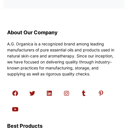
About Our Company
A.G. Organica is a recognized brand among leading
manufacturers of pure essential oils and products used in
natural skin-care and aromatherapy. Since our inception,
we have focused on delivering quality through industry-
known practices for manufacturing, storage, and
supplying as well as rigorous quality checks.
Best Products