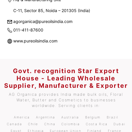
C-11, Sector 85, Noida – 201305 (India)
agorganica@pureoilsindia.com
011-411-87600
www.pureoilsindia.com
Govt. recognition Star Export
House - Leading Wholesale
Supplier, Manufacturer & Exporter
AG Organica provides India made bulk oils, Floral
Water, Butter and Cosmetics to businesses
worldwide. Serving clients in:
America
Argentina
Australia
Belgium
Brazil
Canada
Chile
China
Colombia
Costa Rica
Dubai
Egypt
Ethiopia
European Union
Finland
France