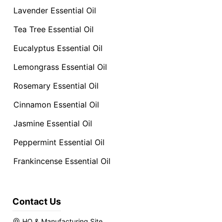
Lavender Essential Oil
Tea Tree Essential Oil
Eucalyptus Essential Oil
Lemongrass Essential Oil
Rosemary Essential Oil
Cinnamon Essential Oil
Jasmine Essential Oil
Peppermint Essential Oil
Frankincense Essential Oil
Contact Us
HQ & Manufacturing Site