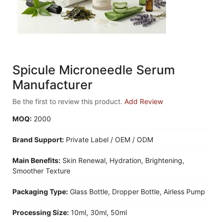
Spicule Microneedle Serum
Manufacturer
Be the first to review this product.
Add Review
MOQ:
2000
Brand Support:
Private Label / OEM / ODM
Main Benefits:
Skin Renewal, Hydration, Brightening,
Smoother Texture
Packaging Type:
Glass Bottle, Dropper Bottle, Airless Pump
Processing Size:
10ml, 30ml, 50ml