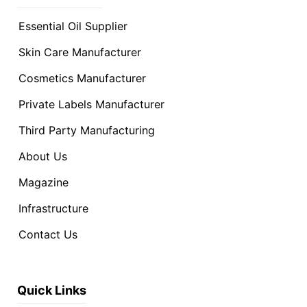
Essential Oil Supplier
Skin Care Manufacturer
Cosmetics Manufacturer
Private Labels Manufacturer
Third Party Manufacturing
About Us
Magazine
Infrastructure
Contact Us
Quick Links