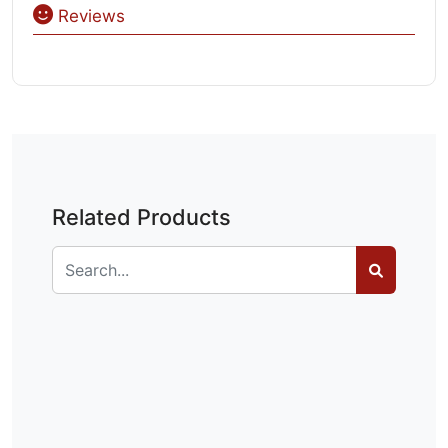
Reviews
Related Products