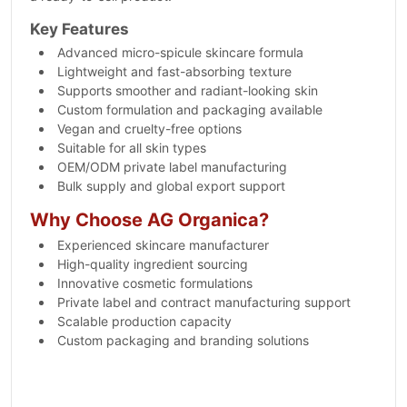
Key Features
Advanced micro-spicule skincare formula
Lightweight and fast-absorbing texture
Supports smoother and radiant-looking skin
Custom formulation and packaging available
Vegan and cruelty-free options
Suitable for all skin types
OEM/ODM private label manufacturing
Bulk supply and global export support
Why Choose AG Organica?
Experienced skincare manufacturer
High-quality ingredient sourcing
Innovative cosmetic formulations
Private label and contract manufacturing support
Scalable production capacity
Custom packaging and branding solutions