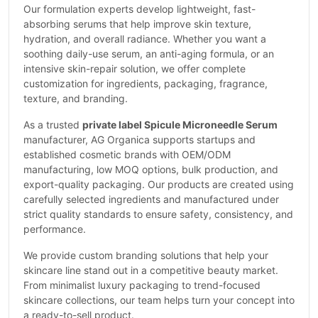
Our formulation experts develop lightweight, fast-
absorbing serums that help improve skin texture,
hydration, and overall radiance. Whether you want a
soothing daily-use serum, an anti-aging formula, or an
intensive skin-repair solution, we offer complete
customization for ingredients, packaging, fragrance,
texture, and branding.
As a trusted
private label Spicule Microneedle Serum
manufacturer, AG Organica supports startups and
established cosmetic brands with OEM/ODM
manufacturing, low MOQ options, bulk production, and
export-quality packaging. Our products are created using
carefully selected ingredients and manufactured under
strict quality standards to ensure safety, consistency, and
performance.
We provide custom branding solutions that help your
skincare line stand out in a competitive beauty market.
From minimalist luxury packaging to trend-focused
skincare collections, our team helps turn your concept into
a ready-to-sell product.