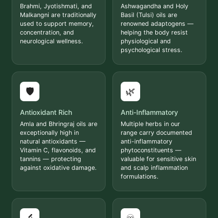
Brahmi, Jyotishmati, and
Ashwagandha and Holy
Malkangni are traditionally
Basil (Tulsi) oils are
used to support memory,
renowned adaptogens —
concentration, and
helping the body resist
neurological wellness.
physiological and
psychological stress.
🛡️
🌿
Antioxidant Rich
Anti-Inflammatory
Amla and Bhringraj oils are
Multiple herbs in our
exceptionally high in
range carry documented
natural antioxidants —
anti-inflammatory
Vitamin C, flavonoids, and
phytoconstituents —
tannins — protecting
valuable for sensitive skin
against oxidative damage.
and scalp inflammation
formulations.