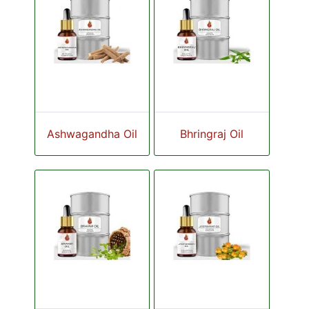
Ashwagandha Oil
Bhringraj Oil