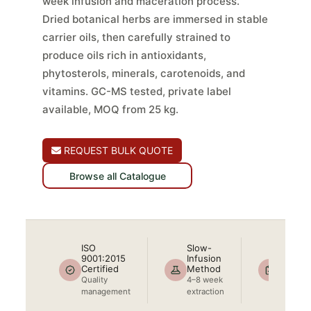
week infusion and maceration process.
Dried botanical herbs are immersed in stable
carrier oils, then carefully strained to
produce oils rich in antioxidants,
phytosterols, minerals, carotenoids, and
vitamins. GC-MS tested, private label
available, MOQ from 25 kg.
REQUEST BULK QUOTE
Browse all Catalogue
ISO
Slow-
COA +
9001:2015
Infusion
Includ
Certified
Method
Full bat
Quality
4–8 week
docume
management
extraction