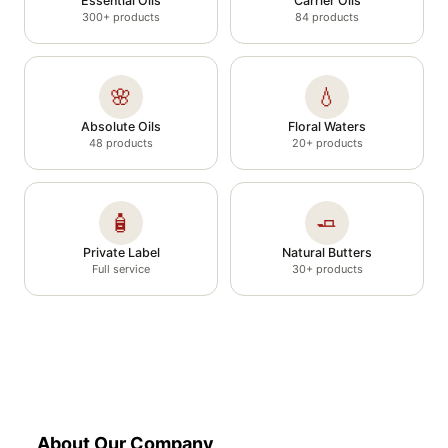
Essential Oils
Carrier Oils
300+ products
84 products
🌸
💧
Absolute Oils
Floral Waters
48 products
20+ products
🧴
🧈
Private Label
Natural Butters
Full service
30+ products
About Our Company