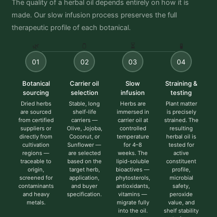
The quality of a herbal oil depends entirely on how it is
made. Our slow infusion process preserves the full
therapeutic profile of each botanical.
🌿
🫙
⏳
🧪
01
02
03
04
Botanical
Carrier oil
Slow
Straining &
sourcing
selection
infusion
testing
Dried herbs
Stable, long
Herbs are
Plant matter
are sourced
shelf-life
immersed in
is precisely
from certified
carriers —
carrier oil at
strained. The
suppliers or
Olive, Jojoba,
controlled
resulting
directly from
Coconut, or
temperature
herbal oil is
cultivation
Sunflower —
for 4–8
tested for
regions —
are selected
weeks. The
active
traceable to
based on the
lipid-soluble
constituent
origin,
target herb,
bioactives —
profile,
screened for
application,
phytosterols,
microbial
contaminants
and buyer
antioxidants,
safety,
and heavy
specification.
vitamins —
peroxide
metals.
migrate fully
value, and
into the oil.
shelf stability