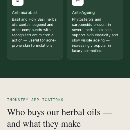
🔬
♾️
Antimicrobial
Anti-Ageing
Basil and Holy Basil herbal
Phytosterols and
oils contain eugenol and
carotenoids present in
other compounds with
several herbal oils help
recognised antimicrobial
support skin elasticity and
action — useful for acne-
slow visible ageing —
prone skin formulations.
increasingly popular in
luxury cosmetics.
INDUSTRY APPLICATIONS
Who buys our herbal oils —
and what they make