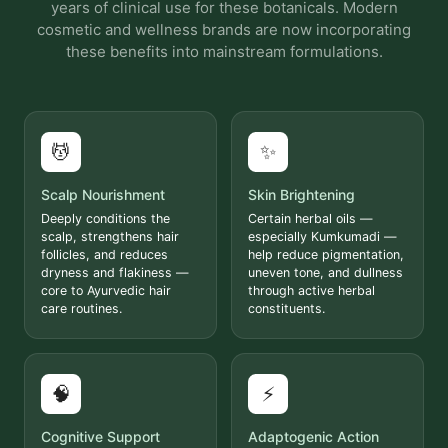
years of clinical use for these botanicals. Modern
cosmetic and wellness brands are now incorporating
these benefits into mainstream formulations.
💆
✨
Scalp Nourishment
Skin Brightening
Deeply conditions the
Certain herbal oils —
scalp, strengthens hair
especially Kumkumadi —
follicles, and reduces
help reduce pigmentation,
dryness and flakiness —
uneven tone, and dullness
core to Ayurvedic hair
through active herbal
care routines.
constituents.
🧠
⚡
Cognitive Support
Adaptogenic Action