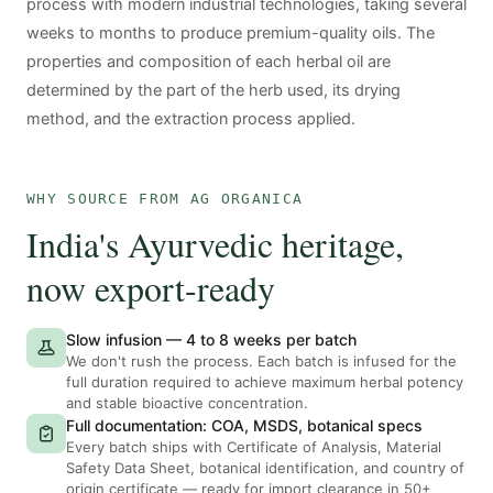
process with modern industrial technologies, taking several
weeks to months to produce premium-quality oils. The
properties and composition of each herbal oil are
determined by the part of the herb used, its drying
method, and the extraction process applied.
WHY SOURCE FROM AG ORGANICA
India's Ayurvedic heritage,
now export-ready
Slow infusion — 4 to 8 weeks per batch
We don't rush the process. Each batch is infused for the
full duration required to achieve maximum herbal potency
and stable bioactive concentration.
Full documentation: COA, MSDS, botanical specs
Every batch ships with Certificate of Analysis, Material
Safety Data Sheet, botanical identification, and country of
origin certificate — ready for import clearance in 50+