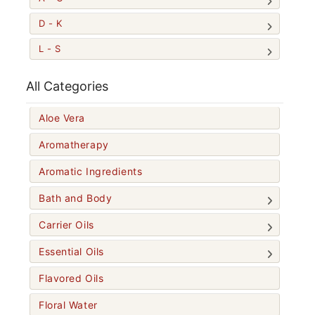
D - K
L - S
All Categories
Aloe Vera
Aromatherapy
Aromatic Ingredients
Bath and Body
Carrier Oils
Essential Oils
Flavored Oils
Floral Water