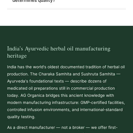
determines quality?
India's Ayurvedic herbal oil manufacturing
heritage
India has the world's oldest documented tradition of herbal oil
production. The Charaka Samhita and Sushruta Samhita —
Ayurveda's foundational texts — describe dozens of
medicated oil preparations still in commercial production
today. AG Organica bridges this ancient knowledge with
modern manufacturing infrastructure: GMP-certified facilities,
controlled infusion environments, and international-standard
quality testing.
As a direct manufacturer — not a broker — we offer first-