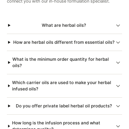
connect you with our in-house formulation specialist.
What are herbal oils?
How are herbal oils different from essential oils?
What is the minimum order quantity for herbal
oils?
Which carrier oils are used to make your herbal
infused oils?
Do you offer private label herbal oil products?
How long is the infusion process and what