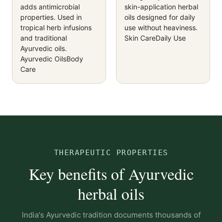
adds antimicrobial
skin-application herbal
properties. Used in
oils designed for daily
tropical herb infusions
use without heaviness.
and traditional
Skin Care
Daily Use
Ayurvedic oils.
Ayurvedic Oils
Body
Care
THERAPEUTIC PROPERTIES
Key benefits of Ayurvedic
herbal oils
India's Ayurvedic tradition documents thousands of