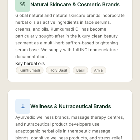
🌸
Natural Skincare & Cosmetic Brands
Global natural and natural skincare brands incorporate
herbal oils as active ingredients in face serums,
creams, and oils. Kumkumadi Oil has become
particularly sought-after in the luxury clean beauty
segment as a multi-herb saffron-based brightening
serum base. We supply with full INCI nomenclature
documentation.
Key herbal oils
Kumkumadi
Holy Basil
Basil
Amla
🧘
Wellness & Nutraceutical Brands
Ayurvedic wellness brands, massage therapy centres,
and nutraceutical product developers use
adaptogenic herbal oils in therapeutic massage
blends, cognitive wellness products, and stress-relief