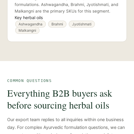
formulations. Ashwagandha, Brahmi, Jyotishmati, and
Malkangni are the primary SKUs for this segment.
Key herbal oils
Ashwagandha
Brahmi
Jyotishmati
Malkangni
COMMON QUESTIONS
Everything B2B buyers ask
before sourcing herbal oils
Our export team replies to all inquiries within one business
day. For complex Ayurvedic formulation questions, we can