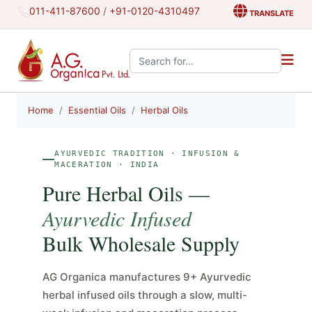
011-411-87600
/
+91-0120-4310497
TRANSLATE
Search the site:
Home
Essential Oils
Herbal Oils
AYURVEDIC TRADITION · INFUSION &
MACERATION · INDIA
Pure Herbal Oils —
Ayurvedic Infused
Bulk Wholesale Supply
AG Organica manufactures 9+ Ayurvedic
herbal infused oils through a slow, multi-