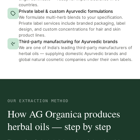
countries.
Private label & custom Ayurvedic formulations
We formulate multi-herb blends to your specification.
Private label services include branded packaging, label
design, and custom concentrations for hair and skin
product lines.
Third-party manufacturing for Ayurvedic brands
We are one of India's leading third-party manufacturers of
herbal oils — supplying domestic Ayurvedic brands and
global natural cosmetic companies under their own labels.
OUR EXTRACTION METHOD
How AG Organica produces
herbal oils — step by step