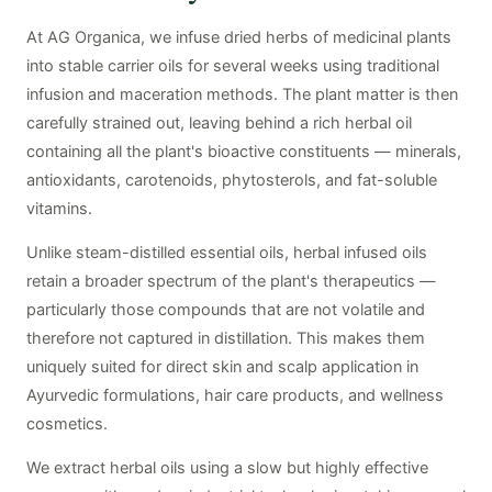
At AG Organica, we infuse dried herbs of medicinal plants
into stable carrier oils for several weeks using traditional
infusion and maceration methods. The plant matter is then
carefully strained out, leaving behind a rich herbal oil
containing all the plant's bioactive constituents — minerals,
antioxidants, carotenoids, phytosterols, and fat-soluble
vitamins.
Unlike steam-distilled essential oils, herbal infused oils
retain a broader spectrum of the plant's therapeutics —
particularly those compounds that are not volatile and
therefore not captured in distillation. This makes them
uniquely suited for direct skin and scalp application in
Ayurvedic formulations, hair care products, and wellness
cosmetics.
We extract herbal oils using a slow but highly effective