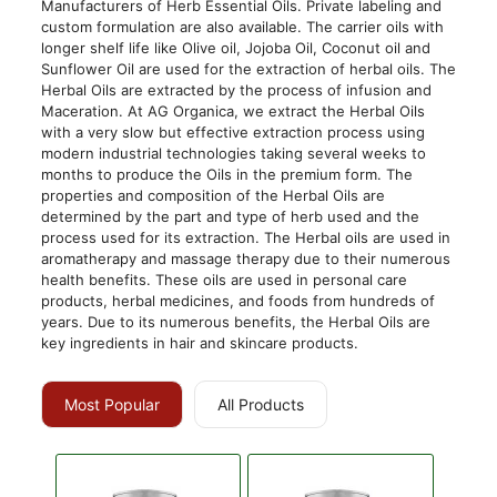
Manufacturers of Herb Essential Oils. Private labeling and
custom formulation are also available. The carrier oils with
longer shelf life like Olive oil, Jojoba Oil, Coconut oil and
Sunflower Oil are used for the extraction of herbal oils. The
Herbal Oils are extracted by the process of infusion and
Maceration. At AG Organica, we extract the Herbal Oils
with a very slow but effective extraction process using
modern industrial technologies taking several weeks to
months to produce the Oils in the premium form. The
properties and composition of the Herbal Oils are
determined by the part and type of herb used and the
process used for its extraction. The Herbal oils are used in
aromatherapy and massage therapy due to their numerous
health benefits. These oils are used in personal care
products, herbal medicines, and foods from hundreds of
years. Due to its numerous benefits, the Herbal Oils are
key ingredients in hair and skincare products.
Most Popular
All Products