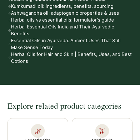
Kumkumadi oil: ingredients, benefits, sourcing
Ashwagandha oil: adaptogenic properties & uses
Herbal oils vs essential oils: formulator's guide
Herbal Essential Oils India and Their Ayurvedic
Benefits
Essential Oils in Ayurveda: Ancient Uses That Still
Make Sense Today
Herbal Oils for Hair and Skin | Benefits, Uses, and Best
Options
Explore related product categories
🌿
🫒