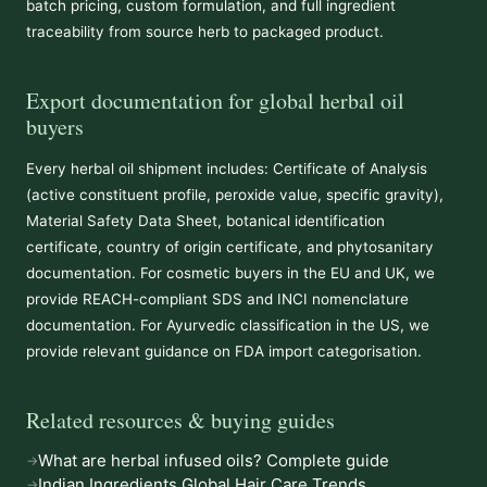
batch pricing, custom formulation, and full ingredient
traceability from source herb to packaged product.
Export documentation for global herbal oil
buyers
Every herbal oil shipment includes: Certificate of Analysis
(active constituent profile, peroxide value, specific gravity),
Material Safety Data Sheet, botanical identification
certificate, country of origin certificate, and phytosanitary
documentation. For cosmetic buyers in the EU and UK, we
provide REACH-compliant SDS and INCI nomenclature
documentation. For Ayurvedic classification in the US, we
provide relevant guidance on FDA import categorisation.
Related resources & buying guides
What are herbal infused oils? Complete guide
Indian Ingredients Global Hair Care Trends