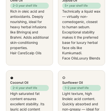
Olive Oil
Jojoba Oil
2–3 year shelf life
5+ year shelf life
Rich in oleic acid and
Technically a liquid wax
antioxidants. Deeply
— virtually non-
nourishing, ideal for
comedogenic, closest
heavy herbal infusions
to human sebum.
like Bhringraj and
Exceptional stability
Brahmi. Adds additional
makes it the preferred
skin-conditioning
base for luxury herbal
properties.
face oils like
Hair Care
Scalp Oils
Kumkumadi.
Face Oils
Luxury Blends
🥥
🌻
Coconut Oil
Sunflower Oil
2–4 year shelf life
1–2 year shelf life
High saturated fat
Light texture, high
content ensures
linoleic acid content.
excellent stability. Its
Quickly absorbed and
lauric acid content
non-greasy — ideal for