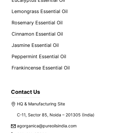
Eucalyptus Essential Oil
Lemongrass Essential Oil
Rosemary Essential Oil
Cinnamon Essential Oil
Jasmine Essential Oil
Peppermint Essential Oil
Frankincense Essential Oil
Contact Us
HQ & Manufacturing Site
C-11, Sector 85, Noida – 201305 (India)
agorganica@pureoilsindia.com