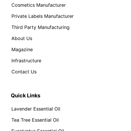
Cosmetics Manufacturer
Private Labels Manufacturer
Third Party Manufacturing
About Us
Magazine
Infrastructure
Contact Us
Quick Links
Lavender Essential Oil
Tea Tree Essential Oil