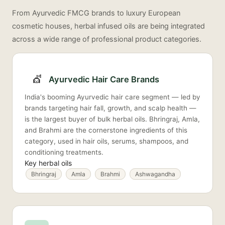
From Ayurvedic FMCG brands to luxury European
cosmetic houses, herbal infused oils are being integrated
across a wide range of professional product categories.
💇
Ayurvedic Hair Care Brands
India's booming Ayurvedic hair care segment — led by
brands targeting hair fall, growth, and scalp health —
is the largest buyer of bulk herbal oils. Bhringraj, Amla,
and Brahmi are the cornerstone ingredients of this
category, used in hair oils, serums, shampoos, and
conditioning treatments.
Key herbal oils
Bhringraj
Amla
Brahmi
Ashwagandha