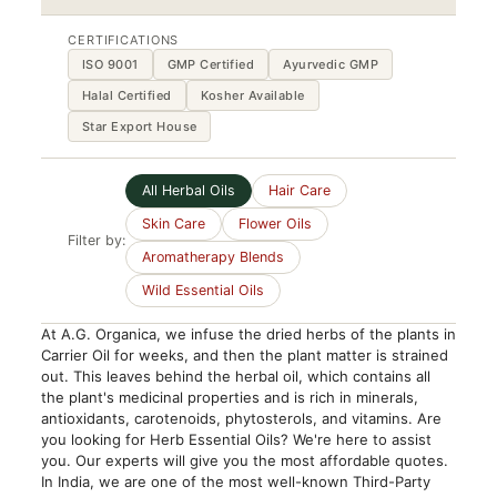
CERTIFICATIONS
ISO 9001
GMP Certified
Ayurvedic GMP
Halal Certified
Kosher Available
Star Export House
All Herbal Oils
Hair Care
Skin Care
Flower Oils
Filter by:
Aromatherapy Blends
Wild Essential Oils
At A.G. Organica, we infuse the dried herbs of the plants in
Carrier Oil for weeks, and then the plant matter is strained
out. This leaves behind the herbal oil, which contains all
the plant's medicinal properties and is rich in minerals,
antioxidants, carotenoids, phytosterols, and vitamins. Are
you looking for Herb Essential Oils? We're here to assist
you. Our experts will give you the most affordable quotes.
In India, we are one of the most well-known Third-Party