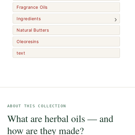
Fragrance Oils
Ingredients
Natural Butters
Oleoresins
text
ABOUT THIS COLLECTION
What are herbal oils — and
how are they made?