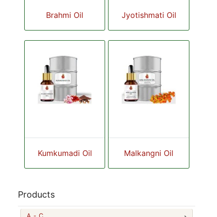
Brahmi Oil
Jyotishmati Oil
Kumkumadi Oil
Malkangni Oil
Products
A - C