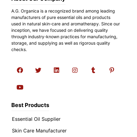
A.G. Organica is a recognized brand among leading
manufacturers of pure essential oils and products
used in natural skin-care and aromatherapy. Since our
inception, we have focused on delivering quality
through industry-known practices for manufacturing,
storage, and supplying as well as rigorous quality
checks.
Best Products
Essential Oil Supplier
Skin Care Manufacturer