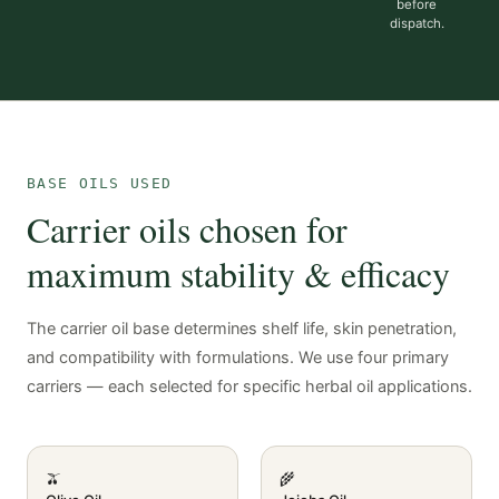
before
dispatch.
BASE OILS USED
Carrier oils chosen for
maximum stability & efficacy
The carrier oil base determines shelf life, skin penetration,
and compatibility with formulations. We use four primary
carriers — each selected for specific herbal oil applications.
🫒
🌾