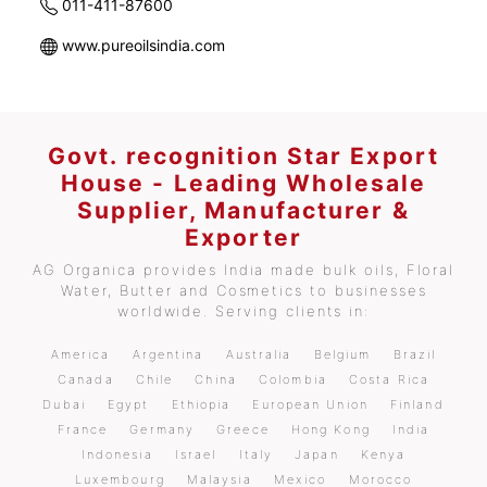
011-411-87600
www.pureoilsindia.com
Govt. recognition Star Export
House - Leading Wholesale
Supplier, Manufacturer &
Exporter
AG Organica provides India made bulk oils, Floral
Water, Butter and Cosmetics to businesses
worldwide. Serving clients in:
America
Argentina
Australia
Belgium
Brazil
Canada
Chile
China
Colombia
Costa Rica
Dubai
Egypt
Ethiopia
European Union
Finland
France
Germany
Greece
Hong Kong
India
Indonesia
Israel
Italy
Japan
Kenya
Luxembourg
Malaysia
Mexico
Morocco