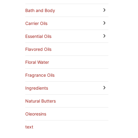
Bath and Body
Carrier Oils
Essential Oils
Flavored Oils
Floral Water
Fragrance Oils
Ingredients
Natural Butters
Oleoresins
text