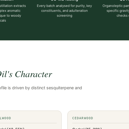
illation extracts
Every batch analysed for purity, key
Organoleptic pane
plex aromatic
constituents, and adulteration
specific gravit
que to woody
screening
checks
cals
l's Character
ile is driven by distinct sesquiterpene and
.
LWOOD
CEDARWOOD