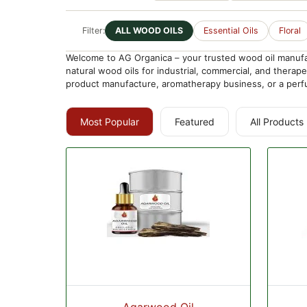
Filter:
ALL WOOD OILS
Essential Oils
Floral
Welcome to AG Organica – your trusted wood oil manufact
natural wood oils for industrial, commercial, and thera
product manufacture, aromatherapy business, or a perfu
Most Popular
Featured
All Products