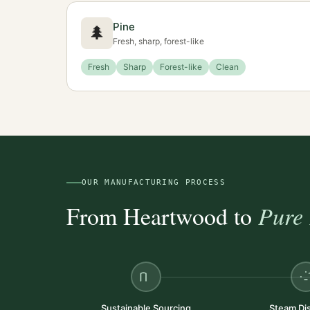
Pine
🌲
Fresh, sharp, forest-like
Fresh
Sharp
Forest-like
Clean
OUR MANUFACTURING PROCESS
From Heartwood to
Pure 
Sustainable Sourcing
Steam Dist