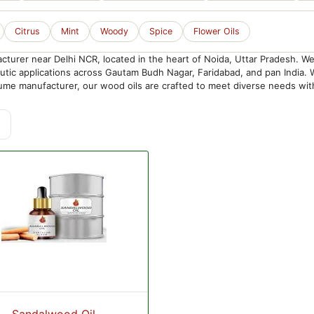
Citrus
Mint
Woody
Spice
Flower Oils
urer near Delhi NCR, located in the heart of Noida, Uttar Pradesh. We 
peutic applications across Gautam Budh Nagar, Faridabad, and pan India
me manufacturer, our wood oils are crafted to meet diverse needs with 