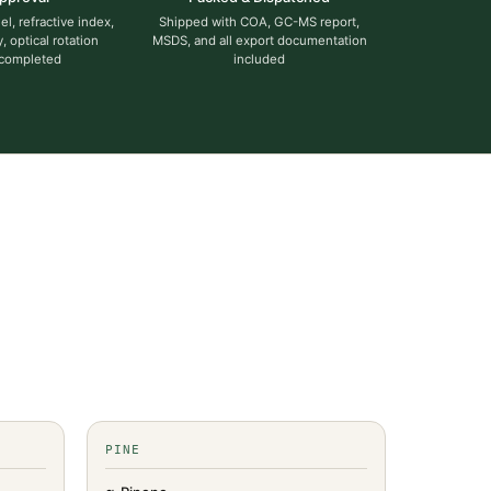
l, refractive index,
Shipped with COA, GC-MS report,
y, optical rotation
MSDS, and all export documentation
 completed
included
PINE