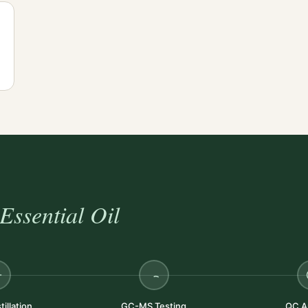
Essential Oil
illation
GC-MS Testing
QC A