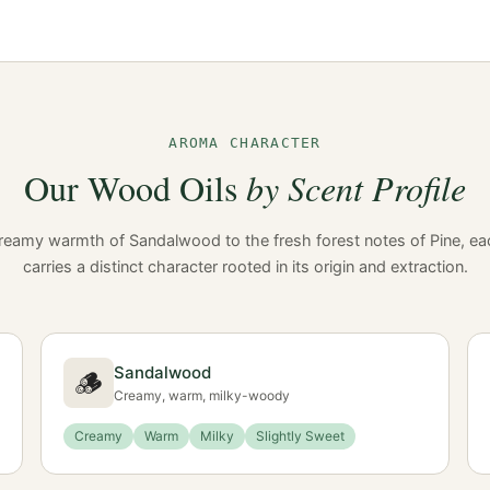
AROMA CHARACTER
Our Wood Oils
by Scent Profile
reamy warmth of Sandalwood to the fresh forest notes of Pine, ea
carries a distinct character rooted in its origin and extraction.
Sandalwood
🪵
Creamy, warm, milky-woody
Creamy
Warm
Milky
Slightly Sweet