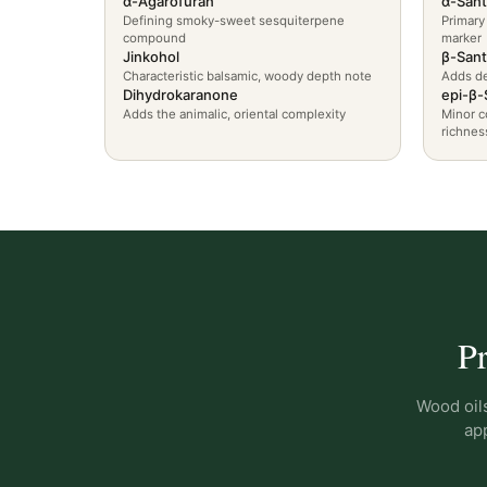
α-Agarofuran
α-Sant
Defining smoky-sweet sesquiterpene
Primary
compound
marker
Jinkohol
β-Sant
Characteristic balsamic, woody depth note
Adds de
Dihydrokaranone
epi-β-
Adds the animalic, oriental complexity
Minor c
richnes
Pr
Wood oils
app