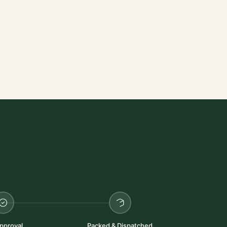
pproval
Packed & Dispatched