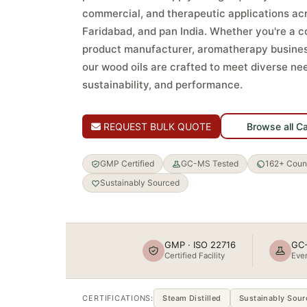
commercial, and therapeutic applications a
Faridabad, and pan India. Whether you're a 
product manufacturer, aromatherapy busines
our wood oils are crafted to meet diverse nee
sustainability, and performance.
REQUEST BULK QUOTE
Browse all C
GMP Certified
GC-MS Tested
162+ Count
Sustainably Sourced
GMP · ISO 22716
GC-
Certified Facility
Ever
CERTIFICATIONS:
Steam Distilled
Sustainably Sour