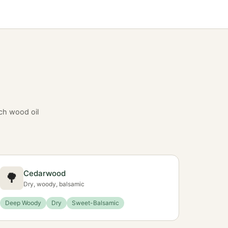
ch wood oil
Cedarwood
🌳
Dry, woody, balsamic
Deep Woody
Dry
Sweet-Balsamic