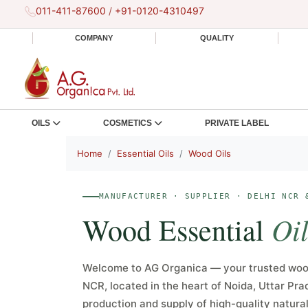
011-411-87600
/
+91-0120-4310497
COMPANY
QUALITY
OILS
COSMETICS
PRIVATE LABEL
Home
Essential Oils
Wood Oils
MANUFACTURER · SUPPLIER · DELHI NCR 
Oil
Wood Essential
Welcome to AG Organica — your trusted wood
NCR, located in the heart of Noida, Uttar Pra
production and supply of high-quality natural 