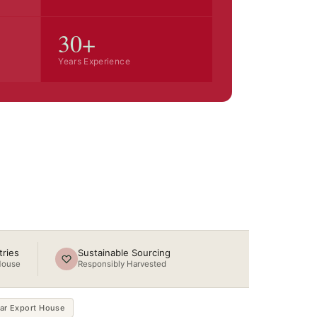
30+
Years Experience
Steam Distilled
COA with Every Order
ries
Sustainable Sourcing
House
Responsibly Harvested
ar Export House