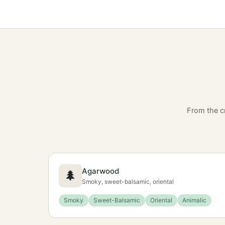
From the c
Agarwood
🌲
Smoky, sweet-balsamic, oriental
Smoky
Sweet-Balsamic
Oriental
Animalic