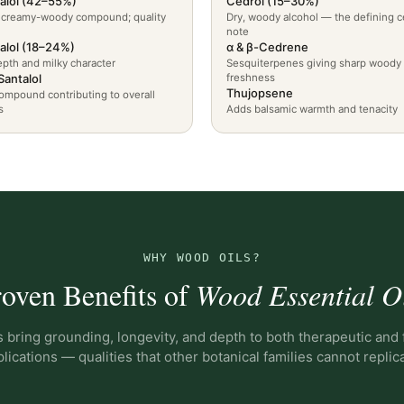
alol (42–55%)
Cedrol (15–30%)
 creamy-woody compound; quality
Dry, woody alcohol — the defining c
note
alol (18–24%)
α & β-Cedrene
pth and milky character
Sesquiterpenes giving sharp woody
Santalol
freshness
Thujopsene
ompound contributing to overall
s
Adds balsamic warmth and tenacity
WHY WOOD OILS?
oven Benefits of
Wood Essential O
 bring grounding, longevity, and depth to both therapeutic and
lications — qualities that other botanical families cannot replic