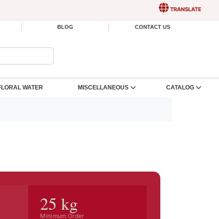
TRANSLATE
BLOG
CONTACT US
FLORAL WATER
MISCELLANEOUS
CATALOG
25 kg
Minimum Order