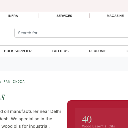
INFRA
SERVICES
MAGAZINE
Search the site:
BULK SUPPLIER
BUTTERS
PERFUME
& PAN INDIA
s
 oil manufacturer near Delhi
40
desh. We specialise in the
wood oils for industrial,
Wood Essential Oils