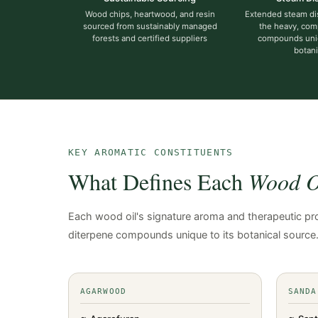
Wood chips, heartwood, and resin
Extended steam dist
sourced from sustainably managed
the heavy, com
forests and certified suppliers
compounds uni
botani
KEY AROMATIC CONSTITUENTS
What Defines Each
Wood Oi
Each wood oil's signature aroma and therapeutic prof
diterpene compounds unique to its botanical source
AGARWOOD
SANDA