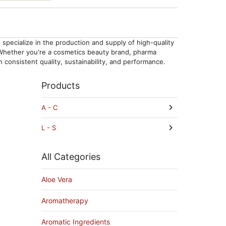
specialize in the production and supply of high-quality
. Whether you're a cosmetics beauty brand, pharma
consistent quality, sustainability, and performance.
Products
A - C
L - S
All Categories
Aloe Vera
Aromatherapy
Aromatic Ingredients