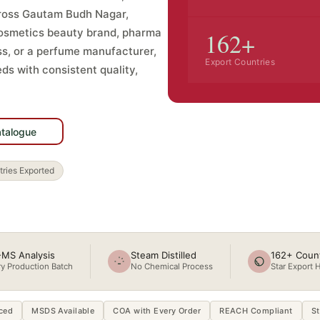
cross Gautam Budh Nagar,
cosmetics beauty brand, pharma
162+
s, or a perfume manufacturer,
Export Countries
ds with consistent quality,
GMP · ISO 22716
GC-MS Tested
atalogue
Star Export House
ries Exported
MS Analysis
Steam Distilled
162+ Count
y Production Batch
No Chemical Process
Star Export 
ced
MSDS Available
COA with Every Order
REACH Compliant
St