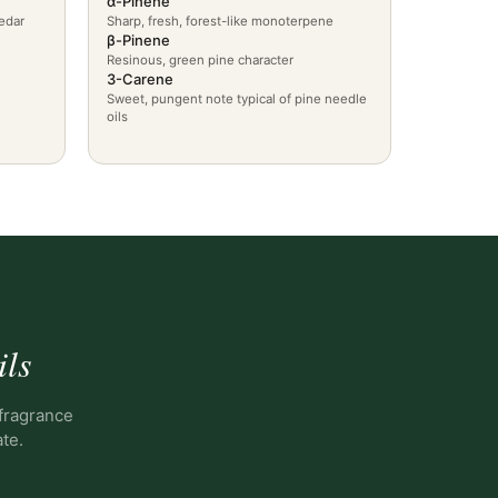
α-Pinene
edar
Sharp, fresh, forest-like monoterpene
β-Pinene
Resinous, green pine character
3-Carene
Sweet, pungent note typical of pine needle
oils
ils
 fragrance
ate.