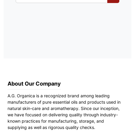
About Our Company
A.G. Organica is a recognized brand among leading
manufacturers of pure essential oils and products used in
natural skin-care and aromatherapy. Since our inception,
we have focused on delivering quality through industry-
known practices for manufacturing, storage, and
supplying as well as rigorous quality checks.