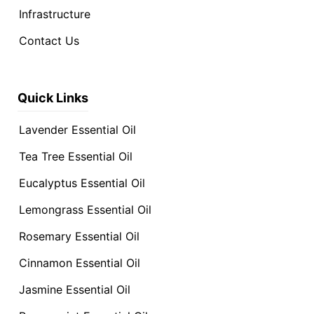
Infrastructure
Contact Us
Quick Links
Lavender Essential Oil
Tea Tree Essential Oil
Eucalyptus Essential Oil
Lemongrass Essential Oil
Rosemary Essential Oil
Cinnamon Essential Oil
Jasmine Essential Oil