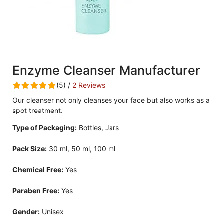
Enzyme Cleanser Manufacturer
(5) /
2 Reviews
Our cleanser not only cleanses your face but also works as a
spot treatment.
Type of Packaging:
Bottles, Jars
Pack Size:
30 ml, 50 ml, 100 ml
Chemical Free:
Yes
Paraben Free:
Yes
Gender:
Unisex