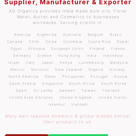
Supplier, Manufacturer & Exporter
AG Organica provides India made bulk oils, Floral
Water, Butter and Cosmetics to businesses
worldwide. Serving clients in:
America
Argentina
Australia
Belgium
Brazil
Canada
Chile
China
Colombia
Costa Rica
Dubai
Egypt
Ethiopia
European Union
Finland
France
Germany
Greece
Hong Kong
India
Indonesia
Israel
Italy
Japan
Kenya
Luxembourg
Malaysia
Mexico
Morocco
New Zealand
Nigeria
Norway
North America
Oman
Philippines
Portugal
Russia
Saudi Arabia
Singapore
South Africa
South Korea
Spain
Sri Lanka
Sweden
Taiwan
Thailand
United Arab Emirates
United Kingdom
United States
Istanbul
Vietnam
Many well-reputed domestic & global brands entrust
their products to us.