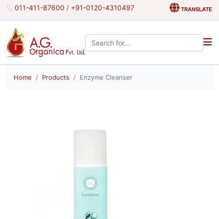
011-411-87600
/
+91-0120-4310497
TRANSLATE
Search the site:
Home
Products
Enzyme Cleanser