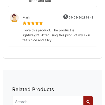
clean and taut
Mark
24-02-2021 14:43
I love this product. The product is
lightweight. After using this product my skin
feels nice and silky.
Related Products