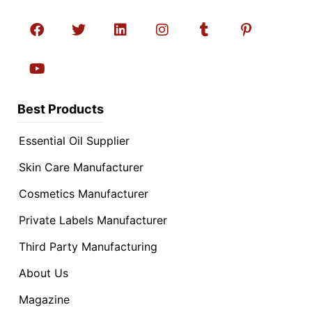
Best Products
Essential Oil Supplier
Skin Care Manufacturer
Cosmetics Manufacturer
Private Labels Manufacturer
Third Party Manufacturing
About Us
Magazine