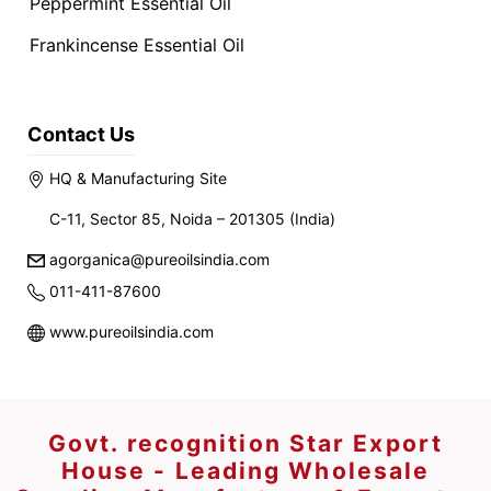
Peppermint Essential Oil
Frankincense Essential Oil
Contact Us
HQ & Manufacturing Site
C-11, Sector 85, Noida – 201305 (India)
agorganica@pureoilsindia.com
011-411-87600
www.pureoilsindia.com
Govt. recognition Star Export
House - Leading Wholesale