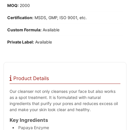
MOQ:
2000
Certification:
MSDS, GMP, ISO 9001, etc.
Custom Formula:
Available
Private Label:
Available
Product Details
Our cleanser not only cleanses your face but also works
as a spot treatment. It is formulated with natural
ingredients that purify your pores and reduces excess oil
and make your skin look clear and healthy.
Key Ingredients
Papaya Enzyme