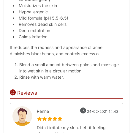
Moisturizes the skin
Hypoallergenic
Mild formula (pH 5.5-6.5)
Removes dead skin cells
Deep exfoliation
Calms irritation
It reduces the redness and appearance of acne,
diminishes blackheads, and controls excess oil.
Blend a small amount between palms and massage
into wet skin in a circular motion.
Rinse with warm water.
Reviews
Renne
24-02-2021 14:43
Didn't irritate my skin. Left it feeling