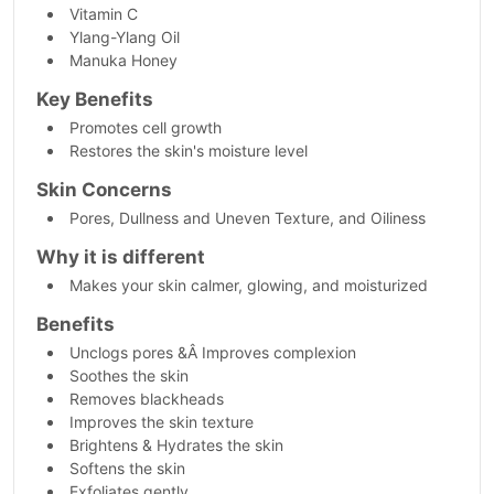
Vitamin C
Ylang-Ylang Oil
Manuka Honey
Key Benefits
Promotes cell growth
Restores the skin's moisture level
Skin Concerns
Pores, Dullness and Uneven Texture, and Oiliness
Why it is different
Makes your skin calmer, glowing, and moisturized
Benefits
Unclogs pores &Â Improves complexion
Soothes the skin
Removes blackheads
Improves the skin texture
Brightens & Hydrates the skin
Softens the skin
Exfoliates gently