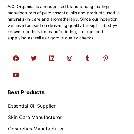
A.G. Organica is a recognized brand among leading
manufacturers of pure essential oils and products used in
natural skin-care and aromatherapy. Since our inception,
we have focused on delivering quality through industry-
known practices for manufacturing, storage, and
supplying as well as rigorous quality checks.
Best Products
Essential Oil Supplier
Skin Care Manufacturer
Cosmetics Manufacturer