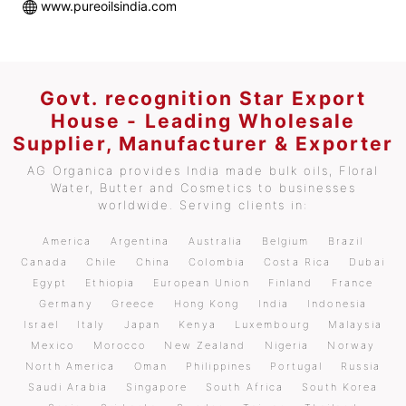
www.pureoilsindia.com
Govt. recognition Star Export
House - Leading Wholesale
Supplier, Manufacturer & Exporter
AG Organica provides India made bulk oils, Floral
Water, Butter and Cosmetics to businesses
worldwide. Serving clients in:
America
Argentina
Australia
Belgium
Brazil
Canada
Chile
China
Colombia
Costa Rica
Dubai
Egypt
Ethiopia
European Union
Finland
France
Germany
Greece
Hong Kong
India
Indonesia
Israel
Italy
Japan
Kenya
Luxembourg
Malaysia
Mexico
Morocco
New Zealand
Nigeria
Norway
North America
Oman
Philippines
Portugal
Russia
Saudi Arabia
Singapore
South Africa
South Korea