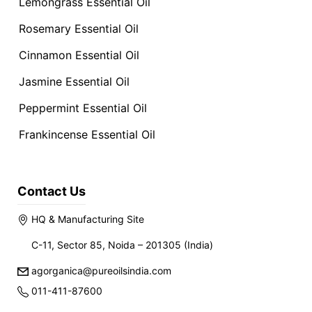
Lemongrass Essential Oil
Rosemary Essential Oil
Cinnamon Essential Oil
Jasmine Essential Oil
Peppermint Essential Oil
Frankincense Essential Oil
Contact Us
HQ & Manufacturing Site
C-11, Sector 85, Noida – 201305 (India)
agorganica@pureoilsindia.com
011-411-87600