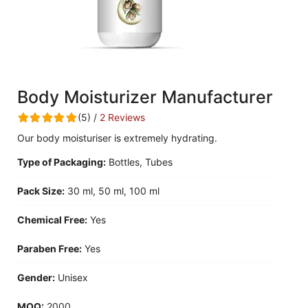
Body Moisturizer Manufacturer
(5) /
2 Reviews
Our body moisturiser is extremely hydrating.
Type of Packaging:
Bottles, Tubes
Pack Size:
30 ml, 50 ml, 100 ml
Chemical Free:
Yes
Paraben Free:
Yes
Gender:
Unisex
MOQ:
2000