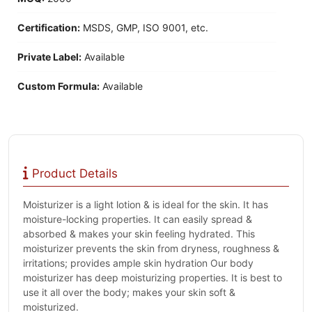
Certification:
MSDS, GMP, ISO 9001, etc.
Private Label:
Available
Custom Formula:
Available
Product Details
Moisturizer is a light lotion & is ideal for the skin. It has
moisture-locking properties. It can easily spread &
absorbed & makes your skin feeling hydrated. This
moisturizer prevents the skin from dryness, roughness &
irritations; provides ample skin hydration Our body
moisturizer has deep moisturizing properties. It is best to
use it all over the body; makes your skin soft &
moisturized.