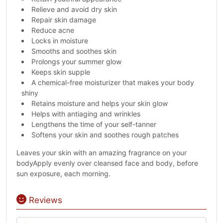
Relieve and avoid dry skin
Repair skin damage
Reduce acne
Locks in moisture
Smooths and soothes skin
Prolongs your summer glow
Keeps skin supple
A chemical-free moisturizer that makes your body
shiny
Retains moisture and helps your skin glow
Helps with antiaging and wrinkles
Lengthens the time of your self-tanner
Softens your skin and soothes rough patches
Leaves your skin with an amazing fragrance on your
bodyApply evenly over cleansed face and body, before
sun exposure, each morning.
Reviews