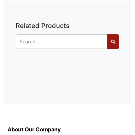
Related Products
About Our Company