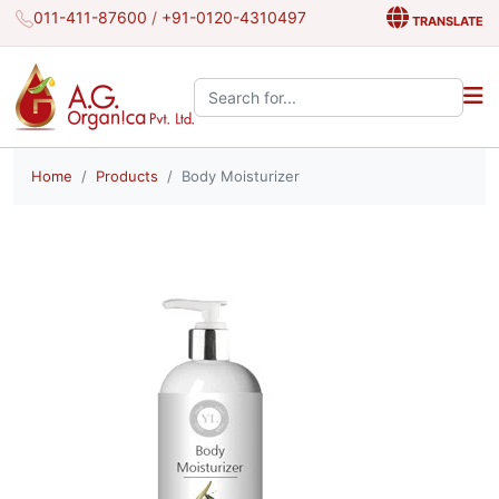
011-411-87600
/
+91-0120-4310497
TRANSLATE
Search the site:
Home
Products
Body Moisturizer