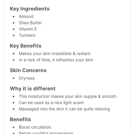
Key Ingredients
Almond
Shea Butter
Vitamin E
Turmeric
Key Benefits
Makes your skin irresistible & radiant
In a nick of time, it refreshes your skin
Skin Concerns
Dryness
Why it is different
This moisturizer makes your skin supple & smooth
Can be used as a nice light scent
Massaged into the skin it can be quite relaxing
Benefits
Boost circulation
Retain youthful appearance