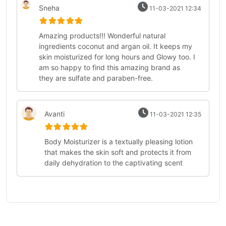
Sneha
11-03-2021 12:34
Amazing products!!! Wonderful natural
ingredients coconut and argan oil. It keeps my
skin moisturized for long hours and Glowy too. I
am so happy to find this amazing brand as
they are sulfate and paraben-free.
Avanti
11-03-2021 12:35
Body Moisturizer is a textually pleasing lotion
that makes the skin soft and protects it from
daily dehydration to the captivating scent