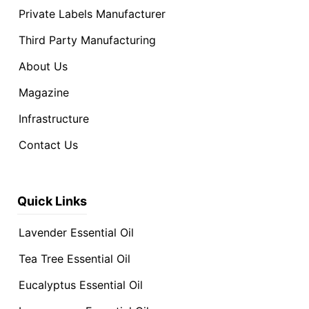
Private Labels Manufacturer
Third Party Manufacturing
About Us
Magazine
Infrastructure
Contact Us
Quick Links
Lavender Essential Oil
Tea Tree Essential Oil
Eucalyptus Essential Oil