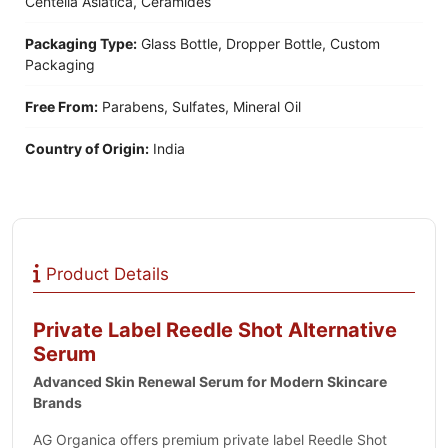
Centella Asiatica, Ceramides
Packaging Type:
Glass Bottle, Dropper Bottle, Custom
Packaging
Free From:
Parabens, Sulfates, Mineral Oil
Country of Origin:
India
Product Details
Private Label Reedle Shot Alternative
Serum
Advanced Skin Renewal Serum for Modern Skincare
Brands
AG Organica offers premium private label Reedle Shot