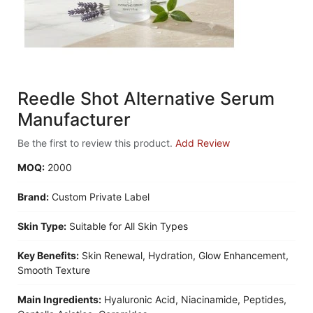
Reedle Shot Alternative Serum
Manufacturer
Be the first to review this product.
Add Review
MOQ:
2000
Brand:
Custom Private Label
Skin Type:
Suitable for All Skin Types
Key Benefits:
Skin Renewal, Hydration, Glow Enhancement,
Smooth Texture
Main Ingredients:
Hyaluronic Acid, Niacinamide, Peptides,