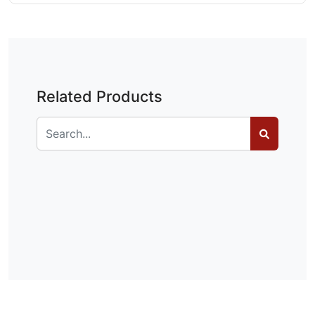
Related Products