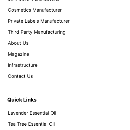
Cosmetics Manufacturer
Private Labels Manufacturer
Third Party Manufacturing
About Us
Magazine
Infrastructure
Contact Us
Quick Links
Lavender Essential Oil
Tea Tree Essential Oil