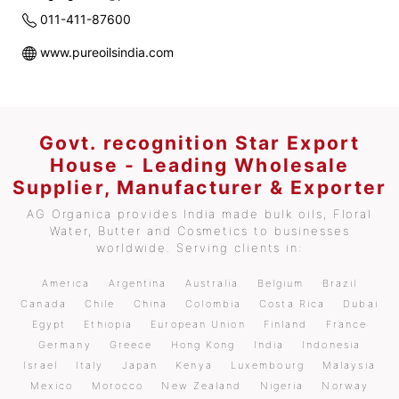
011-411-87600
www.pureoilsindia.com
Govt. recognition Star Export
House - Leading Wholesale
Supplier, Manufacturer & Exporter
AG Organica provides India made bulk oils, Floral
Water, Butter and Cosmetics to businesses
worldwide. Serving clients in:
America
Argentina
Australia
Belgium
Brazil
Canada
Chile
China
Colombia
Costa Rica
Dubai
Egypt
Ethiopia
European Union
Finland
France
Germany
Greece
Hong Kong
India
Indonesia
Israel
Italy
Japan
Kenya
Luxembourg
Malaysia
Mexico
Morocco
New Zealand
Nigeria
Norway