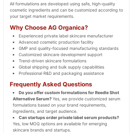
All formulations are developed using safe, high-quality
cosmetic ingredients and can be customized according to
your target market requirements.
Why Choose AG Organica?
Experienced private label skincare manufacturer
Advanced cosmetic production facility
GMP and quality-focused manufacturing standards
Customized skincare development support
Trend-driven skincare formulations
Global shipping and bulk supply capabilities
Professional R&D and packaging assistance
Frequently Asked Questions
Do you offer custom formulations for Reedle Shot
Alternative Serum?
Yes, we provide customized serum
formulations based on your brand requirements,
ingredients, and target audience.
Can startups order private label serum products?
Yes, low MOQ options are available for emerging
skincare brands and startups.