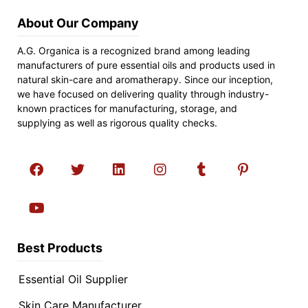
About Our Company
A.G. Organica is a recognized brand among leading
manufacturers of pure essential oils and products used in
natural skin-care and aromatherapy. Since our inception,
we have focused on delivering quality through industry-
known practices for manufacturing, storage, and
supplying as well as rigorous quality checks.
Best Products
Essential Oil Supplier
Skin Care Manufacturer