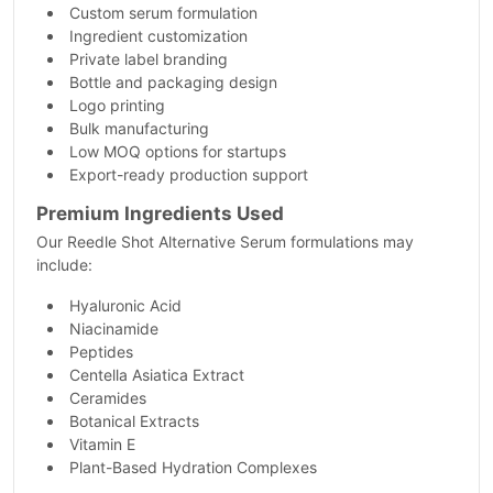
Custom serum formulation
Ingredient customization
Private label branding
Bottle and packaging design
Logo printing
Bulk manufacturing
Low MOQ options for startups
Export-ready production support
Premium Ingredients Used
Our Reedle Shot Alternative Serum formulations may
include:
Hyaluronic Acid
Niacinamide
Peptides
Centella Asiatica Extract
Ceramides
Botanical Extracts
Vitamin E
Plant-Based Hydration Complexes