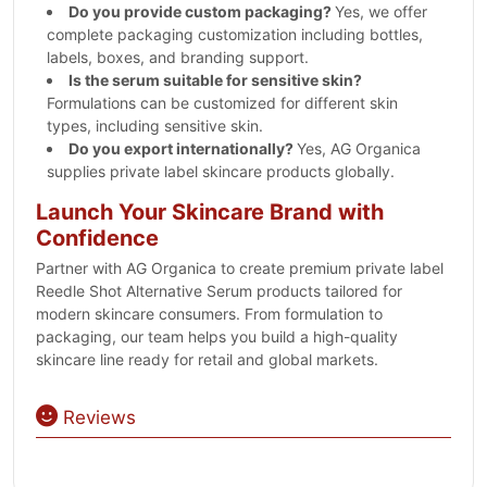
Do you provide custom packaging?
Yes, we offer
complete packaging customization including bottles,
labels, boxes, and branding support.
Is the serum suitable for sensitive skin?
Formulations can be customized for different skin
types, including sensitive skin.
Do you export internationally?
Yes, AG Organica
supplies private label skincare products globally.
Launch Your Skincare Brand with
Confidence
Partner with AG Organica to create premium private label
Reedle Shot Alternative Serum products tailored for
modern skincare consumers. From formulation to
packaging, our team helps you build a high-quality
skincare line ready for retail and global markets.
Reviews