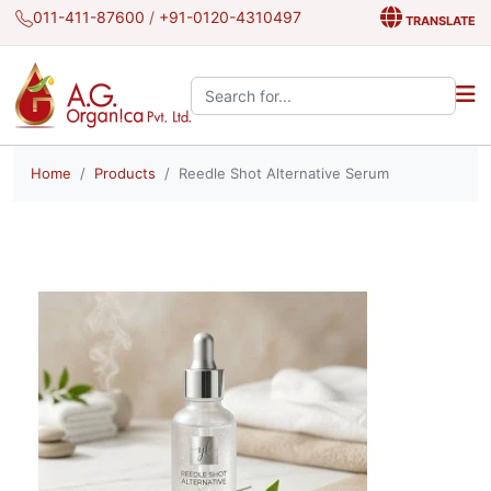
011-411-87600
/
+91-0120-4310497
TRANSLATE
Search the site:
Home
Products
Reedle Shot Alternative Serum