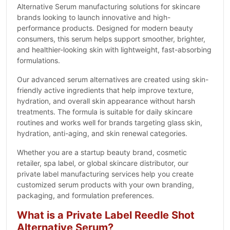
Alternative Serum manufacturing solutions for skincare
brands looking to launch innovative and high-
performance products. Designed for modern beauty
consumers, this serum helps support smoother, brighter,
and healthier-looking skin with lightweight, fast-absorbing
formulations.
Our advanced serum alternatives are created using skin-
friendly active ingredients that help improve texture,
hydration, and overall skin appearance without harsh
treatments. The formula is suitable for daily skincare
routines and works well for brands targeting glass skin,
hydration, anti-aging, and skin renewal categories.
Whether you are a startup beauty brand, cosmetic
retailer, spa label, or global skincare distributor, our
private label manufacturing services help you create
customized serum products with your own branding,
packaging, and formulation preferences.
What is a Private Label Reedle Shot
Alternative Serum?