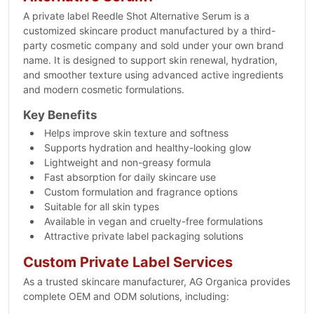
A private label Reedle Shot Alternative Serum is a
customized skincare product manufactured by a third-
party cosmetic company and sold under your own brand
name. It is designed to support skin renewal, hydration,
and smoother texture using advanced active ingredients
and modern cosmetic formulations.
Key Benefits
Helps improve skin texture and softness
Supports hydration and healthy-looking glow
Lightweight and non-greasy formula
Fast absorption for daily skincare use
Custom formulation and fragrance options
Suitable for all skin types
Available in vegan and cruelty-free formulations
Attractive private label packaging solutions
Custom Private Label Services
As a trusted skincare manufacturer, AG Organica provides
complete OEM and ODM solutions, including: