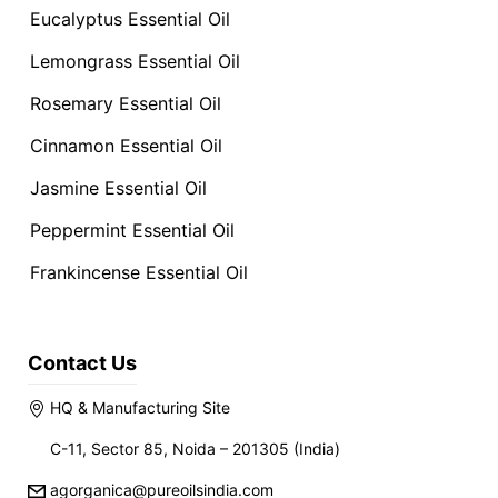
Eucalyptus Essential Oil
Lemongrass Essential Oil
Rosemary Essential Oil
Cinnamon Essential Oil
Jasmine Essential Oil
Peppermint Essential Oil
Frankincense Essential Oil
Contact Us
HQ & Manufacturing Site
C-11, Sector 85, Noida – 201305 (India)
agorganica@pureoilsindia.com