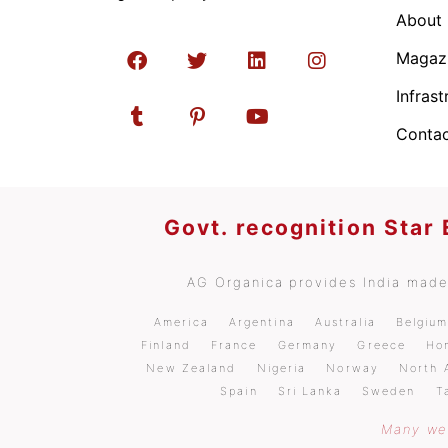
About
Magaz
Infrast
Contac
Govt. recognition Star
AG Organica provides India made 
America
Argentina
Australia
Belgiu
Finland
France
Germany
Greece
Ho
New Zealand
Nigeria
Norway
North 
Spain
Sri Lanka
Sweden
T
Many wel