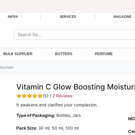
INFRA
SERVICES
MAGAZINE
Search the site:
BULK SUPPLIER
BUTTERS
PERFUME
sturizer
Vitamin C Glow Boosting Moistur
(5) /
2 Reviews
It awakens and clarifies your complexion.
Type of Packaging:
Bottles, Jars
MO
Pack Size:
30 ml, 50 ml, 100 ml
Cer