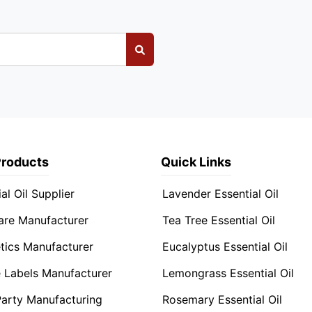
Products
Quick Links
al Oil Supplier
Lavender Essential Oil
are Manufacturer
Tea Tree Essential Oil
ics Manufacturer
Eucalyptus Essential Oil
e Labels Manufacturer
Lemongrass Essential Oil
Party Manufacturing
Rosemary Essential Oil