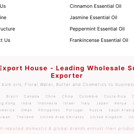
 Us
Cinnamon Essential Oil
ine
Jasmine Essential Oil
ructure
Peppermint Essential Oil
t Us
Frankincense Essential Oil
 Export House - Leading Wholesale S
Exporter
bulk oils, Floral Water, Butter and Cosmetics to business
m
Brazil
Canada
Chile
China
Colombia
Costa Rica
ng Kong
India
Indonesia
Israel
Italy
Japan
Kenya
America
Oman
Philippines
Portugal
Russia
Saudi Arabi
aiwan
Thailand
United Arab Emirates
United Kingdom
Un
l-reputed domestic & global brands entrust their produc