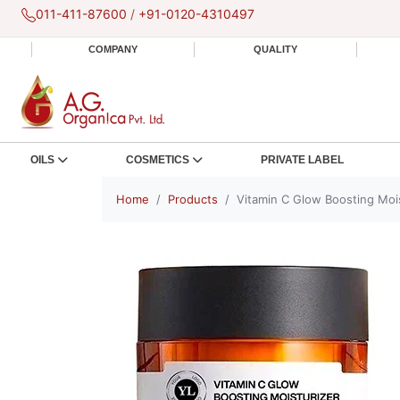
011-411-87600
/
+91-0120-4310497
COMPANY
QUALITY
OILS
COSMETICS
PRIVATE LABEL
Home
Products
Vitamin C Glow Boosting Moi