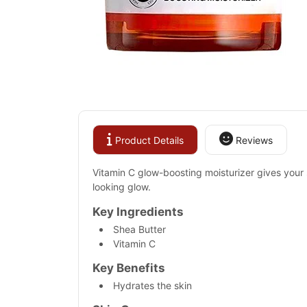
Product Details
Reviews
Vitamin C glow-boosting moisturizer gives your s
looking glow.
Key Ingredients
Shea Butter
Vitamin C
Key Benefits
Hydrates the skin