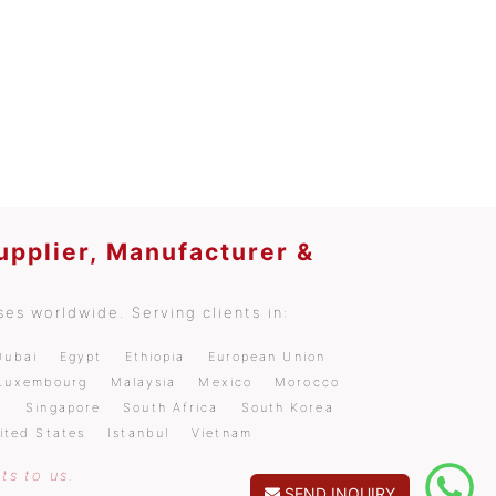
upplier, Manufacturer &
es worldwide. Serving clients in:
Dubai
Egypt
Ethiopia
European Union
Luxembourg
Malaysia
Mexico
Morocco
a
Singapore
South Africa
South Korea
ited States
Istanbul
Vietnam
ts to us.
SEND INQUIRY