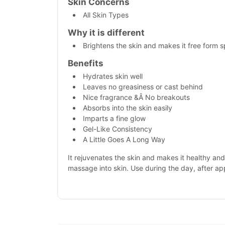
Skin Concerns
All Skin Types
Why it is different
Brightens the skin and makes it free form 
Benefits
Hydrates skin well
Leaves no greasiness or cast behind
Nice fragrance &Â No breakouts
Absorbs into the skin easily
Imparts a fine glow
Gel-Like Consistency
A Little Goes A Long Way
It rejuvenates the skin and makes it healthy an
massage into skin. Use during the day, after ap