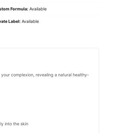
stom Formula:
Available
vate Label:
Available
 your complexion, revealing a natural healthy-
y into the skin