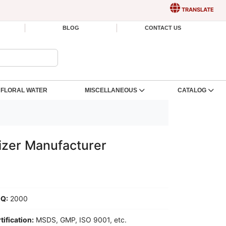
TRANSLATE
BLOG
CONTACT US
FLORAL WATER
MISCELLANEOUS
CATALOG
izer Manufacturer
Q:
2000
tification:
MSDS, GMP, ISO 9001, etc.