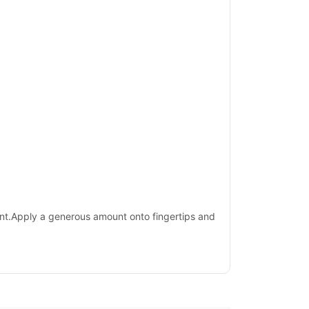
sent.Apply a generous amount onto fingertips and