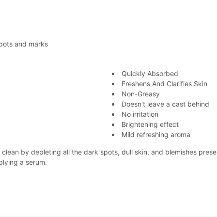
spots and marks
Quickly Absorbed
Freshens And Clarifies Skin
Non-Greasy
Doesn't leave a cast behind
No irritation
Brightening effect
Mild refreshing aroma
d clean by depleting all the dark spots, dull skin, and blemishes pre
plying a serum.