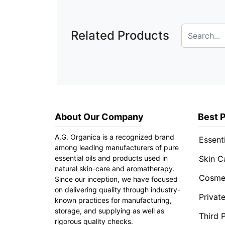
Related Products
About Our Company
Best 
A.G. Organica is a recognized brand
Essenti
among leading manufacturers of pure
essential oils and products used in
Skin C
natural skin-care and aromatherapy.
Cosmet
Since our inception, we have focused
on delivering quality through industry-
Privat
known practices for manufacturing,
storage, and supplying as well as
Third 
rigorous quality checks.