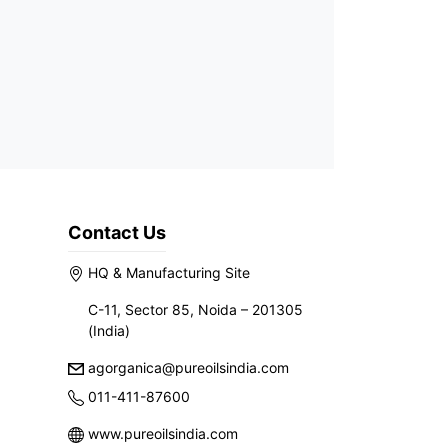
Contact Us
HQ & Manufacturing Site
C-11, Sector 85, Noida – 201305
(India)
agorganica@pureoilsindia.com
011-411-87600
www.pureoilsindia.com