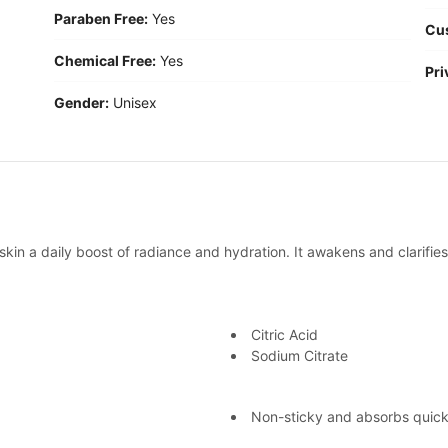
Paraben Free:
Yes
Cu
Chemical Free:
Yes
Pri
Gender:
Unisex
kin a daily boost of radiance and hydration. It awakens and clarifies
Citric Acid
Sodium Citrate
Non-sticky and absorbs quickl