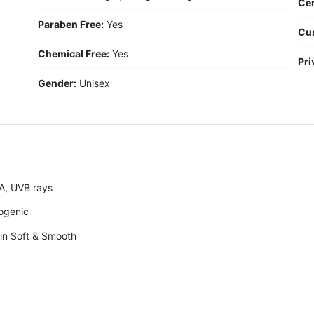
Cer
Paraben Free:
Yes
Cu
Chemical Free:
Yes
Pri
Gender:
Unisex
A, UVB rays
ogenic
skin Soft & Smooth