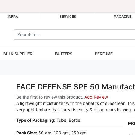
INFRA
SERVICES
MAGAZINE
Search the site:
BULK SUPPLIER
BUTTERS
PERFUME
FACE DEFENSE SPF 50 Manufact
Be the first to review this product.
Add Review
A lightweight moisturizer with the benefits of sunscreen, t
very light texture that spreads easily & disappears leaving b
Type of Packaging:
Tube, Bottle
MO
Pack Size:
50 gm, 100 gm, 250 gm