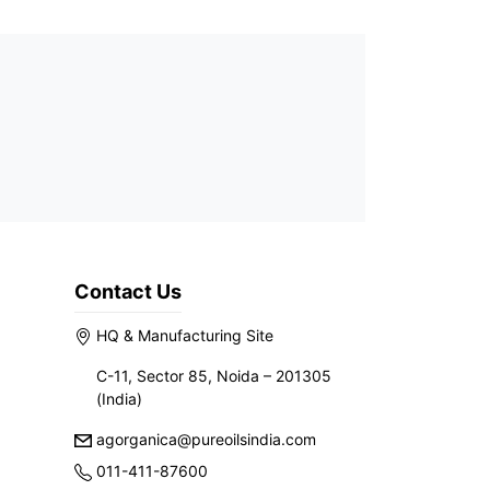
Contact Us
HQ & Manufacturing Site
C-11, Sector 85, Noida – 201305
(India)
agorganica@pureoilsindia.com
011-411-87600