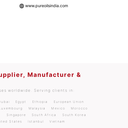
www.pureoilsindia.com
upplier, Manufacturer &
es worldwide. Serving clients in:
Dubai
Egypt
Ethiopia
European Union
Luxembourg
Malaysia
Mexico
Morocco
a
Singapore
South Africa
South Korea
ited States
Istanbul
Vietnam