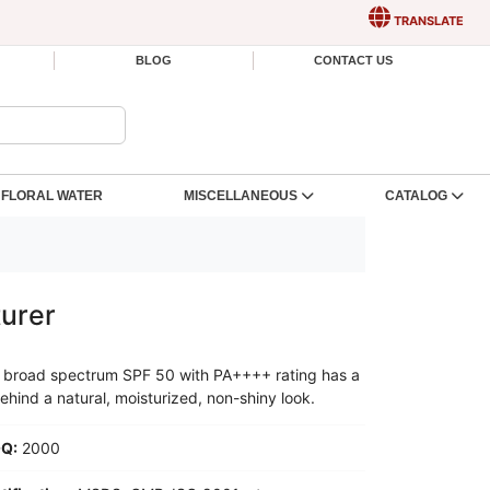
TRANSLATE
BLOG
CONTACT US
FLORAL WATER
MISCELLANEOUS
CATALOG
urer
his broad spectrum SPF 50 with PA++++ rating has a
ehind a natural, moisturized, non-shiny look.
Q:
2000