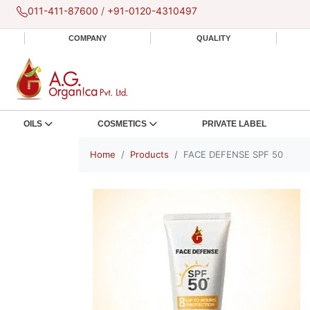
011-411-87600
/
+91-0120-4310497
COMPANY
QUALITY
OILS
COSMETICS
PRIVATE LABEL
Home
Products
FACE DEFENSE SPF 50