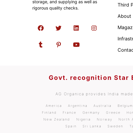
storage, and supplying as well as
Third 
rigorous quality checks.
About
Magaz
Infrast
Contac
Govt. recognition Star
AG Organica provides India made 
America
Argentina
Australia
Belgiu
Finland
France
Germany
Greece
Ho
New Zealand
Nigeria
Norway
North 
Spain
Sri Lanka
Sweden
T