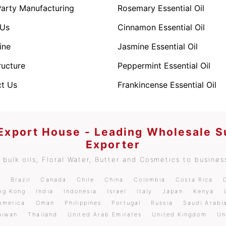
Party Manufacturing
Rosemary Essential Oil
 Us
Cinnamon Essential Oil
ine
Jasmine Essential Oil
ructure
Peppermint Essential Oil
t Us
Frankincense Essential Oil
 Export House - Leading Wholesale S
Exporter
bulk oils, Floral Water, Butter and Cosmetics to business
m
Brazil
Canada
Chile
China
Colombia
Costa Rica
ng Kong
India
Indonesia
Israel
Italy
Japan
Kenya
America
Oman
Philippines
Portugal
Russia
Saudi Arabi
aiwan
Thailand
United Arab Emirates
United Kingdom
Un