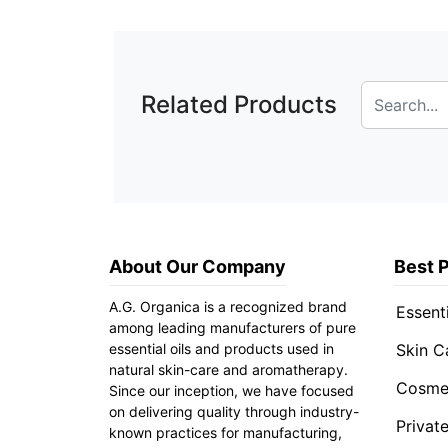
Related Products
About Our Company
Best 
A.G. Organica is a recognized brand
Essenti
among leading manufacturers of pure
essential oils and products used in
Skin C
natural skin-care and aromatherapy.
Cosmet
Since our inception, we have focused
on delivering quality through industry-
Privat
known practices for manufacturing,