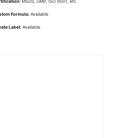
tification:
MSDS, GMP, ISO 9001, etc.
stom Formula:
Available
vate Label:
Available