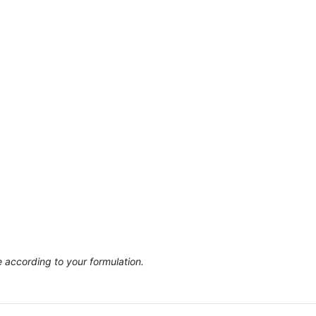
 according to your formulation.