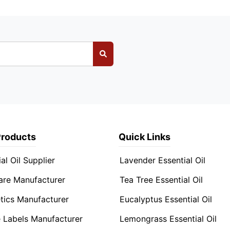
Products
Quick Links
al Oil Supplier
Lavender Essential Oil
are Manufacturer
Tea Tree Essential Oil
ics Manufacturer
Eucalyptus Essential Oil
e Labels Manufacturer
Lemongrass Essential Oil