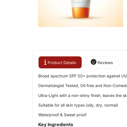
Product Details
Reviews
Broad spectrum SPF 50+ protection against UV
Dermatologist Tested, Oil-free and Non-Comed
Ultra-Light with a non-shiny finish, leaves the 
Suitable for all skin types (oily, dry, normal)
Waterproof & Sweat proof
Key Ingredients