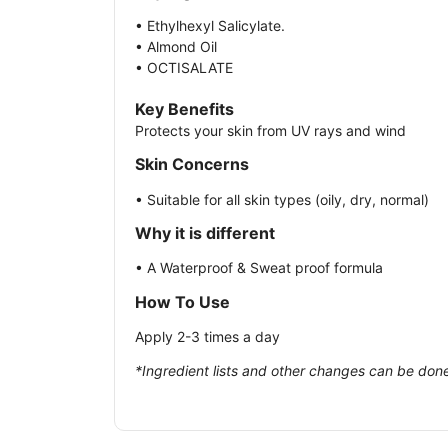
• Ethylhexyl Salicylate.
• Almond Oil
• OCTISALATE
Key Benefits
Protects your skin from UV rays and wind
Skin Concerns
• Suitable for all skin types (oily, dry, normal)
Why it is different
• A Waterproof & Sweat proof formula
How To Use
Apply 2-3 times a day
*Ingredient lists and other changes can be done