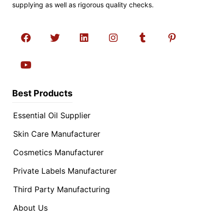
supplying as well as rigorous quality checks.
Best Products
Essential Oil Supplier
Skin Care Manufacturer
Cosmetics Manufacturer
Private Labels Manufacturer
Third Party Manufacturing
About Us