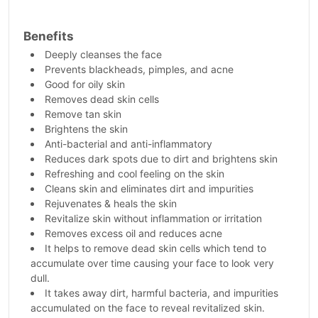
Benefits
Deeply cleanses the face
Prevents blackheads, pimples, and acne
Good for oily skin
Removes dead skin cells
Remove tan skin
Brightens the skin
Anti-bacterial and anti-inflammatory
Reduces dark spots due to dirt and brightens skin
Refreshing and cool feeling on the skin
Cleans skin and eliminates dirt and impurities
Rejuvenates & heals the skin
Revitalize skin without inflammation or irritation
Removes excess oil and reduces acne
It helps to remove dead skin cells which tend to
accumulate over time causing your face to look very
dull.
It takes away dirt, harmful bacteria, and impurities
accumulated on the face to reveal revitalized skin.