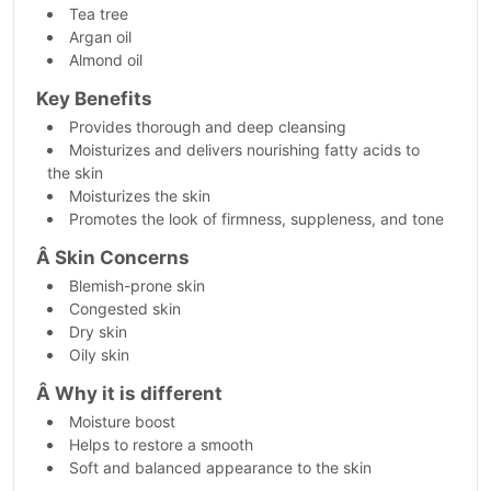
Tea tree
Argan oil
Almond oil
Key Benefits
Provides thorough and deep cleansing
Moisturizes and delivers nourishing fatty acids to
the skin
Moisturizes the skin
Promotes the look of firmness, suppleness, and tone
Â
Skin Concerns
Blemish-prone skin
Congested skin
Dry skin
Oily skin
Â
Why it is different
Moisture boost
Helps to restore a smooth
Soft and balanced appearance to the skin