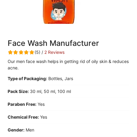
Face Wash Manufacturer
(5) /
2 Reviews
Our men face wash helps in getting rid of oily skin & reduces
acne.
Type of Packaging:
Bottles, Jars
Pack Size:
30 ml, 50 ml, 100 ml
Paraben Free:
Yes
Chemical Free:
Yes
Gender:
Men