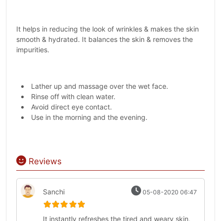
It helps in reducing the look of wrinkles & makes the skin
smooth & hydrated. It balances the skin & removes the
impurities.
Lather up and massage over the wet face.
Rinse off with clean water.
Avoid direct eye contact.
Use in the morning and the evening.
Reviews
Sanchi
05-08-2020 06:47
It instantly refreshes the tired and weary skin,