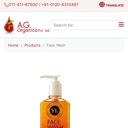
011-411-87600
/
+91-0120-4310497
TRANSLATE
Search the site:
Home
Products
Face Wash