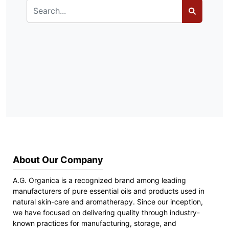
About Our Company
A.G. Organica is a recognized brand among leading
manufacturers of pure essential oils and products used in
natural skin-care and aromatherapy. Since our inception,
we have focused on delivering quality through industry-
known practices for manufacturing, storage, and