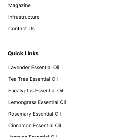
Magazine
Infrastructure
Contact Us
Quick Links
Lavender Essential Oil
Tea Tree Essential Oil
Eucalyptus Essential Oil
Lemongrass Essential Oil
Rosemary Essential Oil
Cinnamon Essential Oil