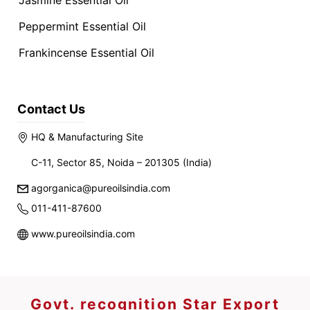
Jasmine Essential Oil
Peppermint Essential Oil
Frankincense Essential Oil
Contact Us
HQ & Manufacturing Site
C-11, Sector 85, Noida – 201305 (India)
agorganica@pureoilsindia.com
011-411-87600
www.pureoilsindia.com
Govt. recognition Star Export