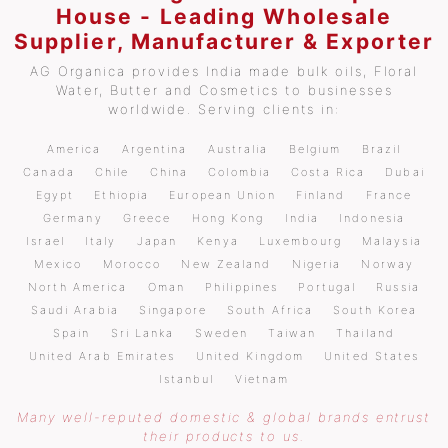
House - Leading Wholesale
Supplier, Manufacturer & Exporter
AG Organica provides India made bulk oils, Floral
Water, Butter and Cosmetics to businesses
worldwide. Serving clients in:
America
Argentina
Australia
Belgium
Brazil
Canada
Chile
China
Colombia
Costa Rica
Dubai
Egypt
Ethiopia
European Union
Finland
France
Germany
Greece
Hong Kong
India
Indonesia
Israel
Italy
Japan
Kenya
Luxembourg
Malaysia
Mexico
Morocco
New Zealand
Nigeria
Norway
North America
Oman
Philippines
Portugal
Russia
Saudi Arabia
Singapore
South Africa
South Korea
Spain
Sri Lanka
Sweden
Taiwan
Thailand
United Arab Emirates
United Kingdom
United States
Istanbul
Vietnam
Many well-reputed domestic & global brands entrust
their products to us.