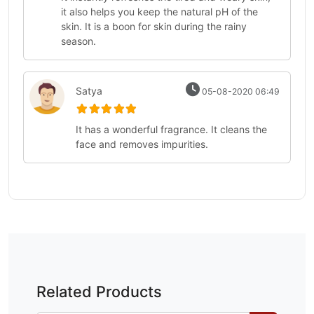
it also helps you keep the natural pH of the
skin. It is a boon for skin during the rainy
season.
Satya
05-08-2020 06:49
It has a wonderful fragrance. It cleans the
face and removes impurities.
Related Products