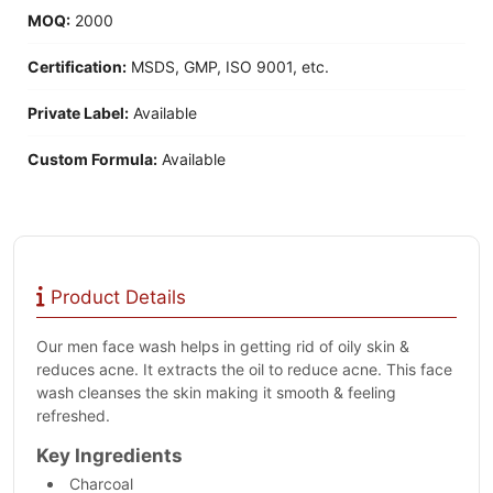
MOQ:
2000
Certification:
MSDS, GMP, ISO 9001, etc.
Private Label:
Available
Custom Formula:
Available
Product Details
Our men face wash helps in getting rid of oily skin &
reduces acne. It extracts the oil to reduce acne. This face
wash cleanses the skin making it smooth & feeling
refreshed.
Key Ingredients
Charcoal