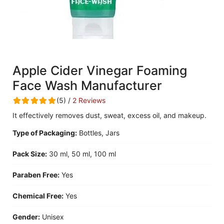
Apple Cider Vinegar Foaming
Face Wash Manufacturer
(5) /
2 Reviews
It effectively removes dust, sweat, excess oil, and makeup.
Type of Packaging:
Bottles, Jars
Pack Size:
30 ml, 50 ml, 100 ml
Paraben Free:
Yes
Chemical Free:
Yes
Gender:
Unisex