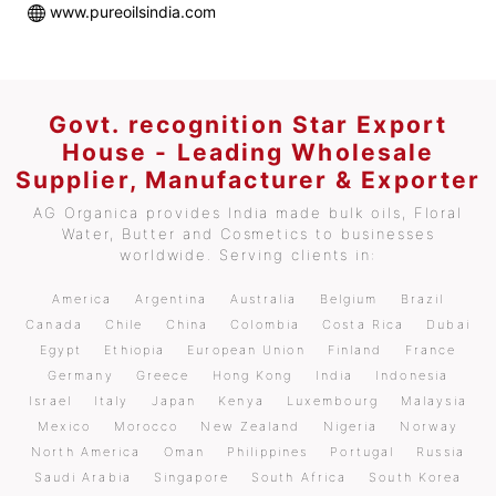
www.pureoilsindia.com
Govt. recognition Star Export
House - Leading Wholesale
Supplier, Manufacturer & Exporter
AG Organica provides India made bulk oils, Floral
Water, Butter and Cosmetics to businesses
worldwide. Serving clients in:
America
Argentina
Australia
Belgium
Brazil
Canada
Chile
China
Colombia
Costa Rica
Dubai
Egypt
Ethiopia
European Union
Finland
France
Germany
Greece
Hong Kong
India
Indonesia
Israel
Italy
Japan
Kenya
Luxembourg
Malaysia
Mexico
Morocco
New Zealand
Nigeria
Norway
North America
Oman
Philippines
Portugal
Russia
Saudi Arabia
Singapore
South Africa
South Korea