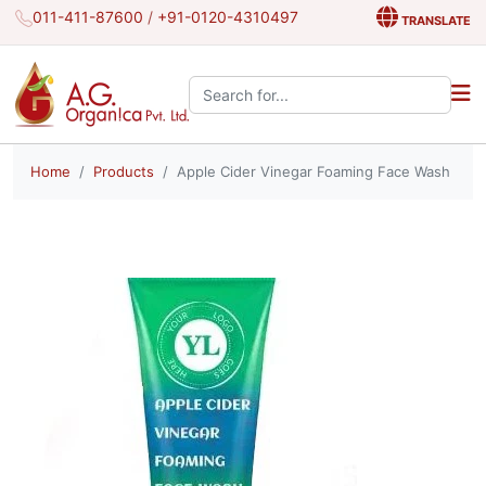
011-411-87600
/
+91-0120-4310497
TRANSLATE
Search the site:
Home
Products
Apple Cider Vinegar Foaming Face Wash