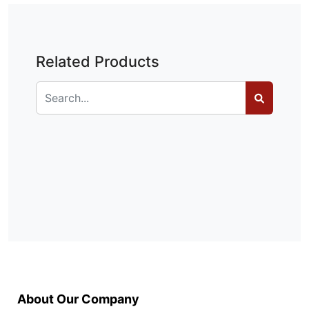
Related Products
About Our Company