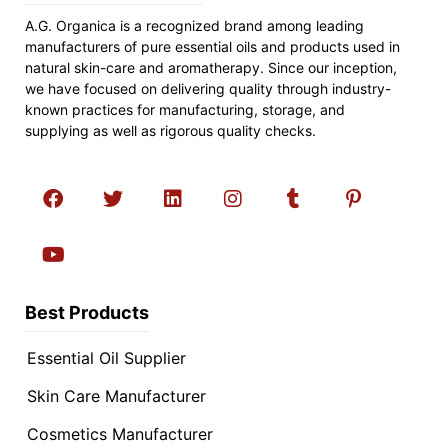
A.G. Organica is a recognized brand among leading
manufacturers of pure essential oils and products used in
natural skin-care and aromatherapy. Since our inception,
we have focused on delivering quality through industry-
known practices for manufacturing, storage, and
supplying as well as rigorous quality checks.
Best Products
Essential Oil Supplier
Skin Care Manufacturer
Cosmetics Manufacturer