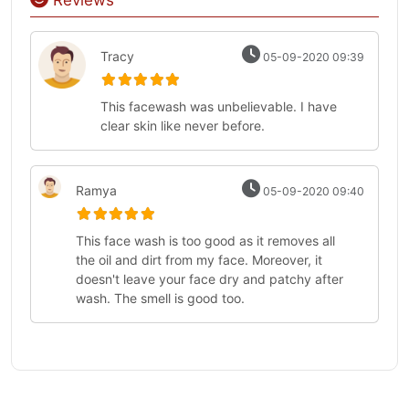
Reviews
Tracy
05-09-2020 09:39
This facewash was unbelievable. I have
clear skin like never before.
Ramya
05-09-2020 09:40
This face wash is too good as it removes all
the oil and dirt from my face. Moreover, it
doesn't leave your face dry and patchy after
wash. The smell is good too.