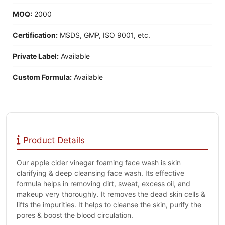
MOQ:
2000
Certification:
MSDS, GMP, ISO 9001, etc.
Private Label:
Available
Custom Formula:
Available
Product Details
Our apple cider vinegar foaming face wash is skin
clarifying & deep cleansing face wash. Its effective
formula helps in removing dirt, sweat, excess oil, and
makeup very thoroughly. It removes the dead skin cells &
lifts the impurities. It helps to cleanse the skin, purify the
pores & boost the blood circulation.