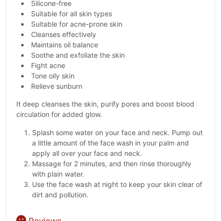
Silicone-free
Suitable for all skin types
Suitable for acne-prone skin
Cleanses effectively
Maintains oil balance
Soothe and exfoliate the skin
Fight acne
Tone oily skin
Relieve sunburn
It deep cleanses the skin, purify pores and boost blood
circulation for added glow.
Splash some water on your face and neck. Pump out
a little amount of the face wash in your palm and
apply all over your face and neck.
Massage for 2 minutes, and then rinse thoroughly
with plain water.
Use the face wash at night to keep your skin clear of
dirt and pollution.