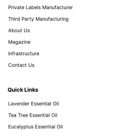
Private Labels Manufacturer
Third Party Manufacturing
About Us
Magazine
Infrastructure
Contact Us
Quick Links
Lavender Essential Oil
Tea Tree Essential Oil
Eucalyptus Essential Oil