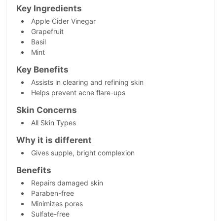
Key Ingredients
Apple Cider Vinegar
Grapefruit
Basil
Mint
Key Benefits
Assists in clearing and refining skin
Helps prevent acne flare-ups
Skin Concerns
All Skin Types
Why it is different
Gives supple, bright complexion
Benefits
Repairs damaged skin
Paraben-free
Minimizes pores
Sulfate-free