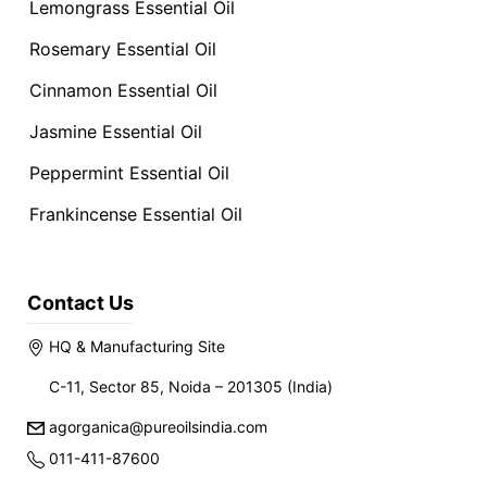
Lemongrass Essential Oil
Rosemary Essential Oil
Cinnamon Essential Oil
Jasmine Essential Oil
Peppermint Essential Oil
Frankincense Essential Oil
Contact Us
HQ & Manufacturing Site
C-11, Sector 85, Noida – 201305 (India)
agorganica@pureoilsindia.com
011-411-87600