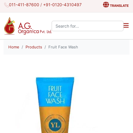
011-411-87600
/
+91-0120-4310497
TRANSLATE
Search the site:
Home
Products
Fruit Face Wash