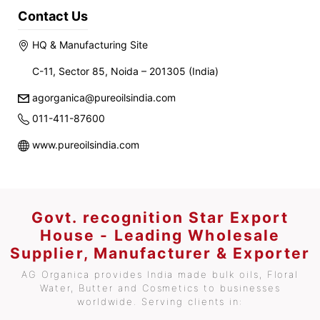
Contact Us
HQ & Manufacturing Site
C-11, Sector 85, Noida – 201305 (India)
agorganica@pureoilsindia.com
011-411-87600
www.pureoilsindia.com
Govt. recognition Star Export
House - Leading Wholesale
Supplier, Manufacturer & Exporter
AG Organica provides India made bulk oils, Floral
Water, Butter and Cosmetics to businesses
worldwide. Serving clients in: