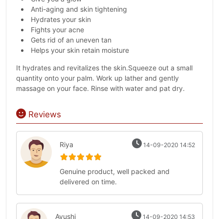
Anti-aging and skin tightening
Hydrates your skin
Fights your acne
Gets rid of an uneven tan
Helps your skin retain moisture
It hydrates and revitalizes the skin.Squeeze out a small
quantity onto your palm. Work up lather and gently
massage on your face. Rinse with water and pat dry.
Reviews
Riya
14-09-2020 14:52
Genuine product, well packed and
delivered on time.
Ayushi
14-09-2020 14:53