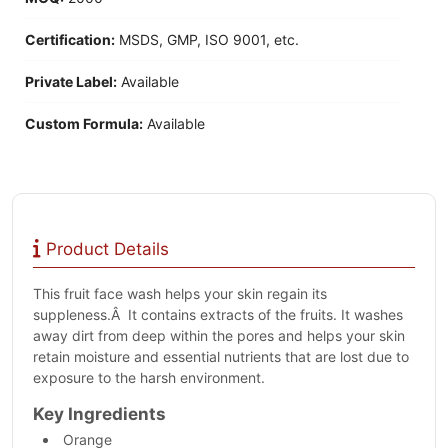
Certification:
MSDS, GMP, ISO 9001, etc.
Private Label:
Available
Custom Formula:
Available
Product Details
This fruit face wash helps your skin regain its
suppleness.Â It contains extracts of the fruits. It washes
away dirt from deep within the pores and helps your skin
retain moisture and essential nutrients that are lost due to
exposure to the harsh environment.
Key Ingredients
Orange