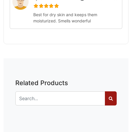
Best for dry skin and keeps them
moisturized. Smells wonderful
Related Products