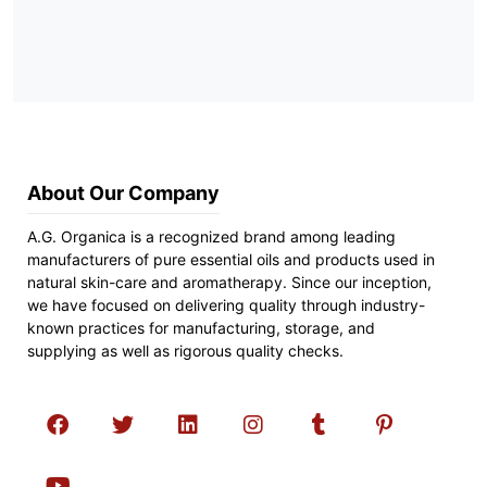
About Our Company
A.G. Organica is a recognized brand among leading
manufacturers of pure essential oils and products used in
natural skin-care and aromatherapy. Since our inception,
we have focused on delivering quality through industry-
known practices for manufacturing, storage, and
supplying as well as rigorous quality checks.