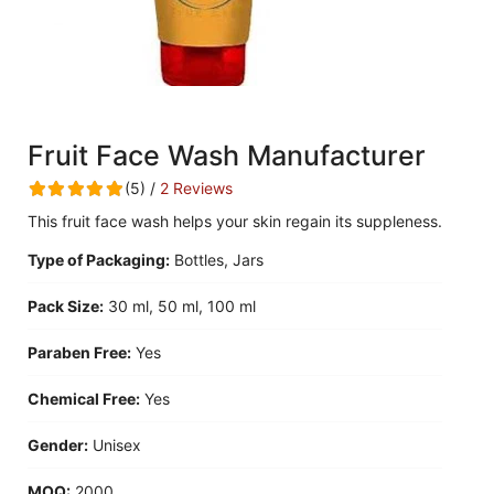
Fruit Face Wash Manufacturer
(5) /
2 Reviews
This fruit face wash helps your skin regain its suppleness.
Type of Packaging:
Bottles, Jars
Pack Size:
30 ml, 50 ml, 100 ml
Paraben Free:
Yes
Chemical Free:
Yes
Gender:
Unisex
MOQ:
2000