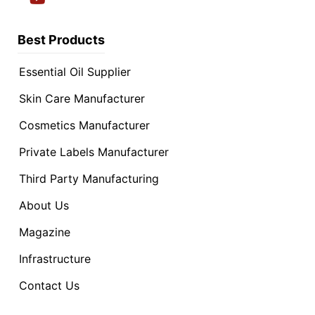
Best Products
Essential Oil Supplier
Skin Care Manufacturer
Cosmetics Manufacturer
Private Labels Manufacturer
Third Party Manufacturing
About Us
Magazine
Infrastructure
Contact Us