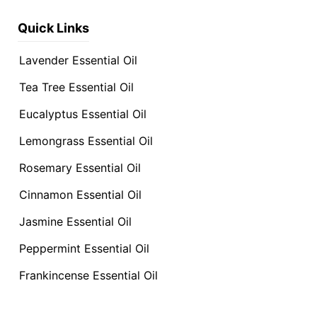
Quick Links
Lavender Essential Oil
Tea Tree Essential Oil
Eucalyptus Essential Oil
Lemongrass Essential Oil
Rosemary Essential Oil
Cinnamon Essential Oil
Jasmine Essential Oil
Peppermint Essential Oil
Frankincense Essential Oil