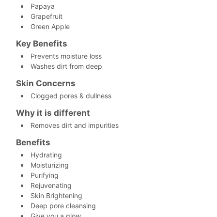
Papaya
Grapefruit
Green Apple
Key Benefits
Prevents moisture loss
Washes dirt from deep
Skin Concerns
Clogged pores & dullness
Why it is different
Removes dirt and impurities
Benefits
Hydrating
Moisturizing
Purifying
Rejuvenating
Skin Brightening
Deep pore cleansing
Give you a glow