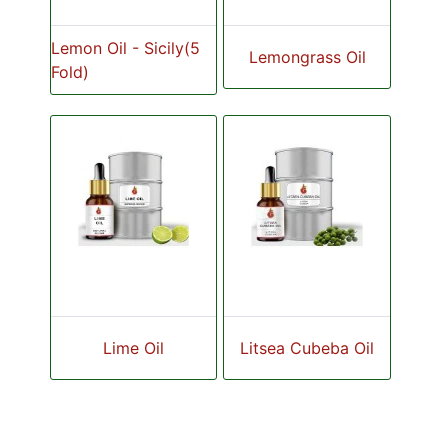
Lemon Oil - Sicily(5
Lemongrass Oil
Fold)
Lime Oil
Litsea Cubeba Oil