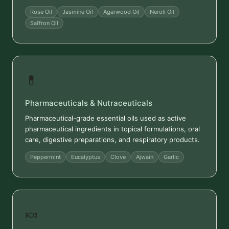
Rose Oil
Jasmine Oil
Agarwood Oil
Neroli Oil
Saffron Oil
💊
Pharmaceuticals & Nutraceuticals
Pharmaceutical-grade essential oils used as active
pharmaceutical ingredients in topical formulations, oral
care, digestive preparations, and respiratory products.
Peppermint
Eucalyptus
Clove
Ajwain
Garlic
🍬