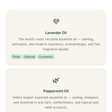
💜
Lavender Oil
The world's most versatile essential oil — calming,
antiseptic, and loved in cosmetics, aromatherapy, and fine
fragrance equally.
Floral
Calming
Cosmetics
🌿
Peppermint Oil
India's largest exported essential oil — cooling, analgesic,
and essential in oral care, confectionery, and topical pain
relief products.