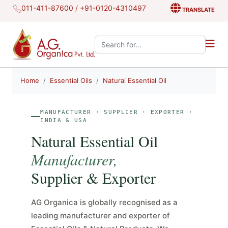
011-411-87600
/
+91-0120-4310497
TRANSLATE
Search the site:
Home
Essential Oils
Natural Essential Oil
MANUFACTURER · SUPPLIER · EXPORTER ·
INDIA & USA
Natural Essential Oil
Manufacturer,
Supplier & Exporter
AG Organica is globally recognised as a
leading manufacturer and exporter of