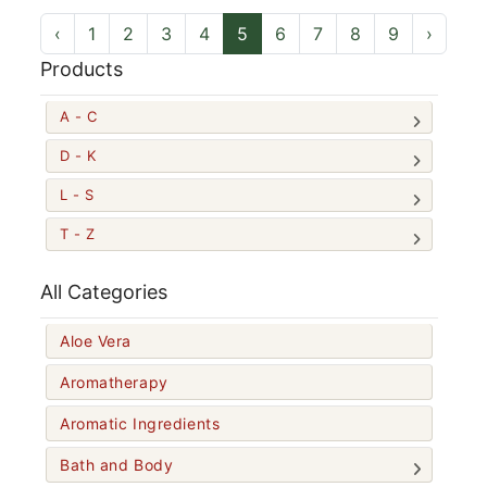
‹
1
2
3
4
5
6
7
8
9
›
Products
A - C
D - K
L - S
T - Z
All Categories
Aloe Vera
Aromatherapy
Aromatic Ingredients
Bath and Body