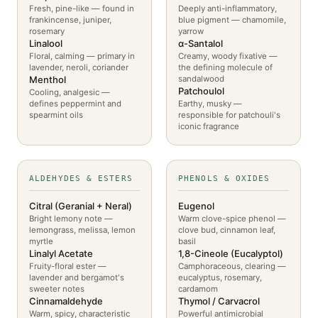
Fresh, pine-like — found in
Deeply anti-inflammatory,
frankincense, juniper,
blue pigment — chamomile,
rosemary
yarrow
Linalool
α-Santalol
Floral, calming — primary in
Creamy, woody fixative —
lavender, neroli, coriander
the defining molecule of
Menthol
sandalwood
Patchoulol
Cooling, analgesic —
defines peppermint and
Earthy, musky —
spearmint oils
responsible for patchouli's
iconic fragrance
ALDEHYDES & ESTERS
PHENOLS & OXIDES
Citral (Geranial + Neral)
Eugenol
Bright lemony note —
Warm clove-spice phenol —
lemongrass, melissa, lemon
clove bud, cinnamon leaf,
myrtle
basil
Linalyl Acetate
1,8-Cineole (Eucalyptol)
Fruity-floral ester —
Camphoraceous, clearing —
lavender and bergamot's
eucalyptus, rosemary,
sweeter notes
cardamom
Cinnamaldehyde
Thymol / Carvacrol
Warm, spicy, characteristic
Powerful antimicrobial