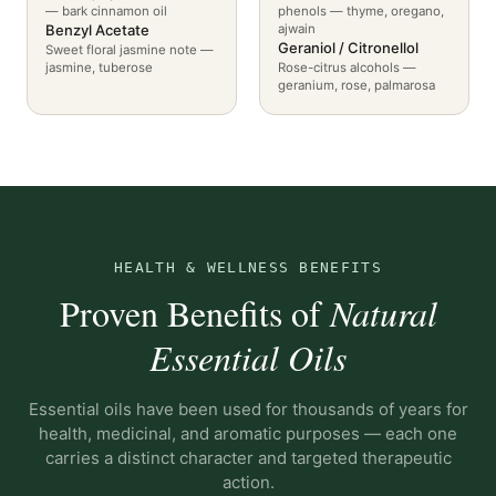
— bark cinnamon oil
phenols — thyme, oregano,
Benzyl Acetate
ajwain
Geraniol / Citronellol
Sweet floral jasmine note —
jasmine, tuberose
Rose-citrus alcohols —
geranium, rose, palmarosa
HEALTH & WELLNESS BENEFITS
Proven Benefits of
Natural
Essential Oils
Essential oils have been used for thousands of years for
health, medicinal, and aromatic purposes — each one
carries a distinct character and targeted therapeutic
action.