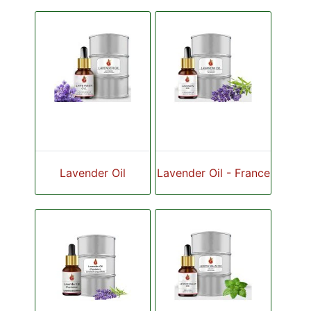
Lavender Oil
Lavender Oil - France