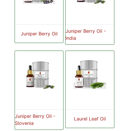
Juniper Berry Oil -
Juniper Berry Oil
India
Juniper Berry Oil -
Laurel Leaf Oil
Slovenia