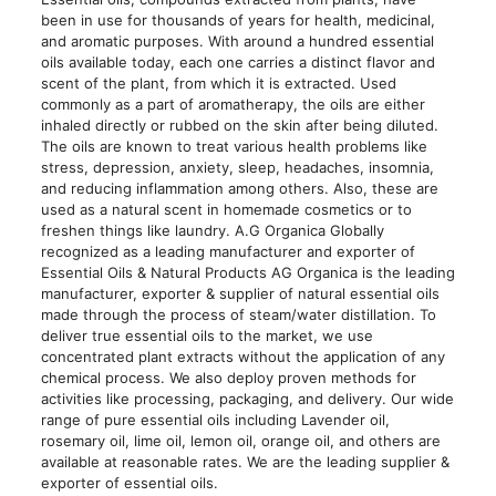
been in use for thousands of years for health, medicinal,
and aromatic purposes. With around a hundred essential
oils available today, each one carries a distinct flavor and
scent of the plant, from which it is extracted. Used
commonly as a part of aromatherapy, the oils are either
inhaled directly or rubbed on the skin after being diluted.
The oils are known to treat various health problems like
stress, depression, anxiety, sleep, headaches, insomnia,
and reducing inflammation among others. Also, these are
used as a natural scent in homemade cosmetics or to
freshen things like laundry. A.G Organica Globally
recognized as a leading manufacturer and exporter of
Essential Oils & Natural Products AG Organica is the leading
manufacturer, exporter & supplier of natural essential oils
made through the process of steam/water distillation. To
deliver true essential oils to the market, we use
concentrated plant extracts without the application of any
chemical process. We also deploy proven methods for
activities like processing, packaging, and delivery. Our wide
range of pure essential oils including Lavender oil,
rosemary oil, lime oil, lemon oil, orange oil, and others are
available at reasonable rates. We are the leading supplier &
exporter of essential oils.