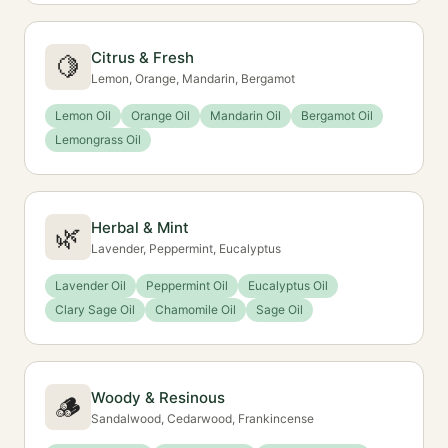
Citrus & Fresh
🍋
Lemon, Orange, Mandarin, Bergamot
Lemon Oil
Orange Oil
Mandarin Oil
Bergamot Oil
Lemongrass Oil
Herbal & Mint
🌿
Lavender, Peppermint, Eucalyptus
Lavender Oil
Peppermint Oil
Eucalyptus Oil
Clary Sage Oil
Chamomile Oil
Sage Oil
Woody & Resinous
🪵
Sandalwood, Cedarwood, Frankincense