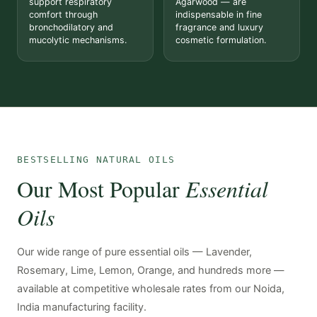
support respiratory
Agarwood — are
comfort through
indispensable in fine
bronchodilatory and
fragrance and luxury
mucolytic mechanisms.
cosmetic formulation.
BESTSELLING NATURAL OILS
Our Most Popular
Essential
Oils
Our wide range of pure essential oils — Lavender,
Rosemary, Lime, Lemon, Orange, and hundreds more —
available at competitive wholesale rates from our Noida,
India manufacturing facility.