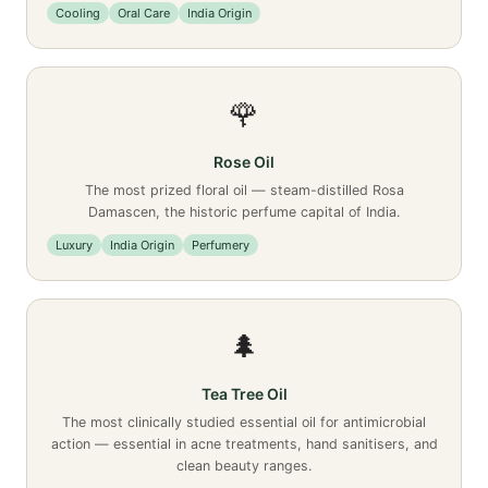
Cooling
Oral Care
India Origin
🌹
Rose Oil
The most prized floral oil — steam-distilled Rosa
Damascen, the historic perfume capital of India.
Luxury
India Origin
Perfumery
🌲
Tea Tree Oil
The most clinically studied essential oil for antimicrobial
action — essential in acne treatments, hand sanitisers, and
clean beauty ranges.