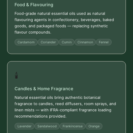
Food & Flavouring
Food-grade natural essential oils used as natural
flavouring agents in confectionery, beverages, baked
goods, and packaged foods — replacing synthetic
flavour compounds.
Cardamom
Coriander
Cumin
Cinnamon
Fennel
🕯️
Candles & Home Fragrance
Natural essential oils bring authentic botanical
fragrance to candles, reed diffusers, room sprays, and
linen mists — with IFRA-compliant fragrance loading
recommendations provided.
Lavender
Sandalwood
Frankincense
Orange