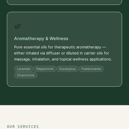
🌿
Aromatherapy & Wellness
Pure essential oils for therapeutic aromatherapy —
either inhaled via diffuser or diluted in carrier oils for
massage, inhalation, and topical wellness applications.
Lavender
Peppermint
Eucalyptus
Frankincense
Chamomile
OUR SERVICES