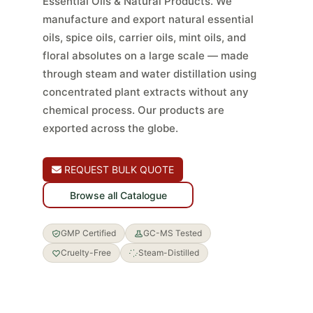
Essential Oils & Natural Products. We
manufacture and export natural essential
oils, spice oils, carrier oils, mint oils, and
floral absolutes on a large scale — made
through steam and water distillation using
concentrated plant extracts without any
chemical process. Our products are
exported across the globe.
REQUEST BULK QUOTE
Browse all Catalogue
GMP Certified
GC-MS Tested
Cruelty-Free
Steam-Distilled
GMP · ISO 22716
GC-MS Tested
Steam Distilled
No Chemical Additives
COA with Every Order