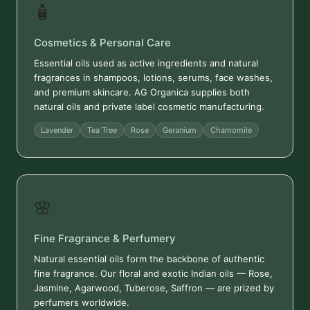
🧴
Cosmetics & Personal Care
Essential oils used as active ingredients and natural
fragrances in shampoos, lotions, serums, face washes,
and premium skincare. AG Organica supplies both
natural oils and private label cosmetic manufacturing.
Lavender
Tea Tree
Rose
Geranium
Chamomile
🌸
Fine Fragrance & Perfumery
Natural essential oils form the backbone of authentic
fine fragrance. Our floral and exotic Indian oils — Rose,
Jasmine, Agarwood, Tuberose, Saffron — are prized by
perfumers worldwide.