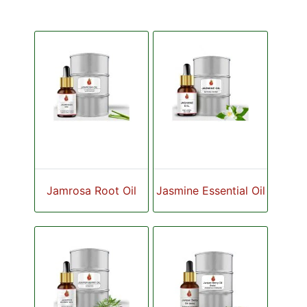
Jamrosa Root Oil
Jasmine Essential Oil