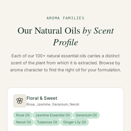
AROMA FAMILIES
Our Natural Oils
by Scent
Profile
Each of our 100+ natural essential oils carries a distinct
scent of the plant from which it is extracted. Browse by
aroma character to find the right oil for your formulation.
Floral & Sweet
🌸
Rose, Jasmine, Geranium, Neroli
Rose Oil
Jasmine Essential Oil
Geranium Oil
Neroli Oil
Tuberose Oil
Ginger Lily Oil