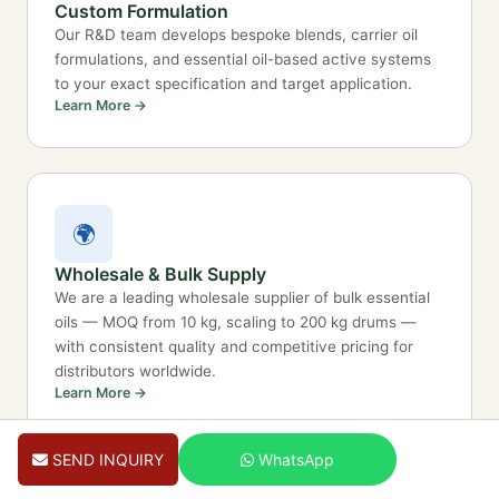
Custom Formulation
Our R&D team develops bespoke blends, carrier oil
formulations, and essential oil-based active systems
to your exact specification and target application.
Learn More →
🌍
Wholesale & Bulk Supply
We are a leading wholesale supplier of bulk essential
oils — MOQ from 10 kg, scaling to 200 kg drums —
with consistent quality and competitive pricing for
distributors worldwide.
Learn More →
SEND INQUIRY
WhatsApp