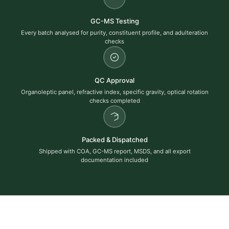
GC-MS Testing
Every batch analysed for purity, constituent profile, and adulteration
checks
QC Approval
Organoleptic panel, refractive index, specific gravity, optical rotation
checks completed
Packed & Dispatched
Shipped with COA, GC-MS report, MSDS, and all export
documentation included