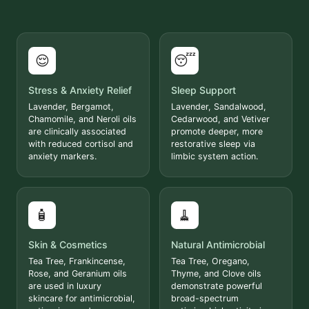
😌
😴
Stress & Anxiety Relief
Sleep Support
Lavender, Bergamot,
Lavender, Sandalwood,
Chamomile, and Neroli oils
Cedarwood, and Vetiver
are clinically associated
promote deeper, more
with reduced cortisol and
restorative sleep via
anxiety markers.
limbic system action.
🧴
🧹
Skin & Cosmetics
Natural Antimicrobial
Tea Tree, Frankincense,
Tea Tree, Oregano,
Rose, and Geranium oils
Thyme, and Clove oils
are used in luxury
demonstrate powerful
skincare for antimicrobial,
broad-spectrum