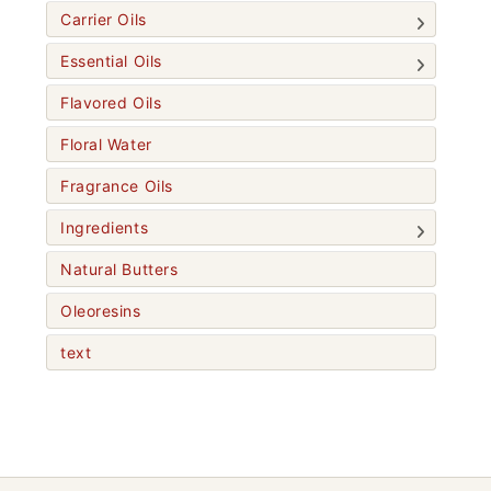
Carrier Oils
Essential Oils
Flavored Oils
Floral Water
Fragrance Oils
Ingredients
Natural Butters
Oleoresins
text