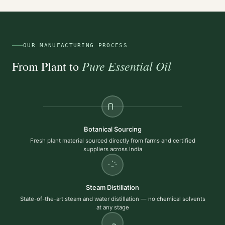
OUR MANUFACTURING PROCESS
Pure Essential Oil
From Plant to
Botanical Sourcing
Fresh plant material sourced directly from farms and certified
suppliers across India
Steam Distillation
State-of-the-art steam and water distillation — no chemical solvents
at any stage