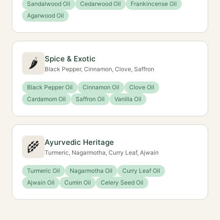
Sandalwood Oil
Cedarwood Oil
Frankincense Oil
Agarwood Oil
Spice & Exotic
🌶️
Black Pepper, Cinnamon, Clove, Saffron
Black Pepper Oil
Cinnamon Oil
Clove Oil
Cardamom Oil
Saffron Oil
Vanilla Oil
Ayurvedic Heritage
🌾
Turmeric, Nagarmotha, Curry Leaf, Ajwain
Turmeric Oil
Nagarmotha Oil
Curry Leaf Oil
Ajwain Oil
Cumin Oil
Celery Seed Oil