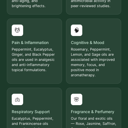
anti-aging, and
antimicrobial activity in
brightening effects.
peer-reviewed studies.
💆
🧠
Pain & Inflammation
Cognitive & Mood
Peppermint, Eucalyptus,
Rosemary, Peppermint,
Ginger, and Black Pepper
Lemon, and Sage oils are
oils are used in analgesic
associated with improved
and anti-inflammatory
memory, focus, and
topical formulations.
positive mood in
aromatherapy.
🫁
🌸
Respiratory Support
Fragrance & Perfumery
Eucalyptus, Peppermint,
Our floral and exotic oils
and Frankincense oils
— Rose, Jasmine, Saffron,