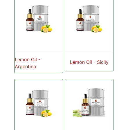
Lemon Oil -
Lemon Oil - Sicily
Argentina