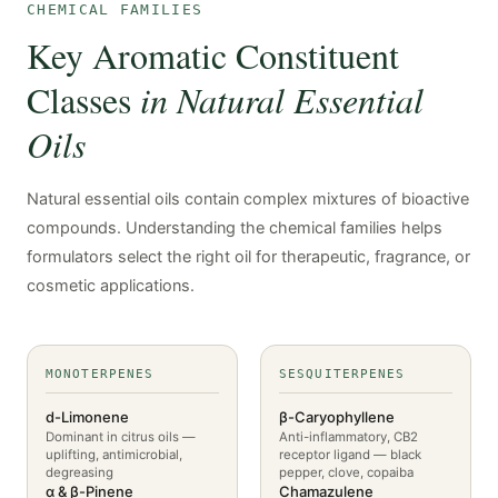
CHEMICAL FAMILIES
Key Aromatic Constituent
Classes
in Natural Essential
Oils
Natural essential oils contain complex mixtures of bioactive
compounds. Understanding the chemical families helps
formulators select the right oil for therapeutic, fragrance, or
cosmetic applications.
MONOTERPENES
SESQUITERPENES
d-Limonene
β-Caryophyllene
Dominant in citrus oils —
Anti-inflammatory, CB2
uplifting, antimicrobial,
receptor ligand — black
degreasing
pepper, clove, copaiba
α & β-Pinene
Chamazulene