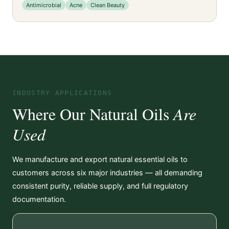
Antimicrobial
Acne
Clean Beauty
INDUSTRY APPLICATIONS
Where Our Natural Oils
Are
Used
We manufacture and export natural essential oils to
customers across six major industries — all demanding
consistent purity, reliable supply, and full regulatory
documentation.