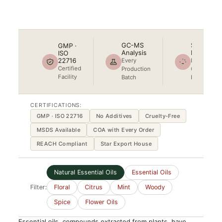
Star Export House
GC-MS
Steam
GMP ·
Analysis
Distilled
ISO
22716
Every
No
Certified
Production
Chemical
Facility
Batch
Process
CERTIFICATIONS:
GMP · ISO 22716
No Additives
Cruelty-Free
MSDS Available
COA with Every Order
REACH Compliant
Star Export House
Natural Essential Oils
Essential Oils
Filter:
Floral
Citrus
Mint
Woody
Spice
Flower Oils
Essential oils, compounds extracted from plants, have