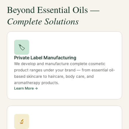
Beyond Essential Oils —
Complete Solutions
🏷️
Private Label Manufacturing
We develop and manufacture complete cosmetic
product ranges under your brand — from essential oil-
based skincare to haircare, body care, and
aromatherapy products.
Learn More →
🔬