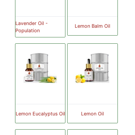
Lavender Oil -
Lemon Balm Oil
Population
Lemon Eucalyptus Oil
Lemon Oil