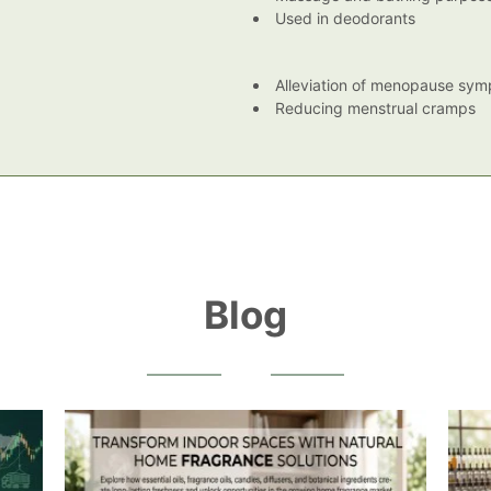
Used in deodorants
Alleviation of menopause sy
Reducing menstrual cramps
Blog