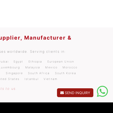
upplier, Manufacturer &
es worldwide. Serving clients in:
Dubai
Egypt
Ethiopia
European Union
Luxembourg
Malaysia
Mexico
Morocco
a
Singapore
South Africa
South Korea
ited States
Istanbul
Vietnam
ts to us.
SEND INQUIRY