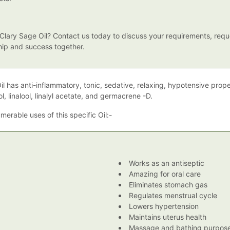
lary Sage Oil? Contact us today to discuss your requirements, reque
ship and success together.
il has anti-inflammatory, tonic, sedative, relaxing, hypotensive prop
ol, linalool, linalyl acetate, and germacrene -D.
erable uses of this specific Oil:-
Works as an antiseptic
Amazing for oral care
Eliminates stomach gas
Regulates menstrual cycle
Lowers hypertension
Maintains uterus health
Massage and bathing purpos