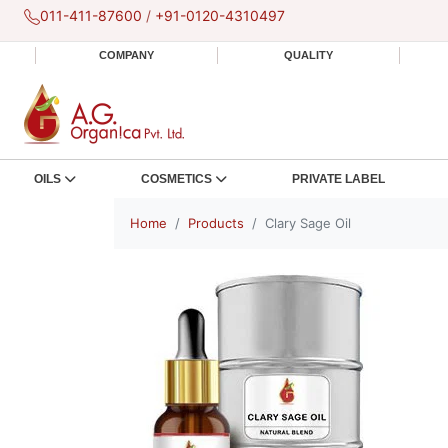
011-411-87600
/
+91-0120-4310497
COMPANY
QUALITY
OILS
COSMETICS
PRIVATE LABEL
Home
Products
Clary Sage Oil