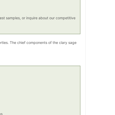
st samples, or inquire about our competitive
erties. The chief components of the clary sage
es