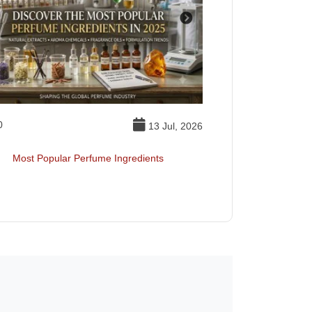
0
Essential Oil
13 Jul, 2026
Most Popular Perfume Ingredients
Best Essentia