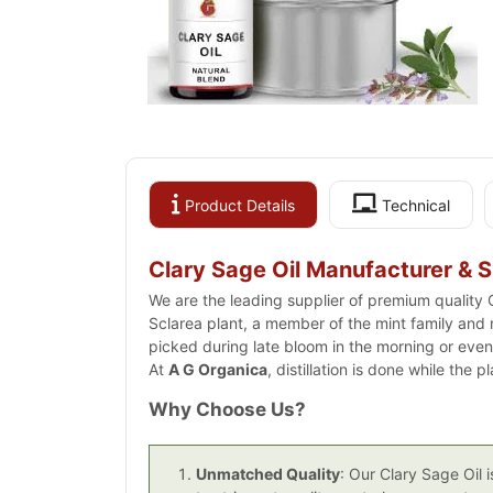
Product Details
Technical
Clary Sage Oil Manufacturer & S
We are the leading supplier of premium quality C
Sclarea plant, a member of the mint family and n
picked during late bloom in the morning or eveni
At
A G Organica
, distillation is done while the 
Why Choose Us?
Unmatched Quality
: Our Clary Sage Oil 