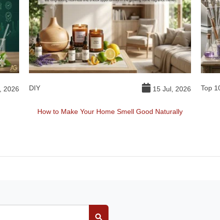
DIY
Top 1
, 2026
15 Jul, 2026
How to Make Your Home Smell Good Naturally