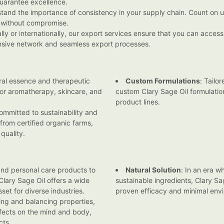
guarantee excellence.
stand the importance of consistency in your supply chain. Count on u
 without compromise.
lly or internationally, our export services ensure that you can acce
ensive network and seamless export processes.
ral essence and therapeutic
Custom Formulations
: Tailo
 for aromatherapy, skincare, and
custom Clary Sage Oil formulation
product lines.
ommitted to sustainability and
 from certified organic farms,
quality.
and personal care products to
Natural Solution
: In an era w
lary Sage Oil offers a wide
sustainable ingredients, Clary Sa
set for diverse industries.
proven efficacy and minimal env
ming and balancing properties,
effects on the mind and body,
cts.