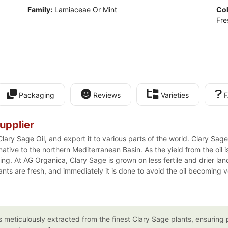
Family:
Lamiaceae Or Mint
Col
Fre
Packaging
Reviews
Varieties
F
upplier
lary Sage Oil, and export it to various parts of the world. Clary Sage
ative to the northern Mediterranean Basin. As the yield from the oil 
ng. At AG Organica, Clary Sage is grown on less fertile and drier land
plants are fresh, and immediately it is done to avoid the oil becoming vo
is meticulously extracted from the finest Clary Sage plants, ensurin