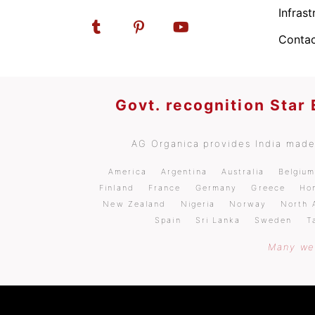
Infrast
Contac
Govt. recognition Star
AG Organica provides India made 
America
Argentina
Australia
Belgiu
Finland
France
Germany
Greece
Ho
New Zealand
Nigeria
Norway
North 
Spain
Sri Lanka
Sweden
T
Many wel