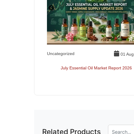
Uncategorized
01 Jul, 2026
01 Aug
ls Toxic
July Essential Oil Market Report 2026
Related Products