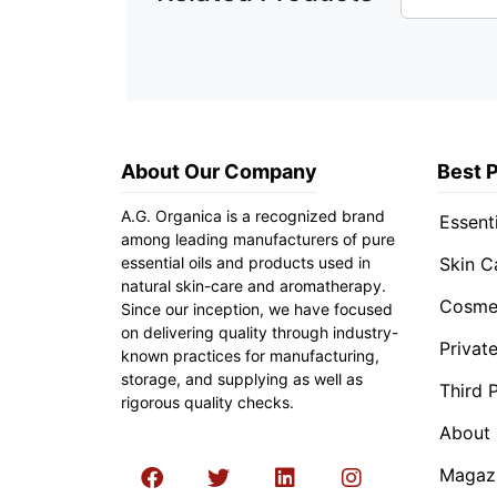
About Our Company
Best 
A.G. Organica is a recognized brand
Essenti
among leading manufacturers of pure
essential oils and products used in
Skin C
natural skin-care and aromatherapy.
Cosmet
Since our inception, we have focused
on delivering quality through industry-
Privat
known practices for manufacturing,
storage, and supplying as well as
Third 
rigorous quality checks.
About
Magaz