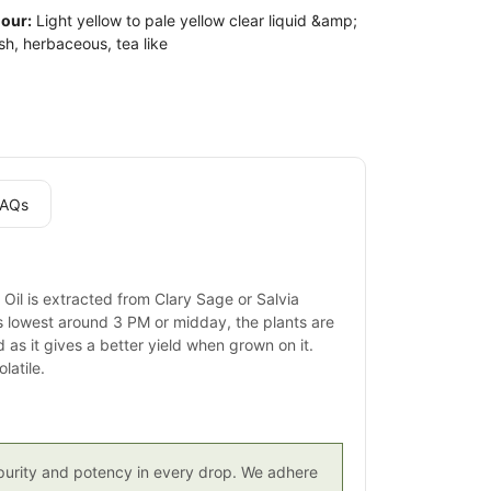
our:
Light yellow to pale yellow clear liquid &amp;
sh, herbaceous, tea like
AQs
 Oil is extracted from Clary Sage or Salvia
is lowest around 3 PM or midday, the plants are
 as it gives a better yield when grown on it.
latile.
g purity and potency in every drop. We adhere