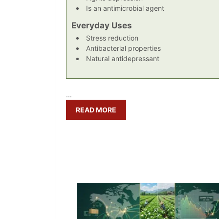
Is an antimicrobial agent
Everyday Uses
Stress reduction
Antibacterial properties
Natural antidepressant
...
READ MORE