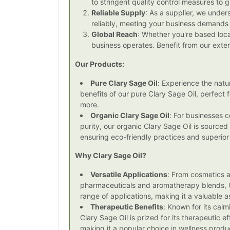
to stringent quality control measures to 
Reliable Supply
: As a supplier, we under
reliably, meeting your business demands
Global Reach
: Whether you're based loca
business operates. Benefit from our ext
Our Products:
Pure Clary Sage Oil
: Experience the natu
benefits of our pure Clary Sage Oil, perfect
more.
Organic Clary Sage Oil
: For businesses c
purity, our organic Clary Sage Oil is sourced
ensuring eco-friendly practices and superior 
Why Clary Sage Oil?
Versatile Applications
: From cosmetics 
pharmaceuticals and aromatherapy blends, C
range of applications, making it a valuable as
Therapeutic Benefits
: Known for its cal
Clary Sage Oil is prized for its therapeutic 
making it a popular choice in wellness produ