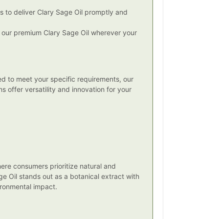
s to deliver Clary Sage Oil promptly and
ss our premium Clary Sage Oil wherever your
red to meet your specific requirements, our
s offer versatility and innovation for your
here consumers prioritize natural and
ge Oil stands out as a botanical extract with
ironmental impact.