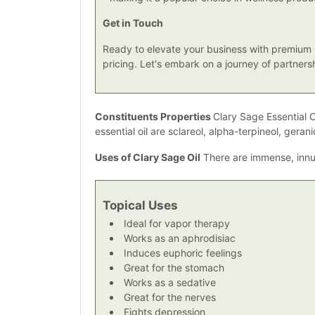
Get in Touch
Ready to elevate your business with premium C
pricing. Let's embark on a journey of partner
Constituents Properties
Clary Sage Essential O
essential oil are sclareol, alpha-terpineol, gerani
Uses of Clary Sage Oil
There are immense, innum
Topical Uses
Ideal for vapor therapy
Works as an aphrodisiac
Induces euphoric feelings
Great for the stomach
Works as a sedative
Great for the nerves
Fights depression