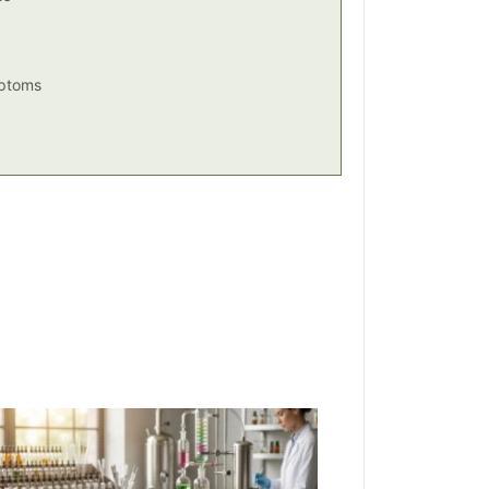
mptoms