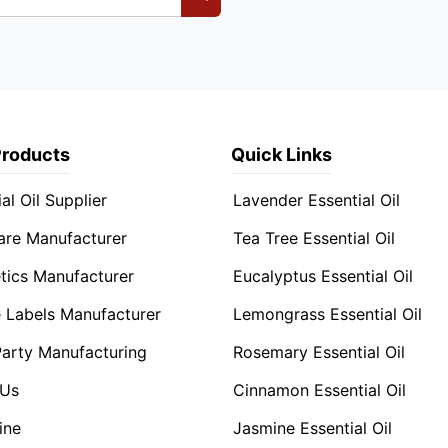
Products
Quick Links
al Oil Supplier
Lavender Essential Oil
are Manufacturer
Tea Tree Essential Oil
ics Manufacturer
Eucalyptus Essential Oil
e Labels Manufacturer
Lemongrass Essential Oil
Party Manufacturing
Rosemary Essential Oil
 Us
Cinnamon Essential Oil
ine
Jasmine Essential Oil