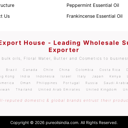
ructure
Peppermint Essential Oil
t Us
Frankincense Essential Oil
 Export House - Leading Wholesale S
Exporter
bulk oils, Floral Water, Butter and Cosmetics to business
m
Brazil
Canada
Chile
China
Colombia
Costa Rica
ng Kong
India
Indonesia
Israel
Italy
Japan
Kenya
America
Oman
Philippines
Portugal
Russia
Saudi Arabi
aiwan
Thailand
United Arab Emirates
United Kingdom
Un
l-reputed domestic & global brands entrust their produc
Copyright © 2026 pureoilsindia.com. All Rights Reserved.