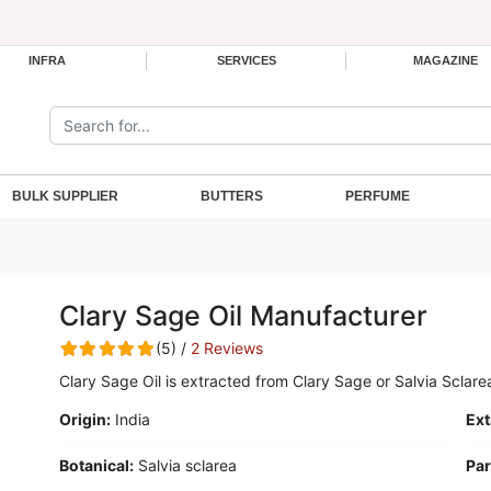
INFRA
SERVICES
MAGAZINE
Search the site:
BULK SUPPLIER
BUTTERS
PERFUME
Clary Sage Oil Manufacturer
(5) /
2 Reviews
Clary Sage Oil is extracted from Clary Sage or Salvia Sclare
Origin:
India
Ext
Botanical:
Salvia sclarea
Par