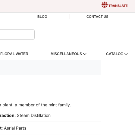
TRANSLATE
BLOG
CONTACT US
FLORAL WATER
MISCELLANEOUS
CATALOG
a plant, a member of the mint family.
raction:
Steam Distillation
t:
Aerial Parts