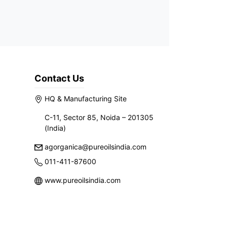
Contact Us
HQ & Manufacturing Site
C-11, Sector 85, Noida – 201305
(India)
agorganica@pureoilsindia.com
011-411-87600
www.pureoilsindia.com