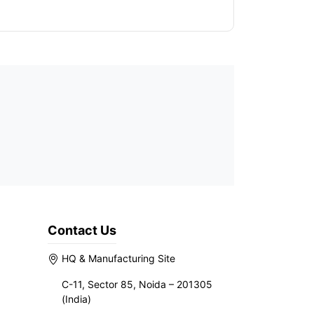
Contact Us
HQ & Manufacturing Site
C-11, Sector 85, Noida – 201305
(India)