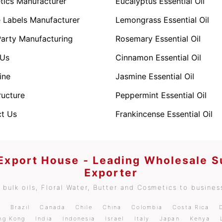
ics Manufacturer
Eucalyptus Essential Oil
e Labels Manufacturer
Lemongrass Essential Oil
Party Manufacturing
Rosemary Essential Oil
 Us
Cinnamon Essential Oil
ine
Jasmine Essential Oil
ructure
Peppermint Essential Oil
t Us
Frankincense Essential Oil
 Export House - Leading Wholesale S
Exporter
bulk oils, Floral Water, Butter and Cosmetics to business
m
Brazil
Canada
Chile
China
Colombia
Costa Rica
ng Kong
India
Indonesia
Israel
Italy
Japan
Kenya