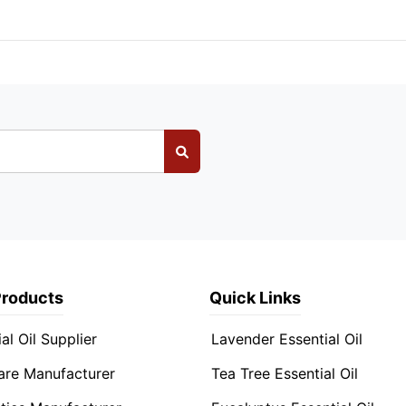
Products
Quick Links
al Oil Supplier
Lavender Essential Oil
are Manufacturer
Tea Tree Essential Oil