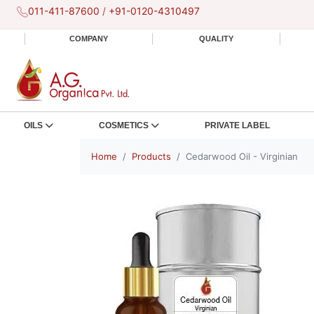
011-411-87600
/
+91-0120-4310497
COMPANY
QUALITY
OILS
COSMETICS
PRIVATE LABEL
Home
Products
Cedarwood Oil - Virginian