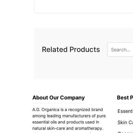
Related Products
About Our Company
Best 
A.G. Organica is a recognized brand
Essenti
among leading manufacturers of pure
essential oils and products used in
Skin C
natural skin-care and aromatherapy.