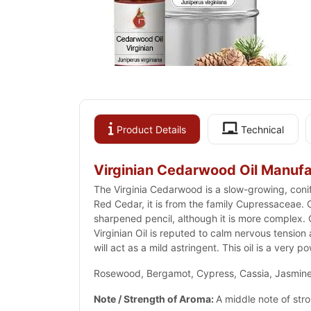
Product Details
Technical
Virginian Cedarwood Oil Manufa
The Virginia Cedarwood is a slow-growing, coni
Red Cedar, it is from the family Cupressaceae. Ce
sharpened pencil, although it is more complex.
Virginian Oil is reputed to calm nervous tension
will act as a mild astringent. This oil is a very p
Rosewood, Bergamot, Cypress, Cassia, Jasmine,
Note / Strength of Aroma:
A middle note of str