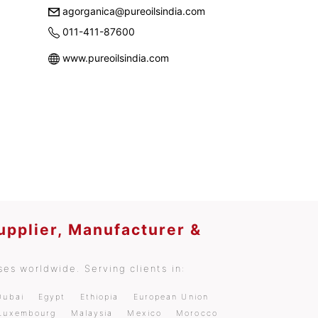
agorganica@pureoilsindia.com
011-411-87600
www.pureoilsindia.com
upplier, Manufacturer &
es worldwide. Serving clients in:
Dubai
Egypt
Ethiopia
European Union
Luxembourg
Malaysia
Mexico
Morocco