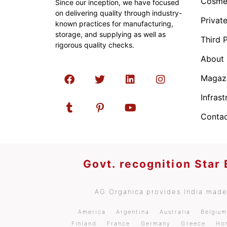
Cosmet
Since our inception, we have focused
on delivering quality through industry-
Privat
known practices for manufacturing,
storage, and supplying as well as
Third 
rigorous quality checks.
About
Magaz
Infrast
Contac
Govt. recognition Star
AG Organica provides India made 
America
Argentina
Australia
Belgiu
Finland
France
Germany
Greece
Ho