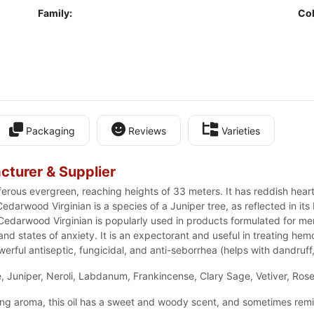
Family:
Col
Packaging
Reviews
Varieties
cturer & Supplier
ferous evergreen, reaching heights of 33 meters. It has reddish he
darwood Virginian is a species of a Juniper tree, as reflected in its 
 Cedarwood Virginian is popularly used in products formulated for m
 and states of anxiety. It is an expectorant and useful in treating he
owerful antiseptic, fungicidal, and anti-seborrhea (helps with dandruff, 
 Juniper, Neroli, Labdanum, Frankincense, Clary Sage, Vetiver, Ros
ong aroma, this oil has a sweet and woody scent, and sometimes rem