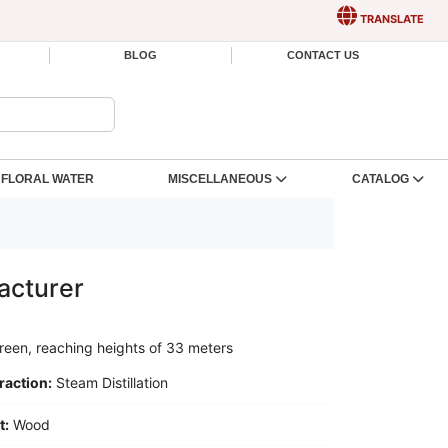
TRANSLATE
BLOG
CONTACT US
FLORAL WATER
MISCELLANEOUS
CATALOG
acturer
reen, reaching heights of 33 meters
raction:
Steam Distillation
t:
Wood