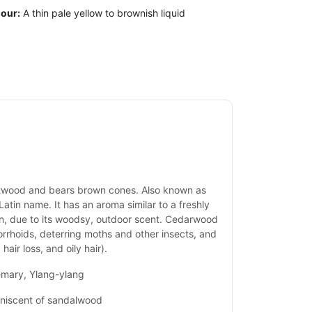
our:
A thin pale yellow to brownish liquid
artwood and bears brown cones. Also known as
Latin name. It has an aroma similar to a freshly
en, due to its woodsy, outdoor scent. Cedarwood
morrhoids, deterring moths and other insects, and
hair loss, and oily hair).
emary, Ylang-ylang
iniscent of sandalwood