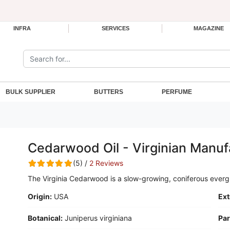
INFRA
SERVICES
MAGAZINE
Search the site:
BULK SUPPLIER
BUTTERS
PERFUME
Cedarwood Oil - Virginian Manuf
(5) /
2 Reviews
The Virginia Cedarwood is a slow-growing, coniferous everg
Origin:
USA
Ext
Botanical:
Juniperus virginiana
Par