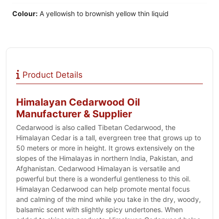
Colour:
A yellowish to brownish yellow thin liquid
Product Details
Himalayan Cedarwood Oil
Manufacturer & Supplier
Cedarwood is also called Tibetan Cedarwood, the
Himalayan Cedar is a tall, evergreen tree that grows up to
50 meters or more in height. It grows extensively on the
slopes of the Himalayas in northern India, Pakistan, and
Afghanistan. Cedarwood Himalayan is versatile and
powerful but there is a wonderful gentleness to this oil.
Himalayan Cedarwood can help promote mental focus
and calming of the mind while you take in the dry, woody,
balsamic scent with slightly spicy undertones. When