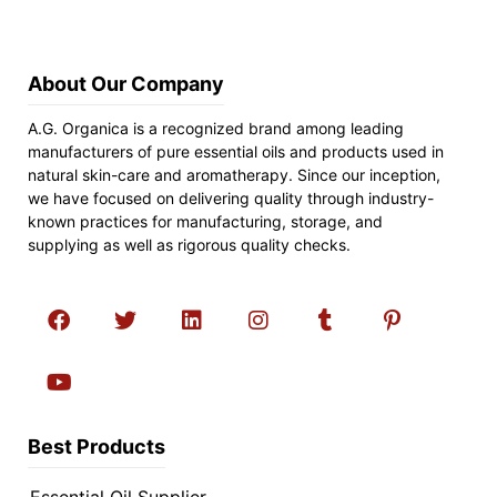
About Our Company
A.G. Organica is a recognized brand among leading
manufacturers of pure essential oils and products used in
natural skin-care and aromatherapy. Since our inception,
we have focused on delivering quality through industry-
known practices for manufacturing, storage, and
supplying as well as rigorous quality checks.
Best Products
Essential Oil Supplier