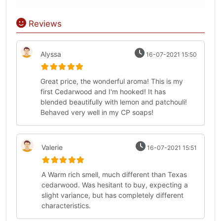
Reviews
Alyssa
16-07-2021 15:50
Great price, the wonderful aroma! This is my
first Cedarwood and I'm hooked! It has
blended beautifully with lemon and patchouli!
Behaved very well in my CP soaps!
Valerie
16-07-2021 15:51
A Warm rich smell, much different than Texas
cedarwood. Was hesitant to buy, expecting a
slight variance, but has completely different
characteristics.