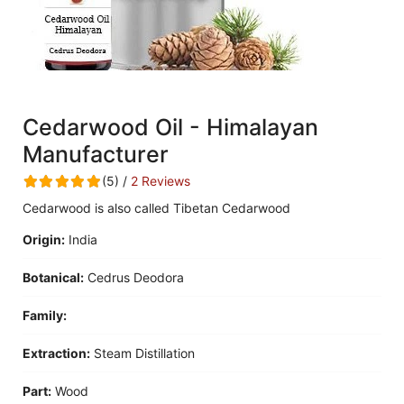
Cedarwood Oil - Himalayan
Manufacturer
(5) /
2 Reviews
Cedarwood is also called Tibetan Cedarwood
Origin:
India
Botanical:
Cedrus Deodora
Family:
Extraction:
Steam Distillation
Part:
Wood