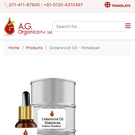
011-411-87600
/
+91-0120-4310497
TRANSLATE
Search the site:
Home
Products
Cedarwood Oil - Himalayan