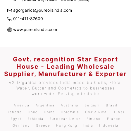
agorganica@pureoilsindia.com
011-411-87600
www.pureoilsindia.com
Govt. recognition Star Export
House - Leading Wholesale
Supplier, Manufacturer & Exporter
AG Organica provides India made bulk oils, Floral
Water, Butter and Cosmetics to businesses
worldwide. Serving clients in:
America
Argentina
Australia
Belgium
Brazil
Canada
Chile
China
Colombia
Costa Rica
Dubai
Egypt
Ethiopia
European Union
Finland
France
Germany
Greece
Hong Kong
India
Indonesia