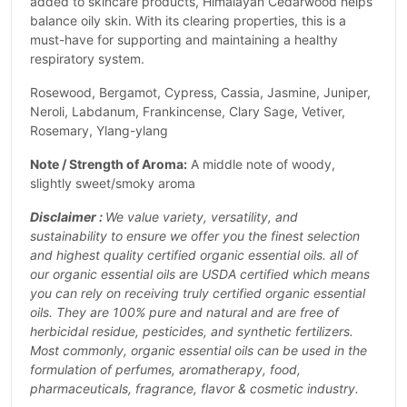
added to skincare products, Himalayan Cedarwood helps
balance oily skin. With its clearing properties, this is a
must-have for supporting and maintaining a healthy
respiratory system.
Rosewood, Bergamot, Cypress, Cassia, Jasmine, Juniper,
Neroli, Labdanum, Frankincense, Clary Sage, Vetiver,
Rosemary, Ylang-ylang
Note / Strength of Aroma:
A middle note of woody,
slightly sweet/smoky aroma
Disclaimer :
We value variety, versatility, and
sustainability to ensure we offer you the finest selection
and highest quality certified organic essential oils. all of
our organic essential oils are USDA certified which means
you can rely on receiving truly certified organic essential
oils. They are 100% pure and natural and are free of
herbicidal residue, pesticides, and synthetic fertilizers.
Most commonly, organic essential oils can be used in the
formulation of perfumes, aromatherapy, food,
pharmaceuticals, fragrance, flavor & cosmetic industry.