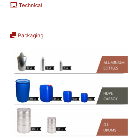
Technical
Packaging