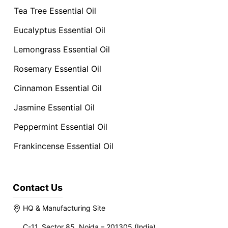
Tea Tree Essential Oil
Eucalyptus Essential Oil
Lemongrass Essential Oil
Rosemary Essential Oil
Cinnamon Essential Oil
Jasmine Essential Oil
Peppermint Essential Oil
Frankincense Essential Oil
Contact Us
HQ & Manufacturing Site
C-11, Sector 85, Noida – 201305 (India)