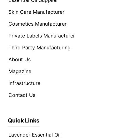
Skin Care Manufacturer
Cosmetics Manufacturer
Private Labels Manufacturer
Third Party Manufacturing
About Us
Magazine
Infrastructure
Contact Us
Quick Links
Lavender Essential Oil