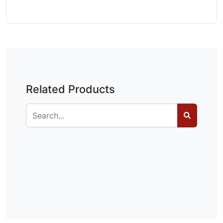
Related Products