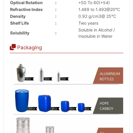
Optical Rotation
:
+50 To 60(+54)
Refractive Index
:
1.489 to 1.492@20°C
Density
:
0.92 g/cm3@ 25°C
Shelf Life
:
Two years
Soluble in Alcohol /
Solubility
:
Insoluble in Water
Packaging