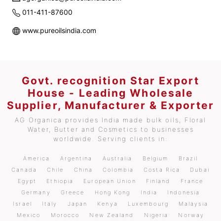
011-411-87600
www.pureoilsindia.com
Govt. recognition Star Export
House - Leading Wholesale
Supplier, Manufacturer & Exporter
AG Organica provides India made bulk oils, Floral
Water, Butter and Cosmetics to businesses
worldwide. Serving clients in:
America
Argentina
Australia
Belgium
Brazil
Canada
Chile
China
Colombia
Costa Rica
Dubai
Egypt
Ethiopia
European Union
Finland
France
Germany
Greece
Hong Kong
India
Indonesia
Israel
Italy
Japan
Kenya
Luxembourg
Malaysia
Mexico
Morocco
New Zealand
Nigeria
Norway