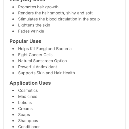
Promotes hair growth
Renders the hair smooth, shiny and soft
Stimulates the blood circulation in the scalp
Lightens the skin
Fades wrinkle
Popular Uses
Helps Kill Fungi and Bacteria
Fight Cancer Cells
Natural Sunscreen Option
Powerful Antioxidant
Supports Skin and Hair Health
Application Uses
Cosmetics
Medicines
Lotions
Creams
Soaps
Shampoos
Conditioner