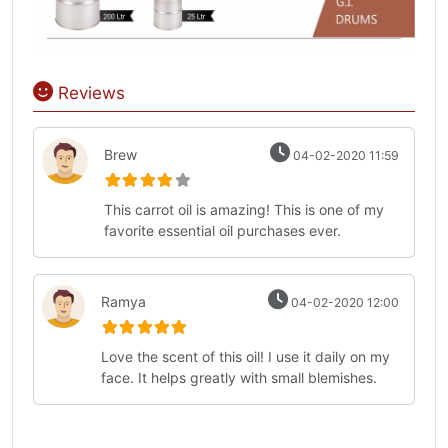
Reviews
Brew
04-02-2020 11:59
This carrot oil is amazing! This is one of my
favorite essential oil purchases ever.
Ramya
04-02-2020 12:00
Love the scent of this oil! I use it daily on my
face. It helps greatly with small blemishes.