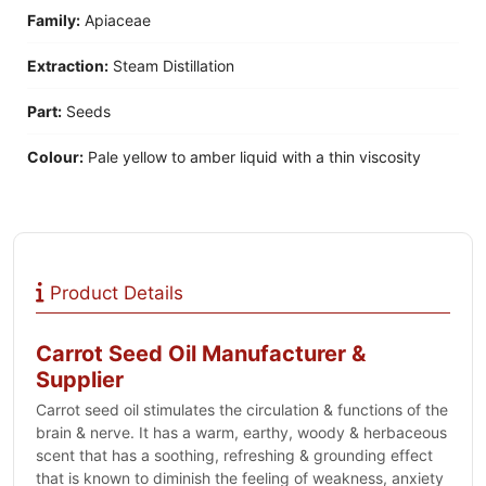
Family:
Apiaceae
Extraction:
Steam Distillation
Part:
Seeds
Colour:
Pale yellow to amber liquid with a thin viscosity
Product Details
Carrot Seed Oil Manufacturer &
Supplier
Carrot seed oil stimulates the circulation & functions of the
brain & nerve. It has a warm, earthy, woody & herbaceous
scent that has a soothing, refreshing & grounding effect
that is known to diminish the feeling of weakness, anxiety