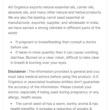
AG Organica exports natural essential oils, carrier oils,
absolute oils, and many other natural and herbal products.
We are also the leading carrot seed essential oil
manufacturer, exporter, supplier, and wholesaler in India,
we have earned a strong clientele in different parts of the
world.
If pregnant or breastfeeding then consult a doctor
before use.
If taken in more quantity then it can cause vomiting,
diarrhea, Blurred on a clear vision, difficult to take clear
in breath & burning over your eyes.
Disclaimer :
The information provided is general and you
must take medical advice before using this product. A.G
Organica or associated business entities don't guarantee
the accuracy of the information. Please consult your
doctor, especially if being used during pregnancy or any
allergy, health issues.
The carrot seed oil has a warm, earthy aroma & has
health benefits; it includes a reduction of anxiety &