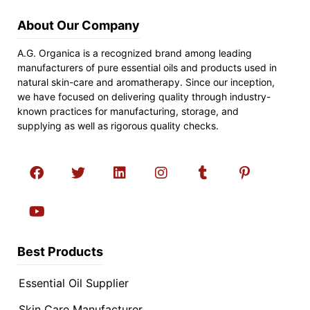
About Our Company
A.G. Organica is a recognized brand among leading
manufacturers of pure essential oils and products used in
natural skin-care and aromatherapy. Since our inception,
we have focused on delivering quality through industry-
known practices for manufacturing, storage, and
supplying as well as rigorous quality checks.
Best Products
Essential Oil Supplier
Skin Care Manufacturer