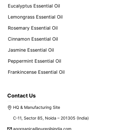
Eucalyptus Essential Oil
Lemongrass Essential Oil
Rosemary Essential Oil
Cinnamon Essential Oil
Jasmine Essential Oil
Peppermint Essential Oil
Frankincense Essential Oil
Contact Us
HQ & Manufacturing Site
C-11, Sector 85, Noida – 201305 (India)
agorganica@pureoilsindia.com