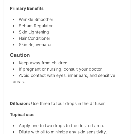
Primary Benefits
Wrinkle Smoother
Sebum Regulator
Skin Lightening
Hair Conditioner
Skin Rejuvenator
Caution
Keep away from children.
If pregnant or nursing, consult your doctor.
Avoid contact with eyes, inner ears, and sensitive
areas.
Diffusion:
Use three to four drops in the diffuser
Topical use:
Apply one to two drops to the desired area.
Dilute with oil to minimize any skin sensitivity.