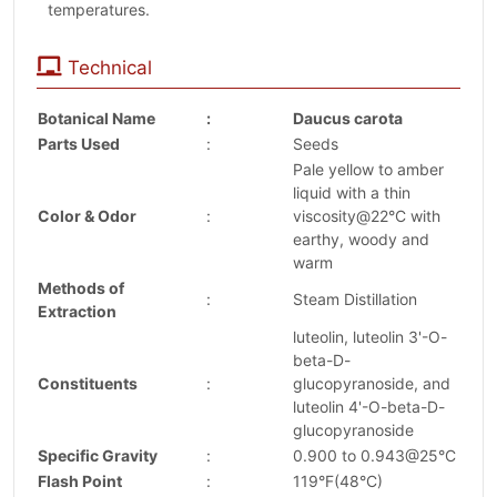
temperatures.
Technical
Botanical Name
:
Daucus carota
Parts Used
:
Seeds
Pale yellow to amber
liquid with a thin
Color & Odor
:
viscosity@22°C with
earthy, woody and
warm
Methods of
:
Steam Distillation
Extraction
luteolin, luteolin 3'-O-
beta-D-
Constituents
:
glucopyranoside, and
luteolin 4'-O-beta-D-
glucopyranoside
Specific Gravity
:
0.900 to 0.943@25°C
Flash Point
:
119°F(48°C)