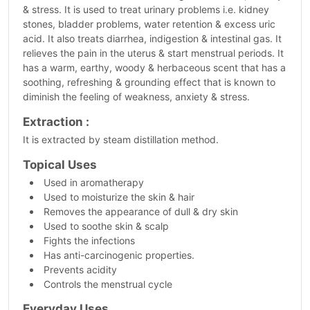
& stress. It is used to treat urinary problems i.e. kidney
stones, bladder problems, water retention & excess uric
acid. It also treats diarrhea, indigestion & intestinal gas. It
relieves the pain in the uterus & start menstrual periods. It
has a warm, earthy, woody & herbaceous scent that has a
soothing, refreshing & grounding effect that is known to
diminish the feeling of weakness, anxiety & stress.
Extraction :
It is extracted by steam distillation method.
Topical Uses
Used in aromatherapy
Used to moisturize the skin & hair
Removes the appearance of dull & dry skin
Used to soothe skin & scalp
Fights the infections
Has anti-carcinogenic properties.
Prevents acidity
Controls the menstrual cycle
Everyday Uses