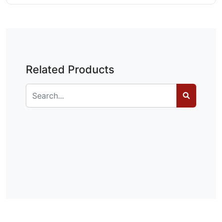
Related Products