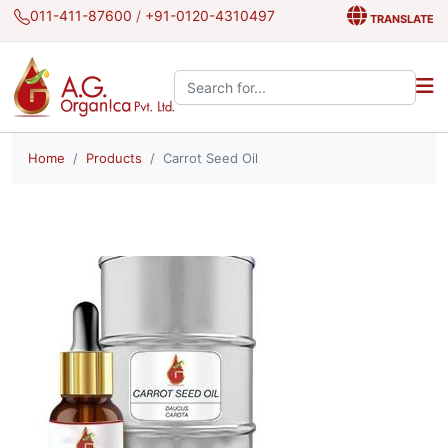
011-411-87600
/
+91-0120-4310497
TRANSLATE
Search the site:
Home
Products
Carrot Seed Oil