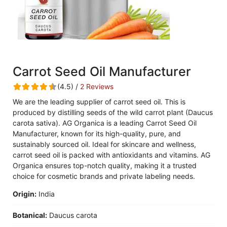
Carrot Seed Oil Manufacturer
(4.5) /
2 Reviews
We are the leading supplier of carrot seed oil. This is
produced by distilling seeds of the wild carrot plant (Daucus
carota sativa). AG Organica is a leading Carrot Seed Oil
Manufacturer, known for its high-quality, pure, and
sustainably sourced oil. Ideal for skincare and wellness,
carrot seed oil is packed with antioxidants and vitamins. AG
Organica ensures top-notch quality, making it a trusted
choice for cosmetic brands and private labeling needs.
Origin:
India
Botanical:
Daucus carota