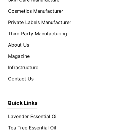
Cosmetics Manufacturer
Private Labels Manufacturer
Third Party Manufacturing
About Us
Magazine
Infrastructure
Contact Us
Quick Links
Lavender Essential Oil
Tea Tree Essential Oil