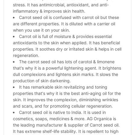
stress. It has antimicrobial, antioxidant, and anti-
inflammatory & improves skin health.
Carrot seed oil is confused with carrot oil but these
are different properties. It is diluted with a carrier oil
when you use it on your skin.
Carrot oil is full of moisture & provides essential
antioxidants to the skin when applied. It has beneficial
properties. It soothes dry or irritated skin & helps in cell
regeneration.
The carrot seed oil has lots of carotol & limonene
that's why it is a powerful lightening agent. It brightens
dull complexions and lightens skin marks. It slows the
production of skin darkening.
It has remarkable skin revitalizing and toning
properties that's why it is the best anti-aging oil for the
skin. It improves the complexion, diminishing wrinkles
and scars, and for promoting cellular regeneration.
Carrot seed oil is native to India. It is used in
cosmetics, soaps, medicines & more. AG Organica is
the leading manufacturer & supplier of Carrot seed oil.
It has extreme shelf-life stability. It is repellent to high