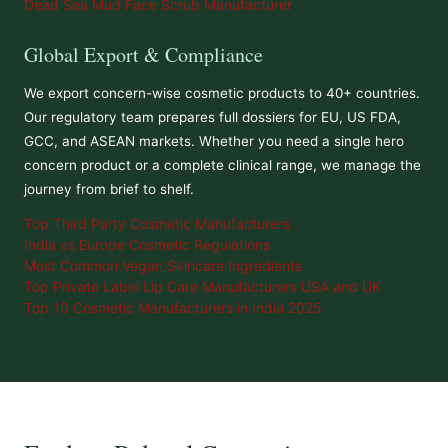
Dead Sea Mud Face Scrub Manufacturer
Global Export & Compliance
We export concern-wise cosmetic products to 40+ countries.
Our regulatory team prepares full dossiers for EU, US FDA,
GCC, and ASEAN markets. Whether you need a single hero
concern product or a complete clinical range, we manage the
journey from brief to shelf.
Top Third Party Cosmetic Manufacturers
India vs Europe Cosmetic Regulations
Most Common Vegan Skincare Ingredients
Top Private Label Lip Care Manufacturers USA and UK
Top 10 Cosmetic Manufacturers in India 2025