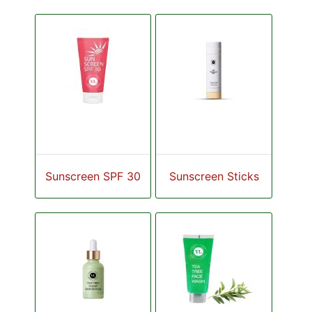
Sunscreen SPF 30
Sunscreen Sticks