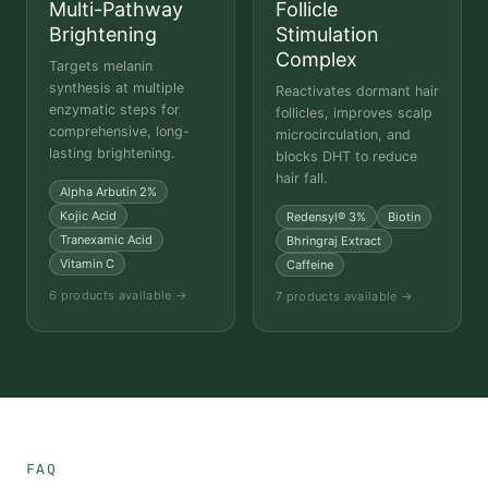
Multi-Pathway
Follicle
Brightening
Stimulation
Complex
Targets melanin
synthesis at multiple
Reactivates dormant hair
enzymatic steps for
follicles, improves scalp
comprehensive, long-
microcirculation, and
lasting brightening.
blocks DHT to reduce
hair fall.
Alpha Arbutin 2%
Kojic Acid
Redensyl® 3%
Biotin
Tranexamic Acid
Bhringraj Extract
Vitamin C
Caffeine
6 products available →
7 products available →
FAQ