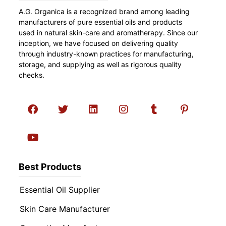
A.G. Organica is a recognized brand among leading
manufacturers of pure essential oils and products
used in natural skin-care and aromatherapy. Since our
inception, we have focused on delivering quality
through industry-known practices for manufacturing,
storage, and supplying as well as rigorous quality
checks.
Best Products
Essential Oil Supplier
Skin Care Manufacturer