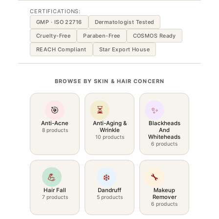
CERTIFICATIONS:
GMP · ISO 22716
Dermatologist Tested
Cruelty-Free
Paraben-Free
COSMOS Ready
REACH Compliant
Star Export House
BROWSE BY SKIN & HAIR CONCERN
🎯
⏳
✨
Anti-Acne
Anti-Aging &
Blackheads
Wrinkle
And
8 products
Whiteheads
10 products
6 products
💪
❄️
🔧
Hair Fall
Dandruff
Makeup
Remover
7 products
5 products
6 products