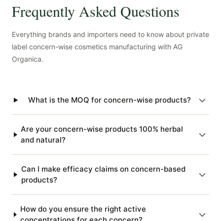
Frequently Asked Questions
Everything brands and importers need to know about private
label concern-wise cosmetics manufacturing with AG
Organica.
What is the MOQ for concern-wise products?
Are your concern-wise products 100% herbal
and natural?
Can I make efficacy claims on concern-based
products?
How do you ensure the right active
concentrations for each concern?