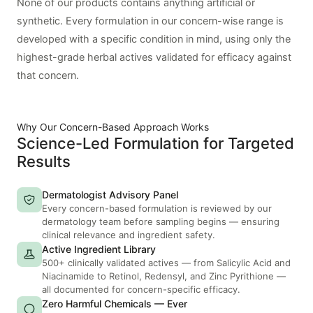
None of our products contains anything artificial or
synthetic. Every formulation in our concern-wise range is
developed with a specific condition in mind, using only the
highest-grade herbal actives validated for efficacy against
that concern.
Why Our Concern-Based Approach Works
Science-Led Formulation for Targeted
Results
Dermatologist Advisory Panel
Every concern-based formulation is reviewed by our
dermatology team before sampling begins — ensuring
clinical relevance and ingredient safety.
Active Ingredient Library
500+ clinically validated actives — from Salicylic Acid and
Niacinamide to Retinol, Redensyl, and Zinc Pyrithione —
all documented for concern-specific efficacy.
Zero Harmful Chemicals — Ever