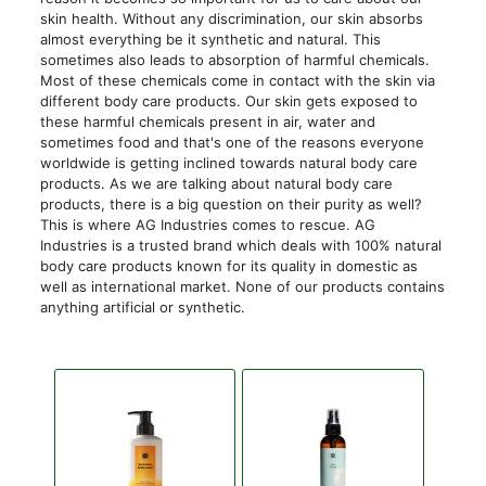
skin health. Without any discrimination, our skin absorbs
almost everything be it synthetic and natural. This
sometimes also leads to absorption of harmful chemicals.
Most of these chemicals come in contact with the skin via
different body care products. Our skin gets exposed to
these harmful chemicals present in air, water and
sometimes food and that's one of the reasons everyone
worldwide is getting inclined towards natural body care
products. As we are talking about natural body care
products, there is a big question on their purity as well?
This is where AG Industries comes to rescue. AG
Industries is a trusted brand which deals with 100% natural
body care products known for its quality in domestic as
well as international market. None of our products contains
anything artificial or synthetic.