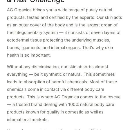
AG Organica brings you a wide range of purely natural
products, tested and certified by the experts. Our skin acts
as an outer cover of the body and is the largest organ of
the integumentary system — it consists of seven layers of
ectodermal tissue protecting the underlying muscles,
bones, ligaments, and internal organs. That's why skin
health is so important.
Without any discrimination, our skin absorbs almost
everything — be it synthetic or natural. This sometimes
leads to absorption of harmful chemicals. Most of these
chemicals come in contact via different body care
products. This is where AG Organica comes to the rescue
— a trusted brand dealing with 100% natural body care
products known for quality in domestic as well as
international markets.