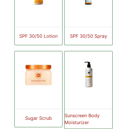
SPF 30/50 Lotion
SPF 30/50 Spray
Sunscreen Body
Sugar Scrub
Moisturizer