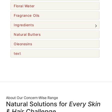
Floral Water
Fragrance Oils
Ingredients
Natural Butters
Oleoresins
text
About Our Concern-Wise Range
Natural Solutions for
Every Skin
& Hair Challenge