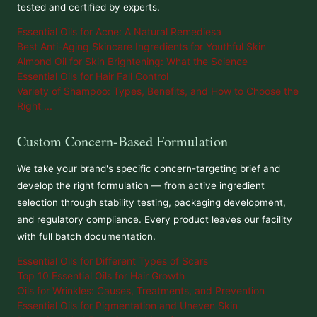
tested and certified by experts.
Essential Oils for Acne: A Natural Remediesa
Best Anti-Aging Skincare Ingredients for Youthful Skin
Almond Oil for Skin Brightening: What the Science
Essential Oils for Hair Fall Control
Variety of Shampoo: Types, Benefits, and How to Choose the
Right ...
Custom Concern-Based Formulation
We take your brand's specific concern-targeting brief and
develop the right formulation — from active ingredient
selection through stability testing, packaging development,
and regulatory compliance. Every product leaves our facility
with full batch documentation.
Essential Oils for Different Types of Scars
Top 10 Essential Oils for Hair Growth
Oils for Wrinkles: Causes, Treatments, and Prevention
Essential Oils for Pigmentation and Uneven Skin