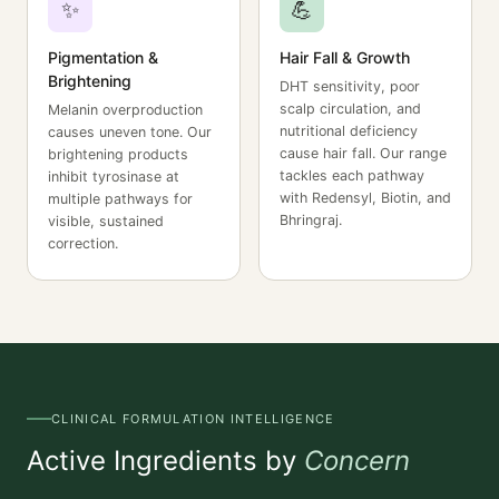
✨
💪
Pigmentation &
Hair Fall & Growth
Brightening
DHT sensitivity, poor
scalp circulation, and
Melanin overproduction
nutritional deficiency
causes uneven tone. Our
cause hair fall. Our range
brightening products
tackles each pathway
inhibit tyrosinase at
with Redensyl, Biotin, and
multiple pathways for
Bhringraj.
visible, sustained
correction.
CLINICAL FORMULATION INTELLIGENCE
Active Ingredients by
Concern