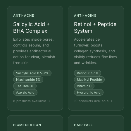
ANTI-ACNE
ANTI-AGING
Salicylic Acid +
Retinol + Peptide
BHA Complex
System
Exfoliates inside pores,
Accelerates cell
controls sebum, and
turnover, boosts
provides antibacterial
collagen synthesis, and
action for clear, blemish-
visibly reduces fine lines
free skin.
and wrinkles.
Salicylic Acid 0.5–2%
Retinol 0.1–1%
Niacinamide 5%
Matrixyl Peptide
Tea Tree Oil
Vitamin C
Azelaic Acid
Hyaluronic Acid
8 products available →
10 products available →
PIGMENTATION
HAIR FALL