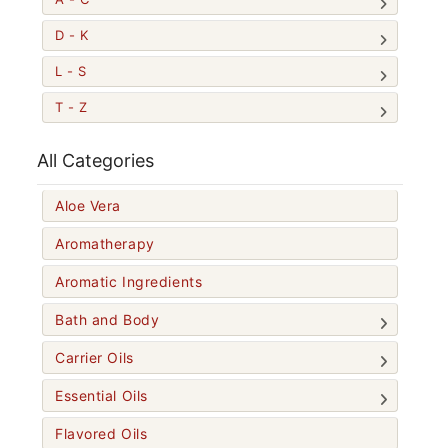
D - K
L - S
T - Z
All Categories
Aloe Vera
Aromatherapy
Aromatic Ingredients
Bath and Body
Carrier Oils
Essential Oils
Flavored Oils