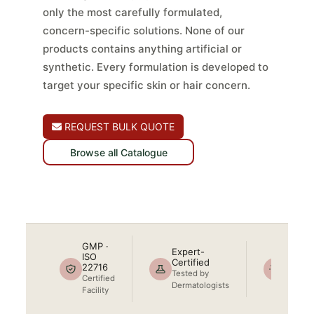
only the most carefully formulated,
concern-specific solutions. None of our
products contains anything artificial or
synthetic. Every formulation is developed to
target your specific skin or hair concern.
REQUEST BULK QUOTE
Browse all Catalogue
GMP · ISO 22716
Dermatologist Tested
No Artificial
Ingredients
Cruelty-Free
100%
GMP ·
Expert-
Natura
ISO
Certified
22716
No
Tested by
Certified
Artificia
Dermatologists
Facility
Chemic