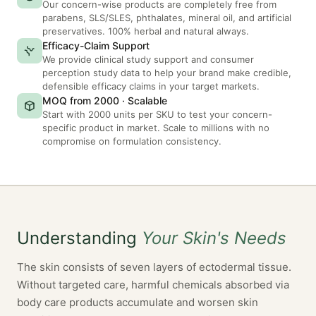
Our concern-wise products are completely free from
parabens, SLS/SLES, phthalates, mineral oil, and artificial
preservatives. 100% herbal and natural always.
Efficacy-Claim Support
We provide clinical study support and consumer
perception study data to help your brand make credible,
defensible efficacy claims in your target markets.
MOQ from 2000 · Scalable
Start with 2000 units per SKU to test your concern-
specific product in market. Scale to millions with no
compromise on formulation consistency.
Understanding
Your Skin's Needs
The skin consists of seven layers of ectodermal tissue.
Without targeted care, harmful chemicals absorbed via
body care products accumulate and worsen skin