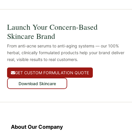
Launch Your Concern-Based
Skincare Brand
From anti-acne serums to anti-aging systems — our 100%
herbal, clinically formulated products help your brand deliver
real, visible results to real customers.
GET CUSTOM FORMULATION QUOTE
Download Skincare
About Our Company