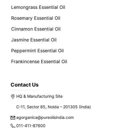
Lemongrass Essential Oil
Rosemary Essential Oil
Cinnamon Essential Oil
Jasmine Essential Oil
Peppermint Essential Oil
Frankincense Essential Oil
Contact Us
HQ & Manufacturing Site
C-11, Sector 85, Noida – 201305 (India)
agorganica@pureoilsindia.com
011-411-87600