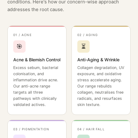
conditions. Here's how our concern-wise approach
addresses the root cause.
01 / ACNE
02 / AGING
🎯
⏳
Acne & Blemish Control
Anti-Aging & Wrinkle
Excess sebum, bacterial
Collagen degradation, UV
colonisation, and
exposure, and oxidative
inflammation drive acne.
stress accelerate aging.
Our anti-acne range
Our range rebuilds
targets all three
collagen, neutralises free
pathways with clinically
radicals, and resurfaces
validated actives.
skin texture.
03 / PIGMENTATION
04 / HAIR FALL