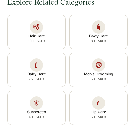
Explore Related Categories
💆
🧴
Hair Care
Body Care
100+ SKUs
80+ SKUs
🍼
🧔
Baby Care
Men's Grooming
25+ SKUs
63+ SKUs
☀️
💄
Sunscreen
Lip Care
40+ SKUs
60+ SKUs