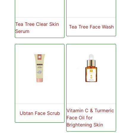
Tea Tree Clear Skin
Tea Tree Face Wash
Serum
Vitamin C & Turmeric
Ubtan Face Scrub
Face Oil for
Brightening Skin