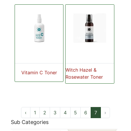
Witch Hazel &
Vitamin C Toner
Rosewater Toner
‹
1
2
3
4
5
6
7
›
Sub Categories