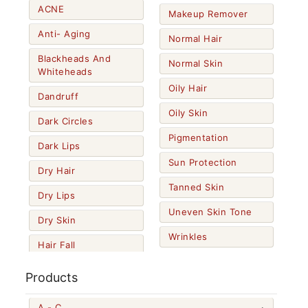
ACNE
Makeup Remover
Anti- Aging
Normal Hair
Blackheads And
Normal Skin
Whiteheads
Oily Hair
Dandruff
Oily Skin
Dark Circles
Pigmentation
Dark Lips
Sun Protection
Dry Hair
Tanned Skin
Dry Lips
Uneven Skin Tone
Dry Skin
Wrinkles
Hair Fall
Products
A - C