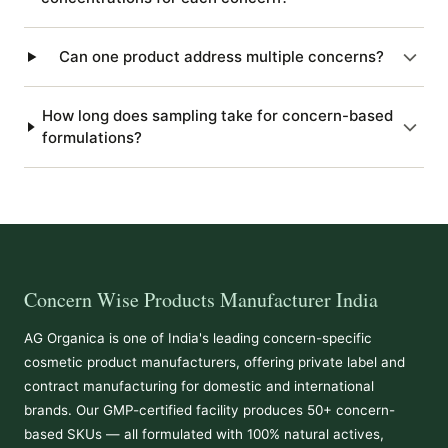
Can one product address multiple concerns?
How long does sampling take for concern-based
formulations?
Concern Wise Products Manufacturer India
AG Organica is one of India's leading concern-specific
cosmetic product manufacturers, offering private label and
contract manufacturing for domestic and international
brands. Our GMP-certified facility produces 50+ concern-
based SKUs — all formulated with 100% natural actives,