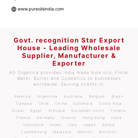
www.pureoilsindia.com
Govt. recognition Star Export
House - Leading Wholesale
Supplier, Manufacturer &
Exporter
AG Organica provides India made bulk oils, Floral
Water, Butter and Cosmetics to businesses
worldwide. Serving clients in:
America
Argentina
Australia
Belgium
Brazil
Canada
Chile
China
Colombia
Costa Rica
Dubai
Egypt
Ethiopia
European Union
Finland
France
Germany
Greece
Hong Kong
India
Indonesia
Israel
Italy
Japan
Kenya
Luxembourg
Malaysia
Mexico
Morocco