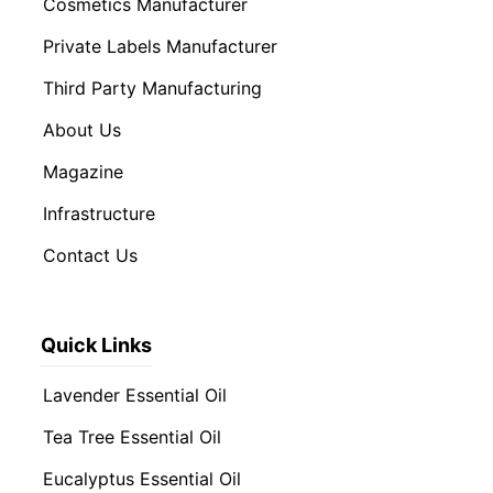
Cosmetics Manufacturer
Private Labels Manufacturer
Third Party Manufacturing
About Us
Magazine
Infrastructure
Contact Us
Quick Links
Lavender Essential Oil
Tea Tree Essential Oil
Eucalyptus Essential Oil