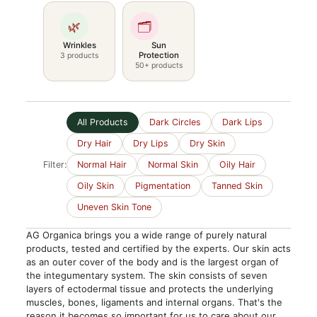
🌿
🗂️
Wrinkles
Sun
Protection
3 products
50+ products
All Products
Dark Circles
Dark Lips
Dry Hair
Dry Lips
Dry Skin
Filter:
Normal Hair
Normal Skin
Oily Hair
Oily Skin
Pigmentation
Tanned Skin
Uneven Skin Tone
AG Organica brings you a wide range of purely natural
products, tested and certified by the experts. Our skin acts
as an outer cover of the body and is the largest organ of
the integumentary system. The skin consists of seven
layers of ectodermal tissue and protects the underlying
muscles, bones, ligaments and internal organs. That's the
reason it becomes so important for us to care about our