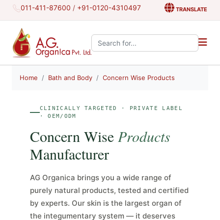
011-411-87600
/
+91-0120-4310497
TRANSLATE
Search the site:
Home
Bath and Body
Concern Wise Products
CLINICALLY TARGETED · PRIVATE LABEL
· OEM/ODM
Concern Wise
Products
Manufacturer
AG Organica brings you a wide range of
purely natural products, tested and certified
by experts. Our skin is the largest organ of
the integumentary system — it deserves