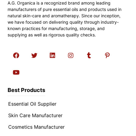
A.G. Organica is a recognized brand among leading
manufacturers of pure essential oils and products used in
natural skin-care and aromatherapy. Since our inception,
we have focused on delivering quality through industry-
known practices for manufacturing, storage, and
supplying as well as rigorous quality checks.
Best Products
Essential Oil Supplier
Skin Care Manufacturer
Cosmetics Manufacturer