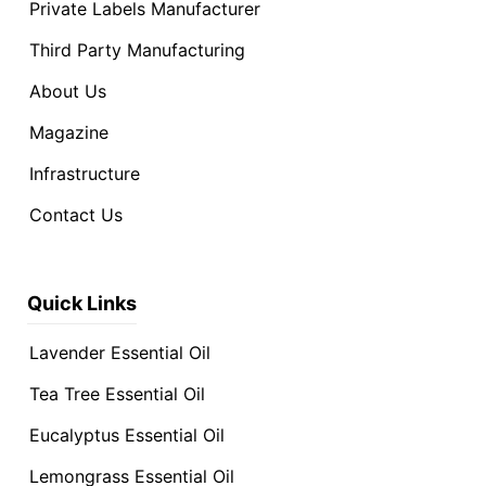
Private Labels Manufacturer
Third Party Manufacturing
About Us
Magazine
Infrastructure
Contact Us
Quick Links
Lavender Essential Oil
Tea Tree Essential Oil
Eucalyptus Essential Oil
Lemongrass Essential Oil