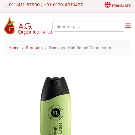
011-411-87600
/
+91-0120-4310497
TRANSLATE
Search the site:
Home
Products
Damaged Hair Repair Conditioner