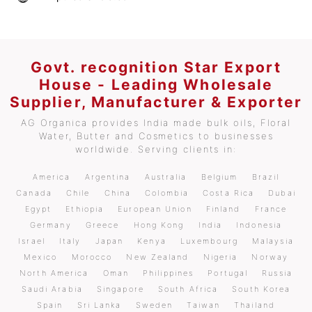
Govt. recognition Star Export
House - Leading Wholesale
Supplier, Manufacturer & Exporter
AG Organica provides India made bulk oils, Floral
Water, Butter and Cosmetics to businesses
worldwide. Serving clients in:
America
Argentina
Australia
Belgium
Brazil
Canada
Chile
China
Colombia
Costa Rica
Dubai
Egypt
Ethiopia
European Union
Finland
France
Germany
Greece
Hong Kong
India
Indonesia
Israel
Italy
Japan
Kenya
Luxembourg
Malaysia
Mexico
Morocco
New Zealand
Nigeria
Norway
North America
Oman
Philippines
Portugal
Russia
Saudi Arabia
Singapore
South Africa
South Korea
Spain
Sri Lanka
Sweden
Taiwan
Thailand