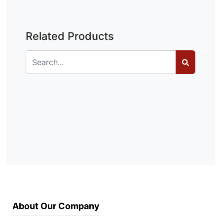
Related Products
About Our Company