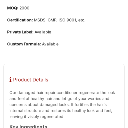
MOQ:
2000
Certification:
MSDS, GMP, ISO 9001, etc.
Private Label:
Available
Custom Formula:
Available
Product Details
Our damaged hair repair conditioner regenerate the look
and feel of healthy hair and let go of your worries and
concerns about damaged locks. It fortifies the hair's
internal structure and restores its healthy look and feel,
leaving it visibly regenerated.
Key Ingredients