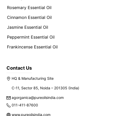
Rosemary Essential Oil
Cinnamon Essential Oil
Jasmine Essential Oil
Peppermint Essential Oil
Frankincense Essential Oil
Contact Us
HQ & Manufacturing Site
C-11, Sector 85, Noida – 201305 (India)
agorganica@pureoilsindia.com
011-411-87600
www.pureoilsindia.com