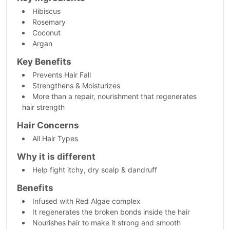
Hibiscus
Rosemary
Coconut
Argan
Key Benefits
Prevents Hair Fall
Strengthens & Moisturizes
More than a repair, nourishment that regenerates
hair strength
Hair Concerns
All Hair Types
Why it is different
Help fight itchy, dry scalp & dandruff
Benefits
Infused with Red Algae complex
It regenerates the broken bonds inside the hair
Nourishes hair to make it strong and smooth