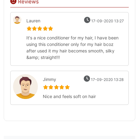
Reviews
Lauren
17-09-2020 13:27
It's a nice conditioner for my hair, I have been
using this conditioner only for my hair bcoz
after used it my hair becomes smooth, silky
&amp; straight!!!
Jimmy
17-09-2020 13:28
Nice and feels soft on hair