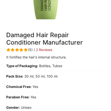
Damaged Hair Repair
Conditioner Manufacturer
(5) /
2 Reviews
It fortifies the hair's internal structure.
Type of Packaging:
Bottles, Tubes
Pack Size:
30 ml, 50 ml, 100 ml
Chemical Free:
Yes
Paraben Free:
Yes
Gender:
Unisex