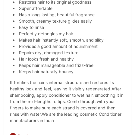
Restores hair to its original goodness
Super affordable
Has a long-lasting, beautiful fragrance
Smooth, creamy texture glides easily
Easy to rinse
Perfectly detangles my hair
Makes hair instantly soft, smooth, and silky
Provides a good amount of nourishment
Repairs dry, damaged texture
Hair looks fresh and healthy
Keeps hair manageable and frizz-free
Keeps hair naturally bouncy
It fortifies the hair's internal structure and restores its
healthy look and feel, leaving it visibly regenerated.After
shampooing, apply conditioner to wet hair, smoothing it in
from the mid-lengths to tips. Comb through with your
fingers to make sure each strand is covered and then
rinse with water.We are the leading cosmetic Conditioner
manufacturers in India