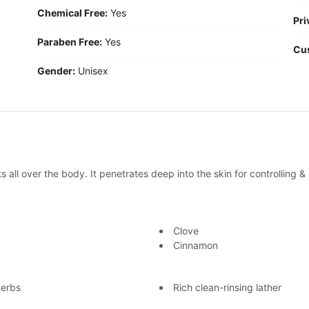
Chemical Free:
Yes
Pri
Paraben Free:
Yes
Cu
Gender:
Unisex
all over the body. It penetrates deep into the skin for controlling 
Clove
Cinnamon
herbs
Rich clean-rinsing lather