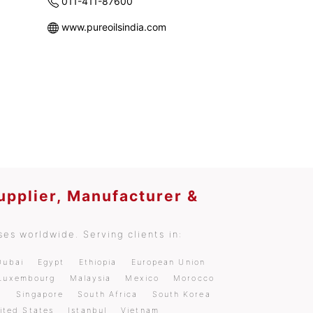
011-411-87600
www.pureoilsindia.com
upplier, Manufacturer &
es worldwide. Serving clients in:
Dubai
Egypt
Ethiopia
European Union
Luxembourg
Malaysia
Mexico
Morocco
a
Singapore
South Africa
South Korea
ited States
Istanbul
Vietnam