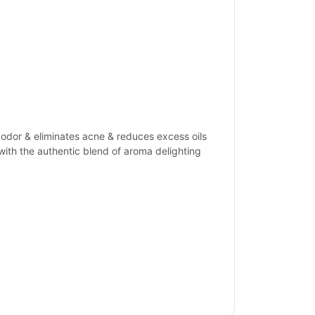
 odor & eliminates acne & reduces excess oils
with the authentic blend of aroma delighting