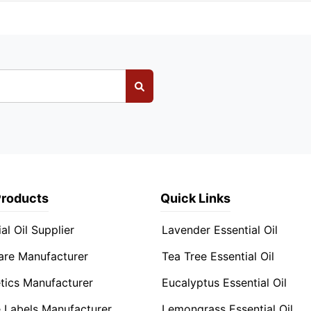
Products
Quick Links
al Oil Supplier
Lavender Essential Oil
are Manufacturer
Tea Tree Essential Oil
ics Manufacturer
Eucalyptus Essential Oil
e Labels Manufacturer
Lemongrass Essential Oil