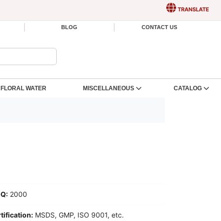
TRANSLATE
BLOG
CONTACT US
FLORAL WATER
MISCELLANEOUS
CATALOG
Q:
2000
tification:
MSDS, GMP, ISO 9001, etc.