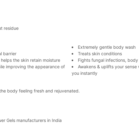
ut residue
Extremely gentle body wash
l barrier
Treats skin conditions
 helps the skin retain moisture
Fights fungal infections, body
hile improving the appearance of
Awakens & uplifts your sense 
you instantly
g the body feeling fresh and rejuvenated.
r Gels manufacturers in India