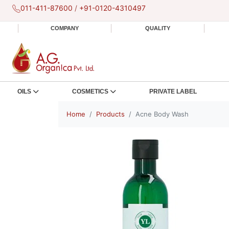
011-411-87600
/
+91-0120-4310497
COMPANY
QUALITY
OILS
COSMETICS
PRIVATE LABEL
Home
Products
Acne Body Wash