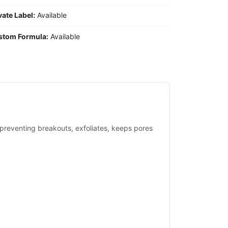
vate Label:
Available
stom Formula:
Available
& preventing breakouts, exfoliates, keeps pores