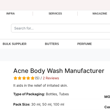
INFRA
SERVICES
MAGAZINE
Search the site:
BULK SUPPLIER
BUTTERS
PERFUME
Acne Body Wash Manufacturer
(5) /
2 Reviews
It aids in the relief of irritated skin.
Type of Packaging:
Bottles, Tubes
MO
Pack Size:
30 ml, 50 ml, 100 ml
Cer