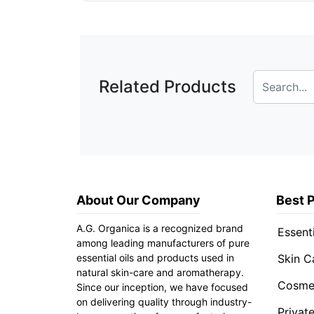
Related Products
About Our Company
Best 
A.G. Organica is a recognized brand
Essenti
among leading manufacturers of pure
essential oils and products used in
Skin C
natural skin-care and aromatherapy.
Cosmet
Since our inception, we have focused
on delivering quality through industry-
Privat