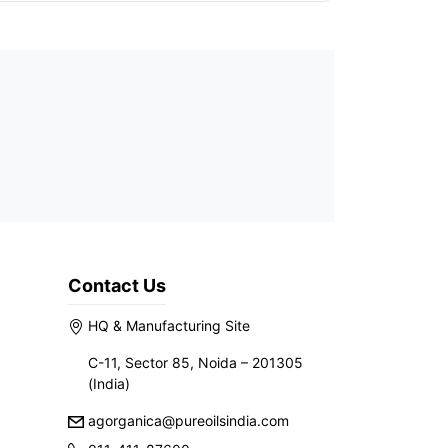
Contact Us
HQ & Manufacturing Site
C-11, Sector 85, Noida – 201305
(India)
agorganica@pureoilsindia.com