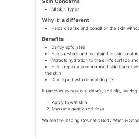
Skin Concerns
All Skin Types
Why it is different
Helps cleanse and condition the skin witho
Benefits
Gently exfoliates
Helps restore and maintain the skin's natura
Attracts hydration to the skin's surface and
Helps repair a compromised skin barrier w
the skin
Developed with dermatologists
It removes excess oils, debris, and dirt, leavin
Apply to wet skin
Massage gently and rinse
We are the leading Cosmetic Body Wash & Showe