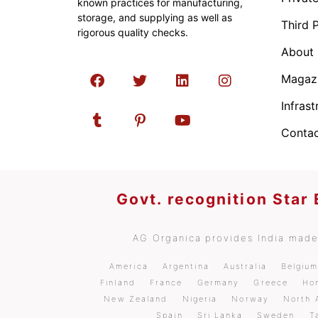
known practices for manufacturing,
storage, and supplying as well as
Third 
rigorous quality checks.
About
Magaz
Infrast
Contac
Govt. recognition Star
AG Organica provides India made 
America
Argentina
Australia
Belgiu
Finland
France
Germany
Greece
Ho
New Zealand
Nigeria
Norway
North 
Spain
Sri Lanka
Sweden
T