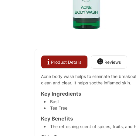
Product Details
Reviews
Acne body wash helps to eliminate the breakouts 
clean and clear. It helps soothe inflamed skin.
Key Ingredients
Basil
Tea Tree
Key Benefits
The refreshing scent of spices, fruits, and 