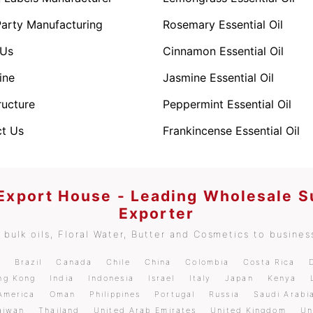
Party Manufacturing
Rosemary Essential Oil
 Us
Cinnamon Essential Oil
ine
Jasmine Essential Oil
ructure
Peppermint Essential Oil
t Us
Frankincense Essential Oil
 Export House - Leading Wholesale S
Exporter
bulk oils, Floral Water, Butter and Cosmetics to business
m
Brazil
Canada
Chile
China
Colombia
Costa Rica
ng Kong
India
Indonesia
Israel
Italy
Japan
Kenya
America
Oman
Philippines
Portugal
Russia
Saudi Arabi
aiwan
Thailand
United Arab Emirates
United Kingdom
Un