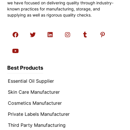
we have focused on delivering quality through industry-
known practices for manufacturing, storage, and
supplying as well as rigorous quality checks.
Best Products
Essential Oil Supplier
Skin Care Manufacturer
Cosmetics Manufacturer
Private Labels Manufacturer
Third Party Manufacturing