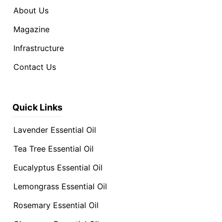
About Us
Magazine
Infrastructure
Contact Us
Quick Links
Lavender Essential Oil
Tea Tree Essential Oil
Eucalyptus Essential Oil
Lemongrass Essential Oil
Rosemary Essential Oil