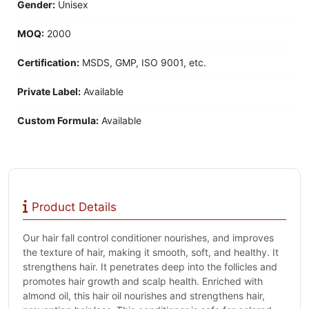
Gender:
Unisex
MOQ:
2000
Certification:
MSDS, GMP, ISO 9001, etc.
Private Label:
Available
Custom Formula:
Available
Product Details
Our hair fall control conditioner nourishes, and improves
the texture of hair, making it smooth, soft, and healthy. It
strengthens hair. It penetrates deep into the follicles and
promotes hair growth and scalp health. Enriched with
almond oil, this hair oil nourishes and strengthens hair,