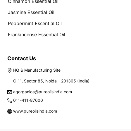
Cinnamon Essential Oil
Jasmine Essential Oil
Peppermint Essential Oil
Frankincense Essential Oil
Contact Us
HQ & Manufacturing Site
C-11, Sector 85, Noida – 201305 (India)
agorganica@pureoilsindia.com
011-411-87600
www.pureoilsindia.com