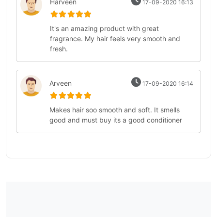
Harveen
17-09-2020 16:13
It's an amazing product with great
fragrance. My hair feels very smooth and
fresh.
Arveen
17-09-2020 16:14
Makes hair soo smooth and soft. It smells
good and must buy its a good conditioner