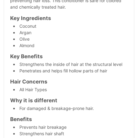
preventing hair loss. This conditioner is safe for colored
and chemically treated hair.
Key Ingredients
Coconut
Argan
Olive
Almond
Key Benefits
Strengthens the inside of hair at the structural level
Penetrates and helps fill hollow parts of hair
Hair Concerns
All Hair Types
Why it is different
For damaged & breakage-prone hair.
Benefits
Prevents hair breakage
Strengthens hair shaft