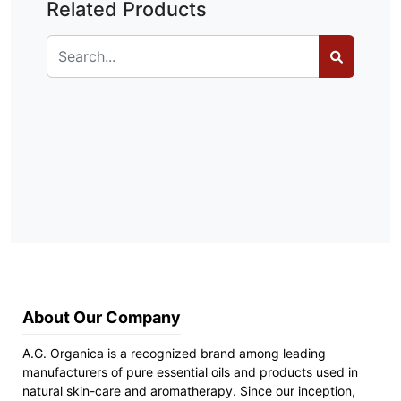
Related Products
About Our Company
A.G. Organica is a recognized brand among leading
manufacturers of pure essential oils and products used in
natural skin-care and aromatherapy. Since our inception,