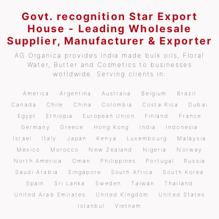
Govt. recognition Star Export
House - Leading Wholesale
Supplier, Manufacturer & Exporter
AG Organica provides India made bulk oils, Floral
Water, Butter and Cosmetics to businesses
worldwide. Serving clients in:
America
Argentina
Australia
Belgium
Brazil
Canada
Chile
China
Colombia
Costa Rica
Dubai
Egypt
Ethiopia
European Union
Finland
France
Germany
Greece
Hong Kong
India
Indonesia
Israel
Italy
Japan
Kenya
Luxembourg
Malaysia
Mexico
Morocco
New Zealand
Nigeria
Norway
North America
Oman
Philippines
Portugal
Russia
Saudi Arabia
Singapore
South Africa
South Korea
Spain
Sri Lanka
Sweden
Taiwan
Thailand
United Arab Emirates
United Kingdom
United States
Istanbul
Vietnam