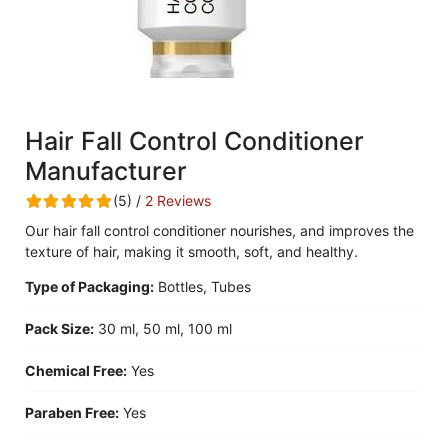
Hair Fall Control Conditioner
Manufacturer
(5) /
2 Reviews
Our hair fall control conditioner nourishes, and improves the
texture of hair, making it smooth, soft, and healthy.
Type of Packaging:
Bottles, Tubes
Pack Size:
30 ml, 50 ml, 100 ml
Chemical Free:
Yes
Paraben Free:
Yes