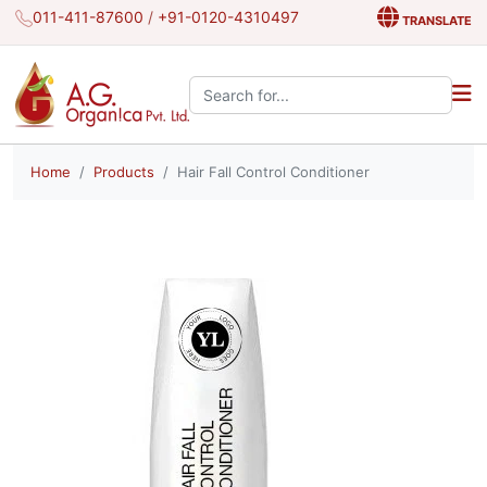
011-411-87600
/
+91-0120-4310497
TRANSLATE
Search the site:
Home
Products
Hair Fall Control Conditioner