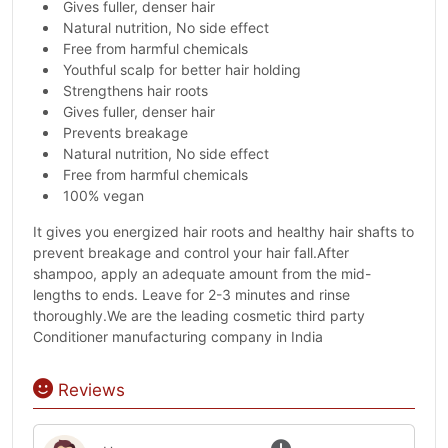
Gives fuller, denser hair
Natural nutrition, No side effect
Free from harmful chemicals
Youthful scalp for better hair holding
Strengthens hair roots
Gives fuller, denser hair
Prevents breakage
Natural nutrition, No side effect
Free from harmful chemicals
100% vegan
It gives you energized hair roots and healthy hair shafts to
prevent breakage and control your hair fall.After
shampoo, apply an adequate amount from the mid-
lengths to ends. Leave for 2-3 minutes and rinse
thoroughly.We are the leading cosmetic third party
Conditioner manufacturing company in India
Reviews