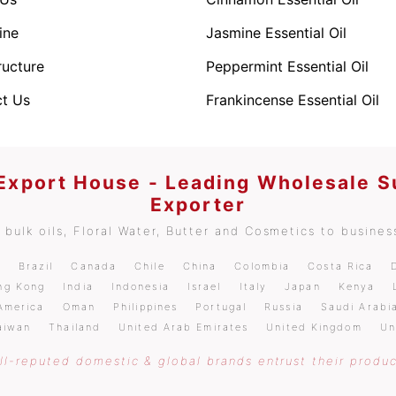
ine
Jasmine Essential Oil
ructure
Peppermint Essential Oil
t Us
Frankincense Essential Oil
 Export House - Leading Wholesale S
Exporter
bulk oils, Floral Water, Butter and Cosmetics to business
m
Brazil
Canada
Chile
China
Colombia
Costa Rica
ng Kong
India
Indonesia
Israel
Italy
Japan
Kenya
America
Oman
Philippines
Portugal
Russia
Saudi Arabi
aiwan
Thailand
United Arab Emirates
United Kingdom
Un
l-reputed domestic & global brands entrust their produc