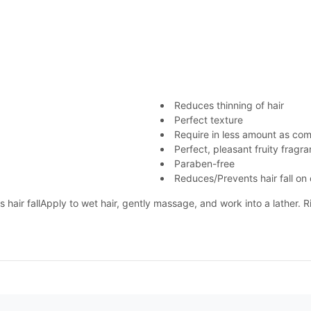
Reduces thinning of hair
Perfect texture
Require in less amount as co
Perfect, pleasant fruity fragr
Paraben-free
Reduces/Prevents hair fall on
s hair fallApply to wet hair, gently massage, and work into a lather. 