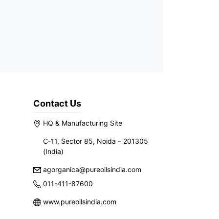
Contact Us
HQ & Manufacturing Site
C-11, Sector 85, Noida – 201305
(India)
agorganica@pureoilsindia.com
011-411-87600
www.pureoilsindia.com