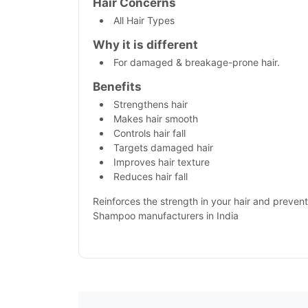
Hair Concerns
All Hair Types
Why it is different
For damaged & breakage-prone hair.
Benefits
Strengthens hair
Makes hair smooth
Controls hair fall
Targets damaged hair
Improves hair texture
Reduces hair fall
Reinforces the strength in your hair and prevent
Shampoo manufacturers in India