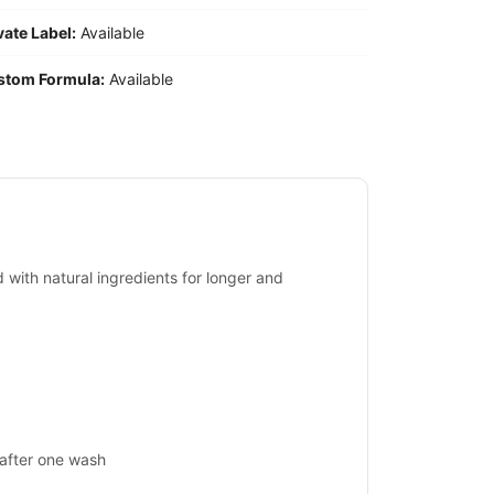
vate Label:
Available
stom Formula:
Available
d with natural ingredients for longer and
 after one wash