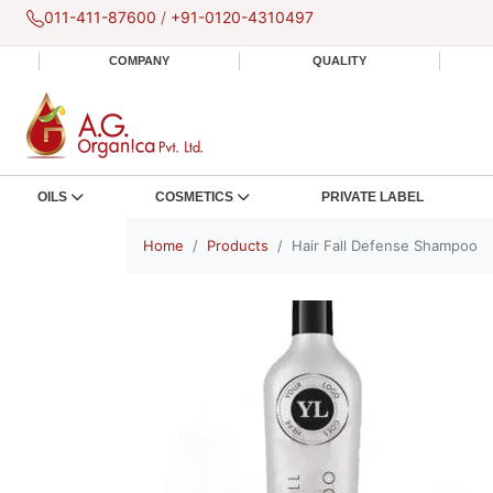
011-411-87600
/
+91-0120-4310497
COMPANY
QUALITY
OILS
COSMETICS
PRIVATE LABEL
Home
Products
Hair Fall Defense Shampoo