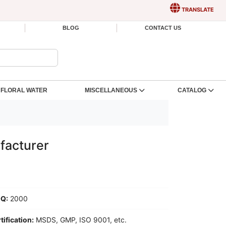
TRANSLATE
BLOG
CONTACT US
FLORAL WATER
MISCELLANEOUS
CATALOG
facturer
Q:
2000
tification:
MSDS, GMP, ISO 9001, etc.