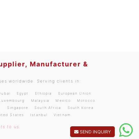
upplier, Manufacturer &
es worldwide. Serving clients in:
Dubai
Egypt
Ethiopia
European Union
Luxembourg
Malaysia
Mexico
Morocco
a
Singapore
South Africa
South Korea
ited States
Istanbul
Vietnam
ts to us.
SEND INQUIRY