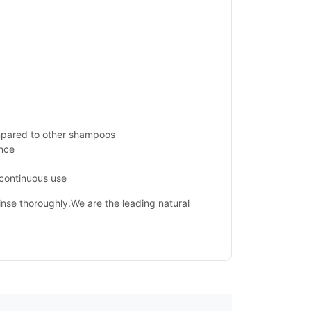
mpared to other shampoos
ance
 continuous use
Rinse thoroughly.We are the leading natural