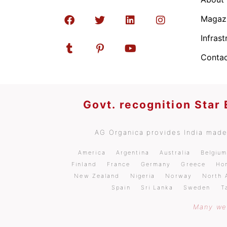
Magaz
Infrast
Contac
Govt. recognition Star
AG Organica provides India made 
America
Argentina
Australia
Belgiu
Finland
France
Germany
Greece
Ho
New Zealand
Nigeria
Norway
North 
Spain
Sri Lanka
Sweden
T
Many wel