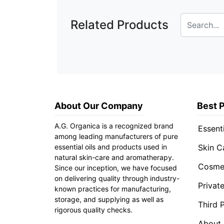
Related Products
About Our Company
Best 
A.G. Organica is a recognized brand
Essenti
among leading manufacturers of pure
essential oils and products used in
Skin C
natural skin-care and aromatherapy.
Cosmet
Since our inception, we have focused
on delivering quality through industry-
Privat
known practices for manufacturing,
storage, and supplying as well as
Third 
rigorous quality checks.
About