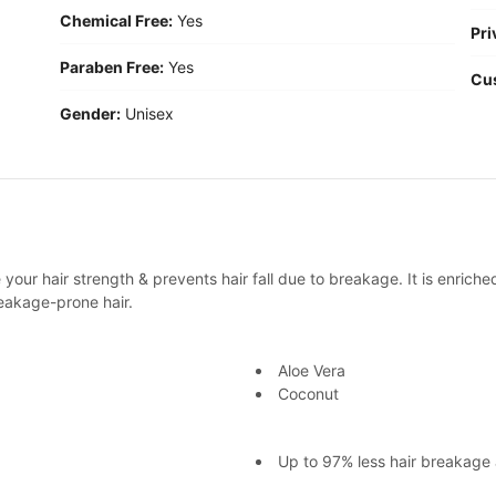
Chemical Free:
Yes
Pri
Paraben Free:
Yes
Cu
Gender:
Unisex
your hair strength & prevents hair fall due to breakage. It is enriche
eakage-prone hair.
Aloe Vera
Coconut
Up to 97% less hair breakage