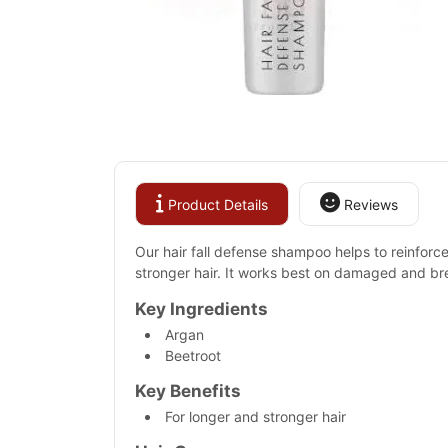
Product Details
Reviews
Our hair fall defense shampoo helps to reinforce 
stronger hair. It works best on damaged and br
Key Ingredients
Argan
Beetroot
Key Benefits
For longer and stronger hair