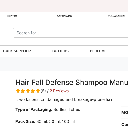
INFRA
SERVICES
MAGAZINE
Search the site:
BULK SUPPLIER
BUTTERS
PERFUME
Hair Fall Defense Shampoo Manu
(5) /
2 Reviews
It works best on damaged and breakage-prone hair.
Type of Packaging:
Bottles, Tubes
MO
Pack Size:
30 ml, 50 ml, 100 ml
Cer