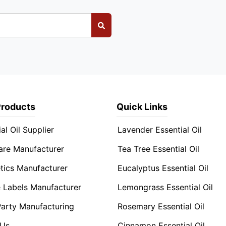
Products
Quick Links
al Oil Supplier
Lavender Essential Oil
are Manufacturer
Tea Tree Essential Oil
ics Manufacturer
Eucalyptus Essential Oil
e Labels Manufacturer
Lemongrass Essential Oil
Party Manufacturing
Rosemary Essential Oil
 Us
Cinnamon Essential Oil