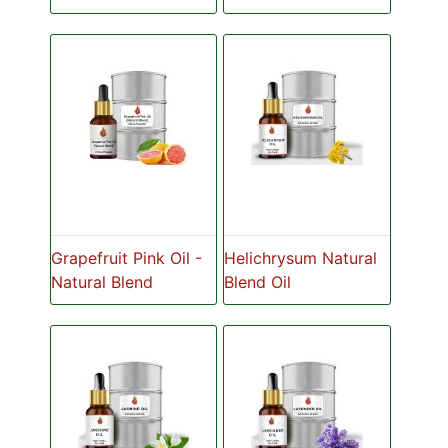
Grapefruit Pink Oil -
Helichrysum Natural
Natural Blend
Blend Oil