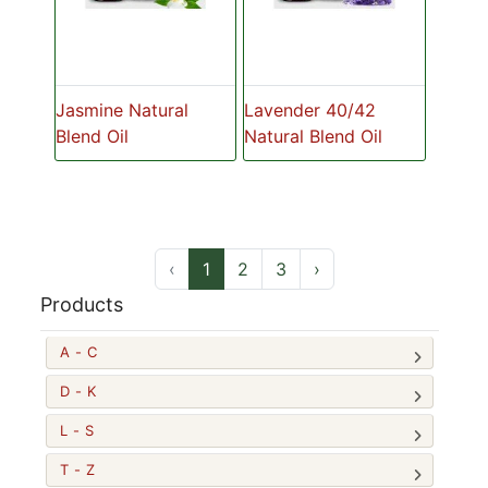
Jasmine Natural
Lavender 40/42
Blend Oil
Natural Blend Oil
‹
1
2
3
›
Products
A - C
D - K
L - S
T - Z