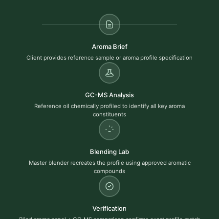
Aroma Brief
Client provides reference sample or aroma profile specification
GC-MS Analysis
Reference oil chemically profiled to identify all key aroma
constituents
Blending Lab
Master blender recreates the profile using approved aromatic
compounds
Verification