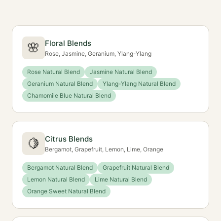
Floral Blends
🌸
Rose, Jasmine, Geranium, Ylang-Ylang
Rose Natural Blend
Jasmine Natural Blend
Geranium Natural Blend
Ylang-Ylang Natural Blend
Chamomile Blue Natural Blend
Citrus Blends
🍋
Bergamot, Grapefruit, Lemon, Lime, Orange
Bergamot Natural Blend
Grapefruit Natural Blend
Lemon Natural Blend
Lime Natural Blend
Orange Sweet Natural Blend