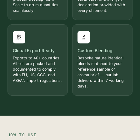
Scale to drum quantities
declaration provided with
seamlessly.
every shipment.
🚢
🔬
Global Export Ready
Custom Blending
Exports to 40+ countries.
Bespoke nature identical
All oils are packed and
blends matched to your
documented to comply
reference sample or
with EU, US, GCC, and
aroma brief — our lab
ASEAN import regulations.
delivers within 7 working
days.
HOW TO USE