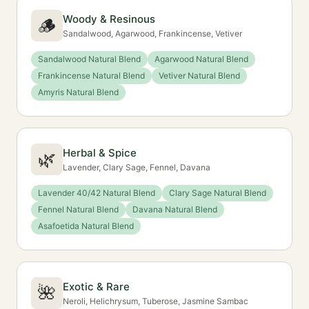
Woody & Resinous
🪵
Sandalwood, Agarwood, Frankincense, Vetiver
Sandalwood Natural Blend
Agarwood Natural Blend
Frankincense Natural Blend
Vetiver Natural Blend
Amyris Natural Blend
Herbal & Spice
🌿
Lavender, Clary Sage, Fennel, Davana
Lavender 40/42 Natural Blend
Clary Sage Natural Blend
Fennel Natural Blend
Davana Natural Blend
Asafoetida Natural Blend
Exotic & Rare
🌺
Neroli, Helichrysum, Tuberose, Jasmine Sambac