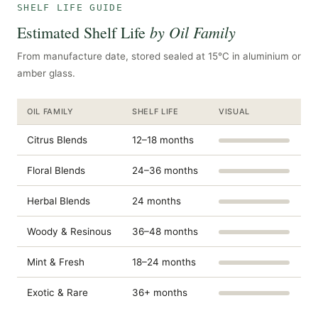
SHELF LIFE GUIDE
by Oil Family
Estimated Shelf Life
From manufacture date, stored sealed at 15°C in aluminium or
amber glass.
OIL FAMILY
SHELF LIFE
VISUAL
Citrus Blends
12–18 months
Floral Blends
24–36 months
Herbal Blends
24 months
Woody & Resinous
36–48 months
Mint & Fresh
18–24 months
Exotic & Rare
36+ months