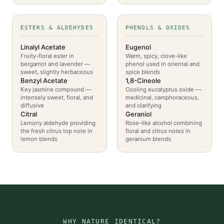
ESTERS & ALDEHYDES
PHENOLS & OXIDES
Linalyl Acetate
Eugenol
Fruity-floral ester in
Warm, spicy, clove-like
bergamot and lavender —
phenol used in oriental and
sweet, slightly herbaceous
spice blends
Benzyl Acetate
1,8-Cineole
Key jasmine compound —
Cooling eucalyptus oxide —
intensely sweet, floral, and
medicinal, camphoraceous,
diffusive
and clarifying
Citral
Geraniol
Lemony aldehyde providing
Rose-like alcohol combining
the fresh citrus top note in
floral and citrus notes in
lemon blends
geranium blends
WHY NATURE IDENTICAL?