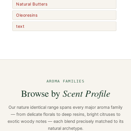
Natural Butters
Oleoresins
text
AROMA FAMILIES
Browse by
Scent Profile
Our nature identical range spans every major aroma family
— from delicate florals to deep resins, bright citruses to
exotic woody notes — each blend precisely matched to its
natural archetype.