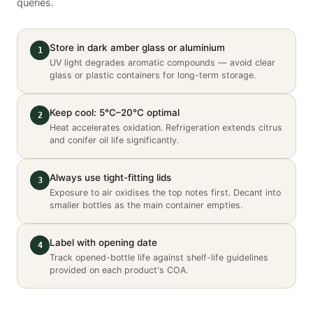
queries.
Store in dark amber glass or aluminium
1
UV light degrades aromatic compounds — avoid clear
glass or plastic containers for long-term storage.
Keep cool: 5°C–20°C optimal
2
Heat accelerates oxidation. Refrigeration extends citrus
and conifer oil life significantly.
Always use tight-fitting lids
3
Exposure to air oxidises the top notes first. Decant into
smaller bottles as the main container empties.
Label with opening date
4
Track opened-bottle life against shelf-life guidelines
provided on each product's COA.