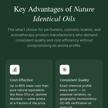
Key Advantages of
Nature
Identical Oils
The smart choice for perfumers, cosmetic brands, and
aromatherapy product manufacturers who demand
consistent quality and cost efficiency without
compromising on aroma profile.
💰
🎯
Cost-Effective
Consistent Quality
Up to 80% lower cost than
Exact chemical profile
pure natural equivalents
every batch — no
like Rose Otto or Jasmine
seasonal variation, no
Absolute — same aroma
geographic inconsistency.
at a fraction of the price.
GC-MS verification on
every lot.