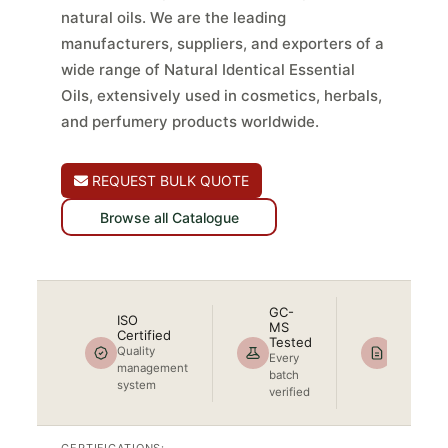
natural oils. We are the leading
manufacturers, suppliers, and exporters of a
wide range of Natural Identical Essential
Oils, extensively used in cosmetics, herbals,
and perfumery products worldwide.
REQUEST BULK QUOTE
Browse all Catalogue
GC-
ISO
MS
COA + 
Certified
Tested
Included
Quality
Every
Full
management
batch
document
system
verified