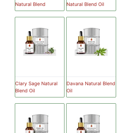
Natural Blend
Natural Blend Oil
Clary Sage Natural
Davana Natural Blend
Blend Oil
Oil