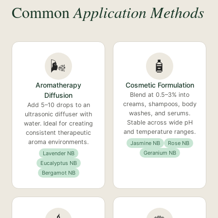
Common
Application Methods
🌬️
🧴
Aromatherapy
Cosmetic Formulation
Diffusion
Blend at 0.5–3% into
creams, shampoos, body
Add 5–10 drops to an
washes, and serums.
ultrasonic diffuser with
Stable across wide pH
water. Ideal for creating
and temperature ranges.
consistent therapeutic
aroma environments.
Jasmine NB
Rose NB
Geranium NB
Lavender NB
Eucalyptus NB
Bergamot NB