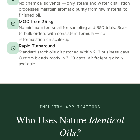
No chemical solvents — only steam and water distillation
processes maintain aromatic purity from raw material to
finished oil.
MOQ from 25 kg
No minimum too small for sampling and R&D trials. Scale
to bulk orders with consistent formula — no
reformulation on scale-up.
Rapid Turnaround
Standard stock oils dispatched within 2–3 business days.
Custom blends ready in 7–10 days. Air freight globally
available.
INDUSTRY APPLICATIONS
Who Uses Nature
Identical
Oils?