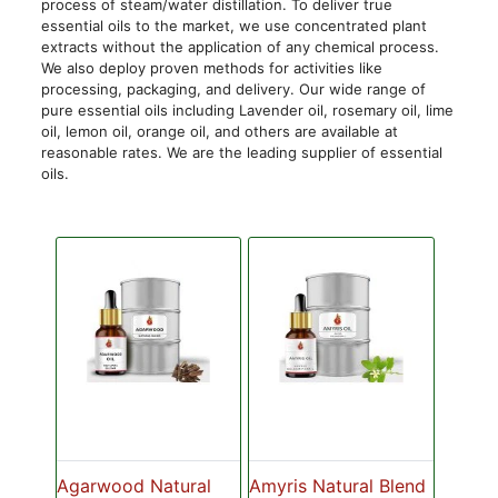
process of steam/water distillation. To deliver true
essential oils to the market, we use concentrated plant
extracts without the application of any chemical process.
We also deploy proven methods for activities like
processing, packaging, and delivery. Our wide range of
pure essential oils including Lavender oil, rosemary oil, lime
oil, lemon oil, orange oil, and others are available at
reasonable rates. We are the leading supplier of essential
oils.
Agarwood Natural
Amyris Natural Blend