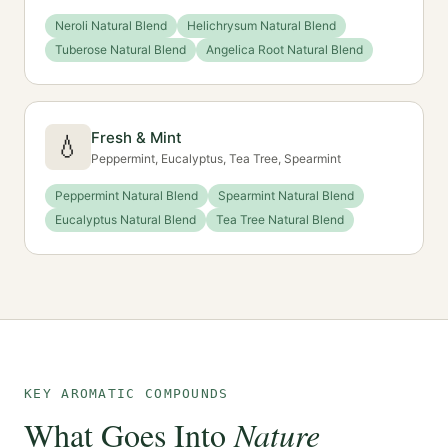
Neroli Natural Blend
Helichrysum Natural Blend
Tuberose Natural Blend
Angelica Root Natural Blend
Fresh & Mint
💧
Peppermint, Eucalyptus, Tea Tree, Spearmint
Peppermint Natural Blend
Spearmint Natural Blend
Eucalyptus Natural Blend
Tea Tree Natural Blend
KEY AROMATIC COMPOUNDS
What Goes Into
Nature