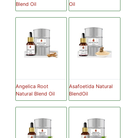
Blend Oil
Oil
Angelica Root
Asafoetida Natural
Natural Blend Oil
BlendOil