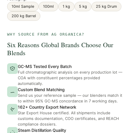
10ml Sample
100ml
1 kg
5 kg
25 kg Drum
200 kg Barrel
WHY SOURCE FROM AG ORGANICA?
Six Reasons Global Brands Choose Our
Blends
GC-MS Tested Every Batch
Full chromatographic analysis on every production lot —
COA with constituent percentages provided
automatically.
Custom Blend Matching
Send us your reference sample — our blenders match it
to within 95% GC-MS concordance in 7 working days.
162+ Country Export Network
Star Export House certified. All shipments include
customs documentation, COO certificates, and REACH
compliance dossiers.
Steam Distillation Quality