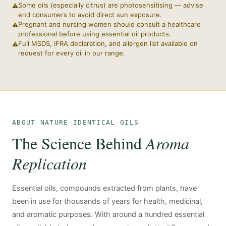
Some oils (especially citrus) are photosensitising — advise
end consumers to avoid direct sun exposure.
Pregnant and nursing women should consult a healthcare
professional before using essential oil products.
Full MSDS, IFRA declaration, and allergen list available on
request for every oil in our range.
ABOUT NATURE IDENTICAL OILS
The Science Behind
Aroma
Replication
Essential oils, compounds extracted from plants, have
been in use for thousands of years for health, medicinal,
and aromatic purposes. With around a hundred essential