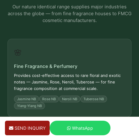
Our nature identical range supplies major industries
across the globe — from fine fragrance houses to FMCG
cosmetic manufacturers.
🌸
Fine Fragrance & Perfumery
Provides cost-effective access to rare floral and exotic
notes — Jasmine, Rose, Neroli, Tuberose — for fine
fragrance composition at commercial scale.
Jasmine NB
Rose NB
Neroli NB
Tuberose NB
Ylang-Ylang NB
SEND INQUIRY
WhatsApp
🧴