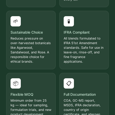
🌱
🧪
Sustainable Choice
IFRA Compliant
Reduces pressure on
All blends formulated to
over-harvested botanicals
IFRA 51st Amendment
like Agarwood,
standards. Safe for use in
Sandalwood, and Rose. A
leave-on, rinse-off, and
responsible choice for
fine fragrance
ethical brands.
applications.
📦
📋
Flexible MOQ
Full Documentation
Minimum order from 25
COA, GC-MS report,
kg — ideal for sampling,
MSDS, IFRA declaration,
formulation trials, and new
country of origin
product development.
certificate, and allergen