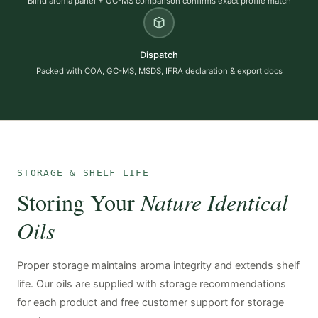
Blind aroma panel + GC-MS comparison confirms exact profile match
Dispatch
Packed with COA, GC-MS, MSDS, IFRA declaration & export docs
STORAGE & SHELF LIFE
Storing Your
Nature Identical
Oils
Proper storage maintains aroma integrity and extends shelf
life. Our oils are supplied with storage recommendations
for each product and free customer support for storage