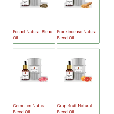
Fennel Natural Blend
Frankincense Natural
Oil
Blend Oil
Geranium Natural
Grapefruit Natural
Blend Oil
Blend Oil