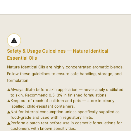
⚠️
Safety & Usage Guidelines — Nature Identical
Essential Oils
Nature Identical Oils are highly concentrated aromatic blends.
Follow these guidelines to ensure safe handling, storage, and
formulation:
Always dilute before skin application — never apply undiluted
to skin. Recommend 0.5–3% in finished formulations.
Keep out of reach of children and pets — store in clearly
labelled, child-resistant containers.
Not for internal consumption unless specifically supplied as
food-grade and used within regulatory limits.
Perform a patch test before use in cosmetic formulations for
customers with known sensitivities.