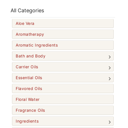
All Categories
Aloe Vera
Aromatherapy
Aromatic Ingredients
Bath and Body
Carrier Oils
Essential Oils
Flavored Oils
Floral Water
Fragrance Oils
Ingredients