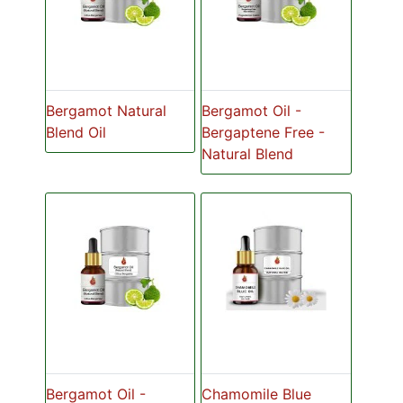
Bergamot Natural
Bergamot Oil -
Blend Oil
Bergaptene Free -
Natural Blend
Bergamot Oil -
Chamomile Blue