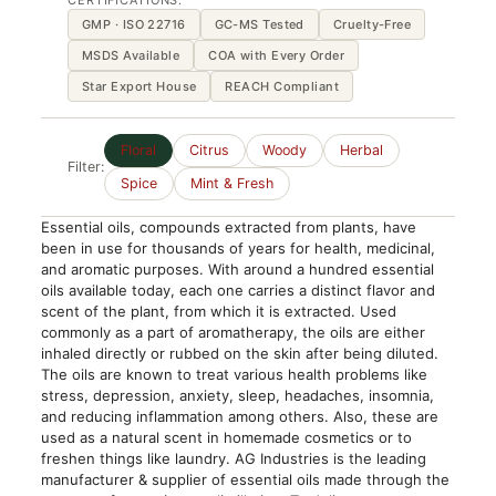
CERTIFICATIONS:
GMP · ISO 22716
GC-MS Tested
Cruelty-Free
MSDS Available
COA with Every Order
Star Export House
REACH Compliant
Floral
Citrus
Woody
Herbal
Filter:
Spice
Mint & Fresh
Essential oils, compounds extracted from plants, have
been in use for thousands of years for health, medicinal,
and aromatic purposes. With around a hundred essential
oils available today, each one carries a distinct flavor and
scent of the plant, from which it is extracted. Used
commonly as a part of aromatherapy, the oils are either
inhaled directly or rubbed on the skin after being diluted.
The oils are known to treat various health problems like
stress, depression, anxiety, sleep, headaches, insomnia,
and reducing inflammation among others. Also, these are
used as a natural scent in homemade cosmetics or to
freshen things like laundry. AG Industries is the leading
manufacturer & supplier of essential oils made through the