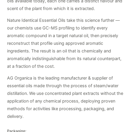
oils available today, each one carries a distinct flavour and
scent of the plant from which it is extracted.
Nature Identical Essential Oils take this science further —
our chemists use GC-MS profiling to identify every
aromatic compound in a target natural oil, then precisely
reconstruct that profile using approved aromatic
ingredients. The result is an oil that is chemically and
aromatically indistinguishable from its natural counterpart,
at a fraction of the cost.
AG Organica is the leading manufacturer & supplier of
essential oils made through the process of steam/water
distillation. We use concentrated plant extracts without the
application of any chemical process, deploying proven
methods for activities like processing, packaging, and
delivery.
Packaging: