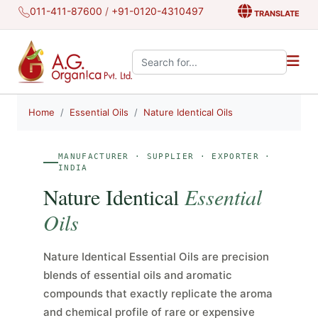
011-411-87600
/
+91-0120-4310497
TRANSLATE
Search the site:
Home
Essential Oils
Nature Identical Oils
MANUFACTURER · SUPPLIER · EXPORTER ·
INDIA
Nature Identical
Essential
Oils
Nature Identical Essential Oils are precision
blends of essential oils and aromatic
compounds that exactly replicate the aroma
and chemical profile of rare or expensive