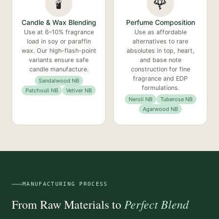
🕯️
🌹
Candle & Wax Blending
Perfume Composition
Use at 6–10% fragrance
Use as affordable
load in soy or paraffin
alternatives to rare
wax. Our high-flash-point
absolutes in top, heart,
variants ensure safe
and base note
candle manufacture.
construction for fine
fragrance and EDP
Sandalwood NB
formulations.
Patchouli NB
Vetiver NB
Neroli NB
Tuberose NB
Agarwood NB
MANUFACTURING PROCESS
Perfect Blend
From Raw Materials to