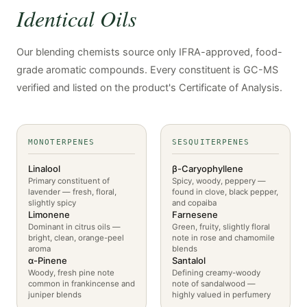
Identical Oils
Our blending chemists source only IFRA-approved, food-
grade aromatic compounds. Every constituent is GC-MS
verified and listed on the product's Certificate of Analysis.
MONOTERPENES
SESQUITERPENES
Linalool
β-Caryophyllene
Primary constituent of
Spicy, woody, peppery —
lavender — fresh, floral,
found in clove, black pepper,
slightly spicy
and copaiba
Limonene
Farnesene
Dominant in citrus oils —
Green, fruity, slightly floral
bright, clean, orange-peel
note in rose and chamomile
aroma
blends
α-Pinene
Santalol
Woody, fresh pine note
Defining creamy-woody
common in frankincense and
note of sandalwood —
juniper blends
highly valued in perfumery