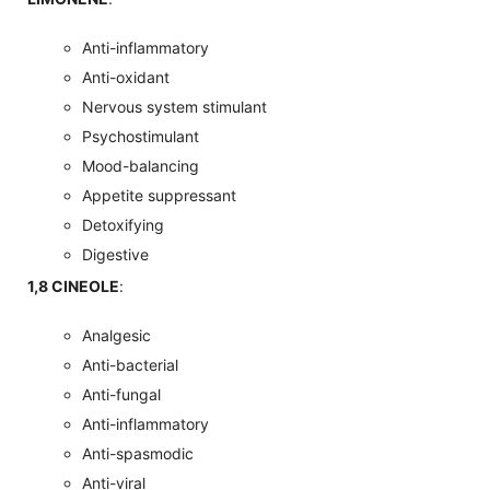
Anti-inflammatory
Anti-oxidant
Nervous system stimulant
Psychostimulant
Mood-balancing
Appetite suppressant
Detoxifying
Digestive
1,8 CINEOLE
:
Analgesic
Anti-bacterial
Anti-fungal
Anti-inflammatory
Anti-spasmodic
Anti-viral