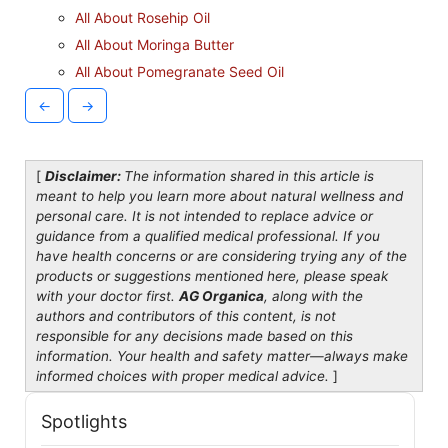
All About Rosehip Oil
All About Moringa Butter
All About Pomegranate Seed Oil
←
→
[
Disclaimer:
The information shared in this article is
meant to help you learn more about natural wellness and
personal care. It is not intended to replace advice or
guidance from a qualified medical professional. If you
have health concerns or are considering trying any of the
products or suggestions mentioned here, please speak
with your doctor first.
AG Organica
, along with the
authors and contributors of this content, is not
responsible for any decisions made based on this
information. Your health and safety matter—always make
informed choices with proper medical advice.
]
Spotlights