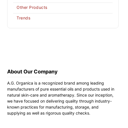
Other Products
Trends
About Our Company
A.G. Organica is a recognized brand among leading
manufacturers of pure essential oils and products used in
natural skin-care and aromatherapy. Since our inception,
we have focused on delivering quality through industry-
known practices for manufacturing, storage, and
supplying as well as rigorous quality checks.