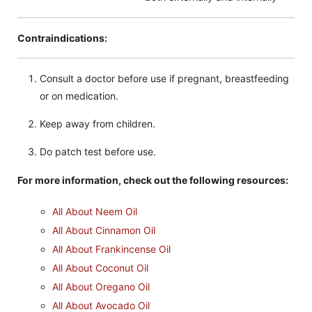
Contraindications:
Consult a doctor before use if pregnant, breastfeeding
or on medication.
Keep away from children.
Do patch test before use.
For more information, check out the following resources:
All About Neem Oil
All About Cinnamon Oil
All About Frankincense Oil
All About Coconut Oil
All About Oregano Oil
All About Avocado Oil