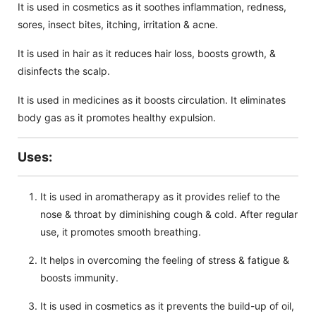
It is used in cosmetics as it soothes inflammation, redness,
sores, insect bites, itching, irritation & acne.
It is used in hair as it reduces hair loss, boosts growth, &
disinfects the scalp.
It is used in medicines as it boosts circulation. It eliminates
body gas as it promotes healthy expulsion.
Uses:
It is used in aromatherapy as it provides relief to the
nose & throat by diminishing cough & cold. After regular
use, it promotes smooth breathing.
It helps in overcoming the feeling of stress & fatigue &
boosts immunity.
It is used in cosmetics as it prevents the build-up of oil,