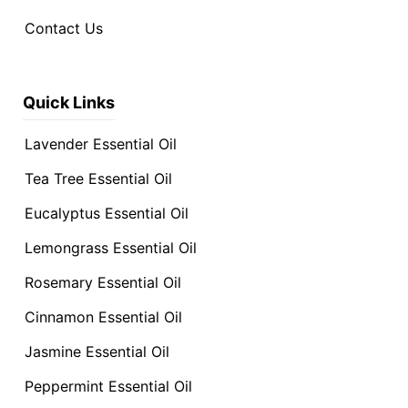
Contact Us
Quick Links
Lavender Essential Oil
Tea Tree Essential Oil
Eucalyptus Essential Oil
Lemongrass Essential Oil
Rosemary Essential Oil
Cinnamon Essential Oil
Jasmine Essential Oil
Peppermint Essential Oil