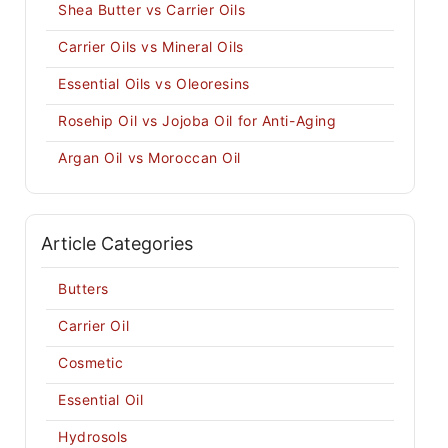
Shea Butter vs Carrier Oils
Carrier Oils vs Mineral Oils
Essential Oils vs Oleoresins
Rosehip Oil vs Jojoba Oil for Anti-Aging
Argan Oil vs Moroccan Oil
Article Categories
Butters
Carrier Oil
Cosmetic
Essential Oil
Hydrosols