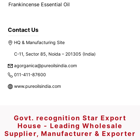
Frankincense Essential Oil
Contact Us
HQ & Manufacturing Site
C-11, Sector 85, Noida – 201305 (India)
agorganica@pureoilsindia.com
011-411-87600
www.pureoilsindia.com
Govt. recognition Star Export
House - Leading Wholesale
Supplier, Manufacturer & Exporter