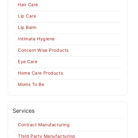
Hair Care
Lip Care
Lip Balm
Intimate Hygiene
Concern Wise Products
Eye Care
Home Care Products
Moms To Be
Services
Contract Manufacturing
Third Party Manufacturing