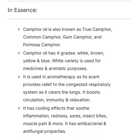
In Essence:
Camphor oil is also known as True Camphor,
Common Camphor, Gum Camphor, and
Formosa Camphor.
Camphor oil has 4 grades: white, brown,
yellow & blue. White variety is used for
medicines & aromatic purposes.
It is used in aromatherapy as its scent
provides relief to the congested respiratory
system as it clears the lungs. It boosts
circulation, immunity & relaxation.
It has cooling effects that soothe
inflammation, redness, sores, insect bites,
muscle pain & more. It has antibacterial &
antifungal properties.