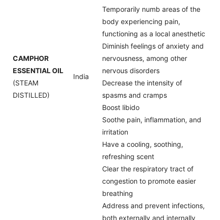
Temporarily numb areas of the
body experiencing pain,
functioning as a local anesthetic
Diminish feelings of anxiety and
CAMPHOR
nervousness, among other
ESSENTIAL OIL
nervous disorders
India
(STEAM
Decrease the intensity of
DISTILLED)
spasms and cramps
Boost libido
Soothe pain, inflammation, and
irritation
Have a cooling, soothing,
refreshing scent
Clear the respiratory tract of
congestion to promote easier
breathing
Address and prevent infections,
both externally and internally