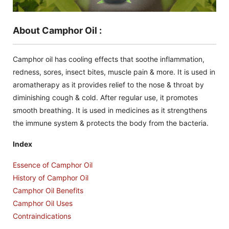
About Camphor Oil :
Camphor oil has cooling effects that soothe inflammation,
redness, sores, insect bites, muscle pain & more. It is used in
aromatherapy as it provides relief to the nose & throat by
diminishing cough & cold. After regular use, it promotes
smooth breathing. It is used in medicines as it strengthens
the immune system & protects the body from the bacteria.
Index
Essence of Camphor Oil
History of Camphor Oil
Camphor Oil Benefits
Camphor Oil Uses
Contraindications