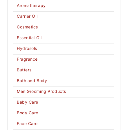
Aromatherapy
Carrier Oil
Cosmetics
Essential Oil
Hydrosols
Fragrance
Butters
Bath and Body
Men Grooming Products
Baby Care
Body Care
Face Care