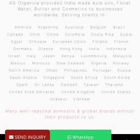
AG Organica provides India made bulk oils, Floral
Water, Butter and Cosmetics to businesses
worldwide. Serving clients in:
America
Argentina
Australia
Belgium
Brazil
Canada
Chile
China
Colombia
Costa Rica
Dubai
Egypt
Ethiopia
European Union
Finland
France
Germany
Greece
Hong Kong
India
Indonesia
Israel
Italy
Japan
Kenya
Luxembourg
Malaysia
Mexico
Morocco
New Zealand
Nigeria
Norway
North America
Oman
Philippines
Portugal
Russia
Saudi Arabia
Singapore
South Africa
South Korea
Spain
Sri Lanka
Sweden
Taiwan
Thailand
United Arab Emirates
United Kingdom
United States
Istanbul
Vietnam
Many well-reputed domestic & global brands entrust
their products to us.
SEND INQUIRY
WhatsApp