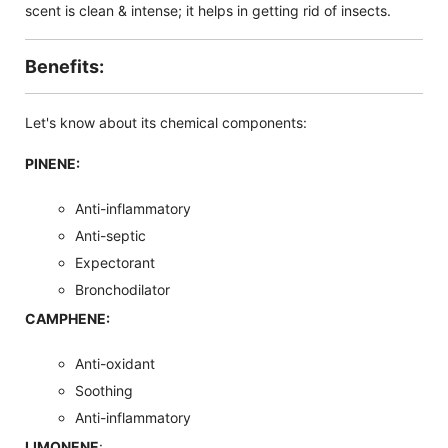
scent is clean & intense; it helps in getting rid of insects.
Benefits:
Let's know about its chemical components:
PINENE:
Anti-inflammatory
Anti-septic
Expectorant
Bronchodilator
CAMPHENE:
Anti-oxidant
Soothing
Anti-inflammatory
LIMONENE
: