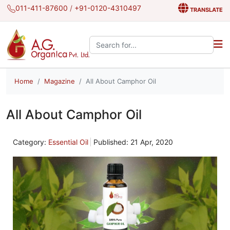
011-411-87600
/
+91-0120-4310497
TRANSLATE
Search the site:
Home
Magazine
All About Camphor Oil
All About Camphor Oil
Category:
Essential Oil
Published: 21 Apr, 2020