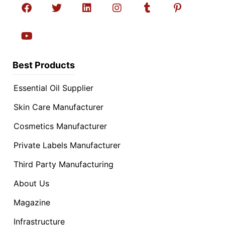
Best Products
Essential Oil Supplier
Skin Care Manufacturer
Cosmetics Manufacturer
Private Labels Manufacturer
Third Party Manufacturing
About Us
Magazine
Infrastructure