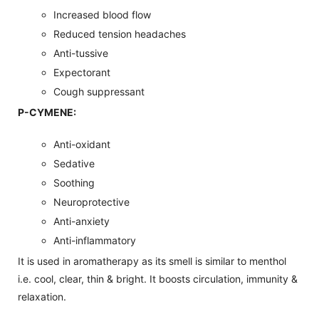
Increased blood flow
Reduced tension headaches
Anti-tussive
Expectorant
Cough suppressant
P-CYMENE:
Anti-oxidant
Sedative
Soothing
Neuroprotective
Anti-anxiety
Anti-inflammatory
It is used in aromatherapy as its smell is similar to menthol
i.e. cool, clear, thin & bright. It boosts circulation, immunity &
relaxation.