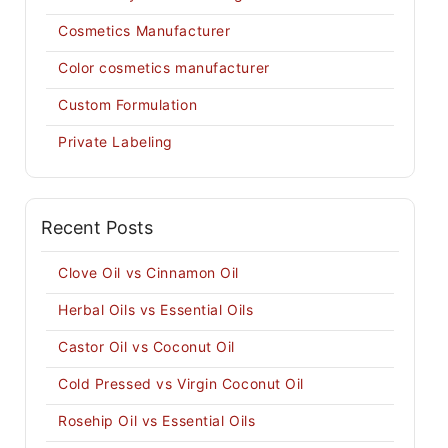
Cosmetics Manufacturer
Color cosmetics manufacturer
Custom Formulation
Private Labeling
Recent Posts
Clove Oil vs Cinnamon Oil
Herbal Oils vs Essential Oils
Castor Oil vs Coconut Oil
Cold Pressed vs Virgin Coconut Oil
Rosehip Oil vs Essential Oils