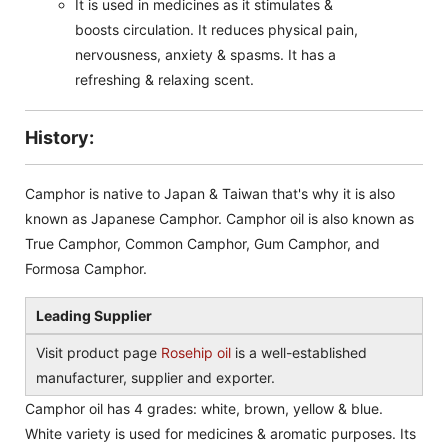
It is used in medicines as it stimulates &
boosts circulation. It reduces physical pain,
nervousness, anxiety & spasms. It has a
refreshing & relaxing scent.
History:
Camphor is native to Japan & Taiwan that's why it is also
known as Japanese Camphor. Camphor oil is also known as
True Camphor, Common Camphor, Gum Camphor, and
Formosa Camphor.
Leading Supplier
Visit product page
Rosehip oil
is a well-established
manufacturer, supplier and exporter.
Camphor oil has 4 grades: white, brown, yellow & blue.
White variety is used for medicines & aromatic purposes. Its