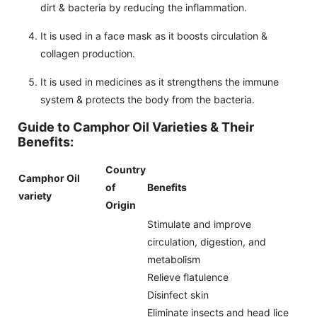
dirt & bacteria by reducing the inflammation.
It is used in a face mask as it boosts circulation &
collagen production.
It is used in medicines as it strengthens the immune
system & protects the body from the bacteria.
Guide to Camphor Oil Varieties & Their
Benefits:
Country
Camphor Oil
of
Benefits
variety
Origin
Stimulate and improve
circulation, digestion, and
metabolism
Relieve flatulence
Disinfect skin
Eliminate insects and head lice