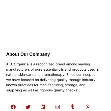
About Our Company
A.G. Organica is a recognized brand among leading
manufacturers of pure essential oils and products used in
natural skin-care and aromatherapy. Since our inception,
we have focused on delivering quality through industry-
known practices for manufacturing, storage, and
supplying as well as rigorous quality checks.