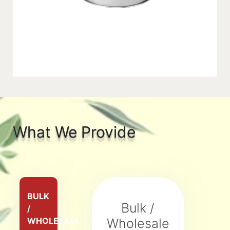
What We Provide
BULK
Bulk /
/
WHOLESALE
Wholesale