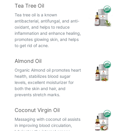
Tea Tree Oil
Tea tree oil is a known
antibacterial, antifungal, and anti-
oxidant, and helps to reduce
inflammation and enhance healing,
promotes glowing skin, and helps
to get rid of acne.
Almond Oil
Organic Almond oil promotes heart
health, stabilizes blood sugar
levels, excellent moisturizer for
both the skin and hair, and
prevents stretch marks.
Coconut Virgin Oil
Massaging with coconut oil assists
in improving blood circulation,