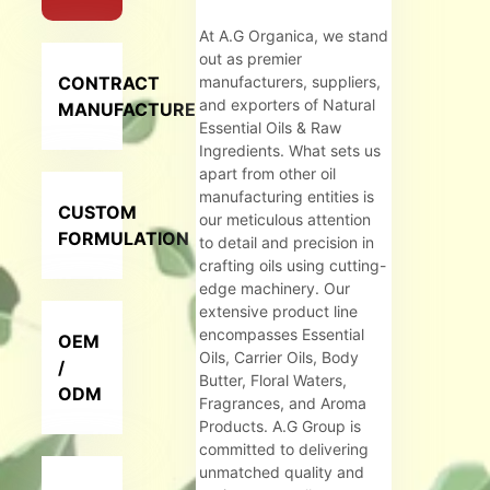
At A.G Organica, we stand
out as premier
CONTRACT
manufacturers, suppliers,
and exporters of Natural
MANUFACTURER
Essential Oils & Raw
Ingredients. What sets us
apart from other oil
manufacturing entities is
CUSTOM
our meticulous attention
FORMULATION
to detail and precision in
crafting oils using cutting-
edge machinery. Our
extensive product line
encompasses Essential
OEM
Oils, Carrier Oils, Body
/
Butter, Floral Waters,
ODM
Fragrances, and Aroma
Products. A.G Group is
committed to delivering
unmatched quality and