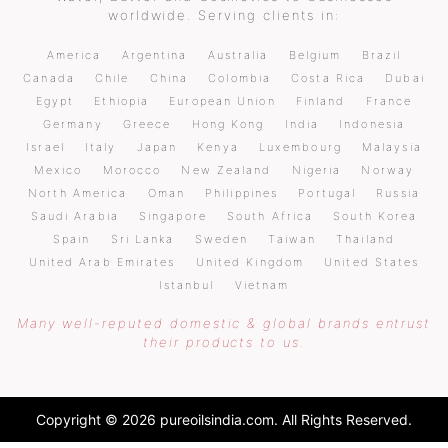
worldwide. Serving clients in:
America
Argentina
Australia
Belgium
Brazil
Canada
Chile
China
Colombia
Costa Rica
Dubai
Egypt
Ethiopia
European Union
Finland
France
Germany
Greece
Hong Kong
India
Indonesia
Israel
Italy
Japan
Kenya
Luxembourg
Malaysia
Mexico
Morocco
New Zealand
Nigeria
Norway
North America
Oman
Philippines
Portugal
Russia
Saudi Arabia
Singapore
South Africa
South Korea
Spain
Sri Lanka
Sweden
Taiwan
Thailand
United Arab Emirates
United Kingdom
United States
Istanbul
Vietnam
Many well-reputed domestic & global brands entrust
their products to us.
Copyright © 2026 pureoilsindia.com. All Rights Reserved.