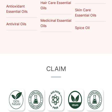
Hair Care Essential
Antioxidant
Oils
Skin Care
Essential Oils
Essential Oils
Medicinal Essential
Antiviral Oils
Oils
Spice Oil
CLAIM