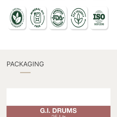
PACKAGING