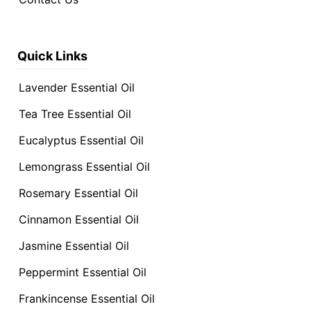
Quick Links
Lavender Essential Oil
Tea Tree Essential Oil
Eucalyptus Essential Oil
Lemongrass Essential Oil
Rosemary Essential Oil
Cinnamon Essential Oil
Jasmine Essential Oil
Peppermint Essential Oil
Frankincense Essential Oil