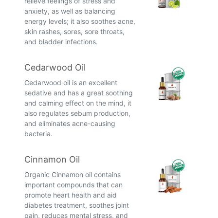
relieve feelings of stress and
anxiety, as well as balancing
energy levels; it also soothes acne,
skin rashes, sores, sore throats,
and bladder infections.
Cedarwood Oil
Cedarwood oil is an excellent
sedative and has a great soothing
and calming effect on the mind, it
also regulates sebum production,
and eliminates acne-causing
bacteria.
Cinnamon Oil
Organic Cinnamon oil contains
important compounds that can
promote heart health and aid
diabetes treatment, soothes joint
pain, reduces mental stress, and