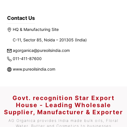
Contact Us
HQ & Manufacturing Site
C-11, Sector 85, Noida – 201305 (India)
agorganica@pureoilsindia.com
011-411-87600
www.pureoilsindia.com
Govt. recognition Star Export
House - Leading Wholesale
Supplier, Manufacturer & Exporter
AG Organica provides India made bulk oils, Floral
Water, Butter and Cosmetics to businesses