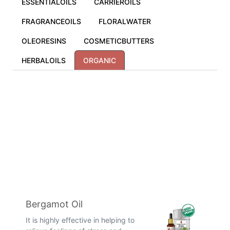
ESSENTIALOILS
CARRIEROILS
FRAGRANCEOILS
FLORALWATER
OLEORESINS
COSMETICBUTTERS
HERBALOILS
ORGANIC
Bergamot Oil
It is highly effective in helping to