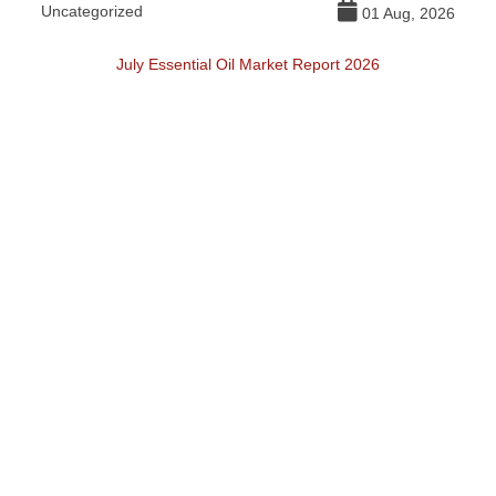
Uncategorized
DI
026
01 Aug, 2026
July Essential Oil Market Report 2026