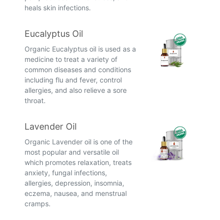
heals skin infections.
Eucalyptus Oil
Organic Eucalyptus oil is used as a
medicine to treat a variety of
common diseases and conditions
including flu and fever, control
allergies, and also relieve a sore
throat.
Lavender Oil
Organic Lavender oil is one of the
most popular and versatile oil
which promotes relaxation, treats
anxiety, fungal infections,
allergies, depression, insomnia,
eczema, nausea, and menstrual
cramps.