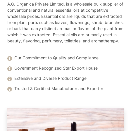
A.G. Organica Private Limited. is a wholesale bulk supplier of
conventional and natural essential oils at competitive
wholesale prices. Essential oils are liquids that are extracted
from plant parts such as leaves, flowerings, shrub, branches,
or bark that carry distinct aromas or flavors of the plant from
which it was extracted. Essential oils are primarily used in
beauty, flavoring, perfumery, toiletries, and aromatherapy.
Our Commitment to Quality and Compliance
Government Recognized Star Export House
Extensive and Diverse Product Range
Trusted & Certified Manufacturer and Exporter