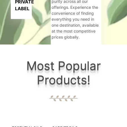
PRIVATE
purity across all our
offerings. Experience the
LABEL
convenience of finding
everything you need in
one destination, available
at the most competitive
prices globally.
Criteria:
Most Popular
Govt. Rec
Products!
6+ well eq
Wide range
Maintainin