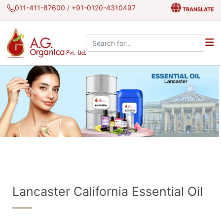
011-411-87600
/
+91-0120-4310497
TRANSLATE
Search the site:
Lancaster California Essential Oil