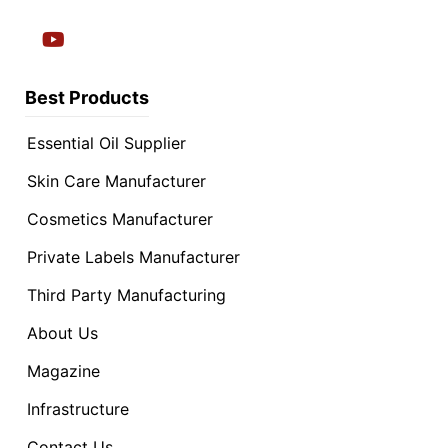
Best Products
Essential Oil Supplier
Skin Care Manufacturer
Cosmetics Manufacturer
Private Labels Manufacturer
Third Party Manufacturing
About Us
Magazine
Infrastructure
Contact Us