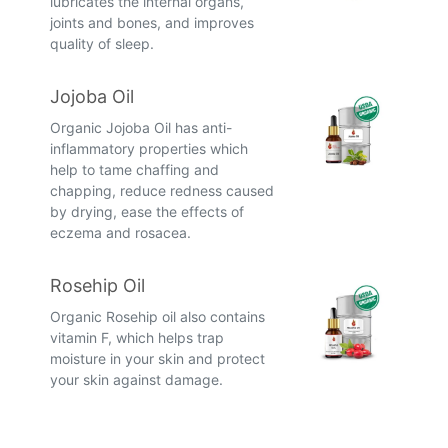
lubricates the internal organs,
joints and bones, and improves
quality of sleep.
Jojoba Oil
Organic Jojoba Oil has anti-
inflammatory properties which
help to tame chaffing and
chapping, reduce redness caused
by drying, ease the effects of
eczema and rosacea.
Rosehip Oil
Organic Rosehip oil also contains
vitamin F, which helps trap
moisture in your skin and protect
your skin against damage.