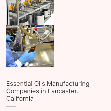
Essential Oils Manufacturing
Companies in Lancaster,
California