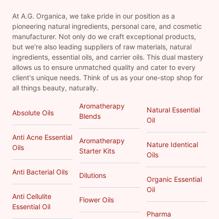
At A.G. Organica, we take pride in our position as a
pioneering natural ingredients, personal care, and cosmetic
manufacturer. Not only do we craft exceptional products,
but we're also leading suppliers of raw materials, natural
ingredients, essential oils, and carrier oils. This dual mastery
allows us to ensure unmatched quality and cater to every
client's unique needs. Think of us as your one-stop shop for
all things beauty, naturally.
Aromatherapy
Natural Essential
Absolute Oils
Blends
Oil
Anti Acne Essential
Aromatherapy
Nature Identical
Oils
Starter Kits
Oils
Anti Bacterial Oils
Dilutions
Organic Essential
Oil
Anti Cellulite
Flower Oils
Essential Oil
Pharma