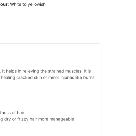
our:
White to yellowish
t helps in relieving the strained muscles. It is
 healing cracked skin or minor injuries like burns
tness of hair
ing dry or frizzy hair more manageable