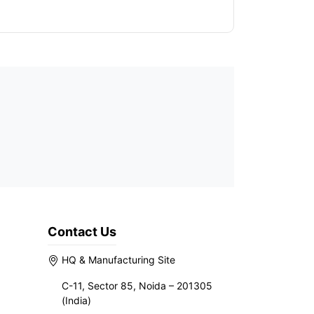
Contact Us
HQ & Manufacturing Site
C-11, Sector 85, Noida – 201305
(India)