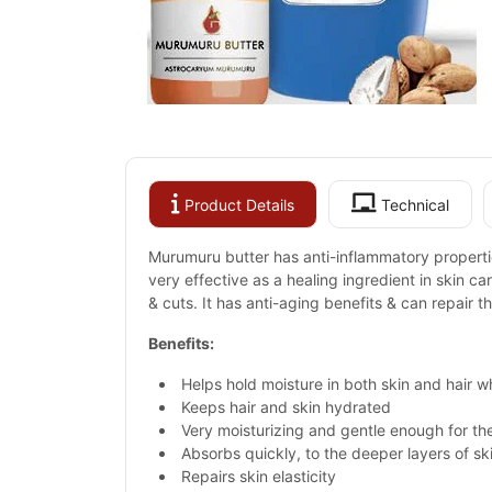
Product Details
Technical
Murumuru butter has anti-inflammatory properties t
very effective as a healing ingredient in skin car
& cuts. It has anti-aging benefits & can repair 
Benefits:
Helps hold moisture in both skin and hair 
Keeps hair and skin hydrated
Very moisturizing and gentle enough for the
Absorbs quickly, to the deeper layers of sk
Repairs skin elasticity