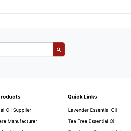
Products
Quick Links
al Oil Supplier
Lavender Essential Oil
are Manufacturer
Tea Tree Essential Oil