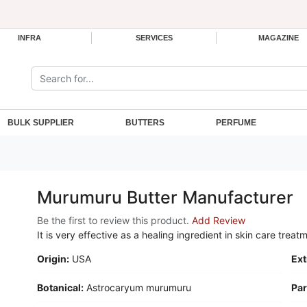
INFRA
SERVICES
MAGAZINE
Search the site:
BULK SUPPLIER
BUTTERS
PERFUME
Murumuru Butter Manufacturer
Be the first to review this product.
Add Review
It is very effective as a healing ingredient in skin care treat
Origin:
USA
Ext
Botanical:
Astrocaryum murumuru
Par