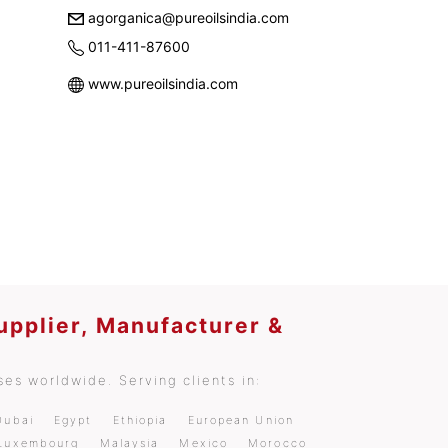
agorganica@pureoilsindia.com
011-411-87600
www.pureoilsindia.com
upplier, Manufacturer &
es worldwide. Serving clients in:
Dubai
Egypt
Ethiopia
European Union
Luxembourg
Malaysia
Mexico
Morocco