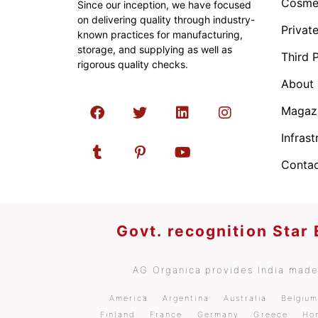
Cosmet
Since our inception, we have focused
on delivering quality through industry-
Privat
known practices for manufacturing,
storage, and supplying as well as
Third 
rigorous quality checks.
About
Magaz
Infrast
Contac
Govt. recognition Star
AG Organica provides India made 
America
Argentina
Australia
Belgiu
Finland
France
Germany
Greece
Ho