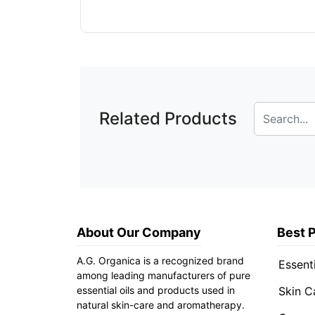
Related Products
About Our Company
Best 
A.G. Organica is a recognized brand
Essenti
among leading manufacturers of pure
essential oils and products used in
Skin C
natural skin-care and aromatherapy.