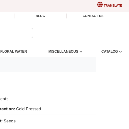
TRANSLATE
BLOG
CONTACT US
FLORAL WATER
MISCELLANEOUS
CATALOG
ments.
raction:
Cold Pressed
t:
Seeds