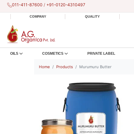
011-411-87600
/
+91-0120-4310497
COMPANY
QUALITY
OILS
COSMETICS
PRIVATE LABEL
Home
Products
Murumuru Butter