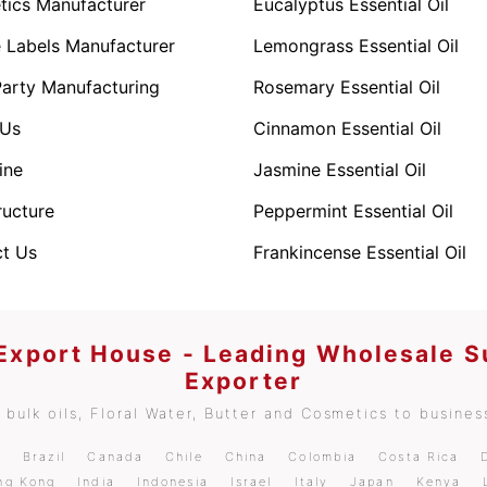
ics Manufacturer
Eucalyptus Essential Oil
e Labels Manufacturer
Lemongrass Essential Oil
Party Manufacturing
Rosemary Essential Oil
 Us
Cinnamon Essential Oil
ine
Jasmine Essential Oil
ructure
Peppermint Essential Oil
t Us
Frankincense Essential Oil
 Export House - Leading Wholesale S
Exporter
bulk oils, Floral Water, Butter and Cosmetics to business
m
Brazil
Canada
Chile
China
Colombia
Costa Rica
ng Kong
India
Indonesia
Israel
Italy
Japan
Kenya