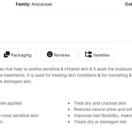
Family:
Arecaceae
Col
Packaging
Reviews
Varieties
hat help to soothe sensitive & irritated skin & it seals the moisture. I
e treatments. It is used for treating skin conditions & for nourishing &
the damaged skin.
when applied
Treat dry and cracked skin
Restores natural shine and sof
 most sensitive skin
Improves hair flexibility, mak
in
Treats dry or damaged hair