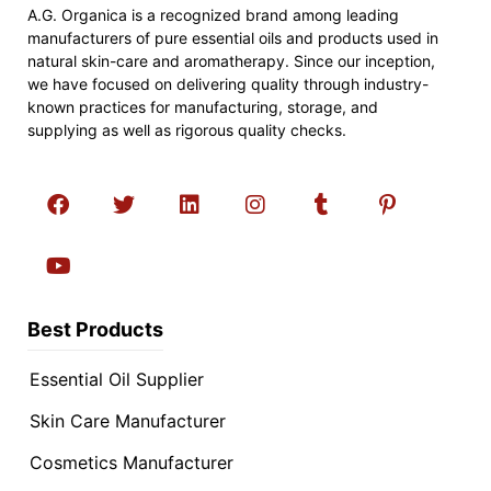
A.G. Organica is a recognized brand among leading
manufacturers of pure essential oils and products used in
natural skin-care and aromatherapy. Since our inception,
we have focused on delivering quality through industry-
known practices for manufacturing, storage, and
supplying as well as rigorous quality checks.
Best Products
Essential Oil Supplier
Skin Care Manufacturer
Cosmetics Manufacturer