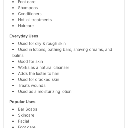
Foot care
Shampoos
Conditioners
Hot-oil treatments
Haircare
Everyday Uses
Used for dry & rough skin
Used in lotions, bathing bars, shaving creams, and
balms
Good for skin
Works as a natural cleanser
Adds the luster to hair
Used for cracked skin
Treats wounds
Used as a moisturizing lotion
Popular Uses
Bar Soaps
Skincare
Facial
Foot care