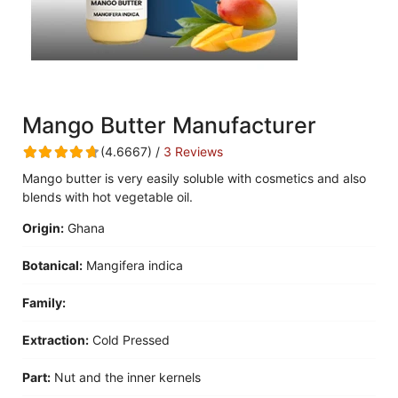
Mango Butter Manufacturer
(4.6667) /
3 Reviews
Mango butter is very easily soluble with cosmetics and also
blends with hot vegetable oil.
Origin:
Ghana
Botanical:
Mangifera indica
Family:
Extraction:
Cold Pressed
Part:
Nut and the inner kernels