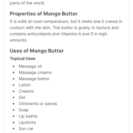
parts of the world.
Properties of Mango Butter
It is solid at room temperature, but it melts one it comes in
contact with the skin. The butter is grainy in texture and
contains antioxidants and Vitamins A and E in high
amounts.
Uses of Mango Butter
Topical Uses
Massage oil
Massage creams
Massage balms
Lotion
Creams
Gel
Ointments or salves
Soap
Lip balms
Lipsticks
Sun car