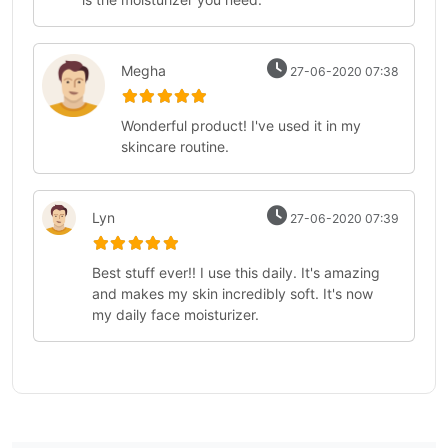
Megha
27-06-2020 07:38
Wonderful product! I've used it in my
skincare routine.
Lyn
27-06-2020 07:39
Best stuff ever!! I use this daily. It's amazing
and makes my skin incredibly soft. It's now
my daily face moisturizer.