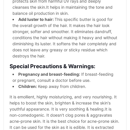
protects skin from harmful UV rays and deeply
cleanses the skin.It helps in maintaining the tone and
balance oil production in skin.
Add luster to hair:
This specific butter is good for
the overall growth of the hair. It makes the hair look
stronger, softer and smoother. It eliminates dandruff,
conditions the hair without making it heavy and without
diminishing its luster. It softens the hair completely and
does not leave any greasy or sticky residue which
destroys the hair.
Special Precautions & Warnings:
Pregnancy and breast-feeding:
If breast-feeding
or pregnant, consult a doctor before use.
Children:
Keep away from children.
It is emollient, highly moisturizing, and very nourishing. It
helps to boost the skin, brighten & increase the skin's
youthful appearance. It is very soothing & healing.It is
non-comedogenic. It doesn't clog pores & aggravates
acne-prone skin. It is the best choice for acne-prone skin.
It can be used for the skin as it is edible. It is extracted