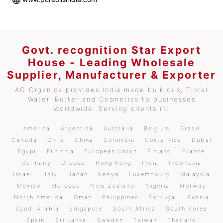
Govt. recognition Star Export
House - Leading Wholesale
Supplier, Manufacturer & Exporter
AG Organica provides India made bulk oils, Floral
Water, Butter and Cosmetics to businesses
worldwide. Serving clients in:
America
Argentina
Australia
Belgium
Brazil
Canada
Chile
China
Colombia
Costa Rica
Dubai
Egypt
Ethiopia
European Union
Finland
France
Germany
Greece
Hong Kong
India
Indonesia
Israel
Italy
Japan
Kenya
Luxembourg
Malaysia
Mexico
Morocco
New Zealand
Nigeria
Norway
North America
Oman
Philippines
Portugal
Russia
Saudi Arabia
Singapore
South Africa
South Korea
Spain
Sri Lanka
Sweden
Taiwan
Thailand