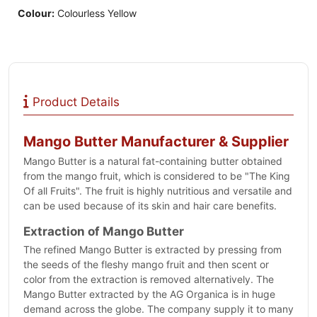
Colour:
Colourless Yellow
Product Details
Mango Butter Manufacturer & Supplier
Mango Butter is a natural fat-containing butter obtained
from the mango fruit, which is considered to be "The King
Of all Fruits". The fruit is highly nutritious and versatile and
can be used because of its skin and hair care benefits.
Extraction of Mango Butter
The refined Mango Butter is extracted by pressing from
the seeds of the fleshy mango fruit and then scent or
color from the extraction is removed alternatively. The
Mango Butter extracted by the AG Organica is in huge
demand across the globe. The company supply it to many