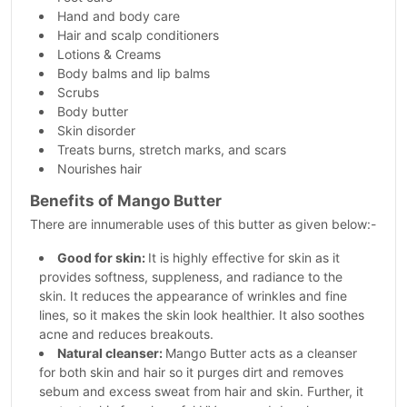
Hand and body care
Hair and scalp conditioners
Lotions & Creams
Body balms and lip balms
Scrubs
Body butter
Skin disorder
Treats burns, stretch marks, and scars
Nourishes hair
Benefits of Mango Butter
There are innumerable uses of this butter as given below:-
Good for skin:
It is highly effective for skin as it
provides softness, suppleness, and radiance to the
skin. It reduces the appearance of wrinkles and fine
lines, so it makes the skin look healthier. It also soothes
acne and reduces breakouts.
Natural cleanser:
Mango Butter acts as a cleanser
for both skin and hair so it purges dirt and removes
sebum and excess sweat from hair and skin. Further, it