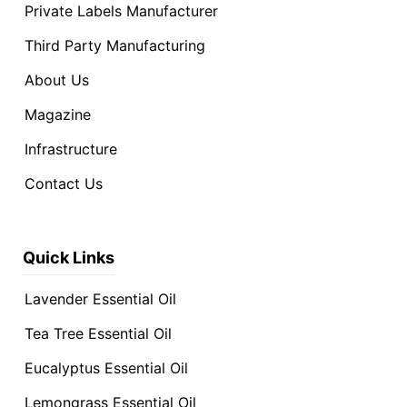
Private Labels Manufacturer
Third Party Manufacturing
About Us
Magazine
Infrastructure
Contact Us
Quick Links
Lavender Essential Oil
Tea Tree Essential Oil
Eucalyptus Essential Oil
Lemongrass Essential Oil