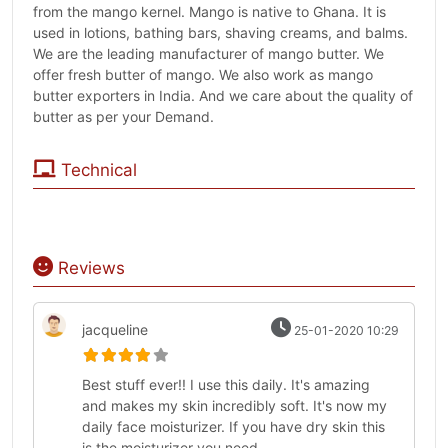
from the mango kernel. Mango is native to Ghana. It is
used in lotions, bathing bars, shaving creams, and balms.
We are the leading manufacturer of mango butter. We
offer fresh butter of mango. We also work as mango
butter exporters in India. And we care about the quality of
butter as per your Demand.
Technical
Reviews
jacqueline
25-01-2020 10:29
Best stuff ever!! I use this daily. It's amazing
and makes my skin incredibly soft. It's now my
daily face moisturizer. If you have dry skin this
is the moisturizer you need.