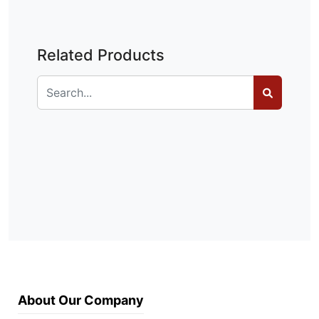
Related Products
About Our Company