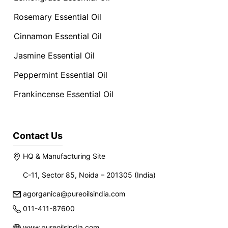
Rosemary Essential Oil
Cinnamon Essential Oil
Jasmine Essential Oil
Peppermint Essential Oil
Frankincense Essential Oil
Contact Us
HQ & Manufacturing Site
C-11, Sector 85, Noida – 201305 (India)
agorganica@pureoilsindia.com
011-411-87600
www.pureoilsindia.com