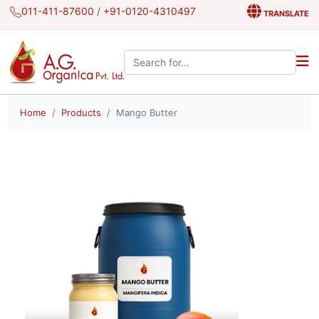
011-411-87600
/
+91-0120-4310497
TRANSLATE
Search the site:
Home
Products
Mango Butter