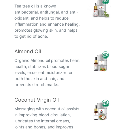
Tea tree oil is a known
antibacterial, antifungal, and anti-
oxidant, and helps to reduce
inflammation and enhance healing,
promotes glowing skin, and helps
to get rid of acne.
Almond Oil
Organic Almond oil promotes heart
health, stabilizes blood sugar
levels, excellent moisturizer for
both the skin and hair, and
prevents stretch marks.
Coconut Virgin Oil
Massaging with coconut oil assists
in improving blood circulation,
lubricates the internal organs,
joints and bones, and improves