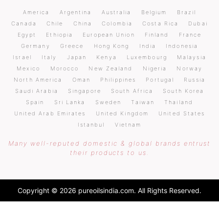
America
Argentina
Australia
Belgium
Brazil
Canada
Chile
China
Colombia
Costa Rica
Dubai
Egypt
Ethiopia
European Union
Finland
France
Germany
Greece
Hong Kong
India
Indonesia
Israel
Italy
Japan
Kenya
Luxembourg
Malaysia
Mexico
Morocco
New Zealand
Nigeria
Norway
North America
Oman
Philippines
Portugal
Russia
Saudi Arabia
Singapore
South Africa
South Korea
Spain
Sri Lanka
Sweden
Taiwan
Thailand
United Arab Emirates
United Kingdom
United States
Istanbul
Vietnam
Many well-reputed domestic & global brands entrust
their products to us.
Copyright © 2026 pureoilsindia.com. All Rights Reserved.