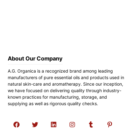
About Our Company
A.G. Organica is a recognized brand among leading
manufacturers of pure essential oils and products used in
natural skin-care and aromatherapy. Since our inception,
we have focused on delivering quality through industry-
known practices for manufacturing, storage, and
supplying as well as rigorous quality checks.