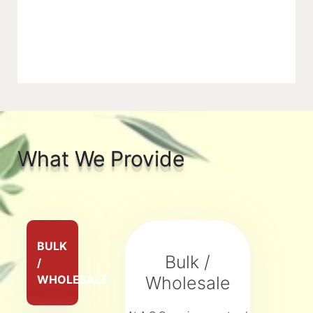
What We Provide
BULK
Bulk /
/
WHOLESALE
Wholesale