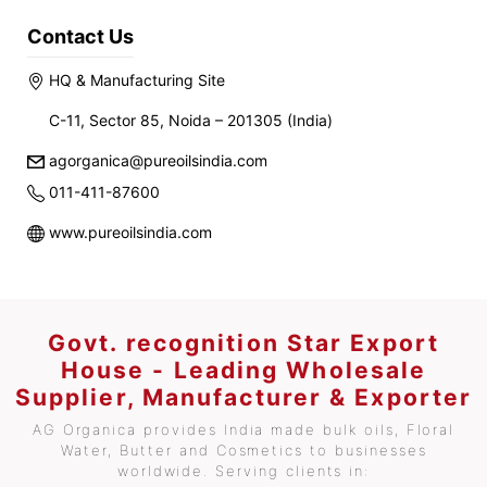
Contact Us
HQ & Manufacturing Site
C-11, Sector 85, Noida – 201305 (India)
agorganica@pureoilsindia.com
011-411-87600
www.pureoilsindia.com
Govt. recognition Star Export
House - Leading Wholesale
Supplier, Manufacturer & Exporter
AG Organica provides India made bulk oils, Floral
Water, Butter and Cosmetics to businesses
worldwide. Serving clients in: