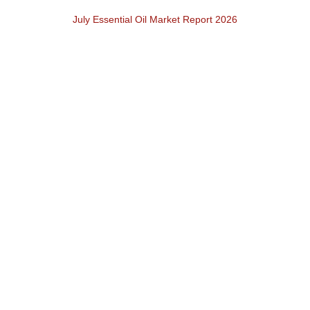
July Essential Oil Market Report 2026