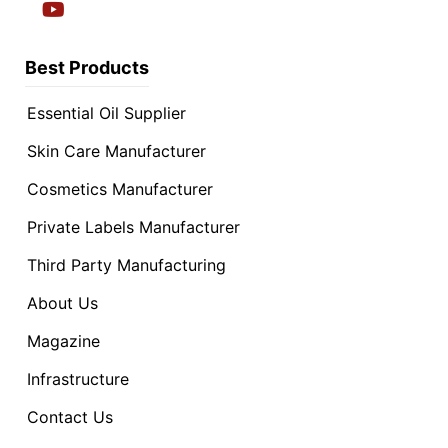
Best Products
Essential Oil Supplier
Skin Care Manufacturer
Cosmetics Manufacturer
Private Labels Manufacturer
Third Party Manufacturing
About Us
Magazine
Infrastructure
Contact Us