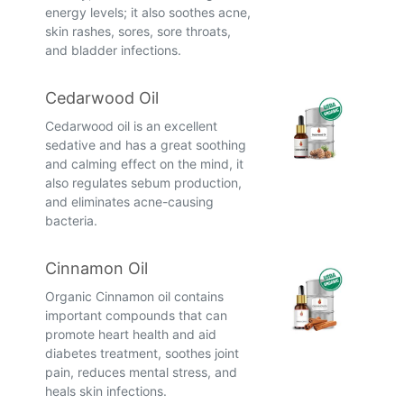
energy levels; it also soothes acne,
skin rashes, sores, sore throats,
and bladder infections.
Cedarwood Oil
Cedarwood oil is an excellent
sedative and has a great soothing
and calming effect on the mind, it
also regulates sebum production,
and eliminates acne-causing
bacteria.
Cinnamon Oil
Organic Cinnamon oil contains
important compounds that can
promote heart health and aid
diabetes treatment, soothes joint
pain, reduces mental stress, and
heals skin infections.