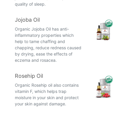
quality of sleep.
Jojoba Oil
Organic Jojoba Oil has anti-
inflammatory properties which
help to tame chaffing and
chapping, reduce redness caused
by drying, ease the effects of
eczema and rosacea.
Rosehip Oil
Organic Rosehip oil also contains
vitamin F, which helps trap
moisture in your skin and protect
your skin against damage.