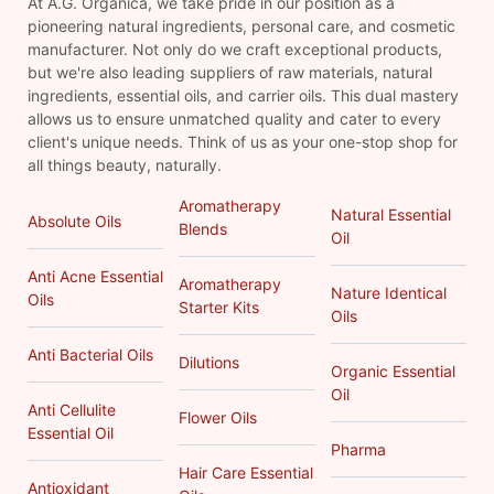
At A.G. Organica, we take pride in our position as a
pioneering natural ingredients, personal care, and cosmetic
manufacturer. Not only do we craft exceptional products,
but we're also leading suppliers of raw materials, natural
ingredients, essential oils, and carrier oils. This dual mastery
allows us to ensure unmatched quality and cater to every
client's unique needs. Think of us as your one-stop shop for
all things beauty, naturally.
Aromatherapy
Natural Essential
Absolute Oils
Blends
Oil
Anti Acne Essential
Aromatherapy
Nature Identical
Oils
Starter Kits
Oils
Anti Bacterial Oils
Dilutions
Organic Essential
Oil
Anti Cellulite
Flower Oils
Essential Oil
Pharma
Hair Care Essential
Antioxidant