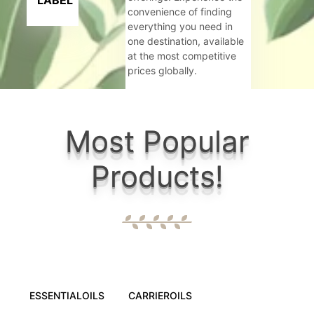
LABEL
convenience of finding
everything you need in
one destination, available
at the most competitive
prices globally.
Criteria:
Most Popular
Govt. Rec
Products!
6+ well eq
Wide range
Maintainin
ESSENTIALOILS
CARRIEROILS