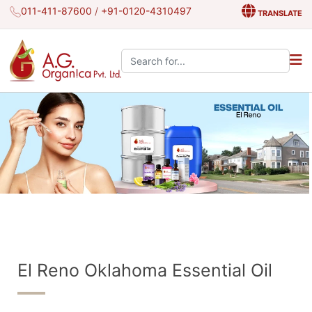
011-411-87600
/
+91-0120-4310497
TRANSLATE
Search the site:
El Reno Oklahoma Essential Oil