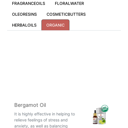
FRAGRANCEOILS
FLORALWATER
OLEORESINS
COSMETICBUTTERS
HERBALOILS
ORGANIC
Bergamot Oil
It is highly effective in helping to
relieve feelings of stress and
anxiety, as well as balancing