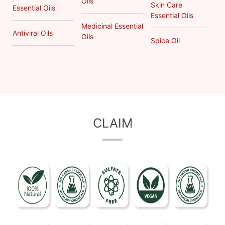
Oils
Skin Care
Essential Oils
Essential Oils
Medicinal Essential
Antiviral Oils
Oils
Spice Oil
CLAIM