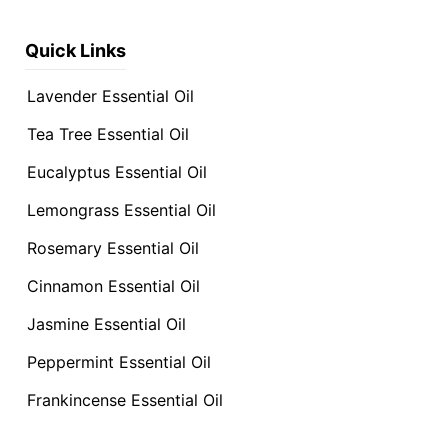
Quick Links
Lavender Essential Oil
Tea Tree Essential Oil
Eucalyptus Essential Oil
Lemongrass Essential Oil
Rosemary Essential Oil
Cinnamon Essential Oil
Jasmine Essential Oil
Peppermint Essential Oil
Frankincense Essential Oil