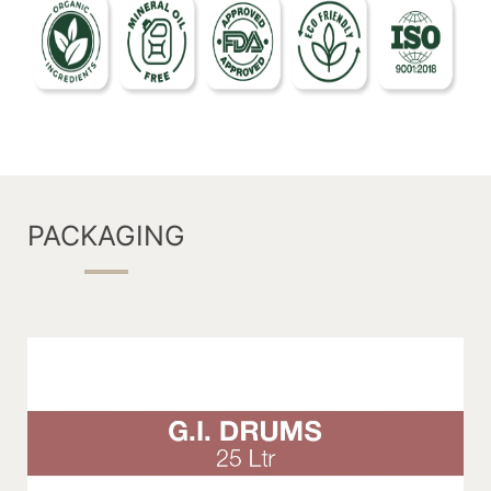
PACKAGING