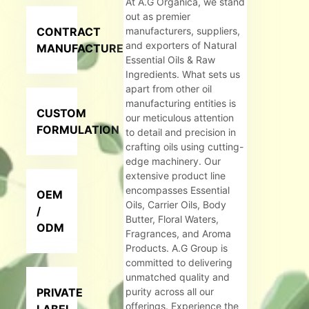
At A.G Organica, we stand
out as premier
CONTRACT
manufacturers, suppliers,
and exporters of Natural
MANUFACTURER
Essential Oils & Raw
Ingredients. What sets us
apart from other oil
manufacturing entities is
CUSTOM
our meticulous attention
FORMULATION
to detail and precision in
crafting oils using cutting-
edge machinery. Our
extensive product line
encompasses Essential
OEM
Oils, Carrier Oils, Body
/
Butter, Floral Waters,
ODM
Fragrances, and Aroma
Products. A.G Group is
committed to delivering
unmatched quality and
PRIVATE
purity across all our
offerings. Experience the