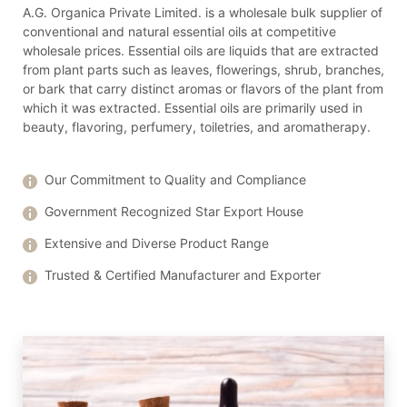
A.G. Organica Private Limited. is a wholesale bulk supplier of
conventional and natural essential oils at competitive
wholesale prices. Essential oils are liquids that are extracted
from plant parts such as leaves, flowerings, shrub, branches,
or bark that carry distinct aromas or flavors of the plant from
which it was extracted. Essential oils are primarily used in
beauty, flavoring, perfumery, toiletries, and aromatherapy.
Our Commitment to Quality and Compliance
Government Recognized Star Export House
Extensive and Diverse Product Range
Trusted & Certified Manufacturer and Exporter