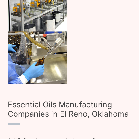
Essential Oils Manufacturing
Companies in El Reno, Oklahoma