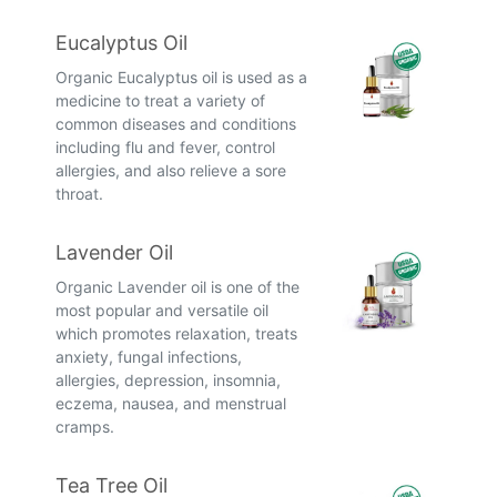
Eucalyptus Oil
Organic Eucalyptus oil is used as a
medicine to treat a variety of
common diseases and conditions
including flu and fever, control
allergies, and also relieve a sore
throat.
Lavender Oil
Organic Lavender oil is one of the
most popular and versatile oil
which promotes relaxation, treats
anxiety, fungal infections,
allergies, depression, insomnia,
eczema, nausea, and menstrual
cramps.
Tea Tree Oil