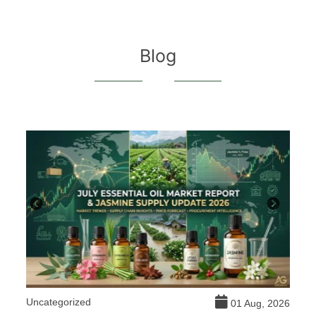
Blog
Uncategorized
DI
026
01 Aug, 2026