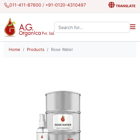
011-411-87600
/
+91-0120-4310497
TRANSLATE
Search the site:
Home
Products
Rose Water