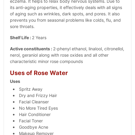
eczema. It helps to relax body nervous systems. Due to
its anti-aging properties, it effectively deals with all signs
of aging such as wrinkles, dark spots, and pores. It also
prevents you from seasonal problems like colds, flu, and
sore throats.
Shelf Life :
2 Years
Active constituents :
2-phenyl ethanol, linalool, citronellol,
nerol, geraniol along with rose oxides and all other
characteristic minor rose compounds
Uses of Rose Water
Uses
Spritz Away
Dry and Frizzy Hair
Facial Cleanser
No More Tired Eyes
Hair Conditioner
Facial Toner
Goodbye Acne
Makeup Remover