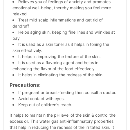
Relieves you of feelings of anxiety and promotes
emotional well-being, thereby making you feel more
relaxed
Treat mild scalp inflammations and get rid of
dandruff
Helps aging skin, keeping fine lines and wrinkles at
bay
It is used as a skin toner as it helps in toning the
skin effectively.
It helps in improving the texture of the skin.
It is used as a flavoring agent and helps in
enhancing the flavor of the food effectively.
It helps in eliminating the redness of the skin.
Precautions:
If pregnant or breast-feeding then consult a doctor.
Avoid contact with eyes.
Keep out of children's reach.
It helps to maintain the pH level of the skin & control the
excess oil. This water gas anti-inflammatory properties
that help in reducing the redness of the irritated skin. It