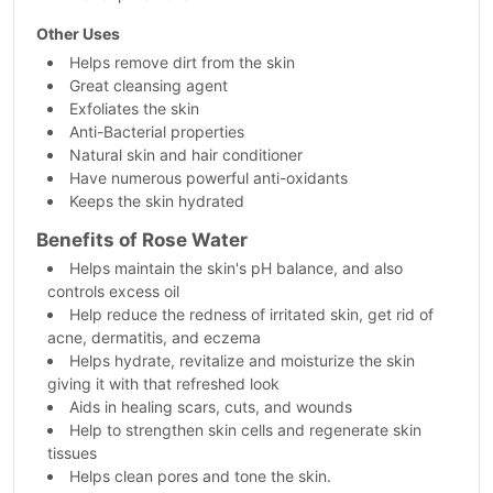
Other Uses
Helps remove dirt from the skin
Great cleansing agent
Exfoliates the skin
Anti-Bacterial properties
Natural skin and hair conditioner
Have numerous powerful anti-oxidants
Keeps the skin hydrated
Benefits of Rose Water
Helps maintain the skin's pH balance, and also
controls excess oil
Help reduce the redness of irritated skin, get rid of
acne, dermatitis, and eczema
Helps hydrate, revitalize and moisturize the skin
giving it with that refreshed look
Aids in healing scars, cuts, and wounds
Help to strengthen skin cells and regenerate skin
tissues
Helps clean pores and tone the skin.