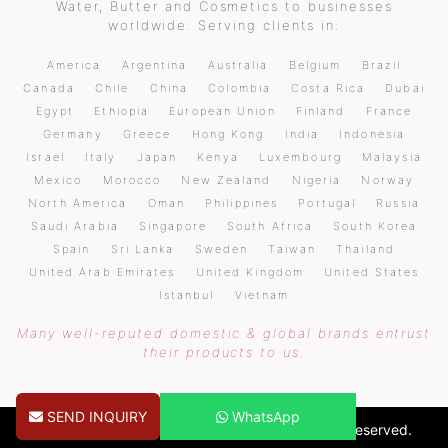
Water, Butter and Cosmetics to businesses
worldwide. Serving clients in:
America
Argentina
Australia
Belgium
Brazil
Canada
Chile
China
Colombia
Costa Rica
Dubai
Egypt
Ethiopia
European Union
Finland
France
Germany
Greece
Hong Kong
India
Indonesia
Israel
Italy
Japan
Kenya
Luxembourg
Malaysia
Mexico
Morocco
New Zealand
Nigeria
Norway
North America
Oman
Philippines
Portugal
Russia
Saudi Arabia
Singapore
South Africa
South Korea
Spain
Sri Lanka
Sweden
Taiwan
Thailand
United Arab Emirates
United Kingdom
United States
Istanbul
Vietnam
Many well-reputed domestic & global brands entrust
their products to us.
SEND INQUIRY
WhatsApp
Copyright © 2026 pureoilsindia.com. All Rights Reserved.