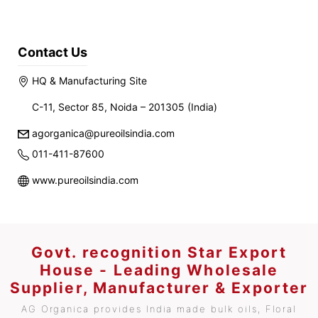
Contact Us
HQ & Manufacturing Site
C-11, Sector 85, Noida – 201305 (India)
agorganica@pureoilsindia.com
011-411-87600
www.pureoilsindia.com
Govt. recognition Star Export
House - Leading Wholesale
Supplier, Manufacturer & Exporter
AG Organica provides India made bulk oils, Floral