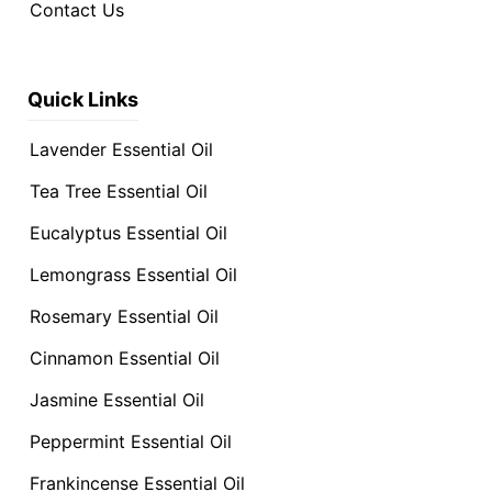
Contact Us
Quick Links
Lavender Essential Oil
Tea Tree Essential Oil
Eucalyptus Essential Oil
Lemongrass Essential Oil
Rosemary Essential Oil
Cinnamon Essential Oil
Jasmine Essential Oil
Peppermint Essential Oil
Frankincense Essential Oil