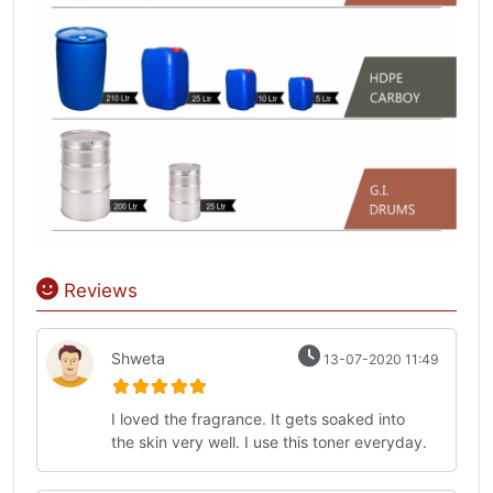
Reviews
Shweta
13-07-2020 11:49
I loved the fragrance. It gets soaked into
the skin very well. I use this toner everyday.