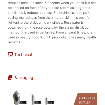
reduces acne, Rosacea & Eczema when you drink it.It can
be applied on face after you take steam as it tightens
capillaries & reduces redness & blotchiness. It helps in
easing the redness from the irritated skin. It is best for
lightening the stubborn dark circles. Rosewater is
obtained from the rose petals by the steam distillation
method. It is used in perfumes. From ancient times, it is
used in beauty, food & drink products. It has many health
benefits.
Technical
Packaging