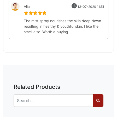
Alia
13-07-2020 11:51
The mist spray nourishes the skin deep down
resulting in healthy & youthful skin. I like the
smell also. Worth a buying
Related Products