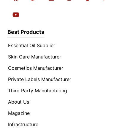
Best Products
Essential Oil Supplier
Skin Care Manufacturer
Cosmetics Manufacturer
Private Labels Manufacturer
Third Party Manufacturing
About Us
Magazine
Infrastructure