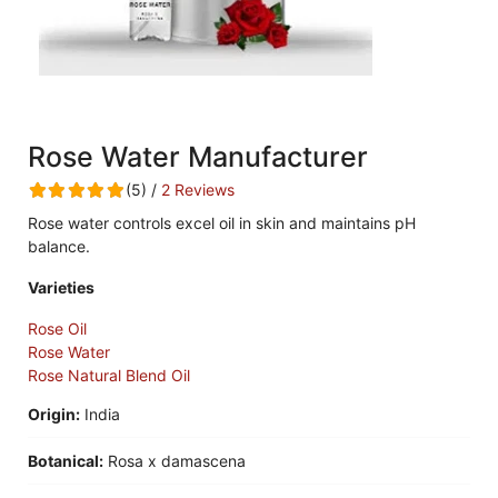
Rose Water Manufacturer
(5) /
2 Reviews
Rose water controls excel oil in skin and maintains pH
balance.
Varieties
Rose Oil
Rose Water
Rose Natural Blend Oil
Origin:
India
Botanical:
Rosa x damascena