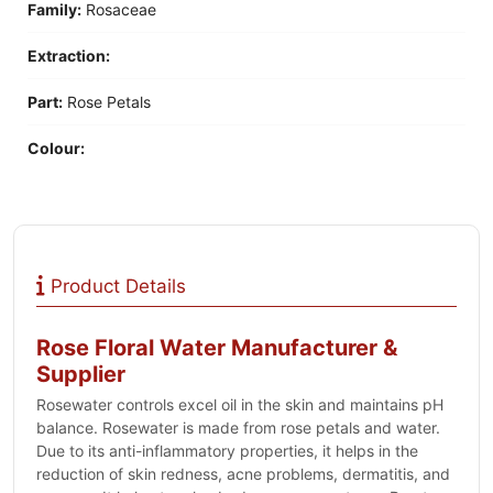
Family:
‎Rosaceae
Extraction:
Part:
Rose Petals
Colour:
Product Details
Rose Floral Water Manufacturer &
Supplier
Rosewater controls excel oil in the skin and maintains pH
balance. Rosewater is made from rose petals and water.
Due to its anti-inflammatory properties, it helps in the
reduction of skin redness, acne problems, dermatitis, and