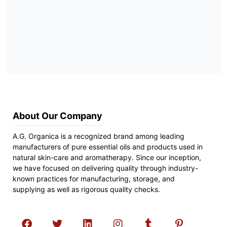
About Our Company
A.G. Organica is a recognized brand among leading
manufacturers of pure essential oils and products used in
natural skin-care and aromatherapy. Since our inception,
we have focused on delivering quality through industry-
known practices for manufacturing, storage, and
supplying as well as rigorous quality checks.