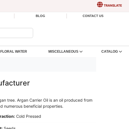
TRANSLATE
BLOG
CONTACT US
FLORAL WATER
MISCELLANEOUS
CATALOG
ufacturer
gan tree. Argan Carrier Oil is an oil produced from
and numerous beneficial properties.
raction:
Cold Pressed
t:
Seeds