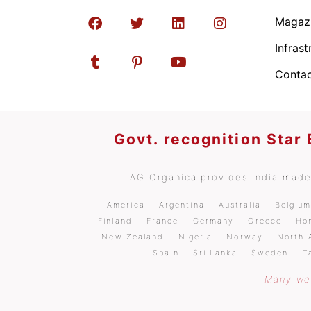
Magaz
Infrast
Contac
Govt. recognition Star
AG Organica provides India made 
America
Argentina
Australia
Belgiu
Finland
France
Germany
Greece
Ho
New Zealand
Nigeria
Norway
North 
Spain
Sri Lanka
Sweden
T
Many wel