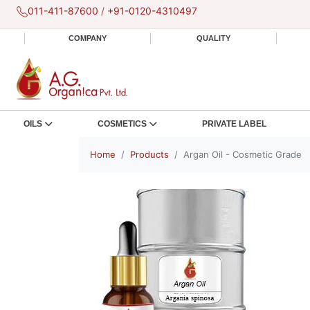
011-411-87600
/
+91-0120-4310497
COMPANY
QUALITY
OILS
COSMETICS
PRIVATE LABEL
Home
Products
Argan Oil - Cosmetic Grade