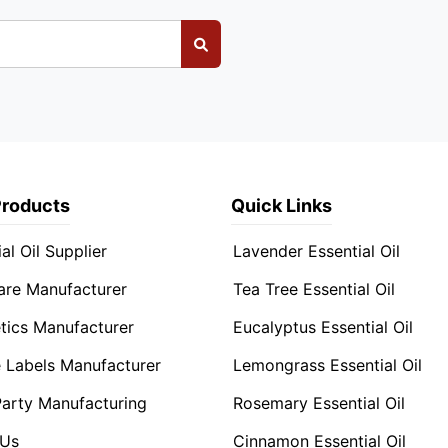
Products
Quick Links
al Oil Supplier
Lavender Essential Oil
are Manufacturer
Tea Tree Essential Oil
ics Manufacturer
Eucalyptus Essential Oil
e Labels Manufacturer
Lemongrass Essential Oil
Party Manufacturing
Rosemary Essential Oil
 Us
Cinnamon Essential Oil