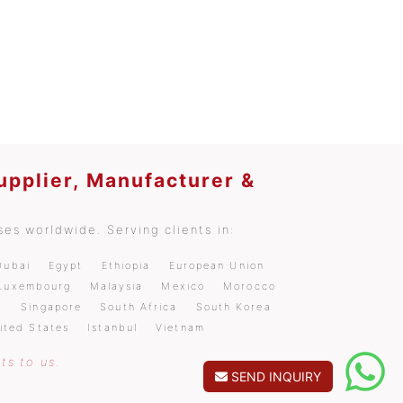
upplier, Manufacturer &
es worldwide. Serving clients in:
Dubai
Egypt
Ethiopia
European Union
Luxembourg
Malaysia
Mexico
Morocco
a
Singapore
South Africa
South Korea
ited States
Istanbul
Vietnam
ts to us.
SEND INQUIRY