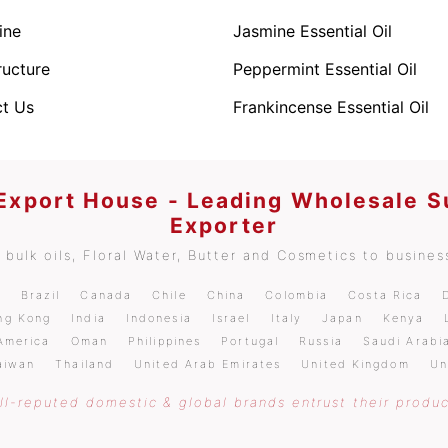
ine
Jasmine Essential Oil
ructure
Peppermint Essential Oil
t Us
Frankincense Essential Oil
 Export House - Leading Wholesale S
Exporter
bulk oils, Floral Water, Butter and Cosmetics to business
m
Brazil
Canada
Chile
China
Colombia
Costa Rica
ng Kong
India
Indonesia
Israel
Italy
Japan
Kenya
America
Oman
Philippines
Portugal
Russia
Saudi Arabi
aiwan
Thailand
United Arab Emirates
United Kingdom
Un
l-reputed domestic & global brands entrust their produc