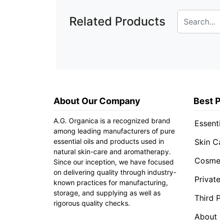
Related Products
About Our Company
Best 
A.G. Organica is a recognized brand
Essenti
among leading manufacturers of pure
essential oils and products used in
Skin C
natural skin-care and aromatherapy.
Cosmet
Since our inception, we have focused
on delivering quality through industry-
Privat
known practices for manufacturing,
storage, and supplying as well as
Third 
rigorous quality checks.
About