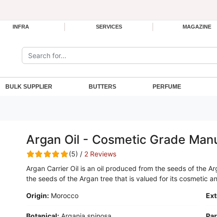
INFRA
SERVICES
MAGAZINE
Search the site:
BULK SUPPLIER
BUTTERS
PERFUME
Argan Oil - Cosmetic Grade Man
(5) /
2 Reviews
Argan Carrier Oil is an oil produced from the seeds of the Ar
the seeds of the Argan tree that is valued for its cosmetic 
Origin:
Morocco
Ext
Botanical:
Argania spinosa
Par