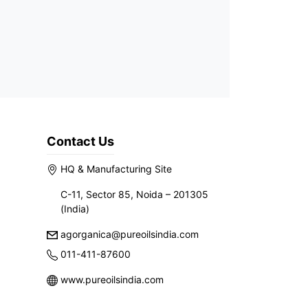
Contact Us
HQ & Manufacturing Site
C-11, Sector 85, Noida – 201305
(India)
agorganica@pureoilsindia.com
011-411-87600
www.pureoilsindia.com