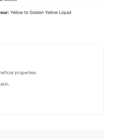
our:
Yellow to Golden Yellow Liquid
eficial properties.
skin.