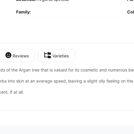
Family:
Col
Reviews
Varieties
eds of the Argan tree that is valued for its cosmetic and numerous ben
rbs into skin at an average speed, leaving a slight oily feeling on the 
ent, if at all.