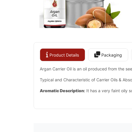
Product Details
Packaging
Argan Carrier Oil is an oil produced from the se
Typical and Characteristic of Carrier Oils & Abso
Aromatic Description
:
It has a very faint oily sc