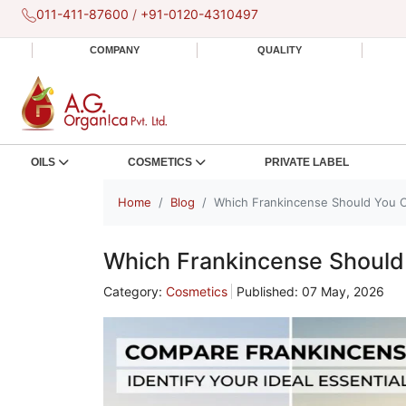
011-411-87600
/
+91-0120-4310497
COMPANY
QUALITY
OILS
COSMETICS
PRIVATE LABEL
Home
Blog
Which Frankincense Should You 
Which Frankincense Shoul
Category:
Cosmetics
Published: 07 May, 2026