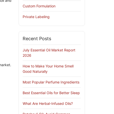
oil and
Custom Formulation
Private Labeling
Recent Posts
July Essential Oil Market Report
2026
market.
How to Make Your Home Smell
Good Naturally
Most Popular Perfume Ingredients
Best Essential Oils for Better Sleep
What Are Herbal-Infused Oils?