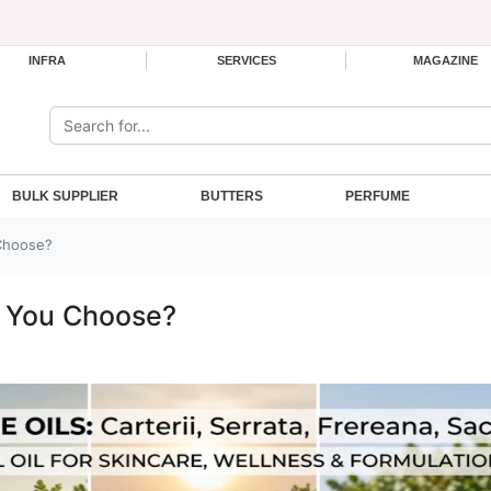
INFRA
SERVICES
MAGAZINE
Search the site:
BULK SUPPLIER
BUTTERS
PERFUME
Choose?
d You Choose?