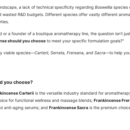
andscape, a lack of technical specificity regarding
Boswellia
species 
nd wasted R&D budgets. Different species offer vastly different arom
ties.
 or a founder of a boutique aromatherapy line, the question isn't just
nse should you choose
to meet your specific formulation goals?"
ly viable species—
Carterii, Serrata, Frereana, and Sacra
—to help yo
ld you choose?
kincense Carterii
is the versatile industry standard for aromatherap
hoice for functional wellness and massage blends;
Frankincense Fre
and anti-aging serums; and
Frankincense Sacra
is the premium choice