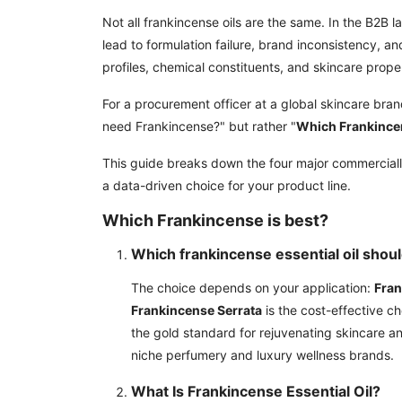
Not all frankincense oils are the same. In the B2B l
lead to formulation failure, brand inconsistency, a
profiles, chemical constituents, and skincare proper
For a procurement officer at a global skincare brand
need Frankincense?" but rather "
Which Frankince
This guide breaks down the four major commercial
a data-driven choice for your product line.
Which Frankincense is best?
Which frankincense essential oil shou
The choice depends on your application:
Fran
Frankincense Serrata
is the cost-effective c
the gold standard for rejuvenating skincare 
niche perfumery and luxury wellness brands.
What Is Frankincense Essential Oil?