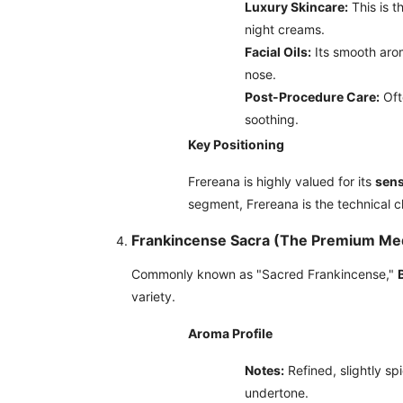
Luxury Skincare:
This is t
night creams.
Facial Oils:
Its smooth aro
nose.
Post-Procedure Care:
Oft
soothing.
Key Positioning
Frereana is highly valued for its
sens
segment, Frereana is the technical cho
Frankincense Sacra (The Premium Med
Commonly known as "Sacred Frankincense,"
variety.
Aroma Profile
Notes:
Refined, slightly sp
undertone.