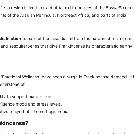
," is a resin-derived extract obtained from trees of the
Boswellia
genu
nts of the Arabian Peninsula, Northeast Africa, and parts of India.
istillation
to extract the essential oil from the hardened resin (tears
nd sesquiterpenes that give Frankincense its characteristic earthy,
"Emotional Wellness" have seen a surge in Frankincense demand. It i
ornerstone of:
ility to support mature skin.
nfluence mood and stress levels.
ative to synthetic home fragrances.
ankincense?