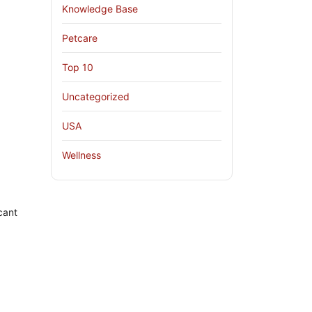
Knowledge Base
Petcare
Top 10
Uncategorized
USA
Wellness
cant