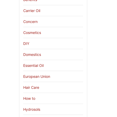
Carrier Oil
Concern
Cosmetics
DIY
Domestics
Essential Oil
European Union
Hair Care
How to
Hydrosols