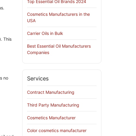
Top Essential Oil Brands 2024
s.
Cosmetics Manufacturers in the
USA
Carrier Oils in Bulk
). This
Best Essential Oil Manufacturers
Companies
s no
Services
Contract Manufacturing
Third Party Manufacturing
Cosmetics Manufacturer
Color cosmetics manufacturer