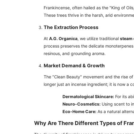
Frankincense, often hailed as the "King of Oils
These trees thrive in the harsh, arid environme
The Extraction Process
At
A.G. Organica
, we utilize traditional
steam d
process preserves the delicate monoterpenes a
resinous, and grounding aroma.
Market Demand & Growth
The "Clean Beauty" movement and the rise of 
longer just an incense ingredient; it is now a c
Dermatological Skincare:
For its ab
Neuro-Cosmetics:
Using scent to i
Eco-Home Care:
As a natural altern
Why Are There Different Types of Fr