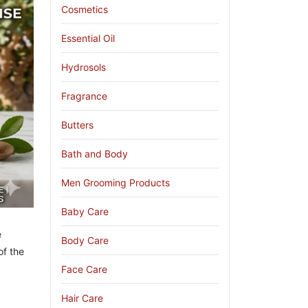
Cosmetics
Essential Oil
Hydrosols
Fragrance
Butters
Bath and Body
Men Grooming Products
Baby Care
e
Body Care
of the
Face Care
Hair Care