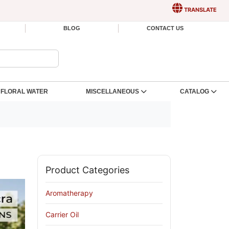
TRANSLATE
BLOG
CONTACT US
FLORAL WATER
MISCELLANEOUS
CATALOG
Product Categories
Aromatherapy
Carrier Oil