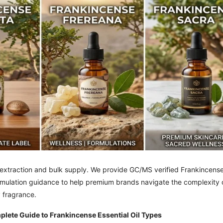
l extraction and bulk supply. We provide GC/MS verified Frankincens
formulation guidance to help premium brands navigate the complexity 
y fragrance.
ete Guide to Frankincense Essential Oil Types