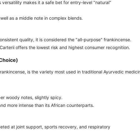
s versatility makes it a safe bet for entry-level "natural"
well as a middle note in complex blends.
onsistent quality, it is considered the "all-purpose" frankincense.
 Carterii offers the lowest risk and highest consumer recognition.
 Choice)
rankincense, is the variety most used in traditional Ayurvedic medici
er woody notes, slightly spicy.
and more intense than its African counterparts.
ted at joint support, sports recovery, and respiratory