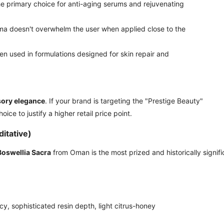
he primary choice for anti-aging serums and rejuvenating
ma doesn't overwhelm the user when applied close to the
en used in formulations designed for skin repair and
ory elegance
. If your brand is targeting the "Prestige Beauty"
ice to justify a higher retail price point.
itative)
Boswellia Sacra
from Oman is the most prized and historically signifi
icy, sophisticated resin depth, light citrus-honey