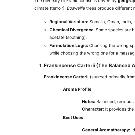
The diversity of Frankincense is driven by
geograp
climate (terroir),
Boswellia
trees produce different 
Regional Variation:
Somalia, Oman, India, a
Chemical Divergence:
Some species are hig
acetate (soothing).
Formulation Logic:
Choosing the wrong speci
while choosing the wrong one for a massage
Frankincense Carterii (The Balanced 
Frankincense Carterii
(sourced primarily from
Aroma Profile
Notes:
Balanced, resinous, 
Character:
It provides the
Best Uses
General Aromatherapy:
Id