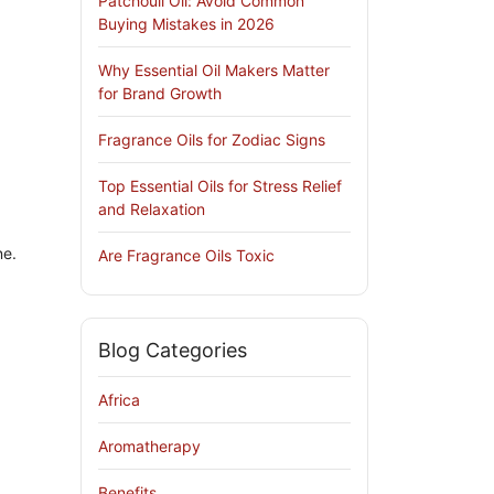
Patchouli Oil: Avoid Common
Buying Mistakes in 2026
Why Essential Oil Makers Matter
for Brand Growth
Fragrance Oils for Zodiac Signs
Top Essential Oils for Stress Relief
and Relaxation
ne.
Are Fragrance Oils Toxic
Blog Categories
Africa
Aromatherapy
Benefits