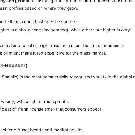
hy and genetics
. Just as grapes produce different wines based on s
resin profiles based on where they grow.
nd Ethiopia each host specific species.
her in alpha-pinene (invigorating), while others are higher in octyl
es for a facial oil might result in a scent that is too medicinal,
 oil might make it too expensive for the mass market.
All-Rounder)
 Somalia) is the most commercially recognized variety in the global 
woody, with a light citrus top note.
 "classic" frankincense smell that consumers expect.
eal for diffuser blends and meditation kits.