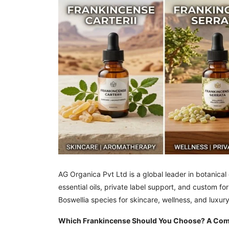
AG Organica Pvt Ltd is a global leader in botanica
essential oils, private label support, and custom 
Boswellia species for skincare, wellness, and luxur
Which Frankincense Should You Choose? A Compl