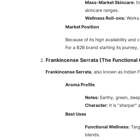
Mass-Market Skincare:
It
skincare ranges.
Wellness Roll-ons:
Works 
Market Position
Because of its high availability and c
For a B2B brand starting its journey,
Frankincense Serrata (The Functional
Frankincense Serrata
, also known as Indian F
Aroma Profile
Notes:
Earthy, green, deep
Character:
It is "sharper" 
Best Uses
Functional Wellness:
Targe
blends.