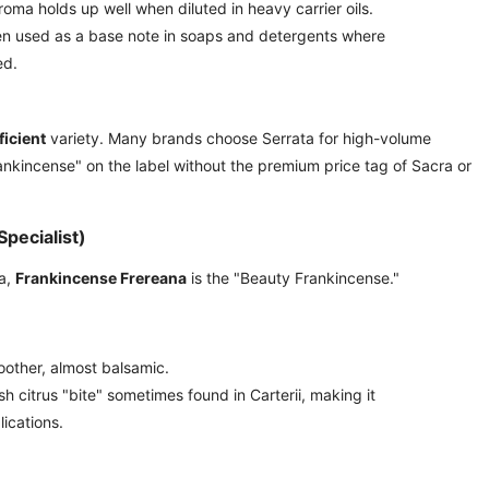
roma holds up well when diluted in heavy carrier oils.
n used as a base note in soaps and detergents where
ed.
ficient
variety. Many brands choose Serrata for high-volume
ankincense" on the label without the premium price tag of Sacra or
pecialist)
ia,
Frankincense Frereana
is the "Beauty Frankincense."
oother, almost balsamic.
sh citrus "bite" sometimes found in Carterii, making it
lications.