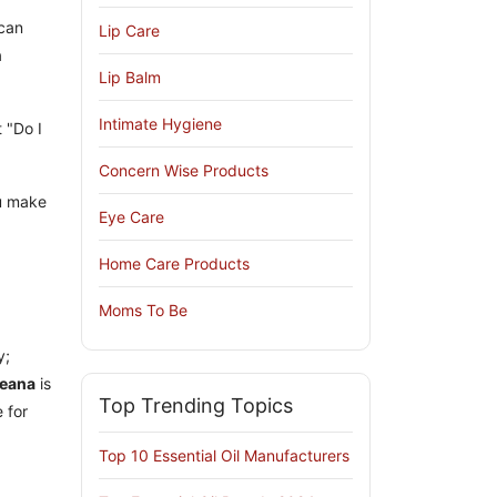
can
Lip Care
a
Lip Balm
Intimate Hygiene
 "Do I
Concern Wise Products
u make
Eye Care
Home Care Products
Moms To Be
y;
reana
is
Top Trending Topics
 for
Top 10 Essential Oil Manufacturers