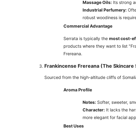
Massage Oils:
Its strong a
Industrial Perfumery:
Ofte
robust woodiness is requir
Commercial Advantage
Serrata is typically the
most cost-ef
products where they want to list "Fr
Frereana.
Frankincense Frereana (The Skincare S
Sourced from the high-altitude cliffs of Somal
Aroma Profile
Notes:
Softer, sweeter, sm
Character:
It lacks the har
more elegant for facial app
Best Uses