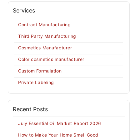
Services
Contract Manufacturing
Third Party Manufacturing
Cosmetics Manufacturer
Color cosmetics manufacturer
Custom Formulation
Private Labeling
Recent Posts
July Essential Oil Market Report 2026
How to Make Your Home Smell Good