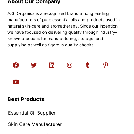
About Our Company
A.G. Organica is a recognized brand among leading
manufacturers of pure essential oils and products used in
natural skin-care and aromatherapy. Since our inception,
we have focused on delivering quality through industry-
known practices for manufacturing, storage, and
supplying as well as rigorous quality checks.
Best Products
Essential Oil Supplier
Skin Care Manufacturer