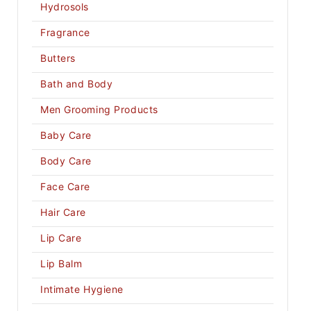
Hydrosols
Fragrance
Butters
Bath and Body
Men Grooming Products
Baby Care
Body Care
Face Care
Hair Care
Lip Care
Lip Balm
Intimate Hygiene