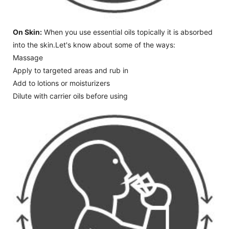
On Skin:
When you use essential oils topically it is absorbed
into the skin.Let's know about some of the ways:
Massage
Apply to targeted areas and rub in
Add to lotions or moisturizers
Dilute with carrier oils before using