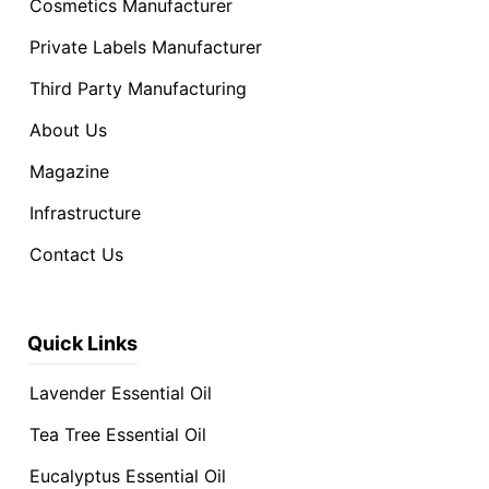
Cosmetics Manufacturer
Private Labels Manufacturer
Third Party Manufacturing
About Us
Magazine
Infrastructure
Contact Us
Quick Links
Lavender Essential Oil
Tea Tree Essential Oil
Eucalyptus Essential Oil