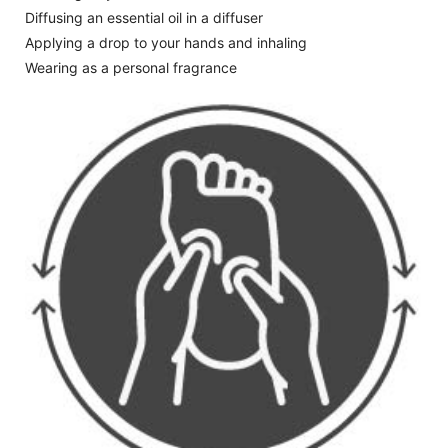
Diffusing an essential oil in a diffuser
Applying a drop to your hands and inhaling
Wearing as a personal fragrance