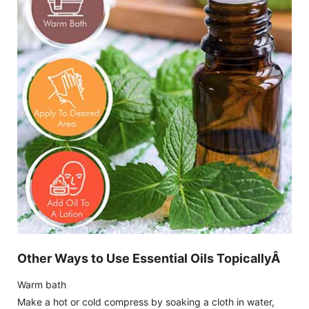
Other Ways to Use Essential Oils TopicallyÂ
Warm bath
Make a hot or cold compress by soaking a cloth in water,