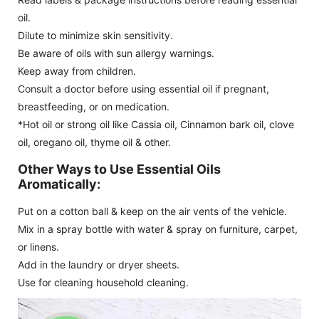
oil.
Dilute to minimize skin sensitivity.
Be aware of oils with sun allergy warnings.
Keep away from children.
Consult a doctor before using essential oil if pregnant,
breastfeeding, or on medication.
*Hot oil or strong oil like Cassia oil, Cinnamon bark oil, clove
oil, oregano oil, thyme oil & other.
Other Ways to Use Essential Oils
Aromatically:
Put on a cotton ball & keep on the air vents of the vehicle.
Mix in a spray bottle with water & spray on furniture, carpet,
or linens.
Add in the laundry or dryer sheets.
Use for cleaning household cleaning.