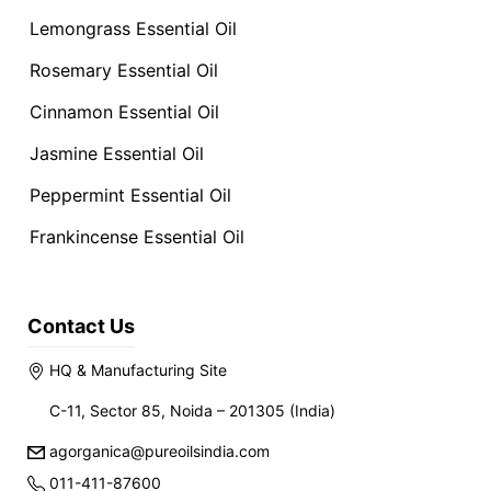
Lemongrass Essential Oil
Rosemary Essential Oil
Cinnamon Essential Oil
Jasmine Essential Oil
Peppermint Essential Oil
Frankincense Essential Oil
Contact Us
HQ & Manufacturing Site
C-11, Sector 85, Noida – 201305 (India)
agorganica@pureoilsindia.com
011-411-87600