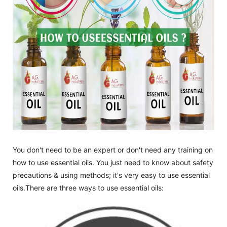
You don't need to be an expert or don't need any training on
how to use essential oils. You just need to know about safety
precautions & using methods; it's very easy to use essential
oils.There are three ways to use essential oils: