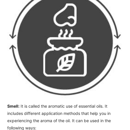
Smell:
It is called the aromatic use of essential oils. It
includes different application methods that help you in
experiencing the aroma of the oil. It can be used in the
following ways: