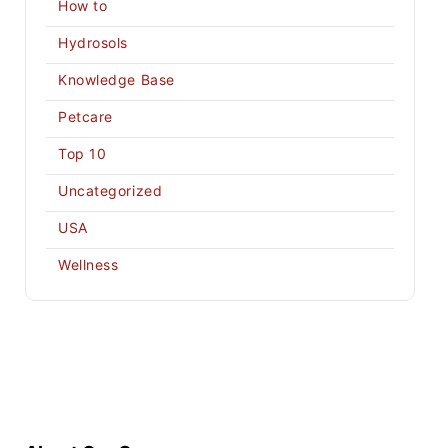
How to
Hydrosols
Knowledge Base
Petcare
Top 10
Uncategorized
USA
Wellness