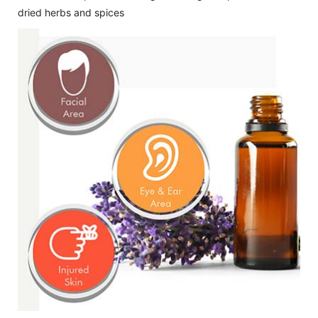
dried herbs and spices