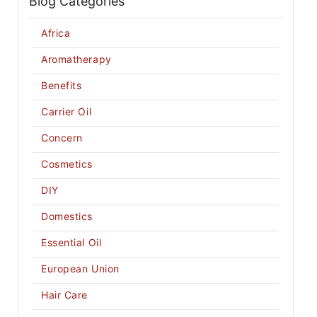
Blog Categories
Africa
Aromatherapy
Benefits
Carrier Oil
Concern
Cosmetics
DIY
Domestics
Essential Oil
European Union
Hair Care