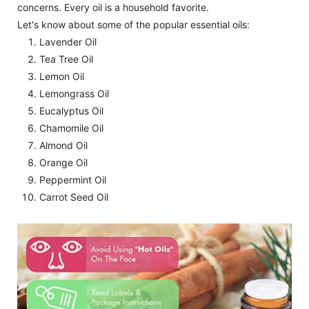
concerns. Every oil is a household favorite.
Let's know about some of the popular essential oils:
Lavender Oil
Tea Tree Oil
Lemon Oil
Lemongrass Oil
Eucalyptus Oil
Chamomile Oil
Almond Oil
Orange Oil
Peppermint Oil
Carrot Seed Oil