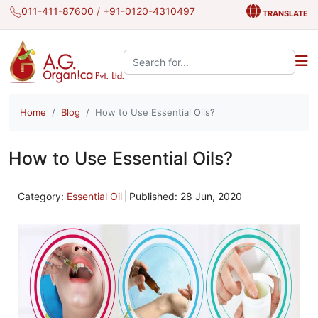
011-411-87600
/
+91-0120-4310497
TRANSLATE
Search the site:
Home
Blog
How to Use Essential Oils?
How to Use Essential Oils?
Category:
Essential Oil
Published: 28 Jun, 2020