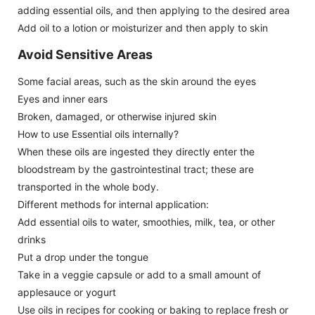
adding essential oils, and then applying to the desired area
Add oil to a lotion or moisturizer and then apply to skin
Avoid Sensitive Areas
Some facial areas, such as the skin around the eyes
Eyes and inner ears
Broken, damaged, or otherwise injured skin
How to use Essential oils internally?
When these oils are ingested they directly enter the
bloodstream by the gastrointestinal tract; these are
transported in the whole body.
Different methods for internal application:
Add essential oils to water, smoothies, milk, tea, or other
drinks
Put a drop under the tongue
Take in a veggie capsule or add to a small amount of
applesauce or yogurt
Use oils in recipes for cooking or baking to replace fresh or