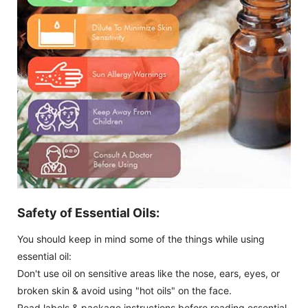
Safety of Essential Oils:
You should keep in mind some of the things while using
essential oil:
Don't use oil on sensitive areas like the nose, ears, eyes, or
broken skin & avoid using "hot oils" on the face.
Read labels & package instructions before reading essential