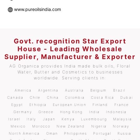
www.pureoilsindia.com
Govt. recognition Star Export
House - Leading Wholesale
Supplier, Manufacturer & Exporter
AG Organica provides India made bulk oils, Floral
Water, Butter and Cosmetics to businesses
worldwide. Serving clients in:
America
Argentina
Australia
Belgium
Brazil
Canada
Chile
China
Colombia
Costa Rica
Dubai
Egypt
Ethiopia
European Union
Finland
France
Germany
Greece
Hong Kong
India
Indonesia
Israel
Italy
Japan
Kenya
Luxembourg
Malaysia
Mexico
Morocco
New Zealand
Nigeria
Norway
North America
Oman
Philippines
Portugal
Russia