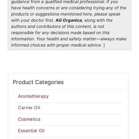
guidance from a qualified medical professional. If you
have health concerns or are considering trying any of the
products or suggestions mentioned here, please speak
with your doctor first.
AG Organica
, along with the
authors and contributors of this content, is not
responsible for any decisions made based on this
information. Your health and safety matter—always make
informed choices with proper medical advice.
]
Product Categories
Aromatherapy
Carrier Oil
Cosmetics
Essential Oil