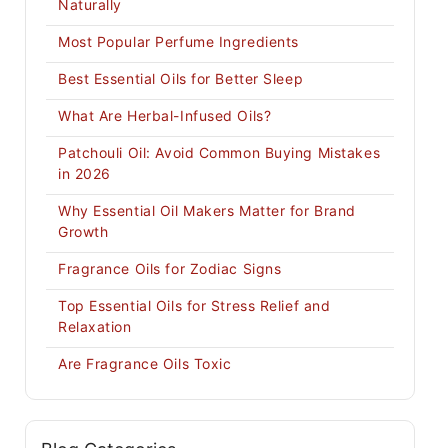
Naturally
Most Popular Perfume Ingredients
Best Essential Oils for Better Sleep
What Are Herbal-Infused Oils?
Patchouli Oil: Avoid Common Buying Mistakes
in 2026
Why Essential Oil Makers Matter for Brand
Growth
Fragrance Oils for Zodiac Signs
Top Essential Oils for Stress Relief and
Relaxation
Are Fragrance Oils Toxic