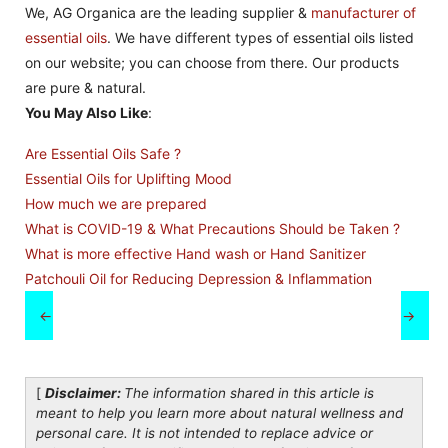
We, AG Organica are the leading supplier &
manufacturer of
essential oils
. We have different types of essential oils listed
on our website; you can choose from there. Our products
are pure & natural.
You May Also Like
:
Are Essential Oils Safe ?
Essential Oils for Uplifting Mood
How much we are prepared
What is COVID-19 & What Precautions Should be Taken ?
What is more effective Hand wash or Hand Sanitizer
Patchouli Oil for Reducing Depression & Inflammation
←
→
[
Disclaimer:
The information shared in this article is
meant to help you learn more about natural wellness and
personal care. It is not intended to replace advice or