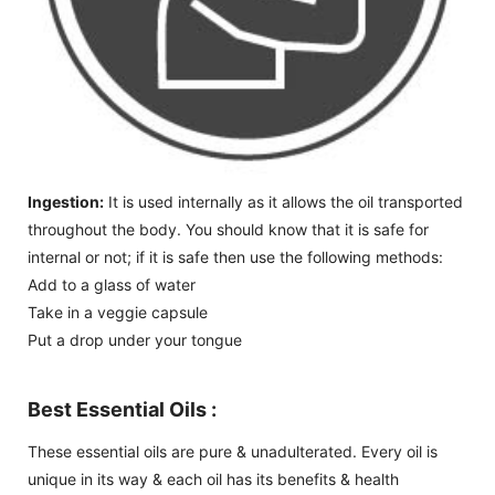
Ingestion:
It is used internally as it allows the oil transported
throughout the body. You should know that it is safe for
internal or not; if it is safe then use the following methods:
Add to a glass of water
Take in a veggie capsule
Put a drop under your tongue
Best Essential Oils :
These essential oils are pure & unadulterated. Every oil is
unique in its way & each oil has its benefits & health