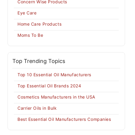
Concern Wise Products
Eye Care
Home Care Products
Moms To Be
Top Trending Topics
Top 10 Essential Oil Manufacturers
Top Essential Oil Brands 2024
Cosmetics Manufacturers in the USA
Carrier Oils in Bulk
Best Essential Oil Manufacturers Companies