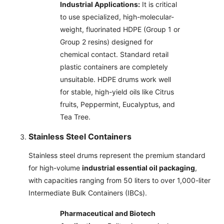
Industrial Applications:
It is critical
to use specialized, high-molecular-
weight, fluorinated HDPE (Group 1 or
Group 2 resins) designed for
chemical contact. Standard retail
plastic containers are completely
unsuitable. HDPE drums work well
for stable, high-yield oils like Citrus
fruits, Peppermint, Eucalyptus, and
Tea Tree.
Stainless Steel Containers
Stainless steel drums represent the premium standard
for high-volume
industrial essential oil packaging
,
with capacities ranging from 50 liters to over 1,000-liter
Intermediate Bulk Containers (IBCs).
Pharmaceutical and Biotech