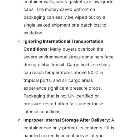
container walls, weak gaskets, or low-grade
caps. The money saved upfront on
packaging can easily be wiped out by a
single leaked shipment or a batch lost to
oxidation.
Ignoring International Transportation
Conditions:
Many buyers overlook the
severe environmental stress containers face
during global transit. Cargo holds on ships
can reach temperatures above 50°C in
tropical ports, and air cargo areas
experience significant pressure drops.
Packaging that is not UN-certified or
pressure-tested often fails under these
intense conditions.
Improper Internal Storage After Delivery:
A
container can only protect its contents if it is
handled correctly once it arrives at your