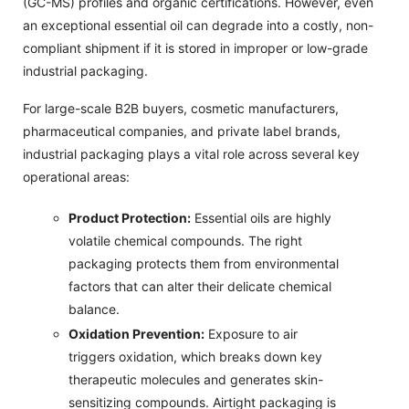
(GC-MS) profiles and organic certifications. However, even
an exceptional essential oil can degrade into a costly, non-
compliant shipment if it is stored in improper or low-grade
industrial packaging.
For large-scale B2B buyers, cosmetic manufacturers,
pharmaceutical companies, and private label brands,
industrial packaging plays a vital role across several key
operational areas:
Product Protection:
Essential oils are highly
volatile chemical compounds. The right
packaging protects them from environmental
factors that can alter their delicate chemical
balance.
Oxidation Prevention:
Exposure to air
triggers oxidation, which breaks down key
therapeutic molecules and generates skin-
sensitizing compounds. Airtight packaging is