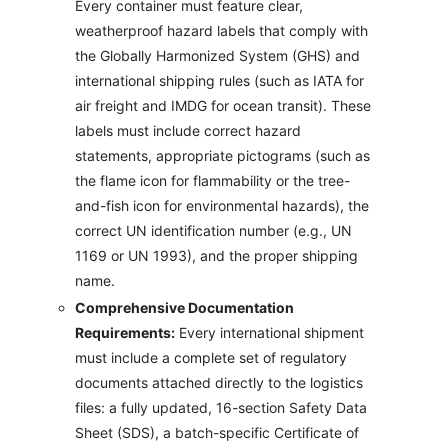
Every container must feature clear,
weatherproof hazard labels that comply with
the Globally Harmonized System (GHS) and
international shipping rules (such as IATA for
air freight and IMDG for ocean transit). These
labels must include correct hazard
statements, appropriate pictograms (such as
the flame icon for flammability or the tree-
and-fish icon for environmental hazards), the
correct UN identification number (e.g., UN
1169 or UN 1993), and the proper shipping
name.
Comprehensive Documentation
Requirements:
Every international shipment
must include a complete set of regulatory
documents attached directly to the logistics
files: a fully updated, 16-section Safety Data
Sheet (SDS), a batch-specific Certificate of