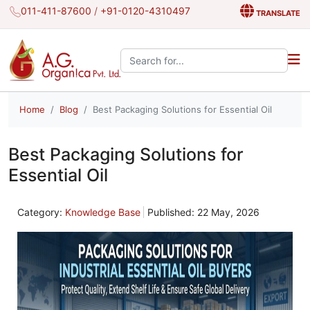
011-411-87600
/
+91-0120-4310497
TRANSLATE
Search the site:
Home
Blog
Best Packaging Solutions for Essential Oil
Best Packaging Solutions for
Essential Oil
Category:
Knowledge Base
Published: 22 May, 2026