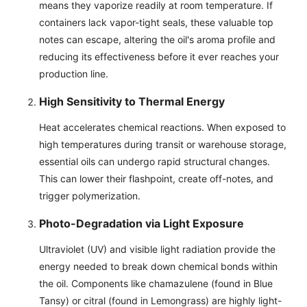
means they vaporize readily at room temperature. If
containers lack vapor-tight seals, these valuable top
notes can escape, altering the oil's aroma profile and
reducing its effectiveness before it ever reaches your
production line.
High Sensitivity to Thermal Energy
Heat accelerates chemical reactions. When exposed to
high temperatures during transit or warehouse storage,
essential oils can undergo rapid structural changes.
This can lower their flashpoint, create off-notes, and
trigger polymerization.
Photo-Degradation via Light Exposure
Ultraviolet (UV) and visible light radiation provide the
energy needed to break down chemical bonds within
the oil. Components like chamazulene (found in Blue
Tansy) or citral (found in Lemongrass) are highly light-