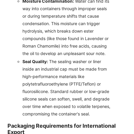
Moisture Contamination:
Water can find its
way into containers through improper seals
or during temperature shifts that cause
condensation. This moisture can trigger
hydrolysis, which breaks down ester
compounds (like those found in Lavender or
Roman Chamomile) into free acids, causing
the oil to develop an unpleasant sour note.
Seal Quality:
The sealing washer or liner
inside an industrial cap must be made from
high-performance materials like
polytetrafluoroethylene (PTFE/Teflon) or
fluorosilicone. Standard rubber or low-grade
silicone seals can soften, swell, and degrade
over time when exposed to volatile terpenes,
compromising the container's seal.
Packaging Requirements for International
Export