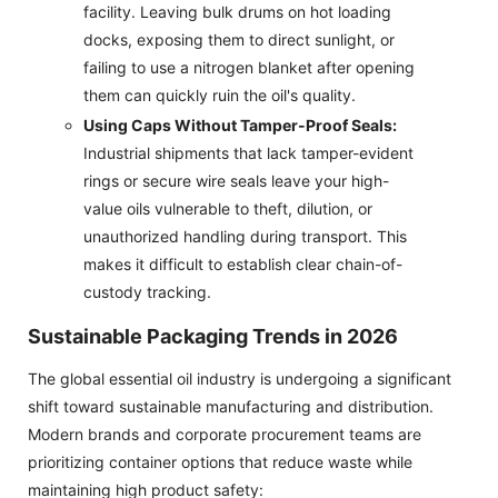
facility. Leaving bulk drums on hot loading
docks, exposing them to direct sunlight, or
failing to use a nitrogen blanket after opening
them can quickly ruin the oil's quality.
Using Caps Without Tamper-Proof Seals:
Industrial shipments that lack tamper-evident
rings or secure wire seals leave your high-
value oils vulnerable to theft, dilution, or
unauthorized handling during transport. This
makes it difficult to establish clear chain-of-
custody tracking.
Sustainable Packaging Trends in 2026
The global essential oil industry is undergoing a significant
shift toward sustainable manufacturing and distribution.
Modern brands and corporate procurement teams are
prioritizing container options that reduce waste while
maintaining high product safety: