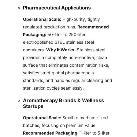
Pharmaceutical Applications
Operational Scale:
High-purity, tightly
regulated production runs.
Recommended
Packaging:
50-liter to 250-liter
electropolished 316L stainless steel
containers.
Why It Works:
Stainless steel
provides a completely non-reactive, clean
surface that eliminates contamination risks,
satisfies strict global pharmacopeia
standards, and handles regular cleaning and
sterilization cycles seamlessly.
Aromatherapy Brands & Wellness
Startups
Operational Scale:
Small to medium-sized
batches, focusing on premium value.
Recommended Packaging:
1-liter to 5-liter