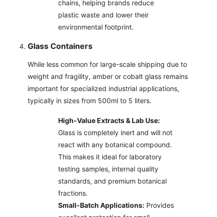
chains, helping brands reduce
plastic waste and lower their
environmental footprint.
Glass Containers
While less common for large-scale shipping due to
weight and fragility, amber or cobalt glass remains
important for specialized industrial applications,
typically in sizes from 500ml to 5 liters.
High-Value Extracts & Lab Use:
Glass is completely inert and will not
react with any botanical compound.
This makes it ideal for laboratory
testing samples, internal quality
standards, and premium botanical
fractions.
Small-Batch Applications:
Provides