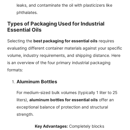
leaks, and contaminate the oil with plasticizers like
phthalates.
Types of Packaging Used for Industrial
Essential Oils
Selecting the
best packaging for essential oils
requires
evaluating different container materials against your specific
volume, industry requirements, and shipping distance. Here
is an overview of the four primary industrial packaging
formats:
Aluminum Bottles
For medium-sized bulk volumes (typically 1 liter to 25
liters),
aluminum bottles for essential oils
offer an
exceptional balance of protection and structural
strength.
Key Advantages:
Completely blocks