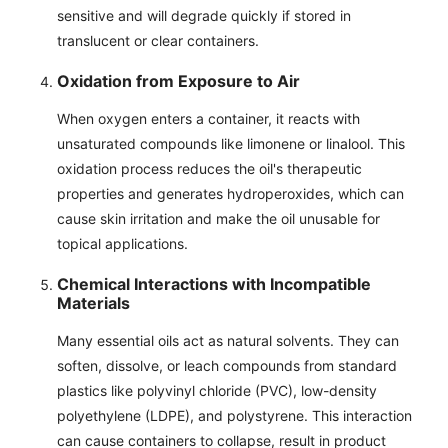
sensitive and will degrade quickly if stored in
translucent or clear containers.
Oxidation from Exposure to Air
When oxygen enters a container, it reacts with
unsaturated compounds like limonene or linalool. This
oxidation process reduces the oil's therapeutic
properties and generates hydroperoxides, which can
cause skin irritation and make the oil unusable for
topical applications.
Chemical Interactions with Incompatible
Materials
Many essential oils act as natural solvents. They can
soften, dissolve, or leach compounds from standard
plastics like polyvinyl chloride (PVC), low-density
polyethylene (LDPE), and polystyrene. This interaction
can cause containers to collapse, result in product