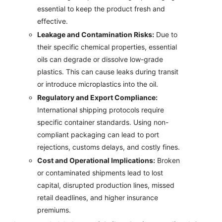
essential to keep the product fresh and
effective.
Leakage and Contamination Risks:
Due to
their specific chemical properties, essential
oils can degrade or dissolve low-grade
plastics. This can cause leaks during transit
or introduce microplastics into the oil.
Regulatory and Export Compliance:
International shipping protocols require
specific container standards. Using non-
compliant packaging can lead to port
rejections, customs delays, and costly fines.
Cost and Operational Implications:
Broken
or contaminated shipments lead to lost
capital, disrupted production lines, missed
retail deadlines, and higher insurance
premiums.