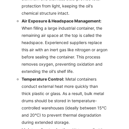
protection from light, keeping the oil's
chemical structure intact.
Air Exposure & Headspace Management:
When filling a large industrial container, the
remaining air space at the top is called the
headspace. Experienced suppliers replace
this air with an inert gas like nitrogen or argon
before sealing the container. This process
removes oxygen, preventing oxidation and
extending the oil's shelf life.
Temperature Control:
Metal containers
conduct external heat more quickly than
thick plastic or glass. As a result, bulk metal
drums should be stored in temperature-
controlled warehouses (ideally between 15°C
and 20°C) to prevent thermal degradation
during extended storage.