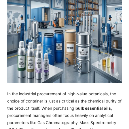
In the industrial procurement of high-value botanicals, the
choice of container is just as critical as the chemical purity of
the product itself. When purchasing
bulk essential oils
,
procurement managers often focus heavily on analytical
parameters like Gas Chromatography-Mass Spectrometry