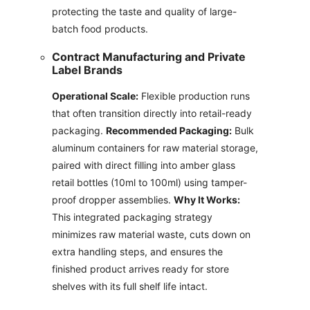
protecting the taste and quality of large-
batch food products.
Contract Manufacturing and Private
Label Brands
Operational Scale:
Flexible production runs
that often transition directly into retail-ready
packaging.
Recommended Packaging:
Bulk
aluminum containers for raw material storage,
paired with direct filling into amber glass
retail bottles (10ml to 100ml) using tamper-
proof dropper assemblies.
Why It Works:
This integrated packaging strategy
minimizes raw material waste, cuts down on
extra handling steps, and ensures the
finished product arrives ready for store
shelves with its full shelf life intact.