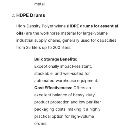
metal.
HDPE Drums
High-Density Polyethylene (
HDPE drums for essential
oils
) are the workhorse material for large-volume
industrial supply chains, generally used for capacities
from 25 liters up to 200 liters.
Bulk Storage Benefits:
Exceptionally impact-resistant,
stackable, and well-suited for
automated warehouse equipment.
Cost Effectiveness:
Offers an
excellent balance of heavy-duty
product protection and low per-liter
packaging costs, making it a highly
practical option for high-volume
orders.