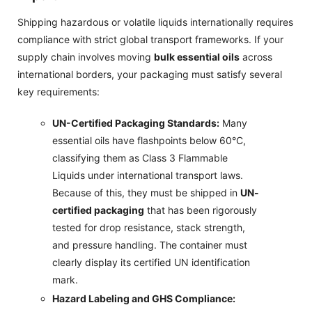
Shipping hazardous or volatile liquids internationally requires
compliance with strict global transport frameworks. If your
supply chain involves moving
bulk essential oils
across
international borders, your packaging must satisfy several
key requirements:
UN-Certified Packaging Standards:
Many
essential oils have flashpoints below 60°C,
classifying them as Class 3 Flammable
Liquids under international transport laws.
Because of this, they must be shipped in
UN-
certified packaging
that has been rigorously
tested for drop resistance, stack strength,
and pressure handling. The container must
clearly display its certified UN identification
mark.
Hazard Labeling and GHS Compliance: