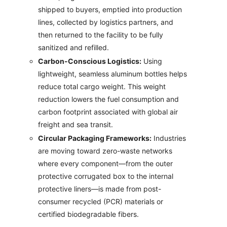
shipped to buyers, emptied into production
lines, collected by logistics partners, and
then returned to the facility to be fully
sanitized and refilled.
Carbon-Conscious Logistics:
Using
lightweight, seamless aluminum bottles helps
reduce total cargo weight. This weight
reduction lowers the fuel consumption and
carbon footprint associated with global air
freight and sea transit.
Circular Packaging Frameworks:
Industries
are moving toward zero-waste networks
where every component—from the outer
protective corrugated box to the internal
protective liners—is made from post-
consumer recycled (PCR) materials or
certified biodegradable fibers.