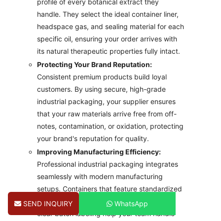
profile of every botanical extract they
handle. They select the ideal container liner,
headspace gas, and sealing material for each
specific oil, ensuring your order arrives with
its natural therapeutic properties fully intact.
Protecting Your Brand Reputation:
Consistent premium products build loyal
customers. By using secure, high-grade
industrial packaging, your supplier ensures
that your raw materials arrive free from off-
notes, contamination, or oxidation, protecting
your brand's reputation for quality.
Improving Manufacturing Efficiency:
Professional industrial packaging integrates
seamlessly with modern manufacturing
setups. Containers that feature standardized
dimensions, reliable pouring spouts, and
SEND INQUIRY
WhatsApp
clear batch labeling help your team handle