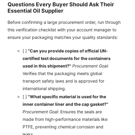
Questions Every Buyer Should Ask Their
Essential Oil Supplier
Before confirming a large procurement order, run through
this verification checklist with your account manager to
ensure your packaging matches your quality standards:
[ ]
"Can you provide copies of official UN-
certified test documents for the containers
used in this shipment?"
Procurement Goal:
Verifies that the packaging meets global
transport safety laws and is approved for
international shipping.
[ ]
"What specific material is used for the
inner container liner and the cap gasket?"
Procurement Goal:
Ensures the seals are
made from high-performance materials like
PTFE, preventing chemical corrosion and
leaks.