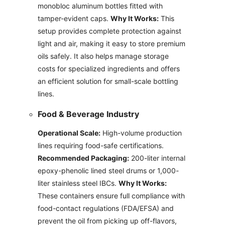
monobloc aluminum bottles fitted with
tamper-evident caps.
Why It Works:
This
setup provides complete protection against
light and air, making it easy to store premium
oils safely. It also helps manage storage
costs for specialized ingredients and offers
an efficient solution for small-scale bottling
lines.
Food & Beverage Industry
Operational Scale:
High-volume production
lines requiring food-safe certifications.
Recommended Packaging:
200-liter internal
epoxy-phenolic lined steel drums or 1,000-
liter stainless steel IBCs.
Why It Works:
These containers ensure full compliance with
food-contact regulations (FDA/EFSA) and
prevent the oil from picking up off-flavors,