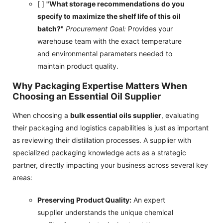
[ ]
"What storage recommendations do you
specify to maximize the shelf life of this oil
batch?"
Procurement Goal:
Provides your
warehouse team with the exact temperature
and environmental parameters needed to
maintain product quality.
Why Packaging Expertise Matters When
Choosing an Essential Oil Supplier
When choosing a
bulk essential oils supplier
, evaluating
their packaging and logistics capabilities is just as important
as reviewing their distillation processes. A supplier with
specialized packaging knowledge acts as a strategic
partner, directly impacting your business across several key
areas:
Preserving Product Quality:
An expert
supplier understands the unique chemical