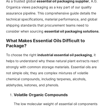
As a trusted global
essential oil packaging supplier
, A.G.
Organica views packaging as a key part of our quality
assurance pipeline. This comprehensive guide details the
technical specifications, material performance, and global
shipping standards that procurement teams need to
consider when sourcing
essential oil packaging solutions
.
What Makes Essential Oils Difficult to
Package?
To choose the right
industrial essential oil packaging
, it
helps to understand why these natural plant extracts react
strongly with common storage materials. Essential oils are
not simple oils; they are complex mixtures of volatile
chemical compounds, including terpenes, alcohols,
aldehydes, ketones, and phenols.
Volatile Organic Compounds
The low molecular weight of essential oil components