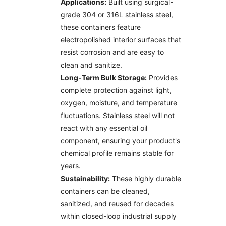
Applications:
Built using surgical-
grade 304 or 316L stainless steel,
these containers feature
electropolished interior surfaces that
resist corrosion and are easy to
clean and sanitize.
Long-Term Bulk Storage:
Provides
complete protection against light,
oxygen, moisture, and temperature
fluctuations. Stainless steel will not
react with any essential oil
component, ensuring your product's
chemical profile remains stable for
years.
Sustainability:
These highly durable
containers can be cleaned,
sanitized, and reused for decades
within closed-loop industrial supply