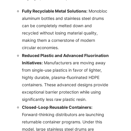
Fully Recyclable Metal Solutions:
Monobloc
aluminum bottles and stainless steel drums
can be completely melted down and
recycled without losing material quality,
making them a cornerstone of modern
circular economies.
Reduced Plastic and Advanced Fluorination
Initiatives:
Manufacturers are moving away
from single-use plastics in favor of lighter,
highly durable, plasma-fluorinated HDPE
containers. These advanced designs provide
exceptional barrier protection while using
significantly less raw plastic resin.
Closed-Loop Reusable Containers:
Forward-thinking distributors are launching
returnable container programs. Under this
model, large stainless steel drums are