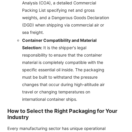
Analysis (COA), a detailed Commercial
Packing List specifying net and gross
weights, and a Dangerous Goods Declaration
(DGD) when shipping via commercial air or
sea freight.
Container Compatibility and Material
Selection:
It is the shipper's legal
responsibility to ensure that the container
material is completely compatible with the
specific essential oil inside. The packaging
must be built to withstand the pressure
changes that occur during high-altitude air
travel or changing temperatures on
international container ships.
How to Select the Right Packaging for Your
Industry
Every manufacturing sector has unique operational