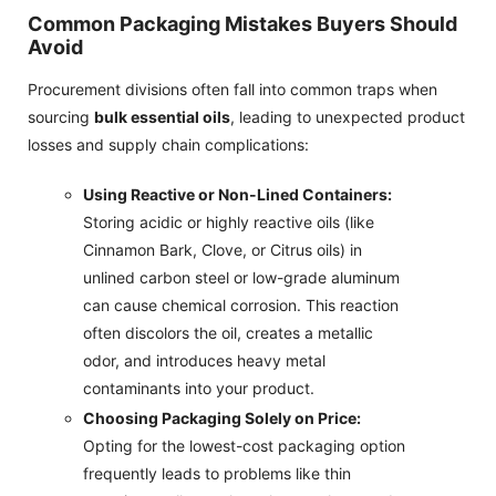
Common Packaging Mistakes Buyers Should
Avoid
Procurement divisions often fall into common traps when
sourcing
bulk essential oils
, leading to unexpected product
losses and supply chain complications:
Using Reactive or Non-Lined Containers:
Storing acidic or highly reactive oils (like
Cinnamon Bark, Clove, or Citrus oils) in
unlined carbon steel or low-grade aluminum
can cause chemical corrosion. This reaction
often discolors the oil, creates a metallic
odor, and introduces heavy metal
contaminants into your product.
Choosing Packaging Solely on Price:
Opting for the lowest-cost packaging option
frequently leads to problems like thin