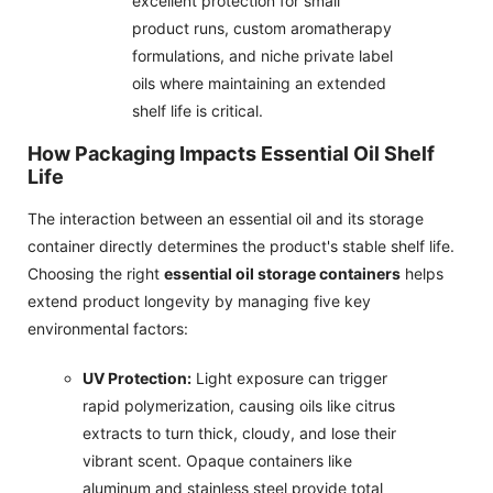
excellent protection for small
product runs, custom aromatherapy
formulations, and niche private label
oils where maintaining an extended
shelf life is critical.
How Packaging Impacts Essential Oil Shelf
Life
The interaction between an essential oil and its storage
container directly determines the product's stable shelf life.
Choosing the right
essential oil storage containers
helps
extend product longevity by managing five key
environmental factors:
UV Protection:
Light exposure can trigger
rapid polymerization, causing oils like citrus
extracts to turn thick, cloudy, and lose their
vibrant scent. Opaque containers like
aluminum and stainless steel provide total