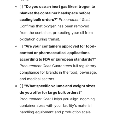
[ ]
"Do you use an inert gas like nitrogen to
blanket the container headspace before
sealing bulk orders?"
Procurement Goal:
Confirms that oxygen has been removed
from the container, protecting your oil from
oxidation during transit.
[ ]
"Are your containers approved for food-
contact or pharmaceutical applications
according to FDA or European standards?"
Procurement Goal:
Guarantees full regulatory
compliance for brands in the food, beverage,
and medical sectors.
[ ]
"What specific volume and weight sizes
do you offer for large bulk orders?"
Procurement Goal:
Helps you align incoming
container sizes with your facility's material
handling equipment and production scale.