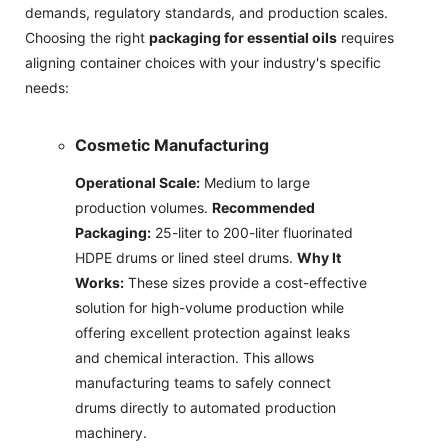
demands, regulatory standards, and production scales.
Choosing the right
packaging for essential oils
requires
aligning container choices with your industry's specific
needs:
Cosmetic Manufacturing
Operational Scale:
Medium to large
production volumes.
Recommended
Packaging:
25-liter to 200-liter fluorinated
HDPE drums or lined steel drums.
Why It
Works:
These sizes provide a cost-effective
solution for high-volume production while
offering excellent protection against leaks
and chemical interaction. This allows
manufacturing teams to safely connect
drums directly to automated production
machinery.