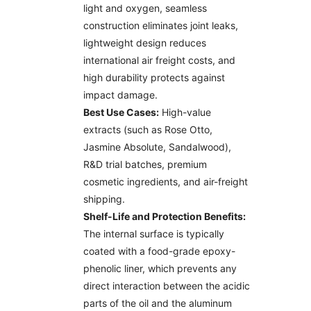
light and oxygen, seamless
construction eliminates joint leaks,
lightweight design reduces
international air freight costs, and
high durability protects against
impact damage.
Best Use Cases:
High-value
extracts (such as Rose Otto,
Jasmine Absolute, Sandalwood),
R&D trial batches, premium
cosmetic ingredients, and air-freight
shipping.
Shelf-Life and Protection Benefits:
The internal surface is typically
coated with a food-grade epoxy-
phenolic liner, which prevents any
direct interaction between the acidic
parts of the oil and the aluminum