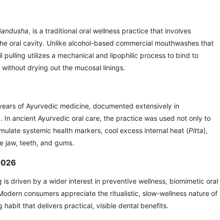
Gandusha
, is a traditional oral wellness practice that involves
e the oral cavity. Unlike alcohol-based commercial mouthwashes that
il pulling utilizes a mechanical and lipophilic process to bind to
a without drying out the mucosal linings.
 years of Ayurvedic medicine, documented extensively in
a
. In ancient Ayurvedic oral care, the practice was used not only to
imulate systemic health markers, cool excess internal heat (
Pitta
),
he jaw, teeth, and gums.
 2026
g is driven by a wider interest in preventive wellness, biomimetic oral
 Modern consumers appreciate the ritualistic, slow-wellness nature of
 habit that delivers practical, visible dental benefits.