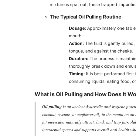
mixture is spat out, these trapped impuritie
The Typical Oil Pulling Routine
Dosage:
Approximately one tables
mouth.
Action:
The fluid is gently pulled
tongue, and against the cheeks.
Duration:
The process is maintaine
thoroughly break down and emuls
Timing:
It is best performed first
consuming liquids, eating food, or
What is Oil Pulling and How Does It W
Oil pulling
is an ancient Ayurvedic oral hygiene practi
coconut, sesame, or sunflower oil) in the mouth on an 
fat molecules naturally attract, bind, and trap fat-sol
interdental spaces and supports overall oral health wh