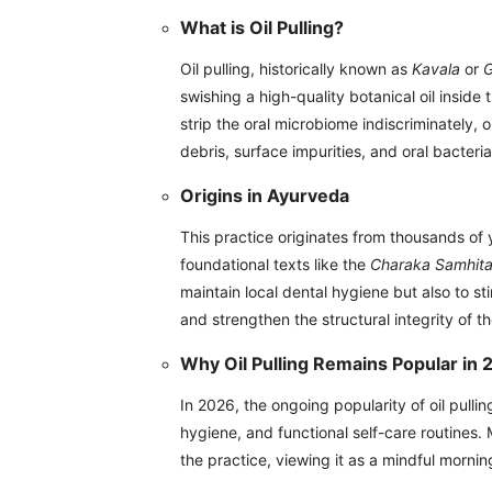
What is Oil Pulling?
Oil pulling, historically known as
Kavala
or
swishing a high-quality botanical oil insid
strip the oral microbiome indiscriminately, o
debris, surface impurities, and oral bacteri
Origins in Ayurveda
This practice originates from thousands of
foundational texts like the
Charaka Samhit
maintain local dental hygiene but also to st
and strengthen the structural integrity of t
Why Oil Pulling Remains Popular in
In 2026, the ongoing popularity of oil pullin
hygiene, and functional self-care routines.
the practice, viewing it as a mindful morning