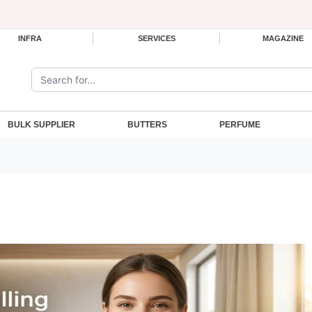
INFRA
SERVICES
MAGAZINE
Search the site:
BULK SUPPLIER
BUTTERS
PERFUME