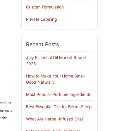
Custom Formulation
Private Labeling
Recent Posts
July Essential Oil Market Report
2026
How to Make Your Home Smell
Good Naturally
Most Popular Perfume Ingredients
such as
Best Essential Oils for Better Sleep
he oil’s
s the
What Are Herbal-Infused Oils?