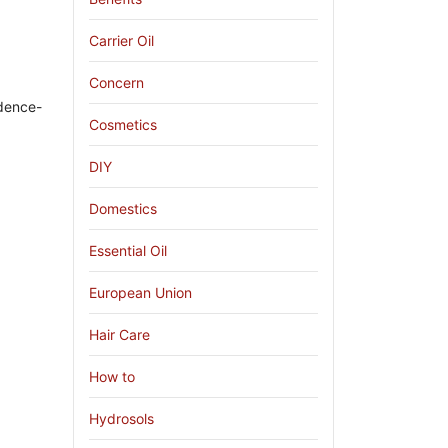
Carrier Oil
Concern
idence-
Cosmetics
DIY
Domestics
Essential Oil
European Union
Hair Care
How to
Hydrosols