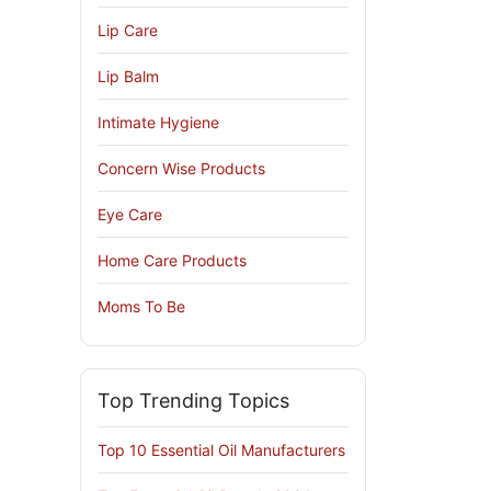
Lip Care
Lip Balm
Intimate Hygiene
Concern Wise Products
Eye Care
Home Care Products
Moms To Be
Top Trending Topics
Top 10 Essential Oil Manufacturers