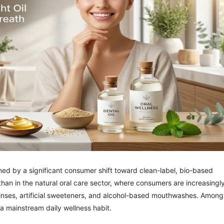
ned by a significant consumer shift toward clean-label, bio-based
 than in the natural oral care sector, where consumers are increasingl
c rinses, artificial sweeteners, and alcohol-based mouthwashes. Among
as a mainstream daily wellness habit.