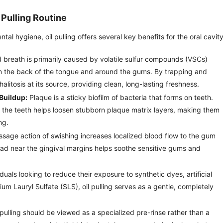
 Pulling Routine
l hygiene, oil pulling offers several key benefits for the oral cavity
breath is primarily caused by volatile sulfur compounds (VSCs)
n the back of the tongue and around the gums. By trapping and
halitosis at its source, providing clean, long-lasting freshness.
Buildup:
Plaque is a sticky biofilm of bacteria that forms on teeth.
h the teeth helps loosen stubborn plaque matrix layers, making them
ng.
age action of swishing increases localized blood flow to the gum
load near the gingival margins helps soothe sensitive gums and
duals looking to reduce their exposure to synthetic dyes, artificial
um Lauryl Sulfate (SLS), oil pulling serves as a gentle, completely
pulling should be viewed as a specialized pre-rinse rather than a