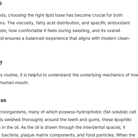
l
nds, choosing the right lipid base has become crucial for both
. The viscosity, fatty acid distribution, and specific antioxidant
ste, how comfortable it feels during swishing, and its overall
 oil ensures a balanced experience that aligns with modern clean-
?
s routine, it is helpful to understand the underlying mechanics of how
he human mouth.
ess
 microorganisms, many of which possess hydrophobic (fat-soluble) cell
is swished thoroughly around the teeth and gums, these lipophilic
in the oil. As the oil is drawn through the interdental spaces, it
 bacteria, plaque matrix components, and food particles. When the