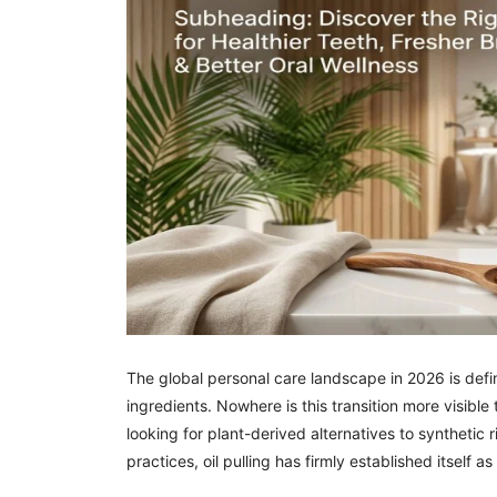
The global personal care landscape in 2026 is defi
ingredients. Nowhere is this transition more visible
looking for plant-derived alternatives to syntheti
practices, oil pulling has firmly established itself 