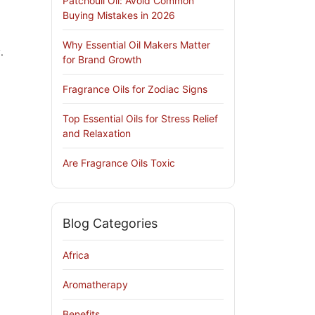
Patchouli Oil: Avoid Common
Buying Mistakes in 2026
Why Essential Oil Makers Matter
.
for Brand Growth
Fragrance Oils for Zodiac Signs
Top Essential Oils for Stress Relief
and Relaxation
Are Fragrance Oils Toxic
Blog Categories
Africa
Aromatherapy
Benefits