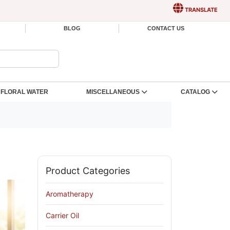
TRANSLATE
BLOG
CONTACT US
FLORAL WATER
MISCELLANEOUS
CATALOG
Product Categories
Aromatherapy
Carrier Oil