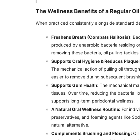
The Wellness Benefits of a Regular Oil
When practiced consistently alongside standard denta
Freshens Breath (Combats Halitosis):
Bad 
produced by anaerobic bacteria residing o
removing these bacteria, oil pulling tackles 
Supports Oral Hygiene & Reduces Plaque 
The mechanical action of pulling oil throug
easier to remove during subsequent brushi
Supports Gum Health:
The mechanical mass
tissues. Over time, reducing the bacterial 
supports long-term periodontal wellness.
A Natural Oral Wellness Routine:
For indivi
preservatives, and foaming agents like Sodi
natural alternative.
Complements Brushing and Flossing:
Oil 