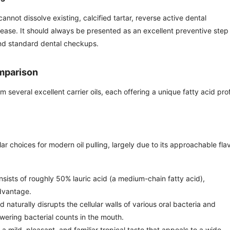
 cannot dissolve existing, calcified tartar, reverse active dental
sease. It should always be presented as an excellent preventive step
nd standard dental checkups.
omparison
veral excellent carrier oils, each offering a unique fatty acid prof
 choices for modern oil pulling, largely due to its approachable fla
sists of roughly 50% lauric acid (a medium-chain fatty acid),
advantage.
d naturally disrupts the cellular walls of various oral bacteria and
lowering bacterial counts in the mouth.
 a mild, pleasant, and familiar tropical taste that appeals to a wide