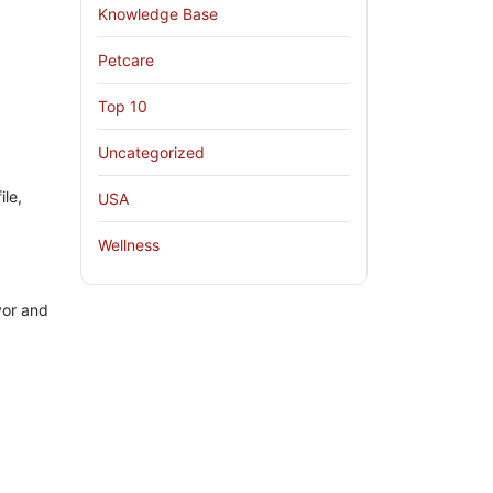
Knowledge Base
Petcare
Top 10
Uncategorized
ile,
USA
Wellness
vor and