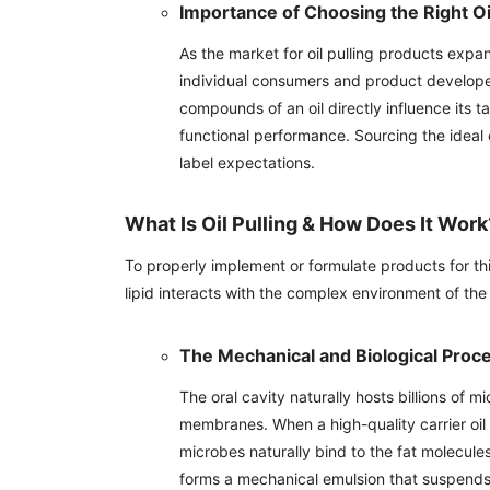
Importance of Choosing the Right Oi
As the market for oil pulling products expa
individual consumers and product developers
compounds of an oil directly influence its ta
functional performance. Sourcing the ideal
label expectations.
What Is Oil Pulling & How Does It Work
To properly implement or formulate products for thi
lipid interacts with the complex environment of t
The Mechanical and Biological Proc
The oral cavity naturally hosts billions of
membranes. When a high-quality carrier oil 
microbes naturally bind to the fat molecules 
forms a mechanical emulsion that suspends