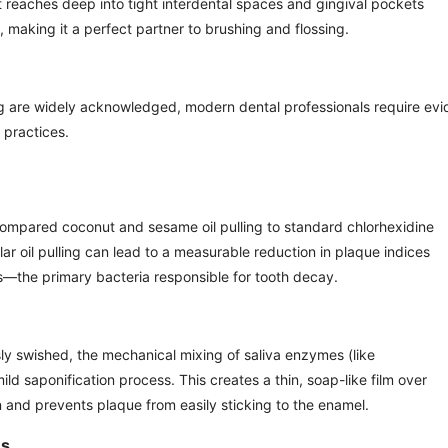
t reaches deep into tight interdental spaces and gingival pockets
, making it a perfect partner to brushing and flossing.
ulling are widely acknowledged, modern dental professionals require ev
practices.
compared coconut and sesame oil pulling to standard chlorhexidine
r oil pulling can lead to a measurable reduction in plaque indices
—the primary bacteria responsible for tooth decay.
usly swished, the mechanical mixing of saliva enzymes (like
ild saponification process. This creates a thin, soap-like film over
 and prevents plaque from easily sticking to the enamel.
ns