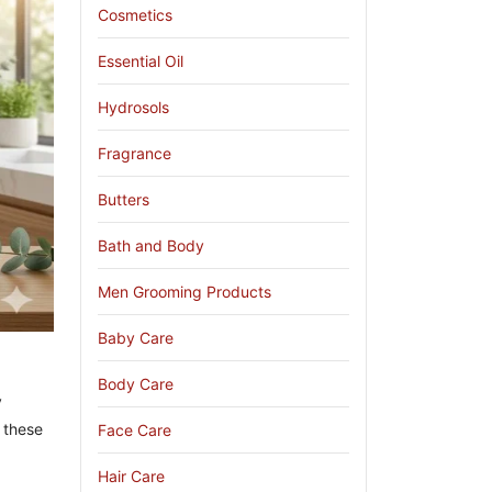
Cosmetics
Essential Oil
Hydrosols
Fragrance
Butters
Bath and Body
Men Grooming Products
Baby Care
Body Care
y
 these
Face Care
Hair Care