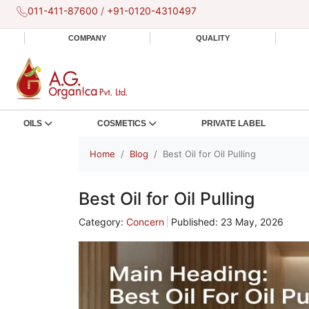
011-411-87600
/
+91-0120-4310497
COMPANY
QUALITY
OILS
COSMETICS
PRIVATE LABEL
Home
Blog
Best Oil for Oil Pulling
Best Oil for Oil Pulling
Category:
Concern
Published: 23 May, 2026