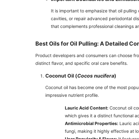
It is important to emphasize that oil pulling
cavities, or repair advanced periodontal di
that complements professional cleanings a
Best Oils for Oil Pulling: A Detailed C
Product developers and consumers can choose from se
distinct flavor, and specific oral care benefits.
Coconut Oil (
Cocos nucifera
)
Coconut oil has become one of the most popular
impressive nutrient profile.
Lauric Acid Content:
Coconut oil con
which gives it a distinct functional 
Antimicrobial Properties:
Lauric aci
fungi, making it highly effective at 
User Popularity & Flavor:
It features