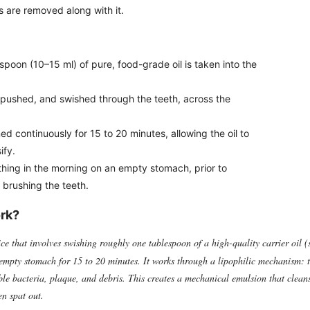
s are removed along with it.
poon (10–15 ml) of pure, food-grade oil is taken into the
, pushed, and swished through the teeth, across the
d continuously for 15 to 20 minutes, allowing the oil to
ify.
 thing in the morning on an empty stomach, prior to
 brushing the teeth.
ork?
ce that involves swishing roughly one tablespoon of a high-quality carrier oil (
empty stomach for 15 to 20 minutes. It works through a lipophilic mechanism: t
uble bacteria, plaque, and debris. This creates a mechanical emulsion that clean
en spat out.