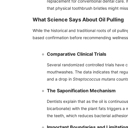
replacement for conventional dental care. I
that physical toothbrush bristles might miss
What Science Says About Oil Pulling
While the historical and traditional roots of oil p
based confirmation before recommending wellness 
Comparative Clinical Trials
Several randomized controlled trials have 
mouthwashes. The data indicates that regula
and a drop in
Streptococcus mutans
counts
The Saponification Mechanism
Dentists explain that as the oil is continuo
bicarbonate) with the plant fats triggers a m
the teeth, which reduces bacterial adhesion
Important Boundaries and Limitatio