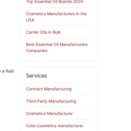
Top Essential Oil Brands 2024
Cosmetics Manufacturers in the
USA
Carrier Oils in Bulk
Best Essential Oil Manufacturers
Companies
 a fluid
Services
Contract Manufacturing
Third Party Manufacturing
Cosmetics Manufacturer
Color cosmetics manufacturer