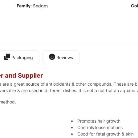
Family:
Sedges
Col
Packaging
Reviews
r and Supplier
se are a great source of antioxidants & other compounds. These are be
ersatile & are used in different dishes. It is not a nut but an aquatic
 method.
Promotes hair growth
Controls loose motions
Good for fetal growth & skin