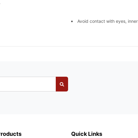
.
Avoid contact with eyes, inner
Products
Quick Links