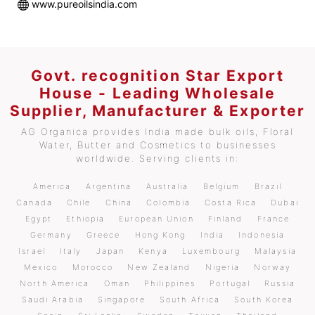
www.pureoilsindia.com
Govt. recognition Star Export
House - Leading Wholesale
Supplier, Manufacturer & Exporter
AG Organica provides India made bulk oils, Floral
Water, Butter and Cosmetics to businesses
worldwide. Serving clients in:
America
Argentina
Australia
Belgium
Brazil
Canada
Chile
China
Colombia
Costa Rica
Dubai
Egypt
Ethiopia
European Union
Finland
France
Germany
Greece
Hong Kong
India
Indonesia
Israel
Italy
Japan
Kenya
Luxembourg
Malaysia
Mexico
Morocco
New Zealand
Nigeria
Norway
North America
Oman
Philippines
Portugal
Russia
Saudi Arabia
Singapore
South Africa
South Korea