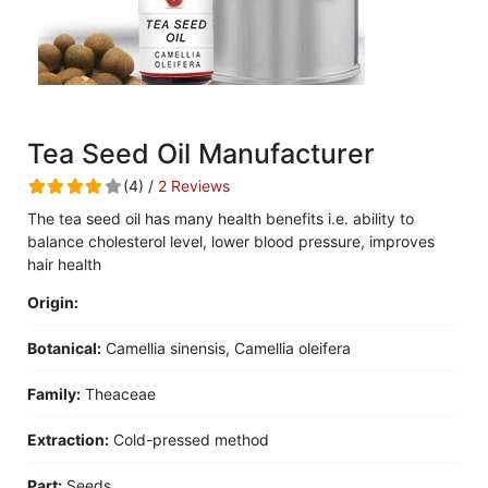
Tea Seed Oil Manufacturer
(4) /
2 Reviews
The tea seed oil has many health benefits i.e. ability to
balance cholesterol level, lower blood pressure, improves
hair health
Origin:
Botanical:
Camellia sinensis, Camellia oleifera
Family:
Theaceae
Extraction:
Cold-pressed method
Part:
Seeds