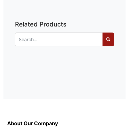
Related Products
About Our Company