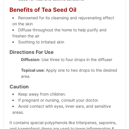
Benefits of Tea Seed Oil
Renowned for its cleansing and rejuvenating effect
on the skin
Diffuse throughout the home to help purify and
freshen the air
Soothing to irritated skin
Directions For Use
Diffusion:
Use three to four drops in the diffuser
Topical use:
Apply one to two drops to the desired
area.
Caution
Keep away from children.
If pregnant or nursing, consult your doctor.
Avoid contact with eyes, inner ears, and sensitive
areas.
It contains special polyphenols like triterpenes, saponins,
and kaempferol; these are used to lower inflammation &