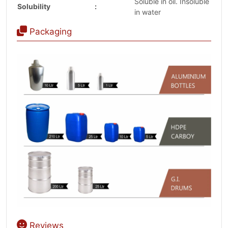
Soluble in oil. Insoluble
Solubility
:
in water
Packaging
Reviews