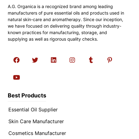
A.G. Organica is a recognized brand among leading
manufacturers of pure essential oils and products used in
natural skin-care and aromatherapy. Since our inception,
we have focused on delivering quality through industry-
known practices for manufacturing, storage, and
supplying as well as rigorous quality checks.
Best Products
Essential Oil Supplier
Skin Care Manufacturer
Cosmetics Manufacturer