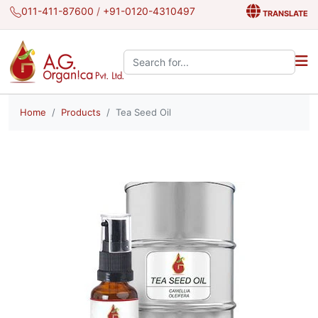
011-411-87600
/
+91-0120-4310497
TRANSLATE
Search the site:
Home
Products
Tea Seed Oil