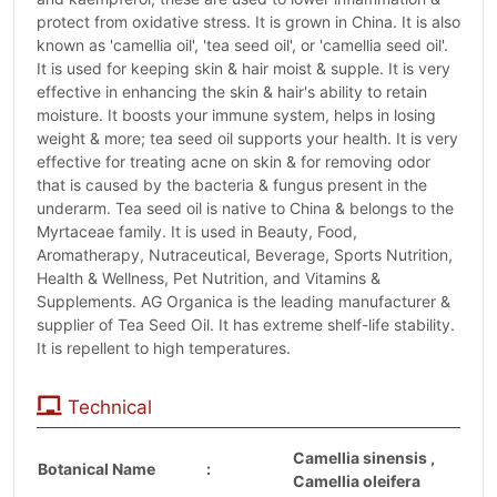
protect from oxidative stress. It is grown in China. It is also
known as 'camellia oil', 'tea seed oil', or 'camellia seed oil'.
It is used for keeping skin & hair moist & supple. It is very
effective in enhancing the skin & hair's ability to retain
moisture. It boosts your immune system, helps in losing
weight & more; tea seed oil supports your health. It is very
effective for treating acne on skin & for removing odor
that is caused by the bacteria & fungus present in the
underarm. Tea seed oil is native to China & belongs to the
Myrtaceae family. It is used in Beauty, Food,
Aromatherapy, Nutraceutical, Beverage, Sports Nutrition,
Health & Wellness, Pet Nutrition, and Vitamins &
Supplements. AG Organica is the leading manufacturer &
supplier of Tea Seed Oil. It has extreme shelf-life stability.
It is repellent to high temperatures.
Technical
Camellia sinensis ,
Botanical Name
:
Camellia oleifera