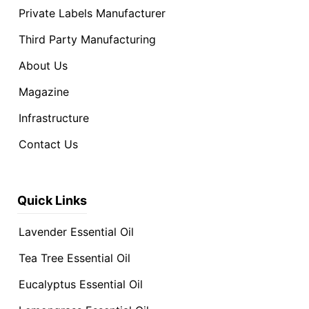
Private Labels Manufacturer
Third Party Manufacturing
About Us
Magazine
Infrastructure
Contact Us
Quick Links
Lavender Essential Oil
Tea Tree Essential Oil
Eucalyptus Essential Oil