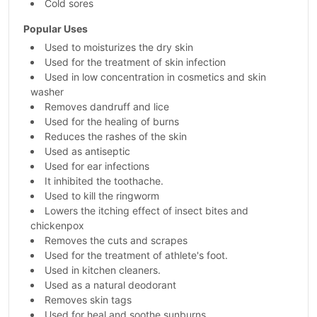
Cold sores
Popular Uses
Used to moisturizes the dry skin
Used for the treatment of skin infection
Used in low concentration in cosmetics and skin
washer
Removes dandruff and lice
Used for the healing of burns
Reduces the rashes of the skin
Used as antiseptic
Used for ear infections
It inhibited the toothache.
Used to kill the ringworm
Lowers the itching effect of insect bites and
chickenpox
Removes the cuts and scrapes
Used for the treatment of athlete's foot.
Used in kitchen cleaners.
Used as a natural deodorant
Removes skin tags
Used for heal and soothe sunburns