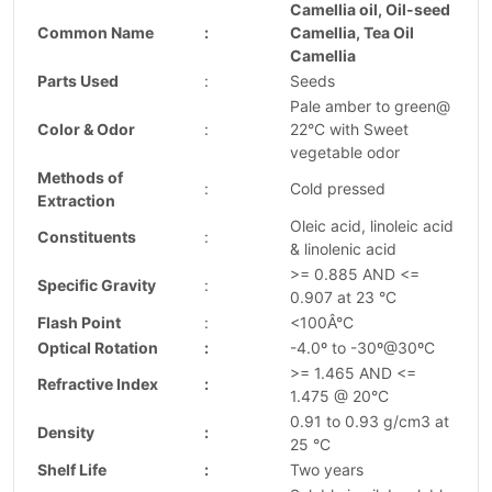
Camellia oil, Oil-seed
Common Name
:
Camellia, Tea Oil
Camellia
Parts Used
:
Seeds
Pale amber to green@
Color & Odor
:
22°C with Sweet
vegetable odor
Methods of
:
Cold pressed
Extraction
Oleic acid, linoleic acid
Constituents
:
& linolenic acid
>= 0.885 AND <=
Specific Gravity
:
0.907 at 23 °C
Flash Point
:
<100Â°C
Optical Rotation
:
-4.0º to -30º@30ºC
>= 1.465 AND <=
Refractive Index
:
1.475 @ 20°C
0.91 to 0.93 g/cm3 at
Density
:
25 °C
Shelf Life
:
Two years