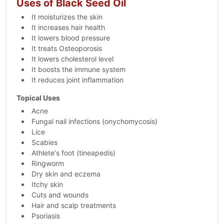
Uses of Black Seed Oil
It moisturizes the skin
It increases hair health
It lowers blood pressure
It treats Osteoporosis
It lowers cholesterol level
It boosts the immune system
It reduces joint inflammation
Topical Uses
Acne
Fungal nail infections (onychomycosis)
Lice
Scabies
Athlete's foot (tineapedis)
Ringworm
Dry skin and eczema
Itchy skin
Cuts and wounds
Hair and scalp treatments
Psoriasis