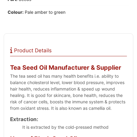
Colour:
Pale amber to green
Product Details
Tea Seed Oil Manufacturer & Supplier
The tea seed oil has many health benefits i.e. ability to
balance cholesterol level, lower blood pressure, improves
hair health, reduces inflammation & speed up wound
healing. It is good for skincare, bone health, reduces the
risk of cancer cells, boosts the immune system & protects
from oxidant stress. It is also known as camellia oil.
Extraction:
It is extracted by the cold-pressed method