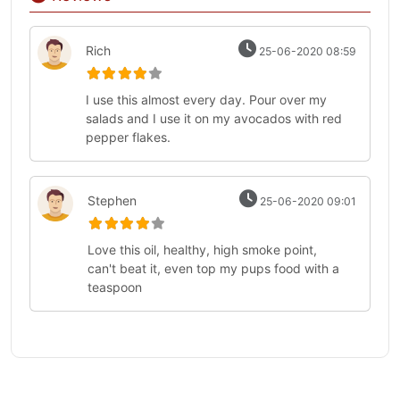
Rich
25-06-2020 08:59
I use this almost every day. Pour over my
salads and I use it on my avocados with red
pepper flakes.
Stephen
25-06-2020 09:01
Love this oil, healthy, high smoke point,
can't beat it, even top my pups food with a
teaspoon