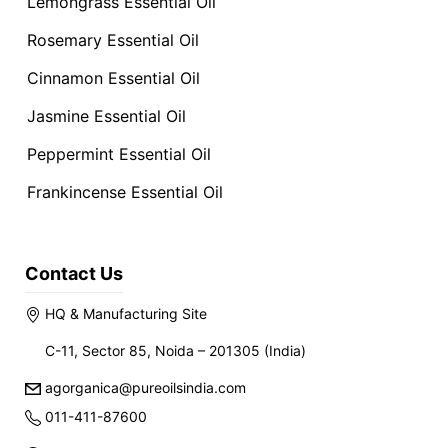
Lemongrass Essential Oil
Rosemary Essential Oil
Cinnamon Essential Oil
Jasmine Essential Oil
Peppermint Essential Oil
Frankincense Essential Oil
Contact Us
HQ & Manufacturing Site
C-11, Sector 85, Noida – 201305 (India)
agorganica@pureoilsindia.com
011-411-87600